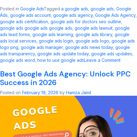
Posted in
Google Ads
Tagged
a google ads​
,
google ads​
,
Google
Ads
,
google ads account​
,
google ads agency​
,
Google Ads Agency
,
google ads certification
,
google ads for doctors seo outline​
,
google ads google ads google ads​
,
google ads lawsuit
,
google
ads lead forms
,
google ads learning
,
google ads library
,
google
ads local services
,
google ads login
,
google ads logo
,
google ads
logo png
,
google ads manager​
,
google ads news today​
,
google
ads transparency​
,
google ads update today
,
google ads updates
,
on
google ads word
,
how to use google ads
Leave a Comment
Google
Best Google Ads Agency: Unlock PPC
Ads
Updates
Success in 2026
Key
Change
Posted on
February 19, 2026
by
Hamza Jamil
and
Innovati
in
2026