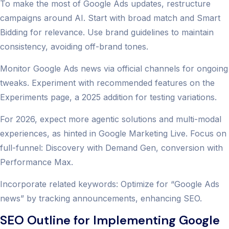
To make the most of Google Ads updates, restructure
campaigns around AI. Start with broad match and Smart
Bidding for relevance. Use brand guidelines to maintain
consistency, avoiding off-brand tones.
Monitor Google Ads news via official channels for ongoing
tweaks. Experiment with recommended features on the
Experiments page, a 2025 addition for testing variations.
For 2026, expect more agentic solutions and multi-modal
experiences, as hinted in Google Marketing Live. Focus on
full-funnel: Discovery with Demand Gen, conversion with
Performance Max.
Incorporate related keywords: Optimize for “Google Ads
news” by tracking announcements, enhancing SEO.
SEO Outline for Implementing Google