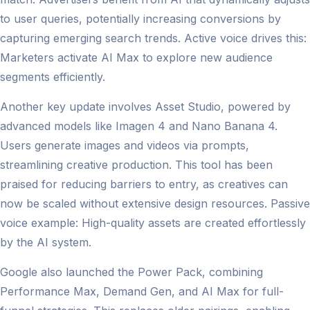
to user queries, potentially increasing conversions by
capturing emerging search trends. Active voice drives this:
Marketers activate AI Max to explore new audience
segments efficiently.
Another key update involves Asset Studio, powered by
advanced models like Imagen 4 and Nano Banana 4.
Users generate images and videos via prompts,
streamlining creative production. This tool has been
praised for reducing barriers to entry, as creatives can
now be scaled without extensive design resources. Passive
voice example: High-quality assets are created effortlessly
by the AI system.
Google also launched the Power Pack, combining
Performance Max, Demand Gen, and AI Max for full-