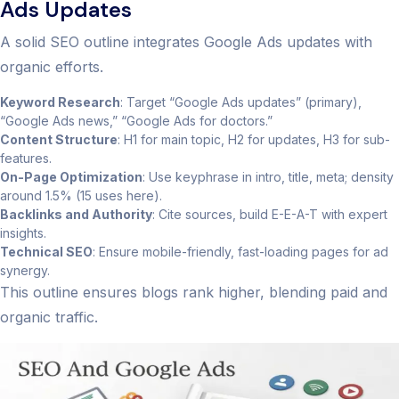
Ads Updates
A solid SEO outline integrates Google Ads updates with
organic efforts.
Keyword Research
: Target “Google Ads updates” (primary),
“Google Ads news,” “Google Ads for doctors.”
Content Structure
: H1 for main topic, H2 for updates, H3 for sub-
features.
On-Page Optimization
: Use keyphrase in intro, title, meta; density
around 1.5% (15 uses here).
Backlinks and Authority
: Cite sources, build E-E-A-T with expert
insights.
Technical SEO
: Ensure mobile-friendly, fast-loading pages for ad
synergy.
This outline ensures blogs rank higher, blending paid and
organic traffic.