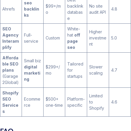
seo
$99+/m
backlink
No site
Ahrefs
backlin
4.8
o
databas
audit API
ks
e
SEO
White-
Higher
Agency
Full-
hat
off
Custom
investme
5.0
Interam
service
page
nt
plify
seo
Afforda
Small biz
ble SEO
Tailored
digital
$299+/
Slower
plans
for
4.7
marketi
mo
scaling
(Garage
startups
ng
2Global)
Shopify
Limited
SEO
Ecomme
$500+
Platform-
to
4.6
Service
rce
one-time
specific
Shopify
s