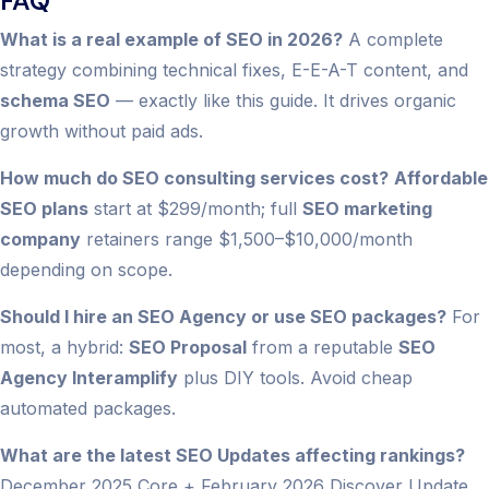
FAQ
What is a real example of SEO in 2026?
A complete
strategy combining technical fixes, E-E-A-T content, and
schema SEO
— exactly like this guide. It drives organic
growth without paid ads.
How much do SEO consulting services cost?
Affordable
SEO plans
start at $299/month; full
SEO marketing
company
retainers range $1,500–$10,000/month
depending on scope.
Should I hire an SEO Agency or use SEO packages?
For
most, a hybrid:
SEO Proposal
from a reputable
SEO
Agency Interamplify
plus DIY tools. Avoid cheap
automated packages.
What are the latest SEO Updates affecting rankings?
December 2025 Core + February 2026 Discover Update