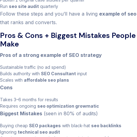
Run
seo site audit
quarterly
Follow these steps and you’ll have a living
example of seo
that ranks and converts.
Pros & Cons + Biggest Mistakes People
Make
Pros of a strong example of SEO strategy
Sustainable traffic (no ad spend)
Builds authority with
SEO Consultant
input
Scales with
affordable seo plans
Cons
Takes 3–6 months for results
Requires ongoing
seo optimization growmatic
Biggest Mistakes
(seen in 80% of audits)
Buying cheap
SEO packages
with black-hat
seo backlinks
Ignoring
technical seo audit