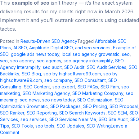
This
example of seo
isn’t theory — it’s the exact system
delivering results for my clients right now in March 2026.
Implement it and you’ll outrank competitors using outdated
tactics.
Posted in
Results-Driven SEO Agency
Tagged
Affordable SEO
Plans
,
AI SEO
,
Amplitude Digital SEO
,
and seo services​
,
Example of
SEO
,
google ads news today​
,
local seo agency growmatic
,
seo​
,
seo
,
seo agency
,
seo agency​
,
seo agency interamplify​
,
SEO
Agency Interamplify
,
seo audit​
,
SEO Audit
,
SEO Audit Services
,
SEO
Backlinks
,
SEO Blog
,
seo by highsoftware99.com
,
seo by
highsoftware99.com​
,
seo company
,
SEO Consultant
,
SEO
Consulting
,
SEO Content
,
seo expert
,
SEO FAQs
,
SEO Firm
,
seo
marketing​
,
SEO Marketing Agency
,
SEO Marketing Company
,
seo
meaning​
,
seo news​
,
seo news today​
,
SEO Optimization
,
SEO
Optimization Growmatic
,
SEO Packages
,
SEO Pricing
,
SEO Proposal
,
SEO Ranker
,
SEO Reporting
,
SEO Search Keywords
,
SEO SEM
,
SEO
Services
,
seo services​
,
SEO Services Near Me
,
SEO Site Audit
,
SEO
Tips
,
SEO Tools
,
seo tools​
,
SEO Updates
,
SEO Writing
Leave a
on
Comment
Example