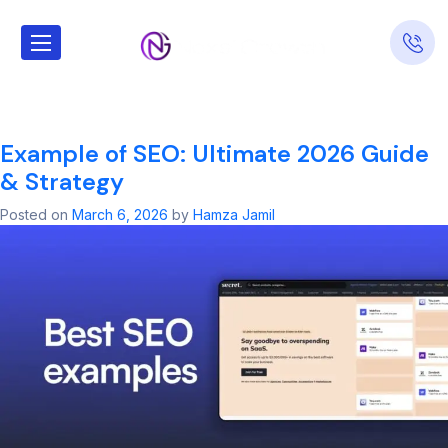
Tag:
google ads
news today​
Example of SEO: Ultimate 2026 Guide
& Strategy
Posted on
March 6, 2026
by
Hamza Jamil