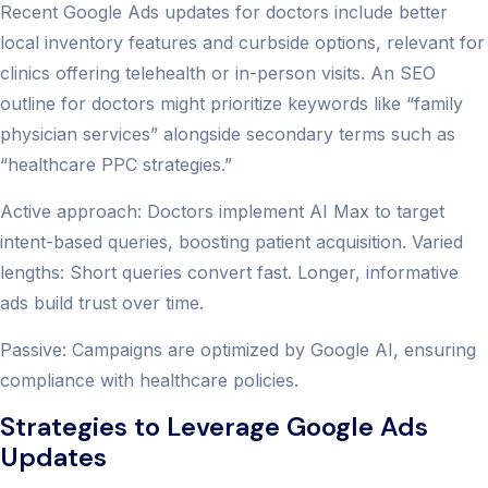
Recent Google Ads updates for doctors include better
local inventory features and curbside options, relevant for
clinics offering telehealth or in-person visits. An SEO
outline for doctors might prioritize keywords like “family
physician services” alongside secondary terms such as
“healthcare PPC strategies.”
Active approach: Doctors implement AI Max to target
intent-based queries, boosting patient acquisition. Varied
lengths: Short queries convert fast. Longer, informative
ads build trust over time.
Passive: Campaigns are optimized by Google AI, ensuring
compliance with healthcare policies.
Strategies to Leverage Google Ads
Updates