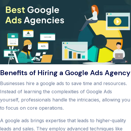
Benefits of Hiring a Google Ads Agency
Businesses hire a google ads to save time and resources.
Instead of learning the complexities of Google Ads
yourself, professionals handle the intricacies, allowing you
to focus on core operations.
A google ads brings expertise that leads to higher-quality
leads and sales. They employ advanced techniques like