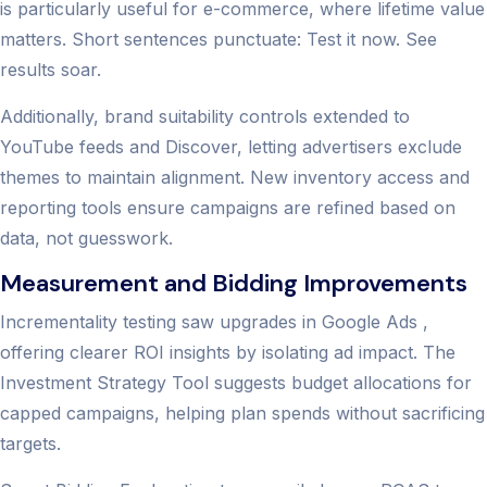
is particularly useful for e-commerce, where lifetime value
matters. Short sentences punctuate: Test it now. See
results soar.
Additionally, brand suitability controls extended to
YouTube feeds and Discover, letting advertisers exclude
themes to maintain alignment. New inventory access and
reporting tools ensure campaigns are refined based on
data, not guesswork.
Measurement and Bidding Improvements
Incrementality testing saw upgrades in Google Ads ,
offering clearer ROI insights by isolating ad impact. The
Investment Strategy Tool suggests budget allocations for
capped campaigns, helping plan spends without sacrificing
targets.