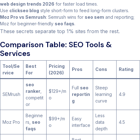
web design trends 2026
for faster load times.
Use
clickseo blog
style short-form to feed long-form clusters.
Moz Pro vs Semrush
: Semrush wins for
seo sem
and reporting;
Moz for beginner-friendly
seo faqs
.
These secrets separate top 1% sites from the rest.
Comparison Table: SEO Tools &
Services
Tool/Se
Best
Pricing
Pros
Cons
Rating
rvice
For
(2026)
seo
Full
seo
Steep
ranker
,
$129+/m
SEMrush
reportin
learning
4.9
competit
o
g
curve
or
Beginne
Less
$99+/m
Easy
Moz Pro
rs,
seo
data
4.5
o
interface
faqs
depth
Best