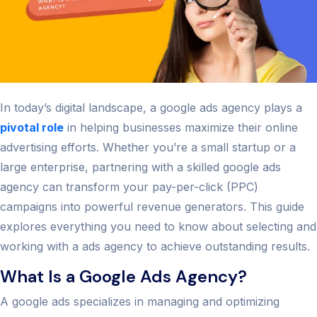
In today’s digital landscape, a google ads agency plays a
pivotal role
in helping businesses maximize their online
advertising efforts. Whether you’re a small startup or a
large enterprise, partnering with a skilled google ads
agency can transform your pay-per-click (PPC)
campaigns into powerful revenue generators. This guide
explores everything you need to know about selecting and
working with a ads agency to achieve outstanding results.
What Is a Google Ads Agency?
A google ads specializes in managing and optimizing