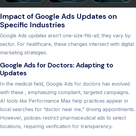
Impact of Google Ads Updates on
Specific Industries
Google Ads updates aren’t one-size-fits-all; they vary by
sector. For healthcare, these changes intersect with digital
marketing strategies.
Google Ads for Doctors: Adapting to
Updates
In the medical field, Google Ads for doctors has evolved
with these , emphasizing compliant, targeted campaigns.
AI tools like Performance Max help practices appear in
local searches for “doctor near me,” driving appointments.
However, policies restrict pharmaceutical ads to select
locations, requiring verification for transparency.