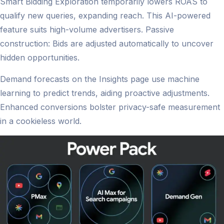
Smart Bidding Exploration temporarily lowers ROAS to
qualify new queries, expanding reach. This AI-powered
feature suits high-volume advertisers. Passive
construction: Bids are adjusted automatically to uncover
hidden opportunities.
Demand forecasts on the Insights page use machine
learning to predict trends, aiding proactive adjustments.
Enhanced conversions bolster privacy-safe measurement
in a cookieless world.