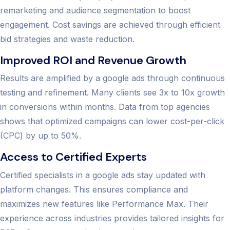
remarketing and audience segmentation to boost
engagement. Cost savings are achieved through efficient
bid strategies and waste reduction.
Improved ROI and Revenue Growth
Results are amplified by a google ads through continuous
testing and refinement. Many clients see 3x to 10x growth
in conversions within months. Data from top agencies
shows that optimized campaigns can lower cost-per-click
(CPC) by up to 50%.
Access to Certified Experts
Certified specialists in a google ads stay updated with
platform changes. This ensures compliance and
maximizes new features like Performance Max. Their
experience across industries provides tailored insights for