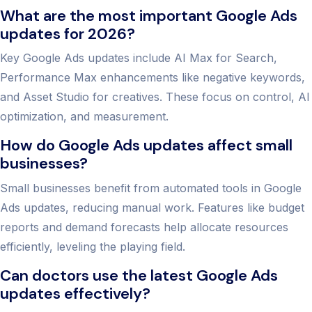
What are the most important Google Ads
updates for 2026?
Key Google Ads updates include AI Max for Search,
Performance Max enhancements like negative keywords,
and Asset Studio for creatives. These focus on control, AI
optimization, and measurement.
How do Google Ads updates affect small
businesses?
Small businesses benefit from automated tools in Google
Ads updates, reducing manual work. Features like budget
reports and demand forecasts help allocate resources
efficiently, leveling the playing field.
Can doctors use the latest Google Ads
updates effectively?