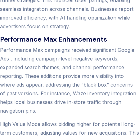
funnel strategies. This replaces older pairings, enabling
seamless integration across channels. Businesses report
improved efficiency, with AI handling optimization while
advertisers focus on strategy.
Performance Max Enhancements
Performance Max campaigns received significant Google
Ads , including campaign-level negative keywords,
expanded search themes, and channel performance
reporting. These additions provide more visibility into
where ads appear, addressing the “black box” concerns
of past versions. For instance, Waze inventory integration
helps local businesses drive in-store traffic through
navigation pins.
High Value Mode allows bidding higher for potential long-
term customers, adjusting values for new acquisitions. This