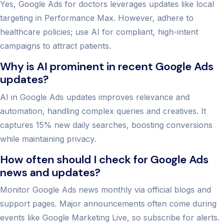
Yes, Google Ads for doctors leverages updates like local
targeting in Performance Max. However, adhere to
healthcare policies; use AI for compliant, high-intent
campaigns to attract patients.
Why is AI prominent in recent Google Ads
updates?
AI in Google Ads updates improves relevance and
automation, handling complex queries and creatives. It
captures 15% new daily searches, boosting conversions
while maintaining privacy.
How often should I check for Google Ads
news and updates?
Monitor Google Ads news monthly via official blogs and
support pages. Major announcements often come during
events like Google Marketing Live, so subscribe for alerts.