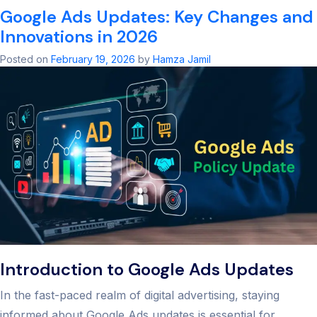
Google Ads Updates: Key Changes and
of
SEO:
Innovations in 2026
Ultimate
2026
Posted on
February 19, 2026
by
Hamza Jamil
Guide
&
Strategy
Introduction to Google Ads Updates
In the fast-paced realm of digital advertising, staying
informed about Google Ads updates is essential for