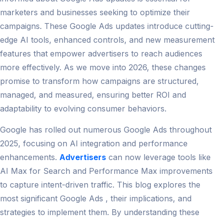
marketers and businesses seeking to optimize their
campaigns. These Google Ads updates introduce cutting-
edge AI tools, enhanced controls, and new measurement
features that empower advertisers to reach audiences
more effectively. As we move into 2026, these changes
promise to transform how campaigns are structured,
managed, and measured, ensuring better ROI and
adaptability to evolving consumer behaviors.
Google has rolled out numerous Google Ads throughout
2025, focusing on AI integration and performance
enhancements.
Advertisers
can now leverage tools like
AI Max for Search and Performance Max improvements
to capture intent-driven traffic. This blog explores the
most significant Google Ads , their implications, and
strategies to implement them. By understanding these