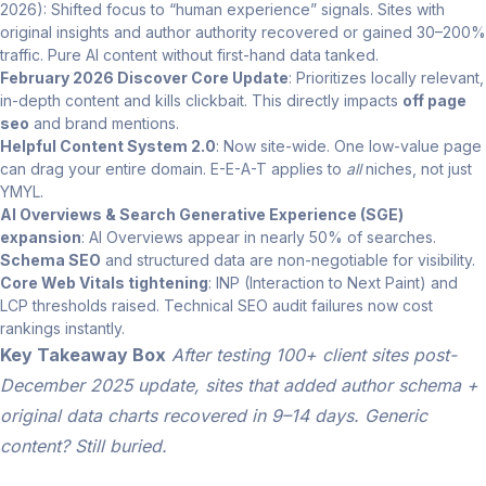
2026): Shifted focus to “human experience” signals. Sites with
original insights and author authority recovered or gained 30–200%
traffic. Pure AI content without first-hand data tanked.
February 2026 Discover Core Update
: Prioritizes locally relevant,
in-depth content and kills clickbait. This directly impacts
off page
seo
and brand mentions.
Helpful Content System 2.0
: Now site-wide. One low-value page
can drag your entire domain. E-E-A-T applies to
all
niches, not just
YMYL.
AI Overviews & Search Generative Experience (SGE)
expansion
: AI Overviews appear in nearly 50% of searches.
Schema SEO
and structured data are non-negotiable for visibility.
Core Web Vitals tightening
: INP (Interaction to Next Paint) and
LCP thresholds raised. Technical SEO audit failures now cost
rankings instantly.
Key Takeaway Box
After testing 100+ client sites post-
December 2025 update, sites that added author schema +
original data charts recovered in 9–14 days. Generic
content? Still buried.