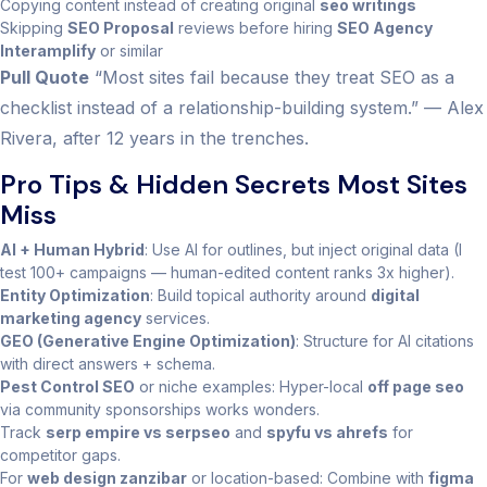
Copying content instead of creating original
seo writings
Skipping
SEO Proposal
reviews before hiring
SEO Agency
Interamplify
or similar
Pull Quote
“Most sites fail because they treat SEO as a
checklist instead of a relationship-building system.” — Alex
Rivera, after 12 years in the trenches.
Pro Tips & Hidden Secrets Most Sites
Miss
AI + Human Hybrid
: Use AI for outlines, but inject original data (I
test 100+ campaigns — human-edited content ranks 3x higher).
Entity Optimization
: Build topical authority around
digital
marketing agency
services.
GEO (Generative Engine Optimization)
: Structure for AI citations
with direct answers + schema.
Pest Control SEO
or niche examples: Hyper-local
off page seo
via community sponsorships works wonders.
Track
serp empire vs serpseo
and
spyfu vs ahrefs
for
competitor gaps.
For
web design zanzibar
or location-based: Combine with
figma