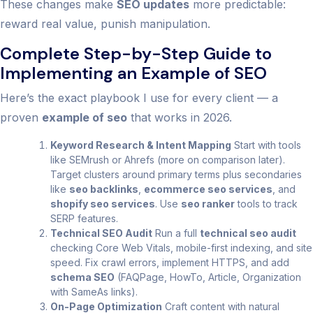
These changes make
SEO updates
more predictable:
reward real value, punish manipulation.
Complete Step-by-Step Guide to
Implementing an Example of SEO
Here’s the exact playbook I use for every client — a
proven
example of seo
that works in 2026.
Keyword Research & Intent Mapping
Start with tools
like SEMrush or Ahrefs (more on comparison later).
Target clusters around primary terms plus secondaries
like
seo backlinks
,
ecommerce seo services
, and
shopify seo services
. Use
seo ranker
tools to track
SERP features.
Technical SEO Audit
Run a full
technical seo audit
checking Core Web Vitals, mobile-first indexing, and site
speed. Fix crawl errors, implement HTTPS, and add
schema SEO
(FAQPage, HowTo, Article, Organization
with SameAs links).
On-Page Optimization
Craft content with natural