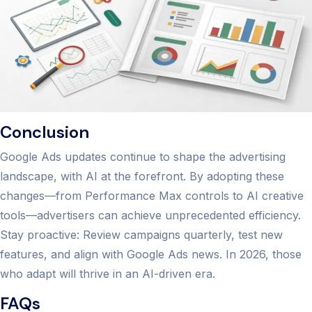
Conclusion
Google Ads updates continue to shape the advertising
landscape, with AI at the forefront. By adopting these
changes—from Performance Max controls to AI creative
tools—advertisers can achieve unprecedented efficiency.
Stay proactive: Review campaigns quarterly, test new
features, and align with Google Ads news. In 2026, those
who adapt will thrive in an AI-driven era.
FAQs