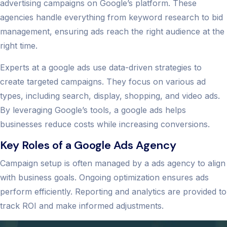
advertising campaigns on Google’s platform. These
agencies handle everything from keyword research to bid
management, ensuring ads reach the right audience at the
right time.
Experts at a google ads use data-driven strategies to
create targeted campaigns. They focus on various ad
types, including search, display, shopping, and video ads.
By leveraging Google’s tools, a google ads helps
businesses reduce costs while increasing conversions.
Key Roles of a Google Ads Agency
Campaign setup is often managed by a ads agency to align
with business goals. Ongoing optimization ensures ads
perform efficiently. Reporting and analytics are provided to
track ROI and make informed adjustments.