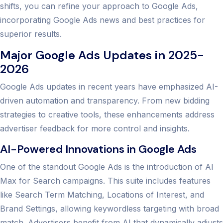
shifts, you can refine your approach to Google Ads,
incorporating Google Ads news and best practices for
superior results.
Major Google Ads Updates in 2025-
2026
Google Ads updates in recent years have emphasized AI-
driven automation and transparency. From new bidding
strategies to creative tools, these enhancements address
advertiser feedback for more control and insights.
AI-Powered Innovations in Google Ads
One of the standout Google Ads is the introduction of AI
Max for Search campaigns. This suite includes features
like Search Term Matching, Locations of Interest, and
Brand Settings, allowing keywordless targeting with broad
match. Advertisers benefit from AI that dynamically adjusts