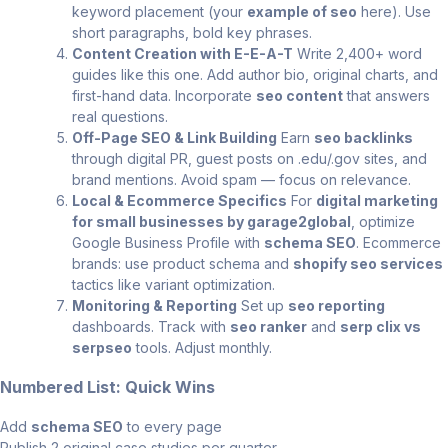
keyword placement (your
example of seo
here). Use
short paragraphs, bold key phrases.
Content Creation with E-E-A-T
Write 2,400+ word
guides like this one. Add author bio, original charts, and
first-hand data. Incorporate
seo content
that answers
real questions.
Off-Page SEO & Link Building
Earn
seo backlinks
through digital PR, guest posts on .edu/.gov sites, and
brand mentions. Avoid spam — focus on relevance.
Local & Ecommerce Specifics
For
digital marketing
for small businesses by garage2global
, optimize
Google Business Profile with
schema SEO
. Ecommerce
brands: use product schema and
shopify seo services
tactics like variant optimization.
Monitoring & Reporting
Set up
seo reporting
dashboards. Track with
seo ranker
and
serp clix vs
serpseo
tools. Adjust monthly.
Numbered List: Quick Wins
Add
schema SEO
to every page
Publish 2 original case studies per quarter