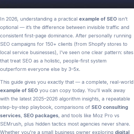
In 2026, understanding a practical
example of SEO
isn’t
optional — it’s the difference between invisible traffic and
consistent first-page dominance. After personally running
SEO campaigns for 150+ clients (from Shopify stores to
local service businesses), I’ve seen one clear pattern: sites
that treat SEO as a holistic, people-first system
outperform everyone else by 3–5x.
This guide gives you exactly that — a complete, real-world
example of SEO
you can copy today. You’ll walk away
with the latest 2025–2026 algorithm insights, a repeatable
step-by-step playbook, comparisons of
SEO consulting
services
,
SEO packages
, and tools like Moz Pro vs
SEMrush, plus hidden tactics most agencies never share.
Whether you’re a small business owner exploring
digital