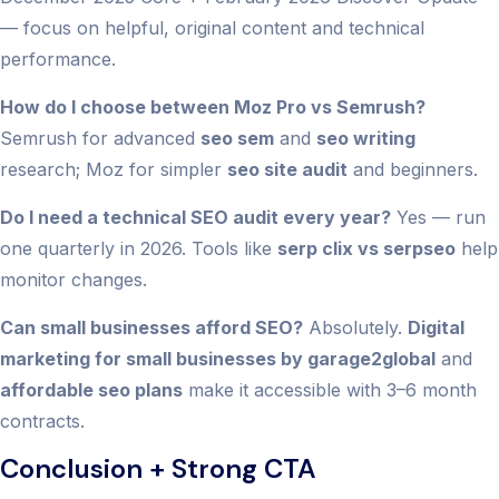
— focus on helpful, original content and technical
performance.
How do I choose between Moz Pro vs Semrush?
Semrush for advanced
seo sem
and
seo writing
research; Moz for simpler
seo site audit
and beginners.
Do I need a technical SEO audit every year?
Yes — run
one quarterly in 2026. Tools like
serp clix vs serpseo
help
monitor changes.
Can small businesses afford SEO?
Absolutely.
Digital
marketing for small businesses by garage2global
and
affordable seo plans
make it accessible with 3–6 month
contracts.
Conclusion + Strong CTA