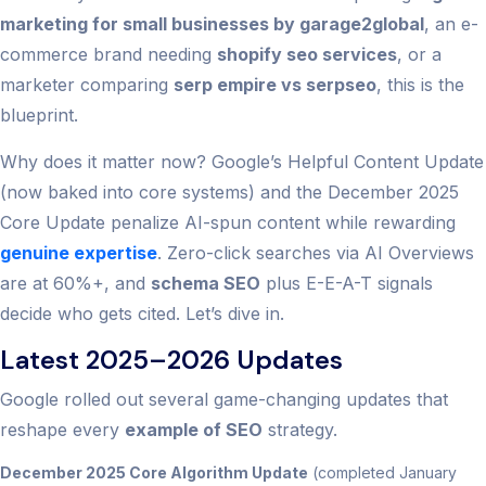
marketing for small businesses by garage2global
, an e-
commerce brand needing
shopify seo services
, or a
marketer comparing
serp empire vs serpseo
, this is the
blueprint.
Why does it matter now? Google’s Helpful Content Update
(now baked into core systems) and the December 2025
Core Update penalize AI-spun content while rewarding
genuine expertise
. Zero-click searches via AI Overviews
are at 60%+, and
schema SEO
plus E-E-A-T signals
decide who gets cited. Let’s dive in.
Latest 2025–2026 Updates
Google rolled out several game-changing updates that
reshape every
example of SEO
strategy.
December 2025 Core Algorithm Update
(completed January