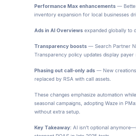
Performance Max enhancements
— Better
inventory expansion for local businesses driv
Ads in AI Overviews
expanded globally to d
Transparency boosts
— Search Partner Ne
Transparency policy updates display payer n
Phasing out call-only ads
— New creations 
replaced by RSA with call assets.
These changes emphasize automation while 
seasonal campaigns, adopting Waze in PMax i
without extra setup.
Key Takeaway
: AI isn’t optional anymore—i
stagnant ROAS in late 2025 tests.