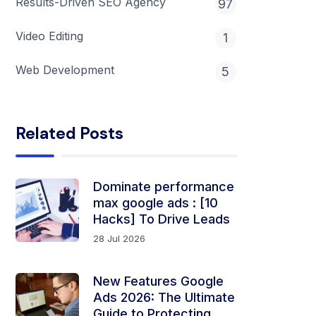
Results-Driven SEO Agency
97
Video Editing
1
Web Development
5
Related Posts
Dominate performance
max google ads​ ​​​​: [10
Hacks] To Drive Leads
28 Jul 2026
New Features Google
Ads 2026: The Ultimate
Guide to Protecting