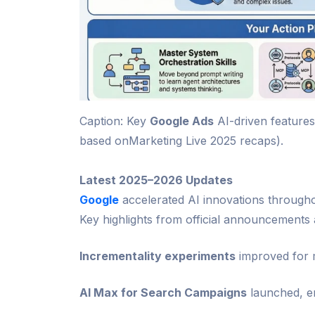
Caption: Key
Google Ads
AI-driven features
based onMarketing Live 2025 recaps).
Latest 2025–2026 Updates
Google
accelerated AI innovations throughou
Key highlights from official announcements 
Incrementality experiments
improved for m
AI Max for Search Campaigns
launched, en