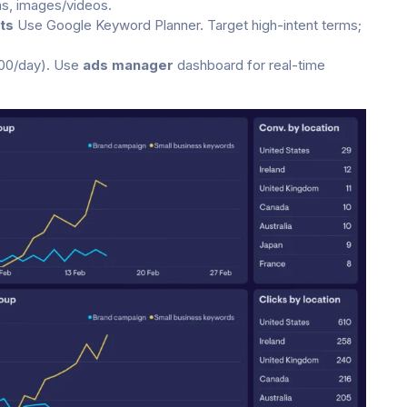
ns, images/videos.
ts
Use Google Keyword Planner. Target high-intent terms;
100/day). Use
ads manager
dashboard for real-time