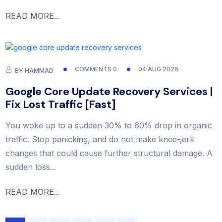
READ MORE...
COMMENTS 0
04 AUG 2026
BY
HAMMAD
Google Core Update Recovery Services |
Fix Lost Traffic [Fast]
You woke up to a sudden 30% to 60% drop in organic
traffic. Stop panicking, and do not make knee-jerk
changes that could cause further structural damage. A
sudden loss...
READ MORE...