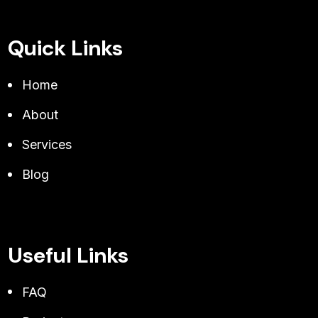
Quick Links
Home
About
Services
Blog
Useful Links
FAQ