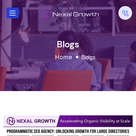
Blogs
Home
Blogs