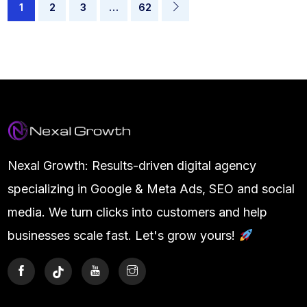
1
2
3
…
62
Nexal Growth: Results-driven digital agency
specializing in Google & Meta Ads, SEO and social
media. We turn clicks into customers and help
businesses scale fast. Let's grow yours!