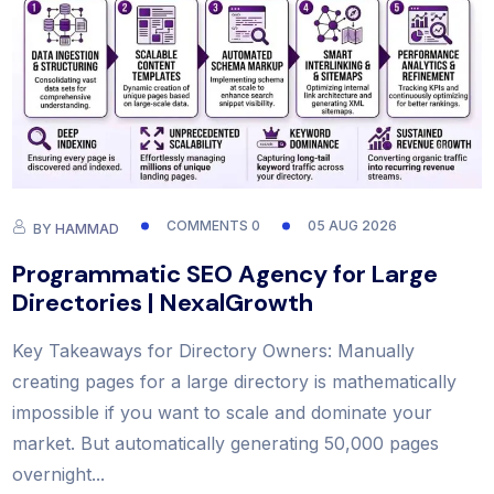
COMMENTS 0
05 AUG 2026
BY
HAMMAD
Programmatic SEO Agency for Large
Directories | NexalGrowth
Key Takeaways for Directory Owners: Manually
creating pages for a large directory is mathematically
impossible if you want to scale and dominate your
market. But automatically generating 50,000 pages
overnight...