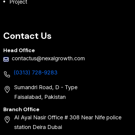
Project
Contact Us
Head Office
contactus@nexalgrowth.com
(0313) 728-9283
Sumandri Road, D - Type
Faisalabad, Pakistan
Branch Office
Al Ayal Nasir Office # 308 Near Nife police
station Deira Dubai