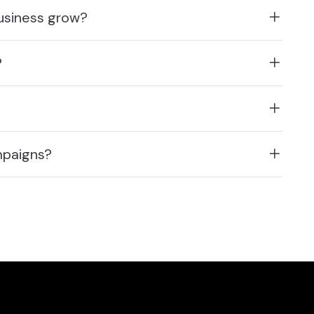
business grow?
?
mpaigns?