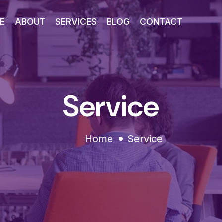
E
ABOUT
SERVICES
BLOG
CONTACT
Service
Home
Service