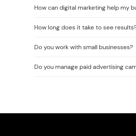
How can digital marketing help my 
How long does it take to see results
Do you work with small businesses?
Do you manage paid advertising ca