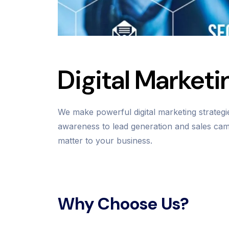
Digital Marketi
We make powerful digital marketing strateg
awareness to lead generation and sales camp
matter to your business.
Why Choose Us?