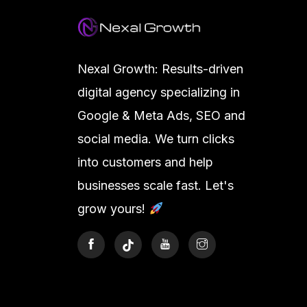
Nexal Growth: Results-driven
digital agency specializing in
Google & Meta Ads, SEO and
social media. We turn clicks
into customers and help
businesses scale fast. Let's
grow yours!