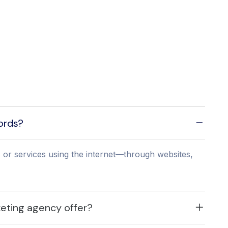
words?
 or services using the internet—through websites,
keting agency offer?