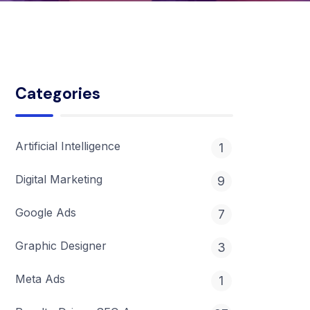
Categories
Artificial Intelligence
1
Digital Marketing
9
Google Ads
7
Graphic Designer
3
Meta Ads
1