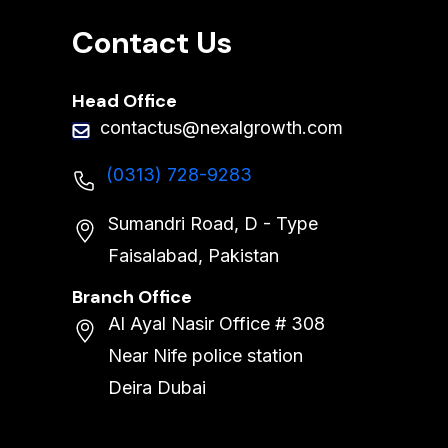
Contact Us
Head Office
contactus@nexalgrowth.com
(0313) 728-9283
Sumandri Road, D - Type
Faisalabad, Pakistan
Branch Office
Al Ayal Nasir Office # 308
Near Nife police station
Deira Dubai