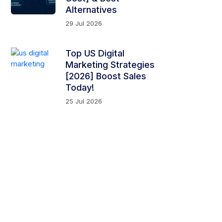
Alternatives
29 Jul 2026
Top US Digital
Marketing Strategies
[2026] Boost Sales
Today!
25 Jul 2026