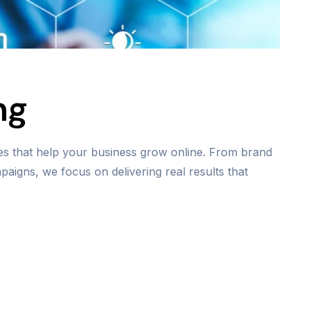
ng
ies that help your business grow online. From brand
aigns, we focus on delivering real results that