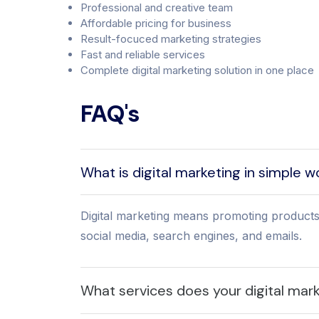
Professional and creative team
Affordable pricing for business
Result-focuced marketing strategies
Fast and reliable services
Complete digital marketing solution in one place
FAQ's
What is digital marketing in simple 
Digital marketing means promoting products
social media, search engines, and emails.
What services does your digital mar