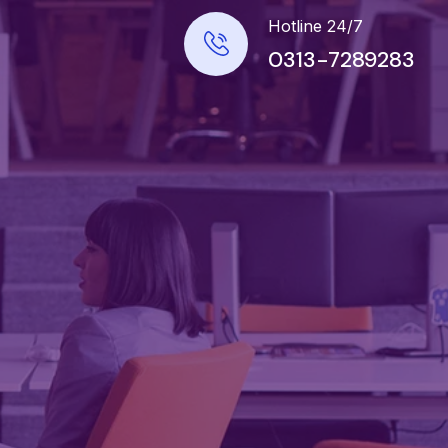
Hotline 24/7
0313-7289283