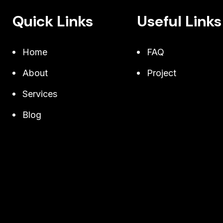
Quick Links
Useful Links
Home
FAQ
About
Project
Services
Blog