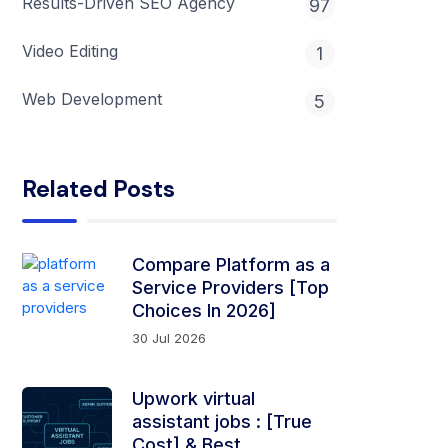
Results-Driven SEO Agency
97
Video Editing
1
Web Development
5
Related Posts
Compare Platform as a
Service Providers [Top
Choices In 2026]
30 Jul 2026
Upwork virtual
assistant jobs​ ​: [True
Cost] & Best