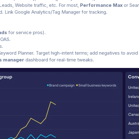
Leads, Website traffic, etc. For most,
Performance Max
or Sear
 Link Google Analytics/Tag Manager for tracking.
ads
for service pros).
ROAS.
s.
yword Planner. Target high-intent terms; add negatives to avoid
s manager
dashboard for real-time tweaks.