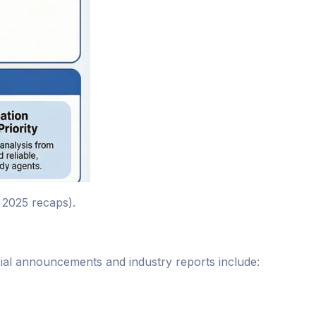
 2025 recaps).
icial announcements and industry reports include: