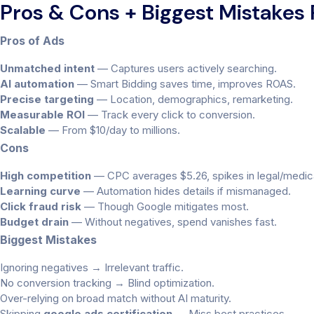
Pros & Cons + Biggest Mistakes
Pros of Ads
Unmatched intent
— Captures users actively searching.
AI automation
— Smart Bidding saves time, improves ROAS.
Precise targeting
— Location, demographics, remarketing.
Measurable ROI
— Track every click to conversion.
Scalable
— From $10/day to millions.
Cons
High competition
— CPC averages $5.26, spikes in legal/medic
Learning curve
— Automation hides details if mismanaged.
Click fraud risk
— Though Google mitigates most.
Budget drain
— Without negatives, spend vanishes fast.
Biggest Mistakes
Ignoring negatives → Irrelevant traffic.
No conversion tracking → Blind optimization.
Over-relying on broad match without AI maturity.
Skipping
google ads certification
→ Miss best practices.