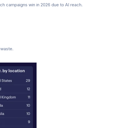
ch campaigns win in 2026 due to AI reach.
 waste.