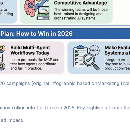
26 campaigns (original infographic based onMarketing Live
ny rolling into full force in 2026. Key highlights from off
ad impact.