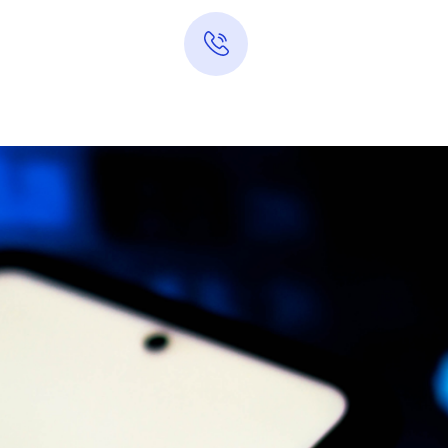
Hotline 24/7
0313-7289283