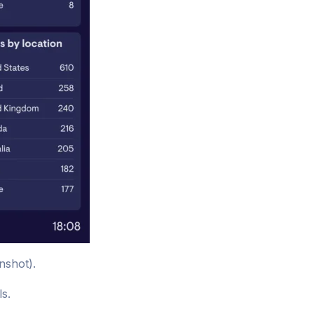
nshot).
ls.