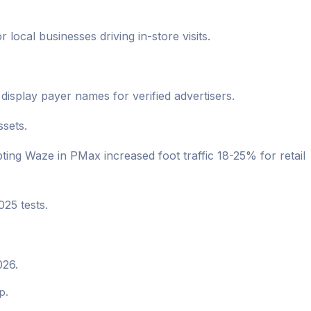
local businesses driving in-store visits.
splay payer names for verified advertisers.
sets.
ng Waze in PMax increased foot traffic 18-25% for retail
025 tests.
026.
p.