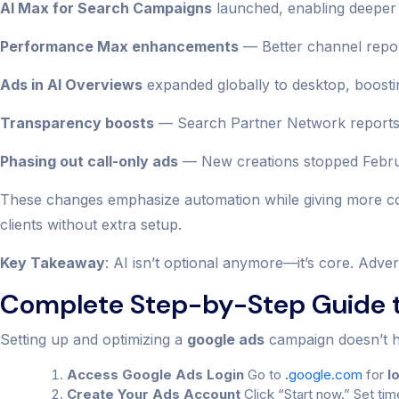
AI Max for Search Campaigns
launched, enabling deeper 
Performance Max enhancements
— Better channel report
Ads in AI Overviews
expanded globally to desktop, boostin
Transparency boosts
— Search Partner Network reports n
Phasing out call-only ads
— New creations stopped Februar
These changes emphasize automation while giving more con
clients without extra setup.
Key Takeaway
: AI isn’t optional anymore—it’s core. Adver
Complete Step-by-Step Guide t
Setting up and optimizing a
google ads
campaign doesn’t ha
Access Google Ads Login
Go to
.google.com
for
l
Create Your Ads Account
Click “Start now.” Set tim