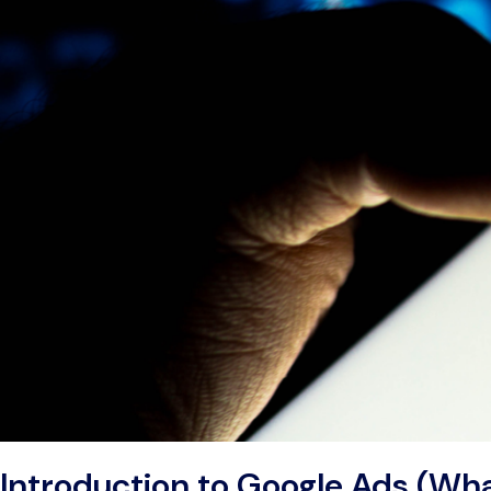
Introduction to Google Ads (Wha