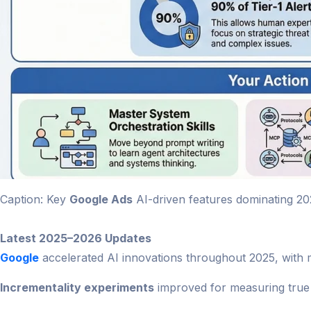
Caption: Key
Google Ads
AI-driven features dominating 20
Latest 2025–2026 Updates
Google
accelerated AI innovations throughout 2025, with ma
Incrementality experiments
improved for measuring true 