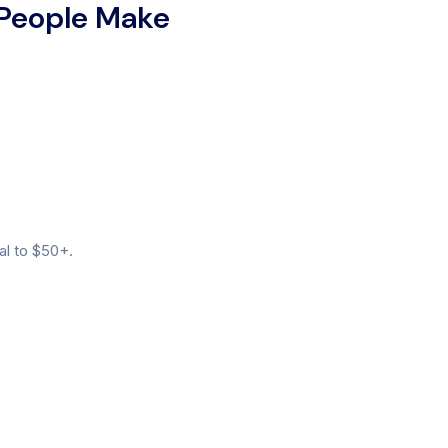
 People Make
al to $50+.