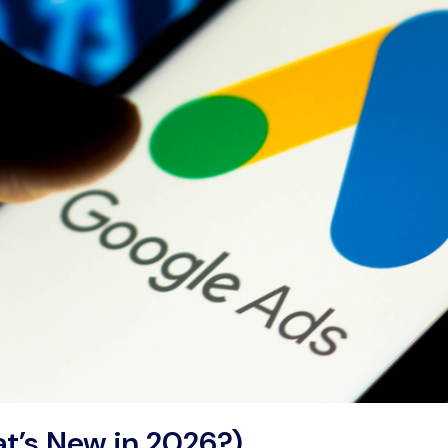
t’s New in 2026?)