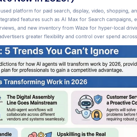
sed platform for paid search, display, video, shopping, an
y integrated features such as AI Max for Search campaigns
Overviews, and new inventory from Waze for hyper-local driv
ertisers greater flexibility and control over spend across