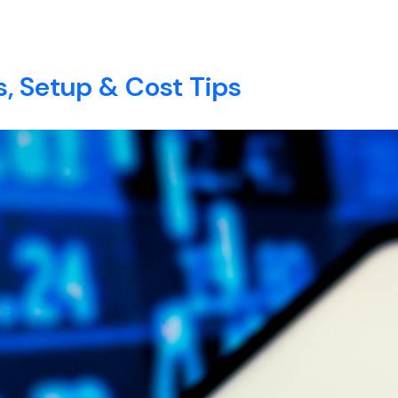
anager​
E
ABOUT
SERVICES
BLOG
CONTACT
, Setup & Cost Tips