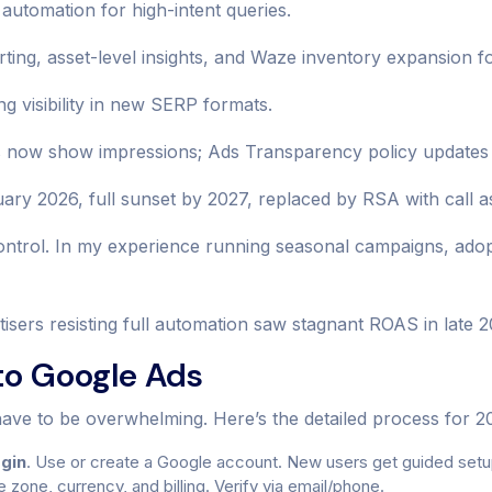
automation for high-intent queries.
ing, asset-level insights, and Waze inventory expansion for 
g visibility in new SERP formats.
ow show impressions; Ads Transparency policy updates di
y 2026, full sunset by 2027, replaced by RSA with call as
trol. In my experience running seasonal campaigns, adopti
tisers resisting full automation saw stagnant ROAS in late 2
o Google Ads
ve to be overwhelming. Here’s the detailed process for 2
ogin
. Use or create a Google account. New users get guided setu
e zone, currency, and billing. Verify via email/phone.