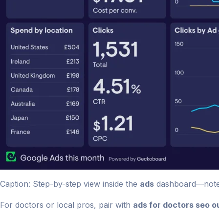
Caption: Step-by-step view inside the
ads
dashboard—note A
For doctors or local pros, pair with
ads for doctors seo ou