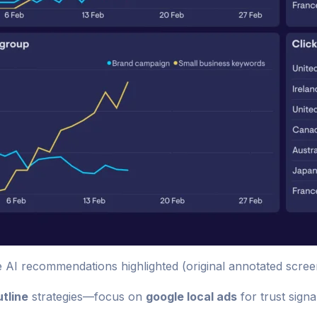
I recommendations highlighted (original annotated scree
tline
strategies—focus on
google local ads
for trust signa