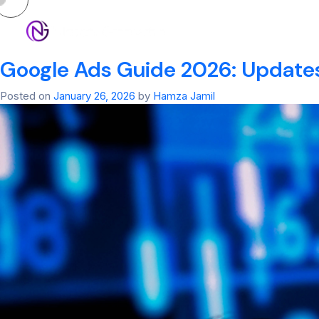
Tag:
google ad m
HOM
Google Ads Guide 2026: Updates
Posted on
January 26, 2026
by
Hamza Jamil