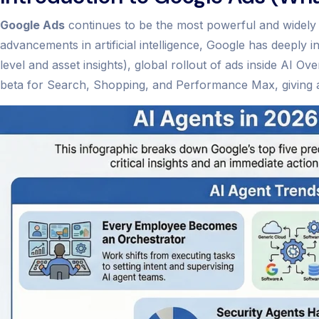
Google Ads
continues to be the most powerful and widely u
advancements in artificial intelligence, Google has deepl
level and asset insights), global rollout of ads inside AI 
beta for Search, Shopping, and Performance Max, giving adv