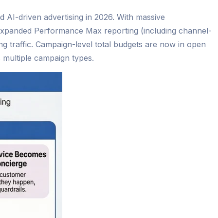
d AI-driven advertising in 2026. With massive
, expanded Performance Max reporting (including channel-
ing traffic. Campaign-level total budgets are now in open
 multiple campaign types.