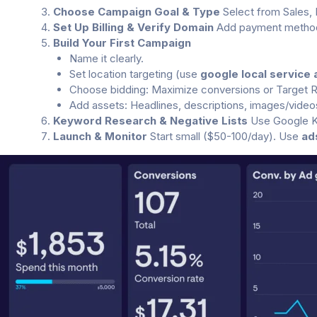
Choose Campaign Goal & Type
Select from Sales, 
Set Up Billing & Verify Domain
Add payment method.
Build Your First Campaign
Name it clearly.
Set location targeting (use
google local service 
Choose bidding: Maximize conversions or Target 
Add assets: Headlines, descriptions, images/video
Keyword Research & Negative Lists
Use Google Ke
Launch & Monitor
Start small ($50-100/day). Use
ad