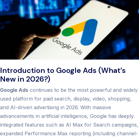
Introduction to Google Ads (What’s
New in 2026?)
Google Ads
continues to be the most powerful and widely
used platform for paid search, display, video, shopping,
and AI-driven advertising in 2026. With massive
advancements in artificial intelligence, Google has deeply
integrated features such as AI Max for Search campaigns,
expanded Performance Max reporting (including channel-