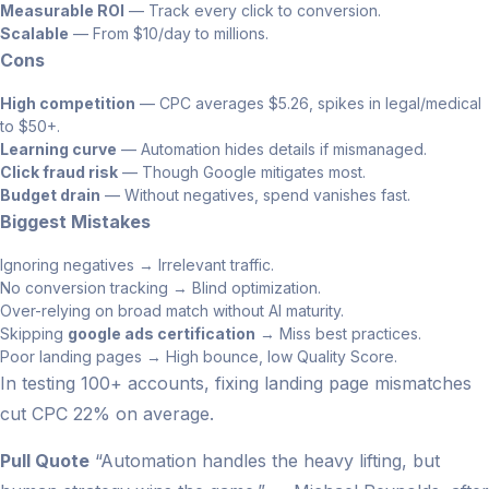
Measurable ROI
— Track every click to conversion.
Scalable
— From $10/day to millions.
Cons
High competition
— CPC averages $5.26, spikes in legal/medical
to $50+.
Learning curve
— Automation hides details if mismanaged.
Click fraud risk
— Though Google mitigates most.
Budget drain
— Without negatives, spend vanishes fast.
Biggest Mistakes
Ignoring negatives → Irrelevant traffic.
No conversion tracking → Blind optimization.
Over-relying on broad match without AI maturity.
Skipping
google ads certification
→ Miss best practices.
Poor landing pages → High bounce, low Quality Score.
In testing 100+ accounts, fixing landing page mismatches
cut CPC 22% on average.
Pull Quote
“Automation handles the heavy lifting, but