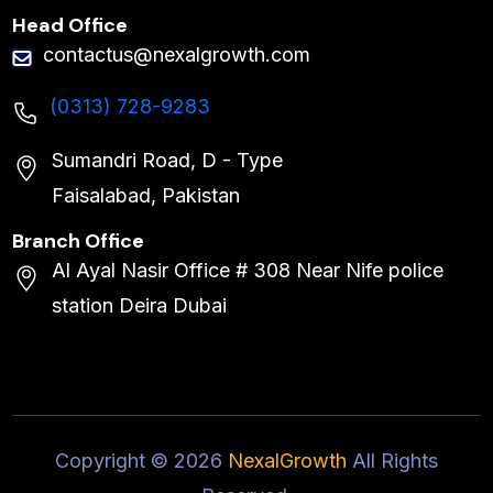
Head Office
contactus@nexalgrowth.com
(0313) 728-9283
Sumandri Road, D - Type
Faisalabad, Pakistan
Branch Office
Al Ayal Nasir Office # 308 Near Nife police
station Deira Dubai
Copyright ©
2026
NexalGrowth
All Rights