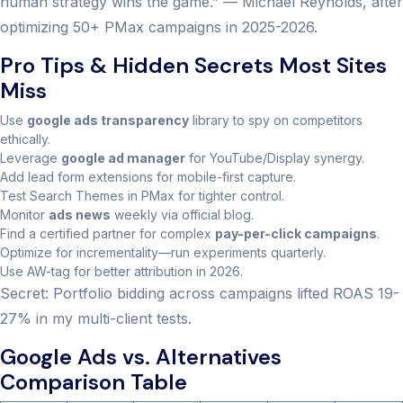
human strategy wins the game.” — Michael Reynolds, after
optimizing 50+ PMax campaigns in 2025-2026.
Pro Tips & Hidden Secrets Most Sites
Miss
Use
google ads transparency
library to spy on competitors
ethically.
Leverage
google ad manager
for YouTube/Display synergy.
Add lead form extensions for mobile-first capture.
Test Search Themes in PMax for tighter control.
Monitor
ads news
weekly via official blog.
Find a certified partner for complex
pay-per-click campaigns
.
Optimize for incrementality—run experiments quarterly.
Use AW-tag for better attribution in 2026.
Secret: Portfolio bidding across campaigns lifted ROAS 19-
27% in my multi-client tests.
Google Ads vs. Alternatives
Comparison Table