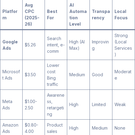
Avg
AI
Platfor
CPC
Best
Automa
Transpa
Local
m
(2025-
For
tion
rency
Focus
26)
Level
Strong
Search
Google
High (AI
Improvin
(Local
$5.26
intent, e-
Ads
Max)
g
Services
comm
)
Lower
Microsof
cost
Moderat
$3.50
Medium
Good
t Ads
Bing
e
traffic
Awarene
Meta
$1.00-
ss,
High
Limited
Weak
Ads
2.50
retargeti
ng
Amazon
$0.80-
Product
High
Medium
None
Ads
4.00
sales