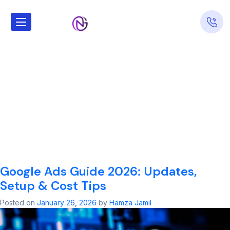
Tag:
Find a
certified partner
for managing
pay-per-click
campaigns
Google Ads Guide 2026: Updates,
Setup & Cost Tips
Posted on
January 26, 2026
by
Hamza Jamil