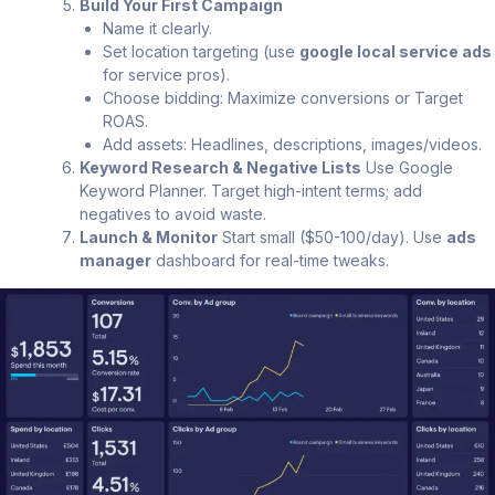
Build Your First Campaign
Name it clearly.
Set location targeting (use
google local service ads
for service pros).
Choose bidding: Maximize conversions or Target
ROAS.
Add assets: Headlines, descriptions, images/videos.
Keyword Research & Negative Lists
Use Google
Keyword Planner. Target high-intent terms; add
negatives to avoid waste.
Launch & Monitor
Start small ($50-100/day). Use
ads
manager
dashboard for real-time tweaks.