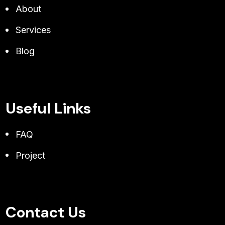
About
Services
Blog
Useful Links
FAQ
Project
Contact Us