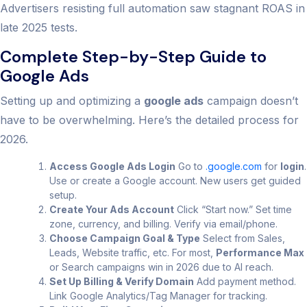
Advertisers resisting full automation saw stagnant ROAS in
late 2025 tests.
Complete Step-by-Step Guide to
Google Ads
Setting up and optimizing a
google ads
campaign doesn’t
have to be overwhelming. Here’s the detailed process for
2026.
Access Google Ads Login
Go to
.google.com
for
login
.
Use or create a Google account. New users get guided
setup.
Create Your Ads Account
Click “Start now.” Set time
zone, currency, and billing. Verify via email/phone.
Choose Campaign Goal & Type
Select from Sales,
Leads, Website traffic, etc. For most,
Performance Max
or Search campaigns win in 2026 due to AI reach.
Set Up Billing & Verify Domain
Add payment method.
Link Google Analytics/Tag Manager for tracking.