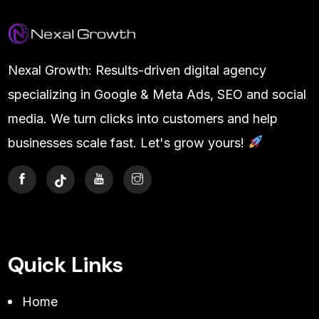
Nexal Growth: Results-driven digital agency
specializing in Google & Meta Ads, SEO and social
media. We turn clicks into customers and help
businesses scale fast. Let's grow yours!
Quick Links
Home