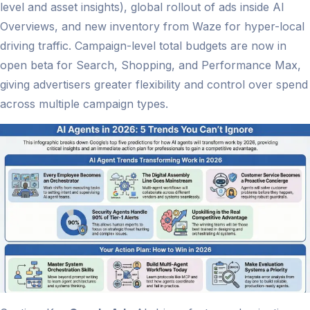
level and asset insights), global rollout of ads inside AI
Overviews, and new inventory from Waze for hyper-local
driving traffic. Campaign-level total budgets are now in
open beta for Search, Shopping, and Performance Max,
giving advertisers greater flexibility and control over spend
across multiple campaign types.