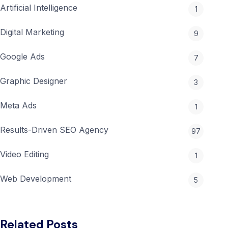
&
Artificial Intelligence
1
Cost
Tips
Digital Marketing
9
Google Ads
7
Graphic Designer
3
Meta Ads
1
Results-Driven SEO Agency
97
Video Editing
1
Web Development
5
Related Posts