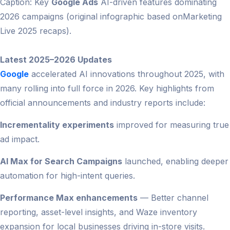
Caption: Key
Google Ads
AI-driven features dominating
2026 campaigns (original infographic based onMarketing
Live 2025 recaps).
Latest 2025–2026 Updates
Google
accelerated AI innovations throughout 2025, with
many rolling into full force in 2026. Key highlights from
official announcements and industry reports include:
Incrementality experiments
improved for measuring true
ad impact.
AI Max for Search Campaigns
launched, enabling deeper
automation for high-intent queries.
Performance Max enhancements
— Better channel
reporting, asset-level insights, and Waze inventory
expansion for local businesses driving in-store visits.