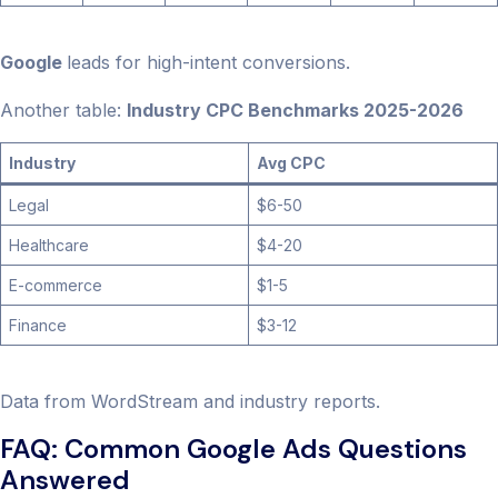
Google
leads for high-intent conversions.
Another table:
Industry CPC Benchmarks 2025-2026
Industry
Avg CPC
Legal
$6-50
Healthcare
$4-20
E-commerce
$1-5
Finance
$3-12
Data from WordStream and industry reports.
FAQ: Common Google Ads Questions
Answered