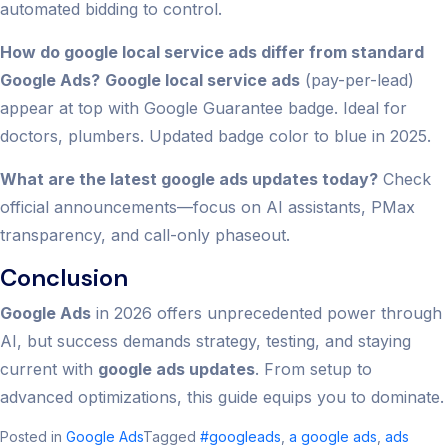
automated bidding to control.
How do google local service ads differ from standard
Google Ads?
Google local service ads
(pay-per-lead)
appear at top with Google Guarantee badge. Ideal for
doctors, plumbers. Updated badge color to blue in 2025.
What are the latest google ads updates today?
Check
official announcements—focus on AI assistants, PMax
transparency, and call-only phaseout.
Conclusion
Google Ads
in 2026 offers unprecedented power through
AI, but success demands strategy, testing, and staying
current with
google ads updates
. From setup to
advanced optimizations, this guide equips you to dominate.
Posted in
Google Ads
Tagged
#googleads
,
a google ads​
,
ads