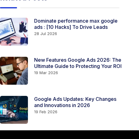
Dominate performance max google
ads​ ​​​​: [10 Hacks] To Drive Leads
28 Jul 2026
New Features Google Ads 2026: The
Ultimate Guide to Protecting Your ROI
19 Mar 2026
Google Ads Updates: Key Changes
and Innovations in 2026
19 Feb 2026