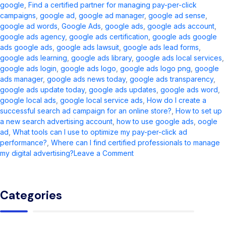
google
,
Find a certified partner for managing pay-per-click
campaigns
,
google ad​
,
google ad manager​
,
google ad sense​
,
google ad words
,
Google Ads
,
google ads​
,
google ads account​
,
google ads agency​
,
google ads certification
,
google ads google
ads google ads​
,
google ads lawsuit
,
google ads lead forms
,
google ads learning
,
google ads library
,
google ads local services
,
google ads login
,
google ads logo
,
google ads logo png
,
google
ads manager​
,
google ads news today​
,
google ads transparency​
,
google ads update today
,
google ads updates
,
google ads word
,
google local ads​
,
google local service ads
,
How do I create a
successful search ad campaign for an online store?
,
How to set up
a new search advertising account
,
how to use google ads
,
oogle
ad​
,
What tools can I use to optimize my pay-per-click ad
performance?
,
Where can I find certified professionals to manage
on
my digital advertising?
Leave a Comment
Google
Ads
Guide
Categories
2026:
Updates,
Setup