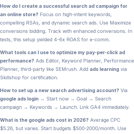
How do I create a successful search ad campaign for
an online store?
Focus on high-intent keywords,
compelling RSAs, and dynamic search ads. Use Maximize
conversions bidding. Track with enhanced conversions. In
tests, this setup yielded 4-6x ROAS for e-comm.
What tools can I use to optimize my pay-per-click ad
performance?
Ads Editor, Keyword Planner, Performance
Planner, third-party like SEMrush. Add
ads learning
via
Skillshop for certification.
How to set up a new search advertising account?
Via
google ads login
→ Start now → Goal → Search
campaign → Keywords → Launch. Link GA4 immediately.
What is the google ads cost in 2026?
Average CPC
$5.26, but varies. Start budgets $500-2000/month. Use