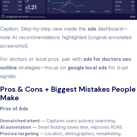
Caption: Step-by-step view inside the
ads
dashboard—
note AI recommendations highlighted (original annotated
screenshot).
For doctors or local pros, pair with
ads for doctors seo
outline
strategies—focus on
google local ads
for trust
signals.
Pros & Cons + Biggest Mistakes People
Make
Pros of Ads
Unmatched intent
— Captures users actively searching.
AI automation
— Smart Bidding saves time, improves ROAS.
Precise targeting
— Location, demographics, remarketing.