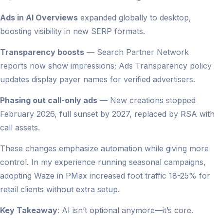
Ads in AI Overviews
expanded globally to desktop,
boosting visibility in new SERP formats.
Transparency boosts
— Search Partner Network
reports now show impressions; Ads Transparency policy
updates display payer names for verified advertisers.
Phasing out call-only ads
— New creations stopped
February 2026, full sunset by 2027, replaced by RSA with
call assets.
These changes emphasize automation while giving more
control. In my experience running seasonal campaigns,
adopting Waze in PMax increased foot traffic 18-25% for
retail clients without extra setup.
Key Takeaway
: AI isn’t optional anymore—it’s core.