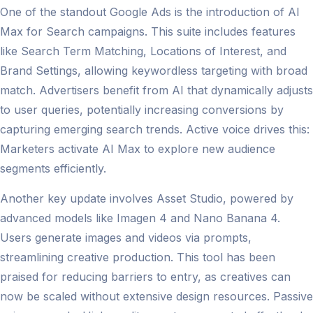
One of the standout Google Ads is the introduction of AI
Max for Search campaigns. This suite includes features
like Search Term Matching, Locations of Interest, and
Brand Settings, allowing keywordless targeting with broad
match. Advertisers benefit from AI that dynamically adjusts
to user queries, potentially increasing conversions by
capturing emerging search trends. Active voice drives this:
Marketers activate AI Max to explore new audience
segments efficiently.
Another key update involves Asset Studio, powered by
advanced models like Imagen 4 and Nano Banana 4.
Users generate images and videos via prompts,
streamlining creative production. This tool has been
praised for reducing barriers to entry, as creatives can
now be scaled without extensive design resources. Passive