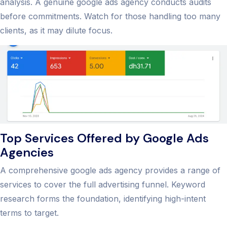
analysis. A genuine google ads agency conducts audits
before commitments. Watch for those handling too many
clients, as it may dilute focus.
Top Services Offered by Google Ads
Agencies
A comprehensive google ads agency provides a range of
services to cover the full advertising funnel. Keyword
research forms the foundation, identifying high-intent
terms to target.