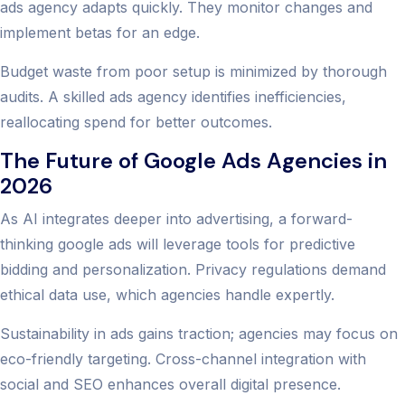
ads agency adapts quickly. They monitor changes and
implement betas for an edge.
Budget waste from poor setup is minimized by thorough
audits. A skilled ads agency identifies inefficiencies,
reallocating spend for better outcomes.
The Future of Google Ads Agencies in
2026
As AI integrates deeper into advertising, a forward-
thinking google ads will leverage tools for predictive
bidding and personalization. Privacy regulations demand
ethical data use, which agencies handle expertly.
Sustainability in ads gains traction; agencies may focus on
eco-friendly targeting. Cross-channel integration with
social and SEO enhances overall digital presence.