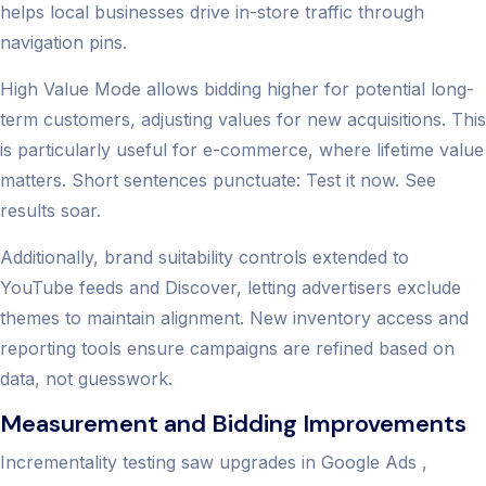
helps local businesses drive in-store traffic through
navigation pins.
High Value Mode allows bidding higher for potential long-
term customers, adjusting values for new acquisitions. This
is particularly useful for e-commerce, where lifetime value
matters. Short sentences punctuate: Test it now. See
results soar.
Additionally, brand suitability controls extended to
YouTube feeds and Discover, letting advertisers exclude
themes to maintain alignment. New inventory access and
reporting tools ensure campaigns are refined based on
data, not guesswork.
Measurement and Bidding Improvements
Incrementality testing saw upgrades in Google Ads ,