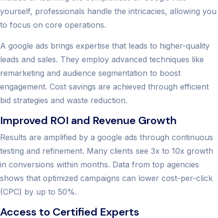
yourself, professionals handle the intricacies, allowing you
to focus on core operations.
A google ads brings expertise that leads to higher-quality
leads and sales. They employ advanced techniques like
remarketing and audience segmentation to boost
engagement. Cost savings are achieved through efficient
bid strategies and waste reduction.
Improved ROI and Revenue Growth
Results are amplified by a google ads through continuous
testing and refinement. Many clients see 3x to 10x growth
in conversions within months. Data from top agencies
shows that optimized campaigns can lower cost-per-click
(CPC) by up to 50%.
Access to Certified Experts