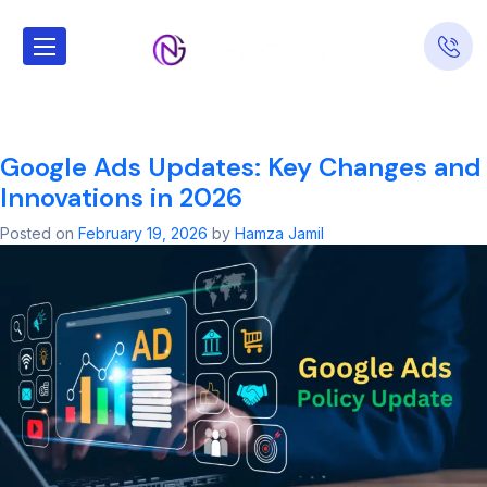
Tag:
google ads
local services
Google Ads Updates: Key Changes and
Innovations in 2026
Posted on
February 19, 2026
by
Hamza Jamil