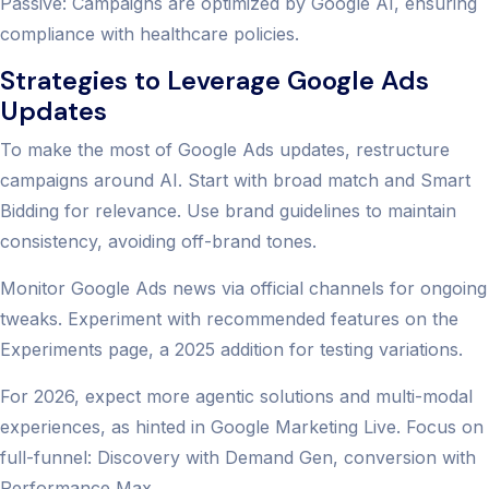
Passive: Campaigns are optimized by Google AI, ensuring
compliance with healthcare policies.
Strategies to Leverage Google Ads
Updates
To make the most of Google Ads updates, restructure
campaigns around AI. Start with broad match and Smart
Bidding for relevance. Use brand guidelines to maintain
consistency, avoiding off-brand tones.
Monitor Google Ads news via official channels for ongoing
tweaks. Experiment with recommended features on the
Experiments page, a 2025 addition for testing variations.
For 2026, expect more agentic solutions and multi-modal
experiences, as hinted in Google Marketing Live. Focus on
full-funnel: Discovery with Demand Gen, conversion with
Performance Max.