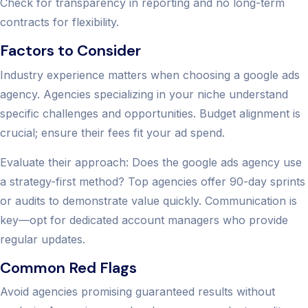
Check for transparency in reporting and no long-term
contracts for flexibility.
Factors to Consider
Industry experience matters when choosing a google ads
agency. Agencies specializing in your niche understand
specific challenges and opportunities. Budget alignment is
crucial; ensure their fees fit your ad spend.
Evaluate their approach: Does the google ads agency use
a strategy-first method? Top agencies offer 90-day sprints
or audits to demonstrate value quickly. Communication is
key—opt for dedicated account managers who provide
regular updates.
Common Red Flags
Avoid agencies promising guaranteed results without