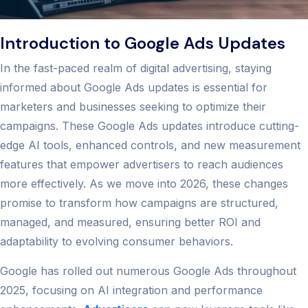
Introduction to Google Ads Updates
In the fast-paced realm of digital advertising, staying
informed about Google Ads updates is essential for
marketers and businesses seeking to optimize their
campaigns. These Google Ads updates introduce cutting-
edge AI tools, enhanced controls, and new measurement
features that empower advertisers to reach audiences
more effectively. As we move into 2026, these changes
promise to transform how campaigns are structured,
managed, and measured, ensuring better ROI and
adaptability to evolving consumer behaviors.
Google has rolled out numerous Google Ads throughout
2025, focusing on AI integration and performance