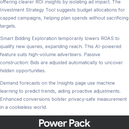
offering clearer ROI insights by isolating ad impact. The
Investment Strategy Tool suggests budget allocations for
capped campaigns, helping plan spends without sacrificing
targets.
Smart Bidding Exploration temporarily lowers ROAS to
qualify new queries, expanding reach. This AI-powered
feature suits high-volume advertisers. Passive
construction: Bids are adjusted automatically to uncover
hidden opportunities.
Demand forecasts on the Insights page use machine
learning to predict trends, aiding proactive adjustments.
Enhanced conversions bolster privacy-safe measurement
in a cookieless world.