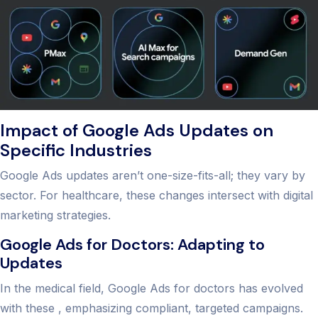
Impact of Google Ads Updates on
Specific Industries
Google Ads updates aren’t one-size-fits-all; they vary by
sector. For healthcare, these changes intersect with digital
marketing strategies.
Google Ads for Doctors: Adapting to
Updates
In the medical field, Google Ads for doctors has evolved
with these , emphasizing compliant, targeted campaigns.