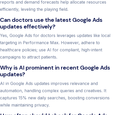
reports and demand forecasts help allocate resources
efficiently, leveling the playing field.
Can doctors use the latest Google Ads
updates effectively?
Yes, Google Ads for doctors leverages updates like local
targeting in Performance Max. However, adhere to
healthcare policies; use AI for compliant, high-intent
campaigns to attract patients.
Why is AI prominent in recent Google Ads
updates?
AI in Google Ads updates improves relevance and
automation, handling complex queries and creatives. It
captures 15% new daily searches, boosting conversions
while maintaining privacy.