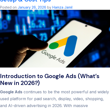
Agency:
Unlock
Posted on
January 26, 2026
by
Hamza Jamil
PPC
Succes
in
2026
Introduction to Google Ads (What’s
New in 2026?)
Google Ads
continues to be the most powerful and widely
used platform for paid search, display, video, shopping,
and AI-driven advertising in 2026. With massive