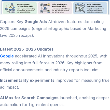
Caption: Key
Google Ads
AI-driven features dominating
2026 campaigns (original infographic based onMarketing
Live 2025 recaps).
Latest 2025–2026 Updates
Google
accelerated AI innovations throughout 2025, with
many rolling into full force in 2026. Key highlights from
official announcements and industry reports include:
Incrementality experiments
improved for measuring true
ad impact.
AI Max for Search Campaigns
launched, enabling deeper
automation for high-intent queries.