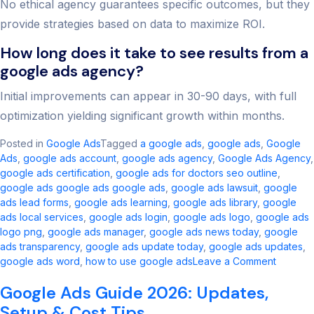
No ethical agency guarantees specific outcomes, but they
provide strategies based on data to maximize ROI.
How long does it take to see results from a
google ads agency?
Initial improvements can appear in 30-90 days, with full
optimization yielding significant growth within months.
Posted in
Google Ads
Tagged
a google ads​
,
google ads​
,
Google
Ads
,
google ads account​
,
google ads agency​
,
Google Ads Agency
,
google ads certification
,
google ads for doctors seo outline​
,
google ads google ads google ads​
,
google ads lawsuit
,
google
ads lead forms
,
google ads learning
,
google ads library
,
google
ads local services
,
google ads login
,
google ads logo
,
google ads
logo png
,
google ads manager​
,
google ads news today​
,
google
ads transparency​
,
google ads update today
,
google ads updates
,
on
google ads word
,
how to use google ads
Leave a Comment
Best
Google Ads Guide 2026: Updates,
Google
Ads
Setup & Cost Tips