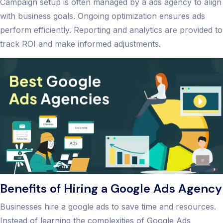
Campaign setup is often managed by a ads agency to align
with business goals. Ongoing optimization ensures ads
perform efficiently. Reporting and analytics are provided to
track ROI and make informed adjustments.
Benefits of Hiring a Google Ads Agency
Businesses hire a google ads to save time and resources.
Instead of learning the complexities of Google Ads