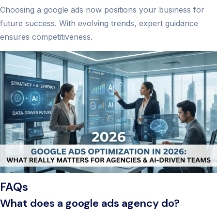
Choosing a google ads now positions your business for
future success. With evolving trends, expert guidance
ensures competitiveness.
FAQs
What does a google ads agency do?