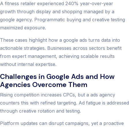
A fitness retailer experienced 240% year-over-year
growth through display and shopping managed by a
google agency. Programmatic buying and creative testing
maximized exposure.
These cases highlight how a google ads turns data into
actionable strategies. Businesses across sectors benefit
from expert management, achieving scalable results
without internal expertise.
Challenges in Google Ads and How
Agencies Overcome Them
Rising competition increases CPCs, but a ads agency
counters this with refined targeting. Ad fatigue is addressed
through creative rotation and testing.
Platform updates can disrupt campaigns, yet a proactive