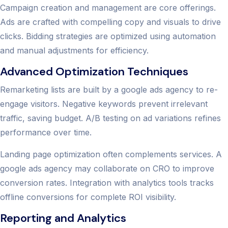
Campaign creation and management are core offerings.
Ads are crafted with compelling copy and visuals to drive
clicks. Bidding strategies are optimized using automation
and manual adjustments for efficiency.
Advanced Optimization Techniques
Remarketing lists are built by a google ads agency to re-
engage visitors. Negative keywords prevent irrelevant
traffic, saving budget. A/B testing on ad variations refines
performance over time.
Landing page optimization often complements services. A
google ads agency may collaborate on CRO to improve
conversion rates. Integration with analytics tools tracks
offline conversions for complete ROI visibility.
Reporting and Analytics