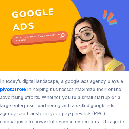
and
Innovati
in
2026
In today’s digital landscape, a google ads agency plays a
pivotal role
in helping businesses maximize their online
advertising efforts. Whether you’re a small startup or a
large enterprise, partnering with a skilled google ads
agency can transform your pay-per-click (PPC)
campaigns into powerful revenue generators. This guide