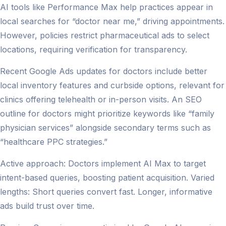
AI tools like Performance Max help practices appear in
local searches for “doctor near me,” driving appointments.
However, policies restrict pharmaceutical ads to select
locations, requiring verification for transparency.
Recent Google Ads updates for doctors include better
local inventory features and curbside options, relevant for
clinics offering telehealth or in-person visits. An SEO
outline for doctors might prioritize keywords like “family
physician services” alongside secondary terms such as
“healthcare PPC strategies.”
Active approach: Doctors implement AI Max to target
intent-based queries, boosting patient acquisition. Varied
lengths: Short queries convert fast. Longer, informative
ads build trust over time.