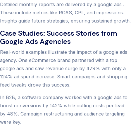
Detailed monthly reports are delivered by a google ads .
These include metrics like ROAS, CPL, and impressions.
Insights guide future strategies, ensuring sustained growth.
Case Studies: Success Stories from
Google Ads Agencies
Real-world examples illustrate the impact of a google ads
agency. One eCommerce brand partnered with a top
google ads and saw revenue surge by 479% with only a
124% ad spend increase. Smart campaigns and shopping
feed tweaks drove this success.
In B2B, a software company worked with a google ads to
boost conversions by 142% while cutting costs per lead
by 48%. Campaign restructuring and audience targeting
were key.