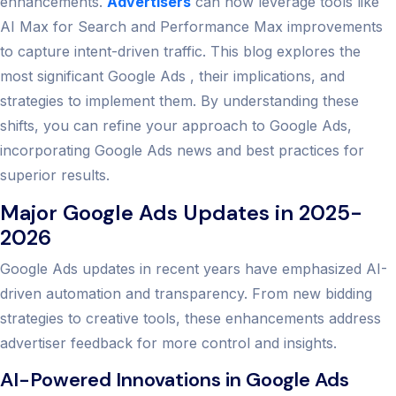
enhancements.
Advertisers
can now leverage tools like
AI Max for Search and Performance Max improvements
to capture intent-driven traffic. This blog explores the
most significant Google Ads , their implications, and
strategies to implement them. By understanding these
shifts, you can refine your approach to Google Ads,
incorporating Google Ads news and best practices for
superior results.
Major Google Ads Updates in 2025-
2026
Google Ads updates in recent years have emphasized AI-
driven automation and transparency. From new bidding
strategies to creative tools, these enhancements address
advertiser feedback for more control and insights.
AI-Powered Innovations in Google Ads