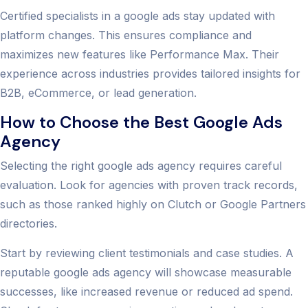
Certified specialists in a google ads stay updated with
platform changes. This ensures compliance and
maximizes new features like Performance Max. Their
experience across industries provides tailored insights for
B2B, eCommerce, or lead generation.
How to Choose the Best Google Ads
Agency
Selecting the right google ads agency requires careful
evaluation. Look for agencies with proven track records,
such as those ranked highly on Clutch or Google Partners
directories.
Start by reviewing client testimonials and case studies. A
reputable google ads agency will showcase measurable
successes, like increased revenue or reduced ad spend.