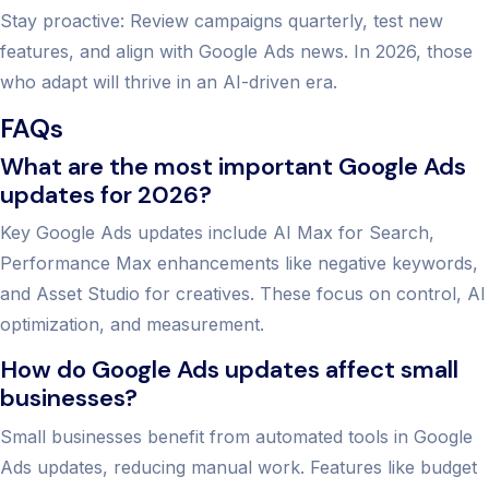
Stay proactive: Review campaigns quarterly, test new
features, and align with Google Ads news. In 2026, those
who adapt will thrive in an AI-driven era.
FAQs
What are the most important Google Ads
updates for 2026?
Key Google Ads updates include AI Max for Search,
Performance Max enhancements like negative keywords,
and Asset Studio for creatives. These focus on control, AI
optimization, and measurement.
How do Google Ads updates affect small
businesses?
Small businesses benefit from automated tools in Google
Ads updates, reducing manual work. Features like budget