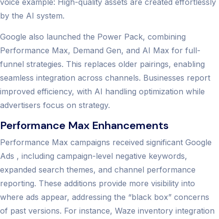
voice example: High-quality assets are created effortlessly
by the AI system.
Google also launched the Power Pack, combining
Performance Max, Demand Gen, and AI Max for full-
funnel strategies. This replaces older pairings, enabling
seamless integration across channels. Businesses report
improved efficiency, with AI handling optimization while
advertisers focus on strategy.
Performance Max Enhancements
Performance Max campaigns received significant Google
Ads , including campaign-level negative keywords,
expanded search themes, and channel performance
reporting. These additions provide more visibility into
where ads appear, addressing the “black box” concerns
of past versions. For instance, Waze inventory integration