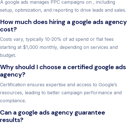
A google ads manages PPC campaigns on , including
setup, optimization, and reporting to drive leads and sales.
How much does hiring a google ads agency
cost?
Costs vary, typically 10-20% of ad spend or flat fees
starting at $1,000 monthly, depending on services and
budget.
Why should I choose a certified google ads
agency?
Certification ensures expertise and access to Google’s
resources, leading to better campaign performance and
compliance.
Can a google ads agency guarantee
results?