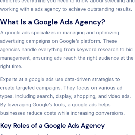
explores everything you need to know about selecting and
working with a ads agency to achieve outstanding results.
What Is a Google Ads Agency?
A google ads specializes in managing and optimizing
advertising campaigns on Google’s platform. These
agencies handle everything from keyword research to bid
management, ensuring ads reach the right audience at the
right time.
Experts at a google ads use data-driven strategies to
create targeted campaigns. They focus on various ad
types, including search, display, shopping, and video ads.
By leveraging Google’s tools, a google ads helps
businesses reduce costs while increasing conversions.
Key Roles of a Google Ads Agency