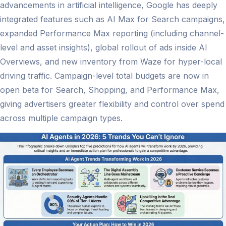
advancements in artificial intelligence, Google has deeply
integrated features such as AI Max for Search campaigns,
expanded Performance Max reporting (including channel-
level and asset insights), global rollout of ads inside AI
Overviews, and new inventory from Waze for hyper-local
driving traffic. Campaign-level total budgets are now in
open beta for Search, Shopping, and Performance Max,
giving advertisers greater flexibility and control over spend
across multiple campaign types.