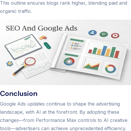
This outline ensures blogs rank higher, blending paid and
organic traffic.
Conclusion
Google Ads updates continue to shape the advertising
landscape, with AI at the forefront. By adopting these
changes—from Performance Max controls to AI creative
tools—advertisers can achieve unprecedented efficiency.