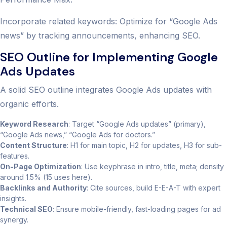
Incorporate related keywords: Optimize for “Google Ads
news” by tracking announcements, enhancing SEO.
SEO Outline for Implementing Google
Ads Updates
A solid SEO outline integrates Google Ads updates with
organic efforts.
Keyword Research
: Target “Google Ads updates” (primary),
“Google Ads news,” “Google Ads for doctors.”
Content Structure
: H1 for main topic, H2 for updates, H3 for sub-
features.
On-Page Optimization
: Use keyphrase in intro, title, meta; density
around 1.5% (15 uses here).
Backlinks and Authority
: Cite sources, build E-E-A-T with expert
insights.
Technical SEO
: Ensure mobile-friendly, fast-loading pages for ad
synergy.