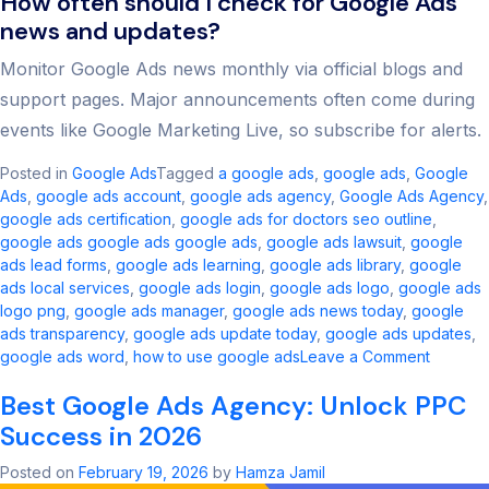
How often should I check for Google Ads
news and updates?
Monitor Google Ads news monthly via official blogs and
support pages. Major announcements often come during
events like Google Marketing Live, so subscribe for alerts.
Posted in
Google Ads
Tagged
a google ads​
,
google ads​
,
Google
Ads
,
google ads account​
,
google ads agency​
,
Google Ads Agency
,
google ads certification
,
google ads for doctors seo outline​
,
google ads google ads google ads​
,
google ads lawsuit
,
google
ads lead forms
,
google ads learning
,
google ads library
,
google
ads local services
,
google ads login
,
google ads logo
,
google ads
logo png
,
google ads manager​
,
google ads news today​
,
google
ads transparency​
,
google ads update today
,
google ads updates
,
on
google ads word
,
how to use google ads
Leave a Comment
Google
Best Google Ads Agency: Unlock PPC
Ads
Updates
Success in 2026
Key
Change
Posted on
February 19, 2026
by
Hamza Jamil