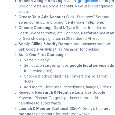
Access Google Ads Login
Go to
.google.com
for
login
.
Use or create a Google account. New users get guided
setup.
Create Your Ads Account
Click “Start now.” Set time
zone, currency, and billing. Verify via email/phone.
Choose Campaign Goal & Type
Select from Sales,
Leads, Website traffic, etc. For most,
Performance Max
or Search campaigns win in 2026 due to AI reach.
Set Up Billing & Verify Domain
Add payment method.
Link Google Analytics/Tag Manager for tracking.
Build Your First Campaign
Name it clearly.
Set location targeting (use
google local service ads
for service pros).
Choose bidding: Maximize conversions or Target
ROAS.
Add assets: Headlines, descriptions, images/videos.
Keyword Research & Negative Lists
Use Google
Keyword Planner. Target high-intent terms; add
negatives to avoid waste.
Launch & Monitor
Start small ($50-100/day). Use
ads
manager
dashboard for real-time tweaks.