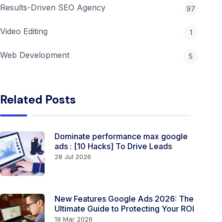
Results-Driven SEO Agency
97
Video Editing
1
Web Development
5
Related Posts
Dominate performance max google
ads​ ​​​​: [10 Hacks] To Drive Leads
28 Jul 2026
New Features Google Ads 2026: The
Ultimate Guide to Protecting Your ROI
19 Mar 2026