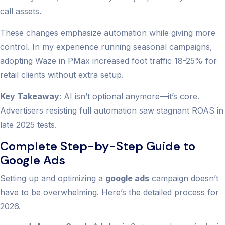
call assets.
These changes emphasize automation while giving more
control. In my experience running seasonal campaigns,
adopting Waze in PMax increased foot traffic 18-25% for
retail clients without extra setup.
Key Takeaway
: AI isn’t optional anymore—it’s core.
Advertisers resisting full automation saw stagnant ROAS in
late 2025 tests.
Complete Step-by-Step Guide to
Google Ads
Setting up and optimizing a
google ads
campaign doesn’t
have to be overwhelming. Here’s the detailed process for
2026.