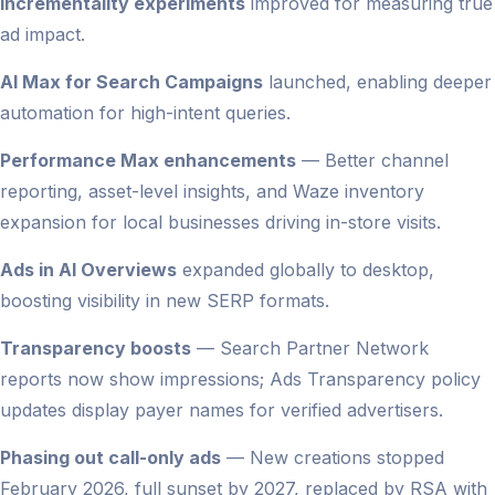
Incrementality experiments
improved for measuring true
ad impact.
AI Max for Search Campaigns
launched, enabling deeper
automation for high-intent queries.
Performance Max enhancements
— Better channel
reporting, asset-level insights, and Waze inventory
expansion for local businesses driving in-store visits.
Ads in AI Overviews
expanded globally to desktop,
boosting visibility in new SERP formats.
Transparency boosts
— Search Partner Network
reports now show impressions; Ads Transparency policy
updates display payer names for verified advertisers.
Phasing out call-only ads
— New creations stopped
February 2026, full sunset by 2027, replaced by RSA with