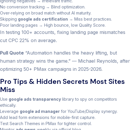
Ignoring negatives → Irrelevant traffic.
No conversion tracking → Blind optimization.
Over-relying on broad match without AI maturity.
Skipping
google ads certification
→ Miss best practices.
Poor landing pages → High bounce, low Quality Score.
In testing 100+ accounts, fixing landing page mismatches
cut CPC 22% on average.
Pull Quote
“Automation handles the heavy lifting, but
human strategy wins the game.” — Michael Reynolds, after
optimizing 50+ PMax campaigns in 2025-2026.
Pro Tips & Hidden Secrets Most Sites
Miss
Use
google ads transparency
library to spy on competitors
ethically.
Leverage
google ad manager
for YouTube/Display synergy.
Add lead form extensions for mobile-first capture.
Test Search Themes in PMax for tighter control.
Monitor
ads news
weekly via official blog.