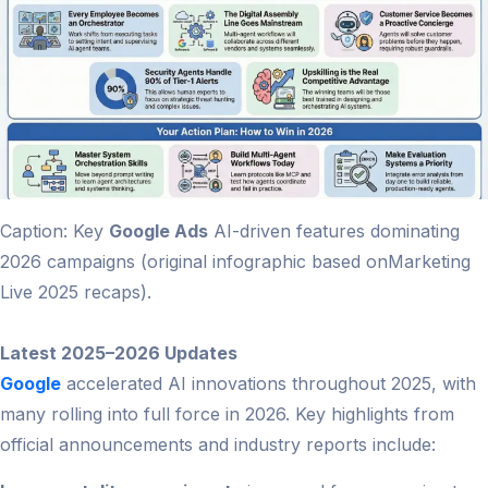
Caption: Key
Google Ads
AI-driven features dominating
2026 campaigns (original infographic based onMarketing
Live 2025 recaps).
Latest 2025–2026 Updates
Google
accelerated AI innovations throughout 2025, with
many rolling into full force in 2026. Key highlights from
official announcements and industry reports include: