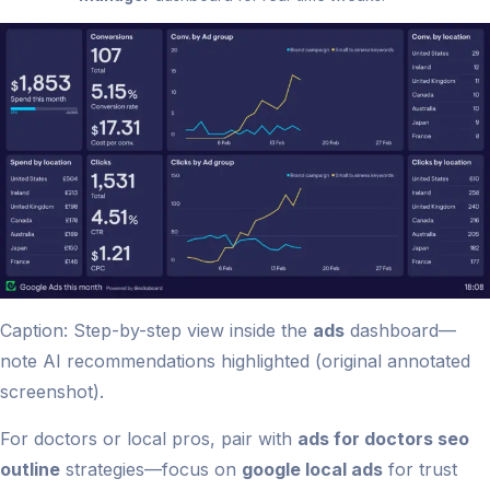
Caption: Step-by-step view inside the
ads
dashboard—
note AI recommendations highlighted (original annotated
screenshot).
For doctors or local pros, pair with
ads for doctors seo
outline
strategies—focus on
google local ads
for trust