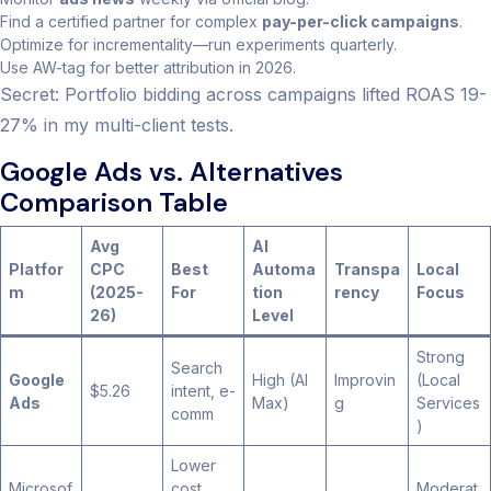
Find a certified partner for complex
pay-per-click campaigns
.
Optimize for incrementality—run experiments quarterly.
Use AW-tag for better attribution in 2026.
Secret: Portfolio bidding across campaigns lifted ROAS 19-
27% in my multi-client tests.
Google Ads vs. Alternatives
Comparison Table
Avg
AI
Platfor
CPC
Best
Automa
Transpa
Local
m
(2025-
For
tion
rency
Focus
26)
Level
Strong
Search
Google
High (AI
Improvin
(Local
$5.26
intent, e-
Ads
Max)
g
Services
comm
)
Lower
Microsof
cost
Moderat