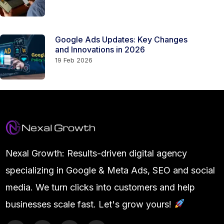
Google Ads Updates: Key Changes
and Innovations in 2026
19 Feb 2026
Nexal Growth: Results-driven digital agency
specializing in Google & Meta Ads, SEO and social
media. We turn clicks into customers and help
businesses scale fast. Let's grow yours!