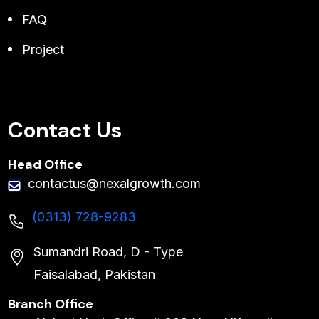
FAQ
Project
Contact Us
Head Office
contactus@nexalgrowth.com
(0313) 728-9283
Sumandri Road, D - Type
Faisalabad, Pakistan
Branch Office