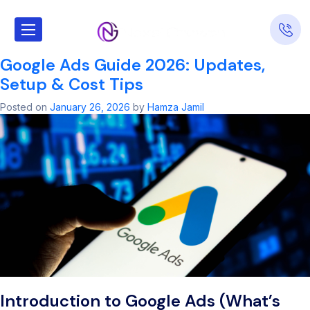
Tag:
oogle ad​
Google Ads Guide 2026: Updates,
Setup & Cost Tips
Posted on
January 26, 2026
by
Hamza Jamil
Introduction to Google Ads (What’s