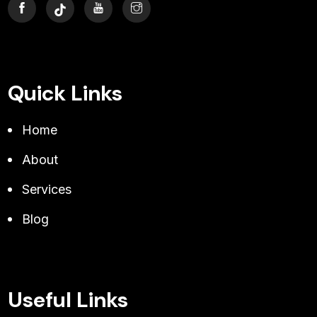
Quick Links
Home
About
Services
Blog
Useful Links