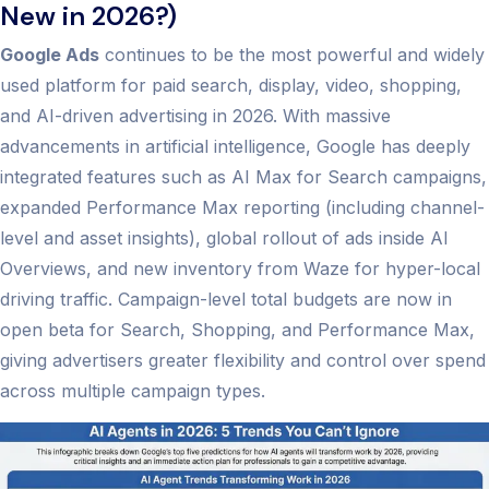
New in 2026?)
Google Ads
continues to be the most powerful and widely
used platform for paid search, display, video, shopping,
and AI-driven advertising in 2026. With massive
advancements in artificial intelligence, Google has deeply
integrated features such as AI Max for Search campaigns,
expanded Performance Max reporting (including channel-
level and asset insights), global rollout of ads inside AI
Overviews, and new inventory from Waze for hyper-local
driving traffic. Campaign-level total budgets are now in
open beta for Search, Shopping, and Performance Max,
giving advertisers greater flexibility and control over spend
across multiple campaign types.