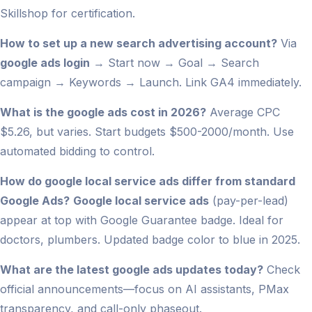
Skillshop for certification.
How to set up a new search advertising account?
Via
google ads login
→ Start now → Goal → Search
campaign → Keywords → Launch. Link GA4 immediately.
What is the google ads cost in 2026?
Average CPC
$5.26, but varies. Start budgets $500-2000/month. Use
automated bidding to control.
How do google local service ads differ from standard
Google Ads?
Google local service ads
(pay-per-lead)
appear at top with Google Guarantee badge. Ideal for
doctors, plumbers. Updated badge color to blue in 2025.
What are the latest google ads updates today?
Check
official announcements—focus on AI assistants, PMax
transparency, and call-only phaseout.