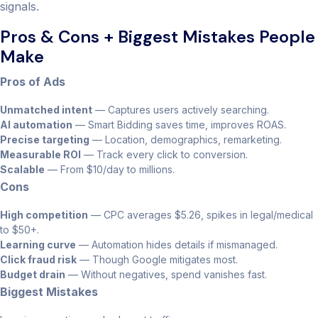
signals.
Pros & Cons + Biggest Mistakes People
Make
Pros of Ads
Unmatched intent
— Captures users actively searching.
AI automation
— Smart Bidding saves time, improves ROAS.
Precise targeting
— Location, demographics, remarketing.
Measurable ROI
— Track every click to conversion.
Scalable
— From $10/day to millions.
Cons
High competition
— CPC averages $5.26, spikes in legal/medical
to $50+.
Learning curve
— Automation hides details if mismanaged.
Click fraud risk
— Though Google mitigates most.
Budget drain
— Without negatives, spend vanishes fast.
Biggest Mistakes