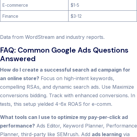
E-commerce
$1-5
Finance
$3-12
Data from WordStream and industry reports.
FAQ: Common Google Ads Questions
Answered
How do I create a successful search ad campaign for
an online store?
Focus on high-intent keywords,
compelling RSAs, and dynamic search ads. Use Maximize
conversions bidding. Track with enhanced conversions. In
tests, this setup yielded 4-6x ROAS for e-comm.
What tools can I use to optimize my pay-per-click ad
performance?
Ads Editor, Keyword Planner, Performance
Planner, third-party like SEMrush. Add
ads learning
via