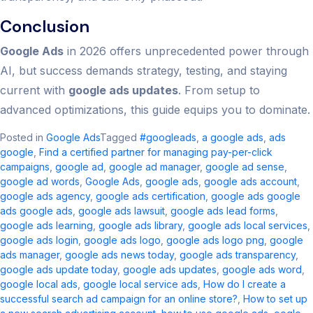
Conclusion
Google Ads
in 2026 offers unprecedented power through
AI, but success demands strategy, testing, and staying
current with
google ads updates
. From setup to
advanced optimizations, this guide equips you to dominate.
Posted in
Google Ads
Tagged
#googleads
,
a google ads​
,
ads
google
,
Find a certified partner for managing pay-per-click
campaigns
,
google ad​
,
google ad manager​
,
google ad sense​
,
google ad words
,
Google Ads
,
google ads​
,
google ads account​
,
google ads agency​
,
google ads certification
,
google ads google
ads google ads​
,
google ads lawsuit
,
google ads lead forms
,
google ads learning
,
google ads library
,
google ads local services
,
google ads login
,
google ads logo
,
google ads logo png
,
google
ads manager​
,
google ads news today​
,
google ads transparency​
,
google ads update today
,
google ads updates
,
google ads word
,
google local ads​
,
google local service ads
,
How do I create a
successful search ad campaign for an online store?
,
How to set up