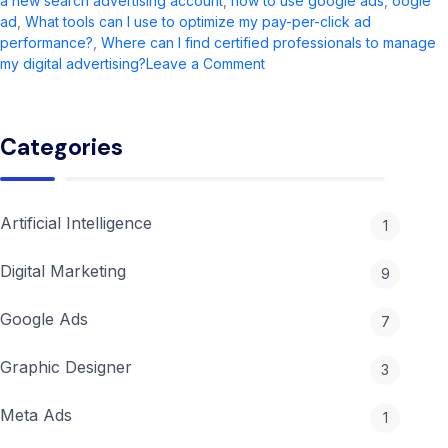
a new search advertising account
,
how to use google ads
,
oogle
ad​
,
What tools can I use to optimize my pay-per-click ad
performance?
,
Where can I find certified professionals to manage
on
my digital advertising?
Leave a Comment
Google
Ads
Guide
Categories
2026:
Updates,
Setup
&
Artificial Intelligence
1
Cost
Tips
Digital Marketing
9
Google Ads
7
Graphic Designer
3
Meta Ads
1