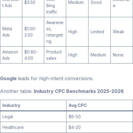
$3.50
Medium
Good
t Ads
Bing
e
traffic
Awarene
Meta
$1.00-
ss,
High
Limited
Weak
Ads
2.50
retargeti
ng
Amazon
$0.80-
Product
High
Medium
None
Ads
4.00
sales
Google
leads for high-intent conversions.
Another table:
Industry CPC Benchmarks 2025-2026
Industry
Avg CPC
Legal
$6-50
Healthcare
$4-20