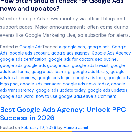
How often should I check for Google Ads
news and updates?
Monitor Google Ads news monthly via official blogs and
support pages. Major announcements often come during
events like Google Marketing Live, so subscribe for alerts.
Posted in
Google Ads
Tagged
a google ads​
,
google ads​
,
Google
Ads
,
google ads account​
,
google ads agency​
,
Google Ads Agency
,
google ads certification
,
google ads for doctors seo outline​
,
google ads google ads google ads​
,
google ads lawsuit
,
google
ads lead forms
,
google ads learning
,
google ads library
,
google
ads local services
,
google ads login
,
google ads logo
,
google ads
logo png
,
google ads manager​
,
google ads news today​
,
google
ads transparency​
,
google ads update today
,
google ads updates
,
on
google ads word
,
how to use google ads
Leave a Comment
Google
Best Google Ads Agency: Unlock PPC
Ads
Updates
Success in 2026
Key
Change
Posted on
February 19, 2026
by
Hamza Jamil