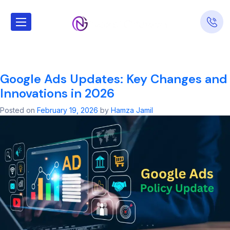
Tag:
google ads
account​
Google Ads Updates: Key Changes and
Innovations in 2026
Posted on
February 19, 2026
by
Hamza Jamil