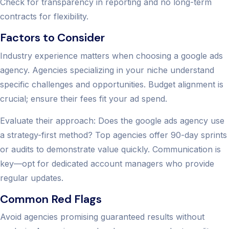
Check for transparency in reporting and no long-term
contracts for flexibility.
Factors to Consider
Industry experience matters when choosing a google ads
agency. Agencies specializing in your niche understand
specific challenges and opportunities. Budget alignment is
crucial; ensure their fees fit your ad spend.
Evaluate their approach: Does the google ads agency use
a strategy-first method? Top agencies offer 90-day sprints
or audits to demonstrate value quickly. Communication is
key—opt for dedicated account managers who provide
regular updates.
Common Red Flags
Avoid agencies promising guaranteed results without