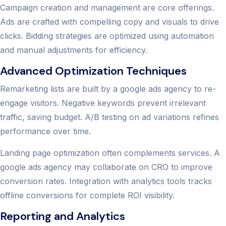
Campaign creation and management are core offerings.
Ads are crafted with compelling copy and visuals to drive
clicks. Bidding strategies are optimized using automation
and manual adjustments for efficiency.
Advanced Optimization Techniques
Remarketing lists are built by a google ads agency to re-
engage visitors. Negative keywords prevent irrelevant
traffic, saving budget. A/B testing on ad variations refines
performance over time.
Landing page optimization often complements services. A
google ads agency may collaborate on CRO to improve
conversion rates. Integration with analytics tools tracks
offline conversions for complete ROI visibility.
Reporting and Analytics