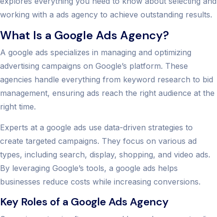
explores everything you need to know about selecting and
working with a ads agency to achieve outstanding results.
What Is a Google Ads Agency?
A google ads specializes in managing and optimizing
advertising campaigns on Google’s platform. These
agencies handle everything from keyword research to bid
management, ensuring ads reach the right audience at the
right time.
Experts at a google ads use data-driven strategies to
create targeted campaigns. They focus on various ad
types, including search, display, shopping, and video ads.
By leveraging Google’s tools, a google ads helps
businesses reduce costs while increasing conversions.
Key Roles of a Google Ads Agency