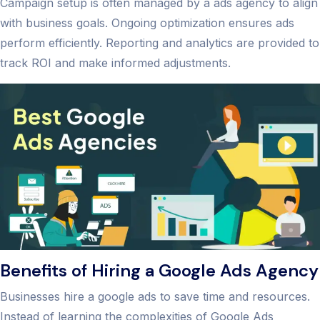
Campaign setup is often managed by a ads agency to align
with business goals. Ongoing optimization ensures ads
perform efficiently. Reporting and analytics are provided to
track ROI and make informed adjustments.
Benefits of Hiring a Google Ads Agency
Businesses hire a google ads to save time and resources.
Instead of learning the complexities of Google Ads