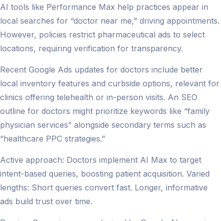
AI tools like Performance Max help practices appear in
local searches for “doctor near me,” driving appointments.
However, policies restrict pharmaceutical ads to select
locations, requiring verification for transparency.
Recent Google Ads updates for doctors include better
local inventory features and curbside options, relevant for
clinics offering telehealth or in-person visits. An SEO
outline for doctors might prioritize keywords like “family
physician services” alongside secondary terms such as
“healthcare PPC strategies.”
Active approach: Doctors implement AI Max to target
intent-based queries, boosting patient acquisition. Varied
lengths: Short queries convert fast. Longer, informative
ads build trust over time.