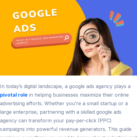
and
Innovati
in
2026
In today’s digital landscape, a google ads agency plays a
pivotal role
in helping businesses maximize their online
advertising efforts. Whether you’re a small startup or a
large enterprise, partnering with a skilled google ads
agency can transform your pay-per-click (PPC)
campaigns into powerful revenue generators. This guide