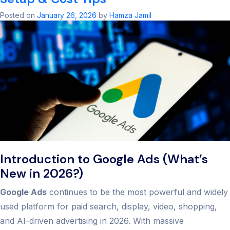
Agency:
Unlock
Posted on
January 26, 2026
by
Hamza Jamil
PPC
Succes
in
2026
Introduction to Google Ads (What’s
New in 2026?)
Google Ads
continues to be the most powerful and widely
used platform for paid search, display, video, shopping,
and AI-driven advertising in 2026. With massive