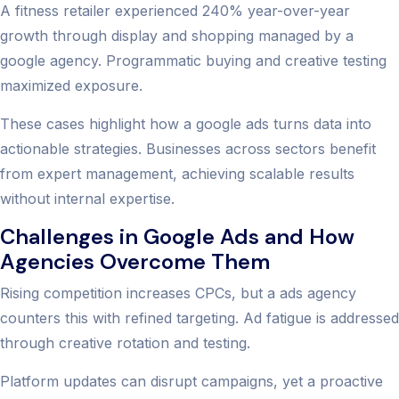
A fitness retailer experienced 240% year-over-year
growth through display and shopping managed by a
google agency. Programmatic buying and creative testing
maximized exposure.
These cases highlight how a google ads turns data into
actionable strategies. Businesses across sectors benefit
from expert management, achieving scalable results
without internal expertise.
Challenges in Google Ads and How
Agencies Overcome Them
Rising competition increases CPCs, but a ads agency
counters this with refined targeting. Ad fatigue is addressed
through creative rotation and testing.
Platform updates can disrupt campaigns, yet a proactive