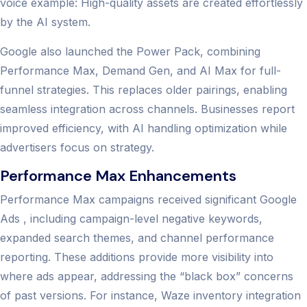
voice example: High-quality assets are created effortlessly
by the AI system.
Google also launched the Power Pack, combining
Performance Max, Demand Gen, and AI Max for full-
funnel strategies. This replaces older pairings, enabling
seamless integration across channels. Businesses report
improved efficiency, with AI handling optimization while
advertisers focus on strategy.
Performance Max Enhancements
Performance Max campaigns received significant Google
Ads , including campaign-level negative keywords,
expanded search themes, and channel performance
reporting. These additions provide more visibility into
where ads appear, addressing the “black box” concerns
of past versions. For instance, Waze inventory integration