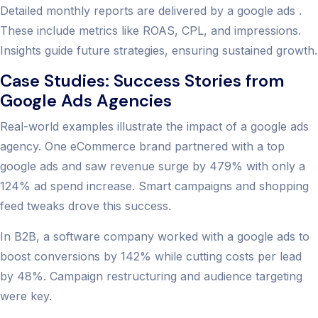
Detailed monthly reports are delivered by a google ads .
These include metrics like ROAS, CPL, and impressions.
Insights guide future strategies, ensuring sustained growth.
Case Studies: Success Stories from
Google Ads Agencies
Real-world examples illustrate the impact of a google ads
agency. One eCommerce brand partnered with a top
google ads and saw revenue surge by 479% with only a
124% ad spend increase. Smart campaigns and shopping
feed tweaks drove this success.
In B2B, a software company worked with a google ads to
boost conversions by 142% while cutting costs per lead
by 48%. Campaign restructuring and audience targeting
were key.