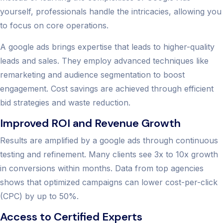
yourself, professionals handle the intricacies, allowing you
to focus on core operations.
A google ads brings expertise that leads to higher-quality
leads and sales. They employ advanced techniques like
remarketing and audience segmentation to boost
engagement. Cost savings are achieved through efficient
bid strategies and waste reduction.
Improved ROI and Revenue Growth
Results are amplified by a google ads through continuous
testing and refinement. Many clients see 3x to 10x growth
in conversions within months. Data from top agencies
shows that optimized campaigns can lower cost-per-click
(CPC) by up to 50%.
Access to Certified Experts