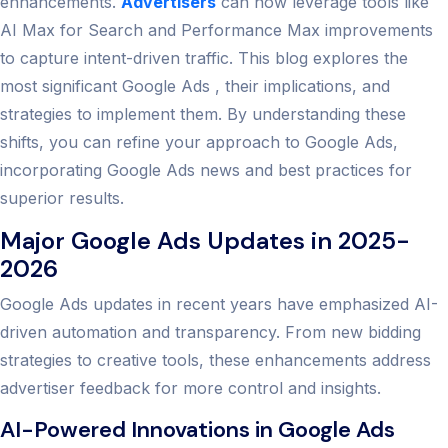
enhancements.
Advertisers
can now leverage tools like
AI Max for Search and Performance Max improvements
to capture intent-driven traffic. This blog explores the
most significant Google Ads , their implications, and
strategies to implement them. By understanding these
shifts, you can refine your approach to Google Ads,
incorporating Google Ads news and best practices for
superior results.
Major Google Ads Updates in 2025-
2026
Google Ads updates in recent years have emphasized AI-
driven automation and transparency. From new bidding
strategies to creative tools, these enhancements address
advertiser feedback for more control and insights.
AI-Powered Innovations in Google Ads