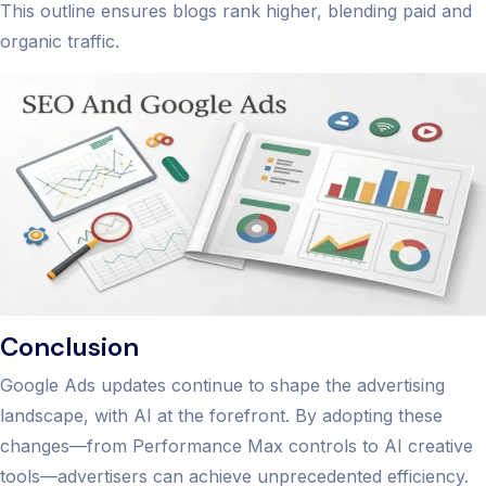
This outline ensures blogs rank higher, blending paid and
organic traffic.
Conclusion
Google Ads updates continue to shape the advertising
landscape, with AI at the forefront. By adopting these
changes—from Performance Max controls to AI creative
tools—advertisers can achieve unprecedented efficiency.