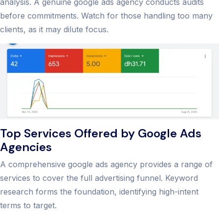
analysis. A genuine google ads agency conducts audits
before commitments. Watch for those handling too many
clients, as it may dilute focus.
Top Services Offered by Google Ads
Agencies
A comprehensive google ads agency provides a range of
services to cover the full advertising funnel. Keyword
research forms the foundation, identifying high-intent
terms to target.