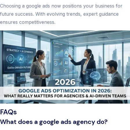
Choosing a google ads now positions your business for
future success. With evolving trends, expert guidance
ensures competitiveness.
FAQs
What does a google ads agency do?