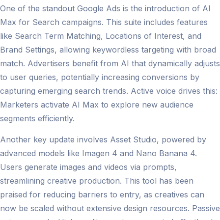
One of the standout Google Ads is the introduction of AI
Max for Search campaigns. This suite includes features
like Search Term Matching, Locations of Interest, and
Brand Settings, allowing keywordless targeting with broad
match. Advertisers benefit from AI that dynamically adjusts
to user queries, potentially increasing conversions by
capturing emerging search trends. Active voice drives this:
Marketers activate AI Max to explore new audience
segments efficiently.
Another key update involves Asset Studio, powered by
advanced models like Imagen 4 and Nano Banana 4.
Users generate images and videos via prompts,
streamlining creative production. This tool has been
praised for reducing barriers to entry, as creatives can
now be scaled without extensive design resources. Passive