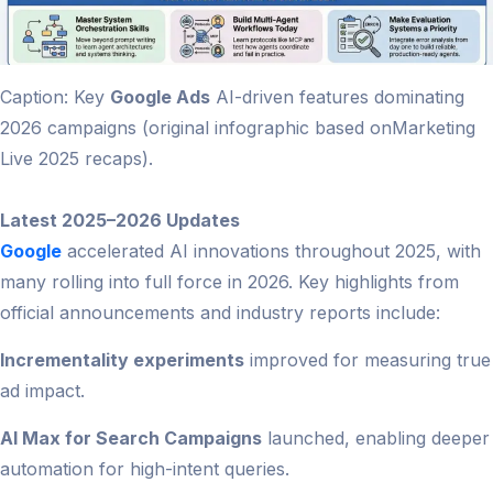
Caption: Key
Google Ads
AI-driven features dominating
2026 campaigns (original infographic based onMarketing
Live 2025 recaps).
Latest 2025–2026 Updates
Google
accelerated AI innovations throughout 2025, with
many rolling into full force in 2026. Key highlights from
official announcements and industry reports include:
Incrementality experiments
improved for measuring true
ad impact.
AI Max for Search Campaigns
launched, enabling deeper
automation for high-intent queries.