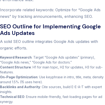
Incorporate related keywords: Optimize for “Google Ads
news” by tracking announcements, enhancing SEO.
SEO Outline for Implementing Google
Ads Updates
A solid SEO outline integrates Google Ads updates with
organic efforts.
Keyword Research
: Target “Google Ads updates” (primary),
“Google Ads news,” “Google Ads for doctors.”
Content Structure
: H1 for main topic, H2 for updates, H3 for sub-
features.
On-Page Optimization
: Use keyphrase in intro, title, meta; density
around 1.5% (15 uses here).
Backlinks and Authority
: Cite sources, build E-E-A-T with expert
insights.
Technical SEO
: Ensure mobile-friendly, fast-loading pages for ad
synergy.