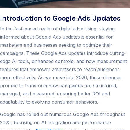
Introduction to Google Ads Updates
In the fast-paced realm of digital advertising, staying
informed about Google Ads updates is essential for
marketers and businesses seeking to optimize their
campaigns. These Google Ads updates introduce cutting-
edge AI tools, enhanced controls, and new measurement
features that empower advertisers to reach audiences
more effectively. As we move into 2026, these changes
promise to transform how campaigns are structured,
managed, and measured, ensuring better ROI and
adaptability to evolving consumer behaviors.
Google has rolled out numerous Google Ads throughout
2025, focusing on AI integration and performance