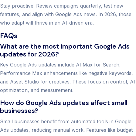
Stay proactive: Review campaigns quarterly, test new
features, and align with Google Ads news. In 2026, those
who adapt will thrive in an AI-driven era.
FAQs
What are the most important Google Ads
updates for 2026?
Key Google Ads updates include AI Max for Search,
Performance Max enhancements like negative keywords,
and Asset Studio for creatives. These focus on control, AI
optimization, and measurement.
How do Google Ads updates affect small
businesses?
Small businesses benefit from automated tools in Google
Ads updates, reducing manual work. Features like budget