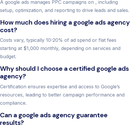
A google ads manages PPC campaigns on , including
setup, optimization, and reporting to drive leads and sales.
How much does hiring a google ads agency
cost?
Costs vary, typically 10-20% of ad spend or flat fees
starting at $1,000 monthly, depending on services and
budget.
Why should I choose a certified google ads
agency?
Certification ensures expertise and access to Google’s
resources, leading to better campaign performance and
compliance.
Can a google ads agency guarantee
results?