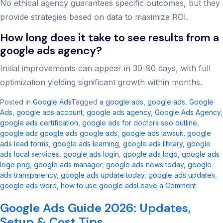
No ethical agency guarantees specific outcomes, but they
provide strategies based on data to maximize ROI.
How long does it take to see results from a
google ads agency?
Initial improvements can appear in 30-90 days, with full
optimization yielding significant growth within months.
Posted in
Google Ads
Tagged
a google ads​
,
google ads​
,
Google
Ads
,
google ads account​
,
google ads agency​
,
Google Ads Agency
,
google ads certification
,
google ads for doctors seo outline​
,
google ads google ads google ads​
,
google ads lawsuit
,
google
ads lead forms
,
google ads learning
,
google ads library
,
google
ads local services
,
google ads login
,
google ads logo
,
google ads
logo png
,
google ads manager​
,
google ads news today​
,
google
ads transparency​
,
google ads update today
,
google ads updates
,
on
google ads word
,
how to use google ads
Leave a Comment
Best
Google Ads Guide 2026: Updates,
Google
Ads
Setup & Cost Tips