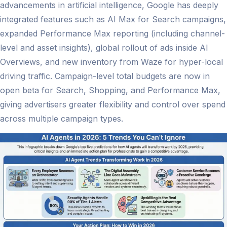
advancements in artificial intelligence, Google has deeply
integrated features such as AI Max for Search campaigns,
expanded Performance Max reporting (including channel-
level and asset insights), global rollout of ads inside AI
Overviews, and new inventory from Waze for hyper-local
driving traffic. Campaign-level total budgets are now in
open beta for Search, Shopping, and Performance Max,
giving advertisers greater flexibility and control over spend
across multiple campaign types.