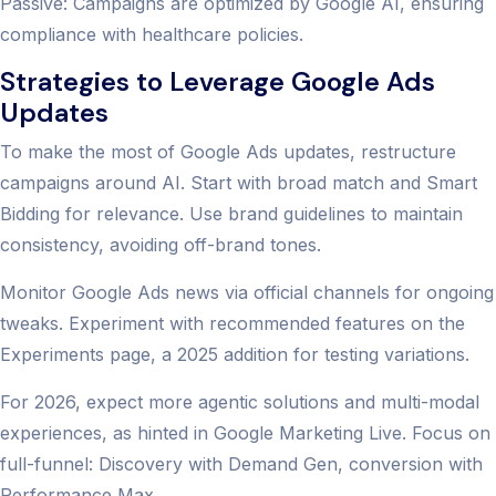
Passive: Campaigns are optimized by Google AI, ensuring
compliance with healthcare policies.
Strategies to Leverage Google Ads
Updates
To make the most of Google Ads updates, restructure
campaigns around AI. Start with broad match and Smart
Bidding for relevance. Use brand guidelines to maintain
consistency, avoiding off-brand tones.
Monitor Google Ads news via official channels for ongoing
tweaks. Experiment with recommended features on the
Experiments page, a 2025 addition for testing variations.
For 2026, expect more agentic solutions and multi-modal
experiences, as hinted in Google Marketing Live. Focus on
full-funnel: Discovery with Demand Gen, conversion with
Performance Max.