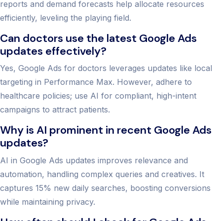
reports and demand forecasts help allocate resources
efficiently, leveling the playing field.
Can doctors use the latest Google Ads
updates effectively?
Yes, Google Ads for doctors leverages updates like local
targeting in Performance Max. However, adhere to
healthcare policies; use AI for compliant, high-intent
campaigns to attract patients.
Why is AI prominent in recent Google Ads
updates?
AI in Google Ads updates improves relevance and
automation, handling complex queries and creatives. It
captures 15% new daily searches, boosting conversions
while maintaining privacy.