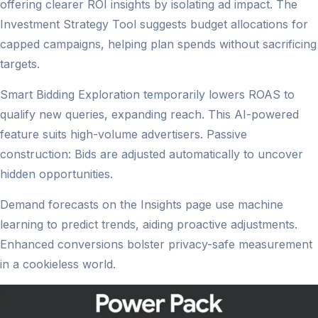
offering clearer ROI insights by isolating ad impact. The
Investment Strategy Tool suggests budget allocations for
capped campaigns, helping plan spends without sacrificing
targets.
Smart Bidding Exploration temporarily lowers ROAS to
qualify new queries, expanding reach. This AI-powered
feature suits high-volume advertisers. Passive
construction: Bids are adjusted automatically to uncover
hidden opportunities.
Demand forecasts on the Insights page use machine
learning to predict trends, aiding proactive adjustments.
Enhanced conversions bolster privacy-safe measurement
in a cookieless world.