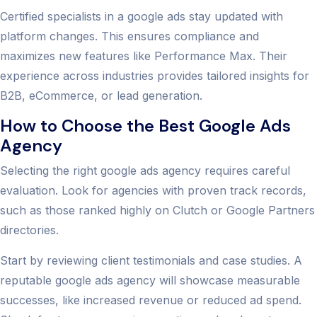
Certified specialists in a google ads stay updated with
platform changes. This ensures compliance and
maximizes new features like Performance Max. Their
experience across industries provides tailored insights for
B2B, eCommerce, or lead generation.
How to Choose the Best Google Ads
Agency
Selecting the right google ads agency requires careful
evaluation. Look for agencies with proven track records,
such as those ranked highly on Clutch or Google Partners
directories.
Start by reviewing client testimonials and case studies. A
reputable google ads agency will showcase measurable
successes, like increased revenue or reduced ad spend.