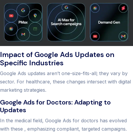
Impact of Google Ads Updates on
Specific Industries
Google Ads updates aren’t one-size-fits-all; they vary by
sector. For healthcare, these changes intersect with digital
marketing strategies.
Google Ads for Doctors: Adapting to
Updates
In the medical field, Google Ads for doctors has evolved
with these , emphasizing compliant, targeted campaigns.