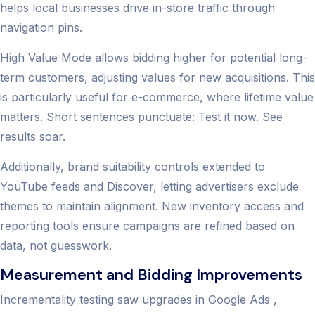
helps local businesses drive in-store traffic through
navigation pins.
High Value Mode allows bidding higher for potential long-
term customers, adjusting values for new acquisitions. This
is particularly useful for e-commerce, where lifetime value
matters. Short sentences punctuate: Test it now. See
results soar.
Additionally, brand suitability controls extended to
YouTube feeds and Discover, letting advertisers exclude
themes to maintain alignment. New inventory access and
reporting tools ensure campaigns are refined based on
data, not guesswork.
Measurement and Bidding Improvements
Incrementality testing saw upgrades in Google Ads ,