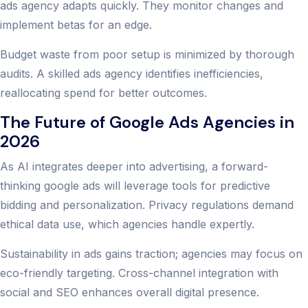
ads agency adapts quickly. They monitor changes and
implement betas for an edge.
Budget waste from poor setup is minimized by thorough
audits. A skilled ads agency identifies inefficiencies,
reallocating spend for better outcomes.
The Future of Google Ads Agencies in
2026
As AI integrates deeper into advertising, a forward-
thinking google ads will leverage tools for predictive
bidding and personalization. Privacy regulations demand
ethical data use, which agencies handle expertly.
Sustainability in ads gains traction; agencies may focus on
eco-friendly targeting. Cross-channel integration with
social and SEO enhances overall digital presence.