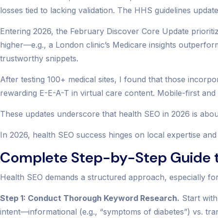
losses tied to lacking validation. The HHS guidelines upda
Entering 2026, the February Discover Core Update prioriti
higher—e.g., a London clinic’s Medicare insights outperfor
trustworthy snippets.
After testing 100+ medical sites, I found that those incorp
rewarding E-E-A-T in virtual care content. Mobile-first a
These updates underscore that health SEO in 2026 is about
In 2026, health SEO success hinges on local expertise and 
Complete Step-by-Step Guide t
Health SEO demands a structured approach, especially for 
Step 1: Conduct Thorough Keyword Research.
Start with
intent—informational (e.g., “symptoms of diabetes”) vs. tran