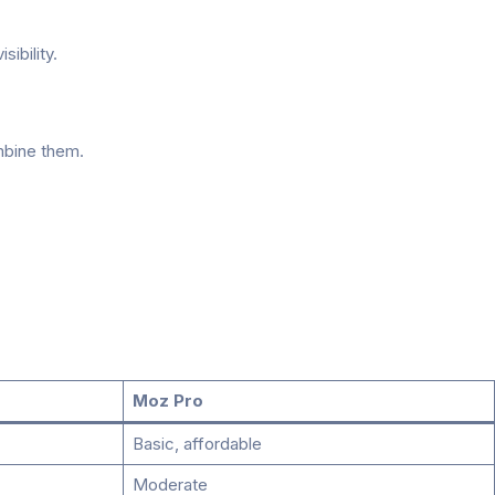
ibility.
mbine them.
Moz Pro
Basic, affordable
Moderate