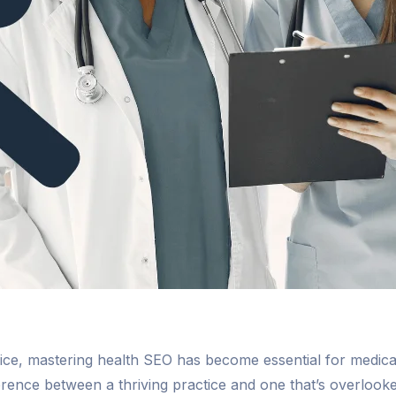
advice, mastering health SEO has become essential for medi
ference between a thriving practice and one that’s overlook