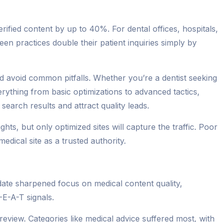
ified content by up to 40%. For dental offices, hospitals,
seen practices double their patient inquiries simply by
and avoid common pitfalls. Whether you’re a dentist seeking
erything from basic optimizations to advanced tactics,
earch results and attract quality leads.
ts, but only optimized sites will capture the traffic. Poor
dical site as a trusted authority.
date sharpened focus on medical content quality,
-E-A-T signals.
eview. Categories like medical advice suffered most, with