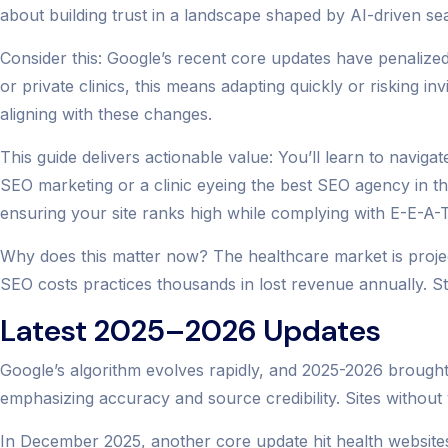
about building trust in a landscape shaped by AI-driven sea
Consider this: Google’s recent core updates have penalized 
or private clinics, this means adapting quickly or risking in
aligning with these changes.
This guide delivers actionable value: You’ll learn to navig
SEO marketing or a clinic eyeing the best SEO agency in the
ensuring your site ranks high while complying with E-E-A-T
Why does this matter now? The healthcare market is projecte
SEO costs practices thousands in lost revenue annually. St
Latest 2025–2026 Updates
Google’s algorithm evolves rapidly, and 2025-2026 brought
emphasizing accuracy and source credibility. Sites without v
In December 2025, another core update hit health websites 