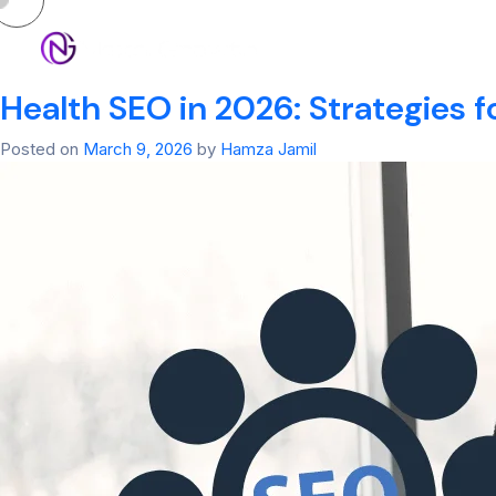
Tag:
SEO Ranker
HOM
Health SEO in 2026: Strategies f
Posted on
March 9, 2026
by
Hamza Jamil