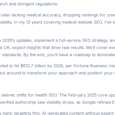
rch and stringent regulations.
sites lacking medical accuracy, dropping rankings for unver
visibility. In my 12 years covering medical website SEO, I’ve 
ate 2026’s updates, implement a full-service SEO strategy, 
 UK, expect insights that drive real results. We’ll cover ev
 standards. By the end, you’ll have a roadmap to dominate s
d to hit $612.7 billion by 2026, per Fortune Business Insigh
ick around to transform your approach and position your me
 seismic shifts for health SEO. The February 2025 core up
erified authorship saw visibility drops, as Google refined E
hard, targeting thin, AI-generated content without expert r