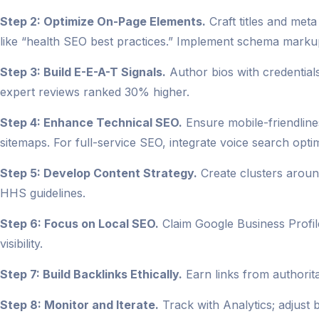
Step 2: Optimize On-Page Elements.
Craft titles and met
like “health SEO best practices.” Implement schema markup
Step 3: Build E-E-A-T Signals.
Author bios with credentials 
expert reviews ranked 30% higher.
Step 4: Enhance Technical SEO.
Ensure mobile-friendlin
sitemaps. For full-service SEO, integrate voice search optim
Step 5: Develop Content Strategy.
Create clusters around
HHS guidelines.
Step 6: Focus on Local SEO.
Claim Google Business Profil
visibility.
Step 7: Build Backlinks Ethically.
Earn links from authorita
Step 8: Monitor and Iterate.
Track with Analytics; adjust