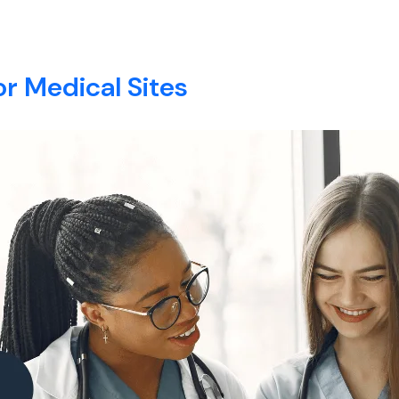
E
ABOUT
SERVICES
BLOG
CONTACT
or Medical Sites