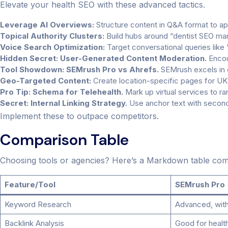
Elevate your health SEO with these advanced tactics.
Leverage AI Overviews:
Structure content in Q&A format to ap
Topical Authority Clusters:
Build hubs around “dentist SEO mar
Voice Search Optimization:
Target conversational queries like
Hidden Secret: User-Generated Content Moderation.
Encou
Tool Showdown: SEMrush Pro vs Ahrefs.
SEMrush excels in c
Geo-Targeted Content:
Create location-specific pages for UK 
Pro Tip: Schema for Telehealth.
Mark up virtual services to r
Secret: Internal Linking Strategy.
Use anchor text with second
Implement these to outpace competitors.
Comparison Table
Choosing tools or agencies? Here’s a Markdown table comp
Feature/Tool
SEMrush Pro
Keyword Research
Advanced, with 
Backlink Analysis
Good for healt