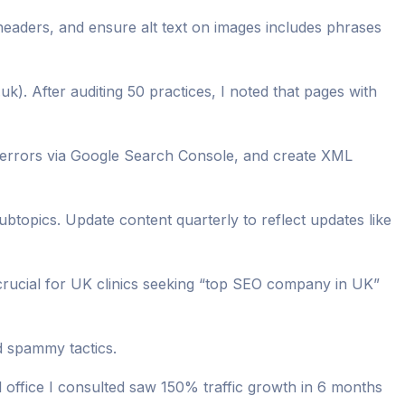
headers, and ensure alt text on images includes phrases
uk). After auditing 50 practices, I noted that pages with
 errors via Google Search Console, and create XML
subtopics. Update content quarterly to reflect updates like
crucial for UK clinics seeking “top SEO company in UK”
d spammy tactics.
office I consulted saw 150% traffic growth in 6 months