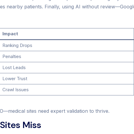
s nearby patients. Finally, using AI without review—Google 
Impact
Ranking Drops
Penalties
Lost Leads
Lower Trust
Crawl Issues
O—medical sites need expert validation to thrive.
Sites Miss