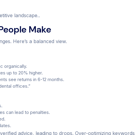
titive landscape.
.
 People Make
nges. Here’s a balanced view.
c organically.
ates up to 20% higher.
nts see returns in 6-12 months.
dental offices.”
s.
s can lead to penalties.
ed.
dates.
rified advice, leading to drops. Over-optimizing keywords 