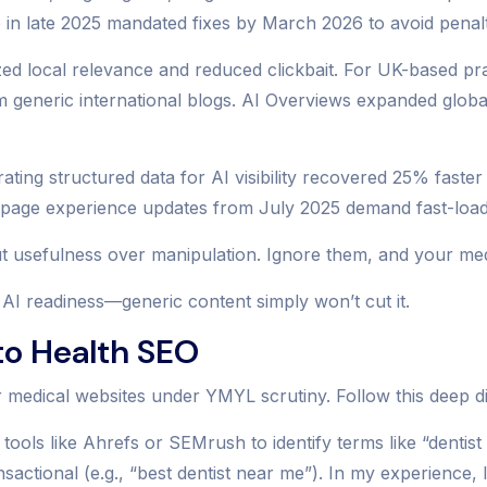
te in late 2025 mandated fixes by March 2026 to avoid penal
zed local relevance and reduced clickbait. For UK-based pr
m generic international blogs. AI Overviews expanded globa
orating structured data for AI visibility recovered 25% fast
nd page experience updates from July 2025 demand fast-load
 usefulness over manipulation. Ignore them, and your medi
AI readiness—generic content simply won’t cut it.
o Health SEO
medical websites under YMYL scrutiny. Follow this deep div
 tools like Ahrefs or SEMrush to identify terms like “denti
sactional (e.g., “best dentist near me”). In my experience, 