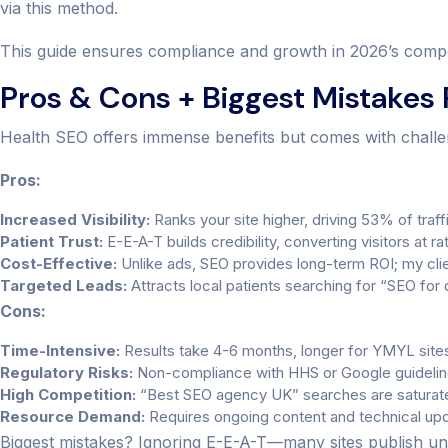
via this method.
This guide ensures compliance and growth in 2026’s compe
Pros & Cons + Biggest Mistakes
Health SEO offers immense benefits but comes with challe
Pros:
Increased Visibility:
Ranks your site higher, driving 53% of traffi
Patient Trust:
E-E-A-T builds credibility, converting visitors at r
Cost-Effective:
Unlike ads, SEO provides long-term ROI; my clie
Targeted Leads:
Attracts local patients searching for “SEO for 
Cons:
Time-Intensive:
Results take 4-6 months, longer for YMYL site
Regulatory Risks:
Non-compliance with HHS or Google guideline
High Competition:
“Best SEO agency UK” searches are saturat
Resource Demand:
Requires ongoing content and technical up
Biggest mistakes? Ignoring E-E-A-T—many sites publish unve