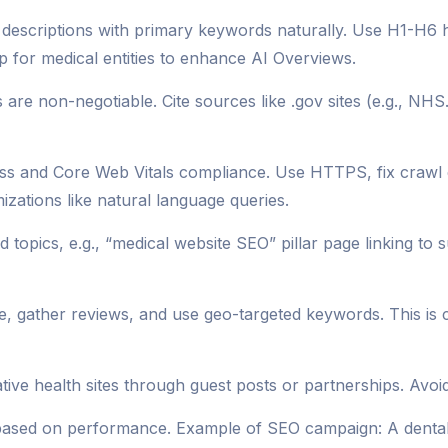
a descriptions with primary keywords naturally. Use H1-H6 
 for medical entities to enhance AI Overviews.
are non-negotiable. Cite sources like .gov sites (e.g., NHS.
ess and Core Web Vitals compliance. Use HTTPS, fix crawl
izations like natural language queries.
 topics, e.g., “medical website SEO” pillar page linking to 
e, gather reviews, and use geo-targeted keywords. This is 
tive health sites through guest posts or partnerships. Avoi
 based on performance. Example of SEO campaign: A dental 