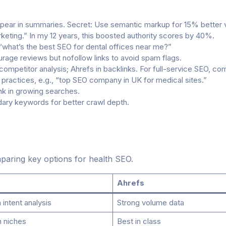
pear in summaries. Secret: Use semantic markup for 15% better vis
keting.” In my 12 years, this boosted authority scores by 40%.
 “what’s the best SEO for dental offices near me?”
rage reviews but nofollow links to avoid spam flags.
ompetitor analysis; Ahrefs in backlinks. For full-service SEO, co
practices, e.g., “top SEO company in UK for medical sites.”
ank in growing searches.
ary keywords for better crawl depth.
aring key options for health SEO.
Ahrefs
intent analysis
Strong volume data
h niches
Best in class