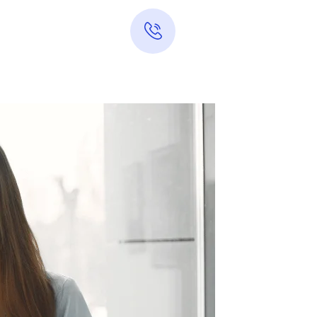
Hotline 24/7
0313-7289283