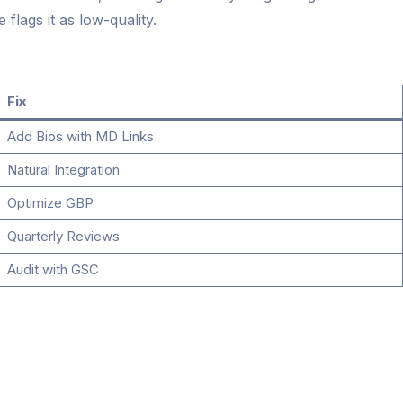
flags it as low-quality.
Fix
Add Bios with MD Links
Natural Integration
Optimize GBP
Quarterly Reviews
Audit with GSC