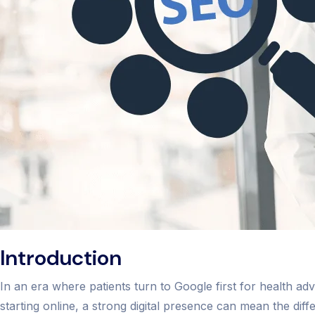
Introduction
In an era where patients turn to Google first for health 
starting online, a strong digital presence can mean the dif