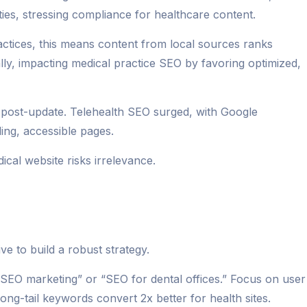
ties, stressing compliance for healthcare content.
actices, this means content from local sources ranks
lly, impacting medical practice SEO by favoring optimized,
er post-update. Telehealth SEO surged, with Google
ing, accessible pages.
cal website risks irrelevance.
e to build a robust strategy.
st SEO marketing” or “SEO for dental offices.” Focus on user
long-tail keywords convert 2x better for health sites.