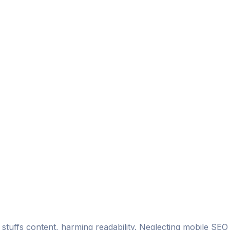
stuffs content, harming readability. Neglecting mobile SEO