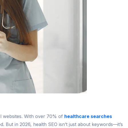
cal websites. With over 70% of
healthcare searches
ed. But in 2026, health SEO isn’t just about keywords—it’s