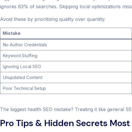
ignores 63% of searches. Skipping local optimizations misse
Avoid these by prioritizing quality over quantity.
Mistake
No Author Credentials
Keyword Stuffing
Ignoring Local SEO
Unupdated Content
Poor Technical Setup
The biggest health SEO mistake? Treating it like general SE
Pro Tips & Hidden Secrets Most 