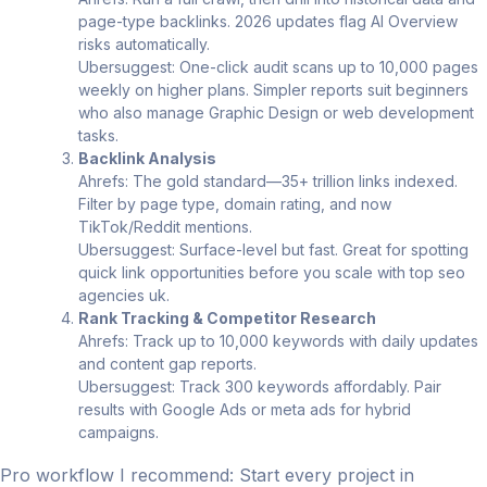
page-type backlinks. 2026 updates flag AI Overview
risks automatically.
Ubersuggest: One-click audit scans up to 10,000 pages
weekly on higher plans. Simpler reports suit beginners
who also manage Graphic Design or web development
tasks.
Backlink Analysis
Ahrefs: The gold standard—35+ trillion links indexed.
Filter by page type, domain rating, and now
TikTok/Reddit mentions.
Ubersuggest: Surface-level but fast. Great for spotting
quick link opportunities before you scale with top seo
agencies uk.
Rank Tracking & Competitor Research
Ahrefs: Track up to 10,000 keywords with daily updates
and content gap reports.
Ubersuggest: Track 300 keywords affordably. Pair
results with Google Ads or meta ads for hybrid
campaigns.
Pro workflow I recommend: Start every project in