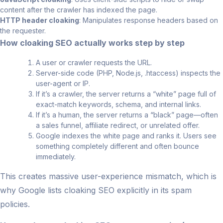
content after the crawler has indexed the page.
HTTP header cloaking
: Manipulates response headers based on
the requester.
How cloaking SEO actually works step by step
A user or crawler requests the URL.
Server-side code (PHP, Node.js, .htaccess) inspects the
user-agent or IP.
If it’s a crawler, the server returns a “white” page full of
exact-match keywords, schema, and internal links.
If it’s a human, the server returns a “black” page—often
a sales funnel, affiliate redirect, or unrelated offer.
Google indexes the white page and ranks it. Users see
something completely different and often bounce
immediately.
This creates massive user-experience mismatch, which is
why Google lists cloaking SEO explicitly in its spam
policies.