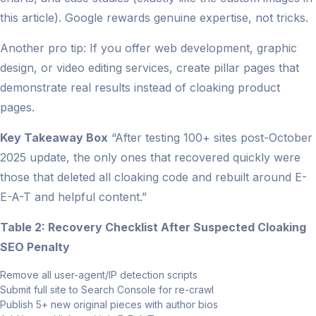
this article). Google rewards genuine expertise, not tricks.
Another pro tip: If you offer web development, graphic
design, or video editing services, create pillar pages that
demonstrate real results instead of cloaking product
pages.
Key Takeaway Box
“After testing 100+ sites post-October
2025 update, the only ones that recovered quickly were
those that deleted all cloaking code and rebuilt around E-
E-A-T and helpful content.”
Table 2: Recovery Checklist After Suspected Cloaking
SEO Penalty
Remove all user-agent/IP detection scripts
Submit full site to Search Console for re-crawl
Publish 5+ new original pieces with author bios