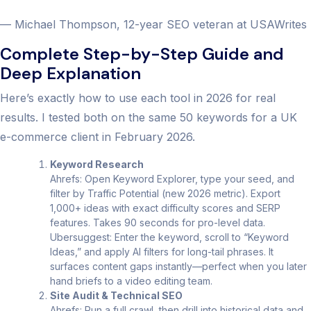
— Michael Thompson, 12-year SEO veteran at USAWrites
Complete Step-by-Step Guide and
Deep Explanation
Here’s exactly how to use each tool in 2026 for real
results. I tested both on the same 50 keywords for a UK
e-commerce client in February 2026.
Keyword Research
Ahrefs: Open Keyword Explorer, type your seed, and
filter by Traffic Potential (new 2026 metric). Export
1,000+ ideas with exact difficulty scores and SERP
features. Takes 90 seconds for pro-level data.
Ubersuggest: Enter the keyword, scroll to “Keyword
Ideas,” and apply AI filters for long-tail phrases. It
surfaces content gaps instantly—perfect when you later
hand briefs to a video editing team.
Site Audit & Technical SEO
Ahrefs: Run a full crawl, then drill into historical data and