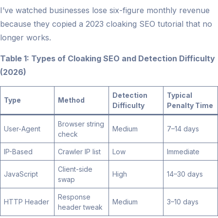
I’ve watched businesses lose six-figure monthly revenue
because they copied a 2023 cloaking SEO tutorial that no
longer works.
Table 1: Types of Cloaking SEO and Detection Difficulty
(2026)
Detection
Typical
Type
Method
Difficulty
Penalty Time
Browser string
User-Agent
Medium
7–14 days
check
IP-Based
Crawler IP list
Low
Immediate
Client-side
JavaScript
High
14–30 days
swap
Response
HTTP Header
Medium
3–10 days
header tweak