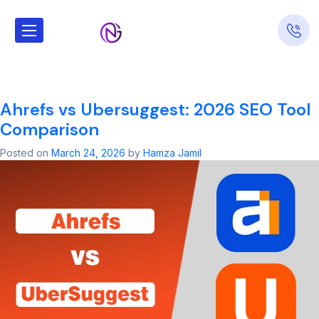
Tag:
SEO for
Dental Offices
Ahrefs vs Ubersuggest: 2026 SEO Tool
Comparison
Posted on
March 24, 2026
by
Hamza Jamil