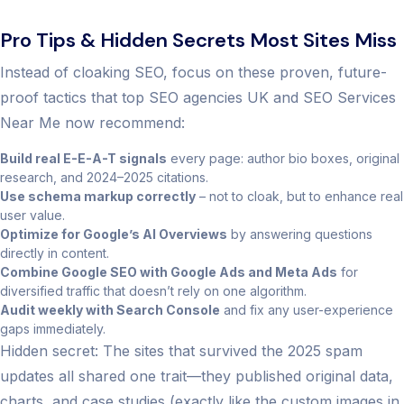
Pro Tips & Hidden Secrets Most Sites Miss
Instead of cloaking SEO, focus on these proven, future-
proof tactics that top SEO agencies UK and SEO Services
Near Me now recommend:
Build real E-E-A-T signals
every page: author bio boxes, original
research, and 2024–2025 citations.
Use schema markup correctly
– not to cloak, but to enhance real
user value.
Optimize for Google’s AI Overviews
by answering questions
directly in content.
Combine Google SEO with Google Ads and Meta Ads
for
diversified traffic that doesn’t rely on one algorithm.
Audit weekly with Search Console
and fix any user-experience
gaps immediately.
Hidden secret: The sites that survived the 2025 spam
updates all shared one trait—they published original data,
charts, and case studies (exactly like the custom images in