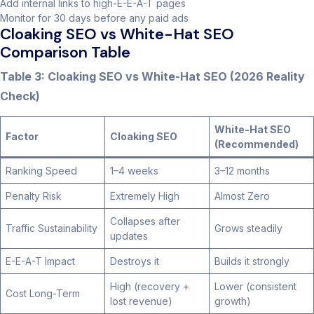
Add internal links to high-E-E-A-T pages
Monitor for 30 days before any paid ads
Cloaking SEO vs White-Hat SEO
Comparison Table
Table 3: Cloaking SEO vs White-Hat SEO (2026 Reality
Check)
White-Hat SEO
Factor
Cloaking SEO
(Recommended)
Ranking Speed
1–4 weeks
3–12 months
Penalty Risk
Extremely High
Almost Zero
Collapses after
Traffic Sustainability
Grows steadily
updates
E-E-A-T Impact
Destroys it
Builds it strongly
High (recovery +
Lower (consistent
Cost Long-Term
lost revenue)
growth)