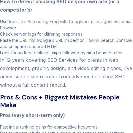
How to detect cloaking SEO on your own site (or a
competitor’s)
Use tools like Screaming Frog with Googlebot user-agent vs normal
browser.
Check server logs for differing responses.
Paste the URL into Google’s URL Inspection Tool in Search Console
and compare rendered HTML.
Look for sudden ranking jumps followed by high bounce rates.
In 12 years covering SEO Services for clients in web
development, graphic design, and video editing niches, I’ve
never seen a site recover from advanced cloaking SEO
without a full content rebuild.
Pros & Cons + Biggest Mistakes People
Make
Pros (very short-term only)
Fast initial ranking gains for competitive keywords.