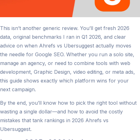
This isn’t another generic review. You’ll get fresh 2026
data, original benchmarks I ran in Q1 2026, and clear
advice on when Ahrefs vs Ubersuggest actually moves
the needle for Google SEO. Whether you run a solo site,
manage an agency, or need to combine tools with web
development, Graphic Design, video editing, or meta ads,
this guide shows exactly which platform wins for your
next campaign.
By the end, you’ll know how to pick the right tool without
wasting a single dollar—and how to avoid the costly
mistakes that tank rankings in 2026 Ahrefs vs
Ubersuggest.