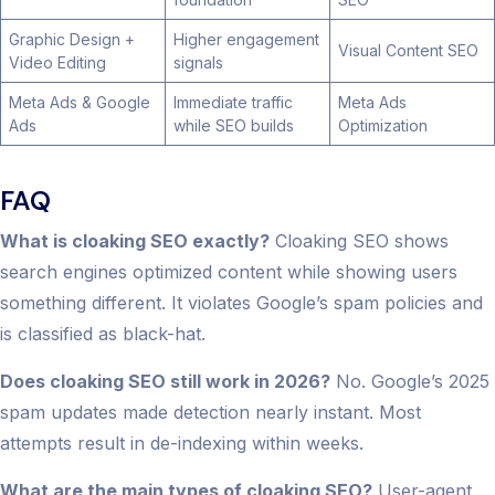
Graphic Design +
Higher engagement
Visual Content SEO
Video Editing
signals
Meta Ads & Google
Immediate traffic
Meta Ads
Ads
while SEO builds
Optimization
FAQ
What is cloaking SEO exactly?
Cloaking SEO shows
search engines optimized content while showing users
something different. It violates Google’s spam policies and
is classified as black-hat.
Does cloaking SEO still work in 2026?
No. Google’s 2025
spam updates made detection nearly instant. Most
attempts result in de-indexing within weeks.
What are the main types of cloaking SEO?
User-agent,