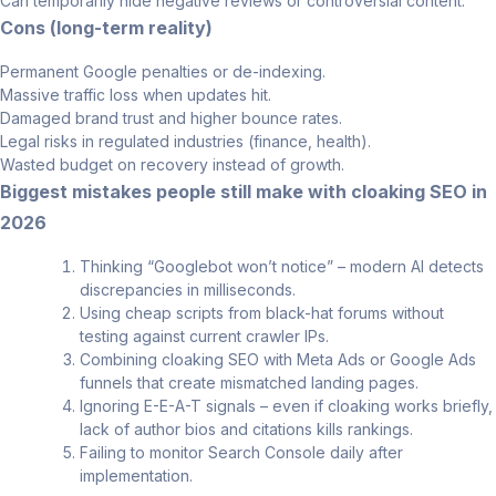
Can temporarily hide negative reviews or controversial content.
Cons (long-term reality)
Permanent Google penalties or de-indexing.
Massive traffic loss when updates hit.
Damaged brand trust and higher bounce rates.
Legal risks in regulated industries (finance, health).
Wasted budget on recovery instead of growth.
Biggest mistakes people still make with cloaking SEO in
2026
Thinking “Googlebot won’t notice” – modern AI detects
discrepancies in milliseconds.
Using cheap scripts from black-hat forums without
testing against current crawler IPs.
Combining cloaking SEO with Meta Ads or Google Ads
funnels that create mismatched landing pages.
Ignoring E-E-A-T signals – even if cloaking works briefly,
lack of author bios and citations kills rankings.
Failing to monitor Search Console daily after
implementation.