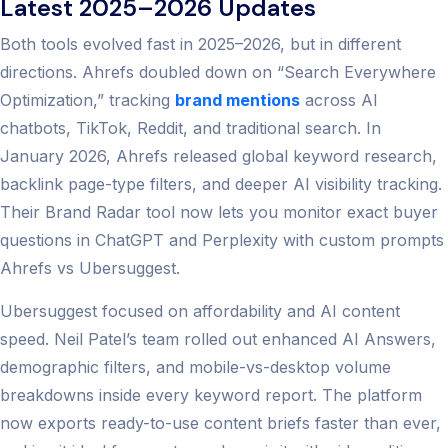
Latest 2025–2026 Updates
Both tools evolved fast in 2025–2026, but in different
directions. Ahrefs doubled down on “Search Everywhere
Optimization,” tracking
brand mentions
across AI
chatbots, TikTok, Reddit, and traditional search. In
January 2026, Ahrefs released global keyword research,
backlink page-type filters, and deeper AI visibility tracking.
Their Brand Radar tool now lets you monitor exact buyer
questions in ChatGPT and Perplexity with custom prompts
Ahrefs vs Ubersuggest.
Ubersuggest focused on affordability and AI content
speed. Neil Patel’s team rolled out enhanced AI Answers,
demographic filters, and mobile-vs-desktop volume
breakdowns inside every keyword report. The platform
now exports ready-to-use content briefs faster than ever,