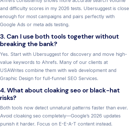
Ahrefs consistently shows more accurate search volume
and difficulty scores in my 2026 tests. Ubersuggest is close
enough for most campaigns and pairs perfectly with
Google Ads or meta ads testing.
3. Can I use both tools together without
breaking the bank?
Yes. Start with Ubersuggest for discovery and move high-
value keywords to Ahrefs. Many of our clients at
USAWrites combine them with web development and
Graphic Design for full-funnel SEO Services.
4. What about cloaking seo or black-hat
risks?
Both tools now detect unnatural patterns faster than ever.
Avoid cloaking seo completely—Google’s 2026 updates
punish it harder. Focus on E-E-A-T content instead.