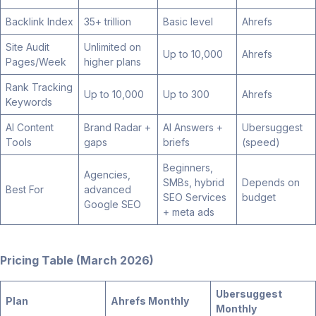
Backlink Index
35+ trillion
Basic level
Ahrefs
Site Audit
Unlimited on
Up to 10,000
Ahrefs
Pages/Week
higher plans
Rank Tracking
Up to 10,000
Up to 300
Ahrefs
Keywords
AI Content
Brand Radar +
AI Answers +
Ubersuggest
Tools
gaps
briefs
(speed)
Beginners,
Agencies,
SMBs, hybrid
Depends on
Best For
advanced
SEO Services
budget
Google SEO
+ meta ads
Pricing Table (March 2026)
Ubersuggest
Plan
Ahrefs Monthly
Monthly