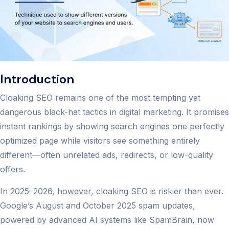
Introduction
Cloaking SEO remains one of the most tempting yet
dangerous black-hat tactics in digital marketing. It promises
instant rankings by showing search engines one perfectly
optimized page while visitors see something entirely
different—often unrelated ads, redirects, or low-quality
offers.
In 2025–2026, however, cloaking SEO is riskier than ever.
Google’s August and October 2025 spam updates,
powered by advanced AI systems like SpamBrain, now