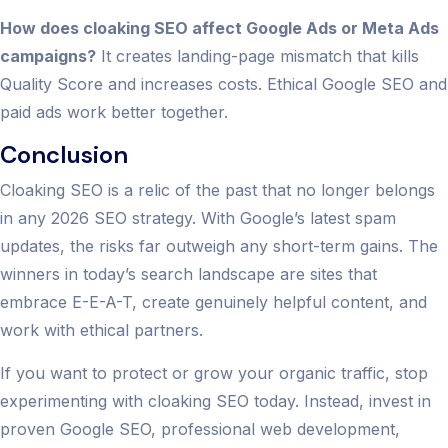
How does cloaking SEO affect Google Ads or Meta Ads
campaigns?
It creates landing-page mismatch that kills
Quality Score and increases costs. Ethical Google SEO and
paid ads work better together.
Conclusion
Cloaking SEO is a relic of the past that no longer belongs
in any 2026 SEO strategy. With Google’s latest spam
updates, the risks far outweigh any short-term gains. The
winners in today’s search landscape are sites that
embrace E-E-A-T, create genuinely helpful content, and
work with ethical partners.
If you want to protect or grow your organic traffic, stop
experimenting with cloaking SEO today. Instead, invest in
proven Google SEO, professional web development,