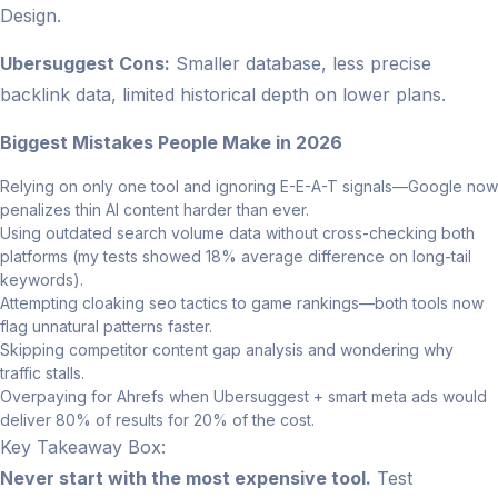
Design.
Ubersuggest Cons:
Smaller database, less precise
backlink data, limited historical depth on lower plans.
Biggest Mistakes People Make in 2026
Relying on only one tool and ignoring E-E-A-T signals—Google now
penalizes thin AI content harder than ever.
Using outdated search volume data without cross-checking both
platforms (my tests showed 18% average difference on long-tail
keywords).
Attempting cloaking seo tactics to game rankings—both tools now
flag unnatural patterns faster.
Skipping competitor content gap analysis and wondering why
traffic stalls.
Overpaying for Ahrefs when Ubersuggest + smart meta ads would
deliver 80% of results for 20% of the cost.
Key Takeaway Box:
Never start with the most expensive tool.
Test