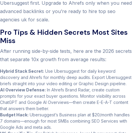
Ubersuggest first. Upgrade to Ahrefs only when you need
advanced backlinks or you’re ready to hire top seo
agencies uk for scale.
Pro Tips & Hidden Secrets Most Sites
Miss
After running side-by-side tests, here are the 2026 secrets
that separate 10x growth from average results:
Hybrid Stack Secret:
Use Ubersuggest for daily keyword
discovery and Ahrefs for monthly deep audits. Export Ubersuggest
briefs straight into your video editing or Graphic Design pipeline.
AI Overview Defense:
In Ahrefs Brand Radar, create custom
prompts for your exact buyer questions. Monitor visibility across
ChatGPT and Google AI Overviews—then create E-E-A-T content
that answers them better.
Budget Hack:
Ubersuggest’s Business plan at $20/month handles
7 domains—enough for most SMBs combining SEO Services with
Google Ads and meta ads.