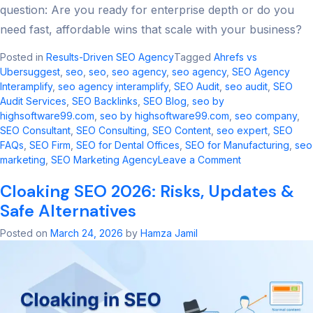
question: Are you ready for enterprise depth or do you
need fast, affordable wins that scale with your business?
Posted in
Results-Driven SEO Agency
Tagged
Ahrefs vs
Ubersuggest
,
seo​
,
seo
,
seo agency​
,
seo agency
,
SEO Agency
Interamplify
,
seo agency interamplify​
,
SEO Audit
,
seo audit​
,
SEO
Audit Services
,
SEO Backlinks
,
SEO Blog
,
seo by
highsoftware99.com​
,
seo by highsoftware99.com
,
seo company
,
SEO Consultant
,
SEO Consulting
,
SEO Content
,
seo expert
,
SEO
FAQs
,
SEO Firm
,
SEO for Dental Offices
,
SEO for Manufacturing
,
seo
on
marketing​
,
SEO Marketing Agency
Leave a Comment
Ahrefs
Cloaking SEO 2026: Risks, Updates &
vs
Ubersuggest:
Safe Alternatives
2026
SEO
Posted on
March 24, 2026
by
Hamza Jamil
Tool
Comparison