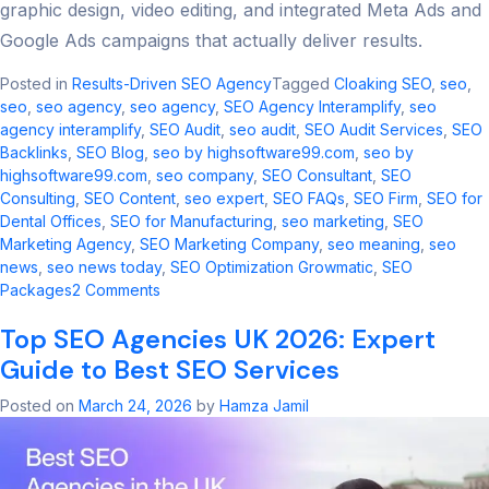
graphic design, video editing, and integrated Meta Ads and
Google Ads campaigns that actually deliver results.
Posted in
Results-Driven SEO Agency
Tagged
Cloaking SEO
,
seo​
,
seo
,
seo agency​
,
seo agency
,
SEO Agency Interamplify
,
seo
agency interamplify​
,
SEO Audit
,
seo audit​
,
SEO Audit Services
,
SEO
Backlinks
,
SEO Blog
,
seo by highsoftware99.com
,
seo by
highsoftware99.com​
,
seo company
,
SEO Consultant
,
SEO
Consulting
,
SEO Content
,
seo expert
,
SEO FAQs
,
SEO Firm
,
SEO for
Dental Offices
,
SEO for Manufacturing
,
seo marketing​
,
SEO
Marketing Agency
,
SEO Marketing Company
,
seo meaning​
,
seo
news​
,
seo news today​
,
SEO Optimization Growmatic
,
SEO
on
Packages
2 Comments
Cloaking
Top SEO Agencies UK 2026: Expert
SEO
2026:
Guide to Best SEO Services
Risks,
Updates
Posted on
March 24, 2026
by
Hamza Jamil
&
Safe
Alternatives