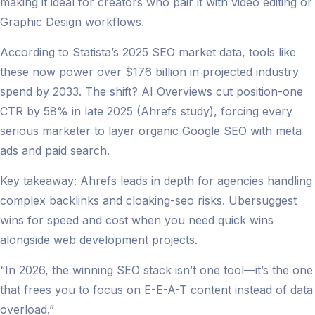
making it ideal for creators who pair it with video editing or
Graphic Design workflows.
According to Statista’s 2025 SEO market data, tools like
these now power over $176 billion in projected industry
spend by 2033. The shift? AI Overviews cut position-one
CTR by 58% in late 2025 (Ahrefs study), forcing every
serious marketer to layer organic Google SEO with meta
ads and paid search.
Key takeaway: Ahrefs leads in depth for agencies handling
complex backlinks and cloaking-seo risks. Ubersuggest
wins for speed and cost when you need quick wins
alongside web development projects.
“In 2026, the winning SEO stack isn’t one tool—it’s the one
that frees you to focus on E-E-A-T content instead of data
overload.”