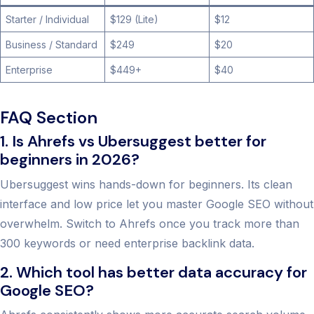
Starter / Individual
$129 (Lite)
$12
Business / Standard
$249
$20
Enterprise
$449+
$40
FAQ Section
1. Is Ahrefs vs Ubersuggest better for
beginners in 2026?
Ubersuggest wins hands-down for beginners. Its clean
interface and low price let you master Google SEO without
overwhelm. Switch to Ahrefs once you track more than
300 keywords or need enterprise backlink data.
2. Which tool has better data accuracy for
Google SEO?