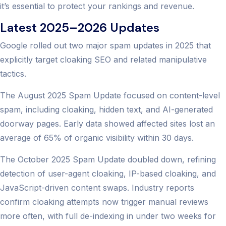
it’s essential to protect your rankings and revenue.
Latest 2025–2026 Updates
Google rolled out two major spam updates in 2025 that
explicitly target cloaking SEO and related manipulative
tactics.
The August 2025 Spam Update focused on content-level
spam, including cloaking, hidden text, and AI-generated
doorway pages. Early data showed affected sites lost an
average of 65% of organic visibility within 30 days.
The October 2025 Spam Update doubled down, refining
detection of user-agent cloaking, IP-based cloaking, and
JavaScript-driven content swaps. Industry reports
confirm cloaking attempts now trigger manual reviews
more often, with full de-indexing in under two weeks for