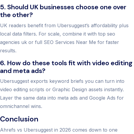
5. Should UK businesses choose one over
the other?
UK readers benefit from Ubersuggest’s affordability plus
local data filters. For scale, combine it with top seo
agencies uk or full SEO Services Near Me for faster
results.
6. How do these tools fit with video editing
and meta ads?
Ubersuggest exports keyword briefs you can turn into
video editing scripts or Graphic Design assets instantly.
Layer the same data into meta ads and Google Ads for
omnichannel wins.
Conclusion
Ahrefs vs Ubersuggest in 2026 comes down to one