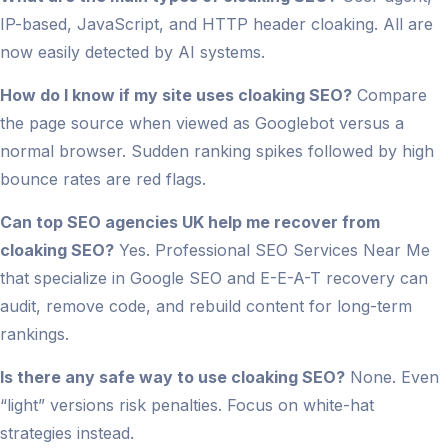
IP-based, JavaScript, and HTTP header cloaking. All are
now easily detected by AI systems.
How do I know if my site uses cloaking SEO?
Compare
the page source when viewed as Googlebot versus a
normal browser. Sudden ranking spikes followed by high
bounce rates are red flags.
Can top SEO agencies UK help me recover from
cloaking SEO?
Yes. Professional SEO Services Near Me
that specialize in Google SEO and E-E-A-T recovery can
audit, remove code, and rebuild content for long-term
rankings.
Is there any safe way to use cloaking SEO?
None. Even
“light” versions risk penalties. Focus on white-hat
strategies instead.