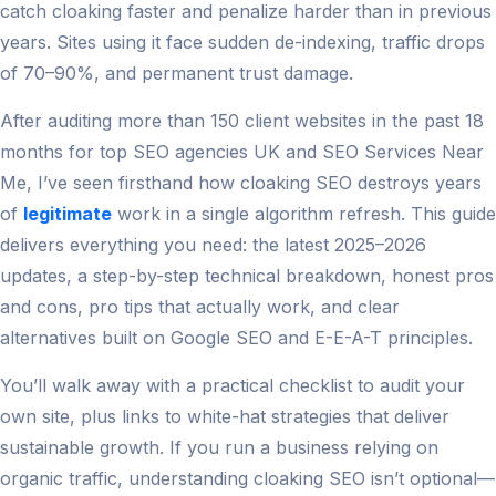
catch cloaking faster and penalize harder than in previous
years. Sites using it face sudden de-indexing, traffic drops
of 70–90%, and permanent trust damage.
After auditing more than 150 client websites in the past 18
months for top SEO agencies UK and SEO Services Near
Me, I’ve seen firsthand how cloaking SEO destroys years
of
legitimate
work in a single algorithm refresh. This guide
delivers everything you need: the latest 2025–2026
updates, a step-by-step technical breakdown, honest pros
and cons, pro tips that actually work, and clear
alternatives built on Google SEO and E-E-A-T principles.
You’ll walk away with a practical checklist to audit your
own site, plus links to white-hat strategies that deliver
sustainable growth. If you run a business relying on
organic traffic, understanding cloaking SEO isn’t optional—