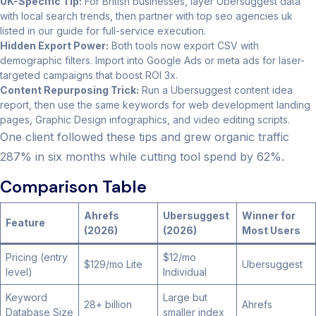
UK-Specific Tip:
For British businesses, layer Ubersuggest data
with local search trends, then partner with top seo agencies uk
listed in our guide for full-service execution.
Hidden Export Power:
Both tools now export CSV with
demographic filters. Import into Google Ads or meta ads for laser-
targeted campaigns that boost ROI 3x.
Content Repurposing Trick:
Run a Ubersuggest content idea
report, then use the same keywords for web development landing
pages, Graphic Design infographics, and video editing scripts.
One client followed these tips and grew organic traffic
287% in six months while cutting tool spend by 62%.
Comparison Table
Ahrefs
Ubersuggest
Winner for
Feature
(2026)
(2026)
Most Users
Pricing (entry
$12/mo
$129/mo Lite
Ubersuggest
level)
Individual
Keyword
Large but
28+ billion
Ahrefs
Database Size
smaller index