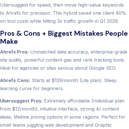
Ubersuggest for speed, then move high-value keywords
to Ahrefs for precision. This hybrid saved one client 40%
on tool costs while hitting 3x traffic growth in Q1 2026.
Pros & Cons + Biggest Mistakes People
Make
Ahrefs Pros:
Unmatched data accuracy, enterprise-grade
site audits, powerful content gap and rank tracking tools.
Ideal for agencies or sites serious about Google SEO.
Ahrefs Cons:
Starts at $129/month (Lite plan). Steep
learning curve for beginners.
Ubersuggest Pros:
Extremely affordable (Individual plan
from $12/month), intuitive interface, strong AI content
ideas, lifetime pricing options in some regions. Perfect for
small teams juggling web development and Graphic