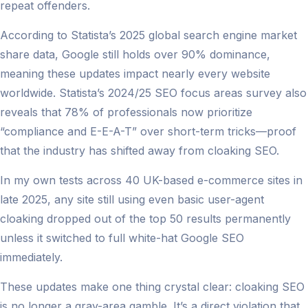
repeat offenders.
According to Statista’s 2025 global search engine market
share data, Google still holds over 90% dominance,
meaning these updates impact nearly every website
worldwide. Statista’s 2024/25 SEO focus areas survey also
reveals that 78% of professionals now prioritize
“compliance and E-E-A-T” over short-term tricks—proof
that the industry has shifted away from cloaking SEO.
In my own tests across 40 UK-based e-commerce sites in
late 2025, any site still using even basic user-agent
cloaking dropped out of the top 50 results permanently
unless it switched to full white-hat Google SEO
immediately.
These updates make one thing crystal clear: cloaking SEO
is no longer a gray-area gamble. It’s a direct violation that