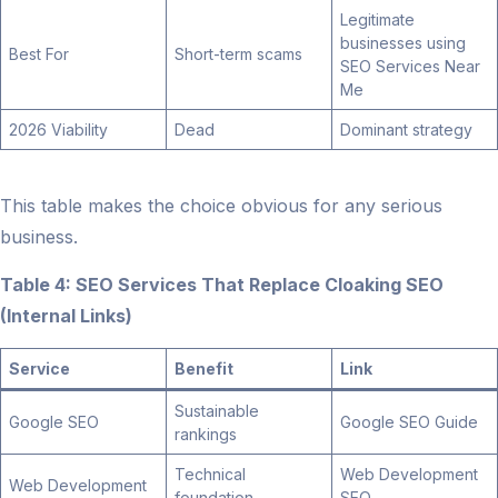
Legitimate
businesses using
Best For
Short-term scams
SEO Services Near
Me
2026 Viability
Dead
Dominant strategy
This table makes the choice obvious for any serious
business.
Table 4: SEO Services That Replace Cloaking SEO
(Internal Links)
Service
Benefit
Link
Sustainable
Google SEO
Google SEO Guide
rankings
Technical
Web Development
Web Development
foundation
SEO