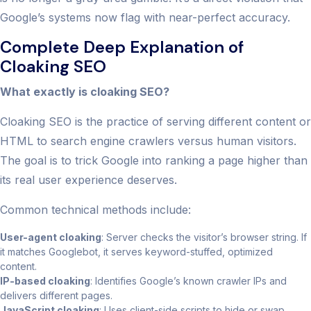
Google’s systems now flag with near-perfect accuracy.
Complete Deep Explanation of
Cloaking SEO
What exactly is cloaking SEO?
Cloaking SEO is the practice of serving different content or
HTML to search engine crawlers versus human visitors.
The goal is to trick Google into ranking a page higher than
its real user experience deserves.
Common technical methods include:
User-agent cloaking
: Server checks the visitor’s browser string. If
it matches Googlebot, it serves keyword-stuffed, optimized
content.
IP-based cloaking
: Identifies Google’s known crawler IPs and
delivers different pages.
JavaScript cloaking
: Uses client-side scripts to hide or swap