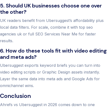
5. Should UK businesses choose one over
the other?
UK readers benefit from Ubersuggest’s affordability plus
local data filters. For scale, combine it with top seo
agencies uk or full SEO Services Near Me for faster
results.
6. How do these tools fit with video editing
and meta ads?
Ubersuggest exports keyword briefs you can turn into
video editing scripts or Graphic Design assets instantly.
Layer the same data into meta ads and Google Ads for
omnichannel wins.
Conclusion
Ahrefs vs Ubersuggest in 2026 comes down to one