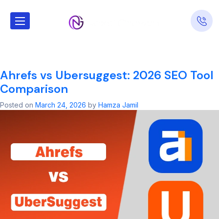
Tag:
SEO Agency
Interamplify
Ahrefs vs Ubersuggest: 2026 SEO Tool
Comparison
Posted on
March 24, 2026
by
Hamza Jamil