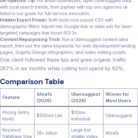
UK-Specific Tip:
For British businesses, layer Ubersuggest data
with local search trends, then partner with top seo agencies uk
listed in our guide for full-service execution.
Hidden Export Power:
Both tools now export CSV with
demographic filters. Import into Google Ads or meta ads for laser-
targeted campaigns that boost ROI 3x.
Content Repurposing Trick:
Run a Ubersuggest content idea
report, then use the same keywords for web development landing
pages, Graphic Design infographics, and video editing scripts.
One client followed these tips and grew organic traffic
287% in six months while cutting tool spend by 62%.
Comparison Table
Ahrefs
Ubersuggest
Winner for
Feature
(2026)
(2026)
Most Users
Pricing (entry
$12/mo
$129/mo Lite
Ubersuggest
level)
Individual
Keyword
Large but
28+ billion
Ahrefs
Database Size
smaller index