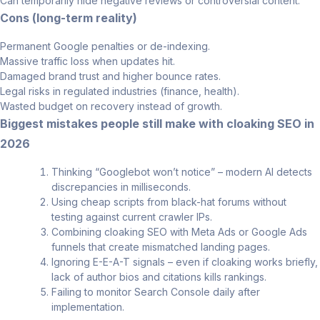
Can temporarily hide negative reviews or controversial content.
Cons (long-term reality)
Permanent Google penalties or de-indexing.
Massive traffic loss when updates hit.
Damaged brand trust and higher bounce rates.
Legal risks in regulated industries (finance, health).
Wasted budget on recovery instead of growth.
Biggest mistakes people still make with cloaking SEO in
2026
Thinking “Googlebot won’t notice” – modern AI detects
discrepancies in milliseconds.
Using cheap scripts from black-hat forums without
testing against current crawler IPs.
Combining cloaking SEO with Meta Ads or Google Ads
funnels that create mismatched landing pages.
Ignoring E-E-A-T signals – even if cloaking works briefly,
lack of author bios and citations kills rankings.
Failing to monitor Search Console daily after
implementation.