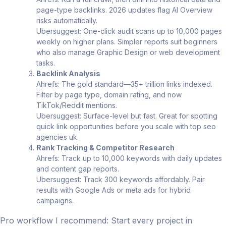
page-type backlinks. 2026 updates flag AI Overview
risks automatically.
Ubersuggest: One-click audit scans up to 10,000 pages
weekly on higher plans. Simpler reports suit beginners
who also manage Graphic Design or web development
tasks.
Backlink Analysis
Ahrefs: The gold standard—35+ trillion links indexed.
Filter by page type, domain rating, and now
TikTok/Reddit mentions.
Ubersuggest: Surface-level but fast. Great for spotting
quick link opportunities before you scale with top seo
agencies uk.
Rank Tracking & Competitor Research
Ahrefs: Track up to 10,000 keywords with daily updates
and content gap reports.
Ubersuggest: Track 300 keywords affordably. Pair
results with Google Ads or meta ads for hybrid
campaigns.
Pro workflow I recommend: Start every project in