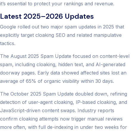
it’s essential to protect your rankings and revenue.
Latest 2025–2026 Updates
Google rolled out two major spam updates in 2025 that
explicitly target cloaking SEO and related manipulative
tactics.
The August 2025 Spam Update focused on content-level
spam, including cloaking, hidden text, and AI-generated
doorway pages. Early data showed affected sites lost an
average of 65% of organic visibility within 30 days.
The October 2025 Spam Update doubled down, refining
detection of user-agent cloaking, IP-based cloaking, and
JavaScript-driven content swaps. Industry reports
confirm cloaking attempts now trigger manual reviews
more often, with full de-indexing in under two weeks for