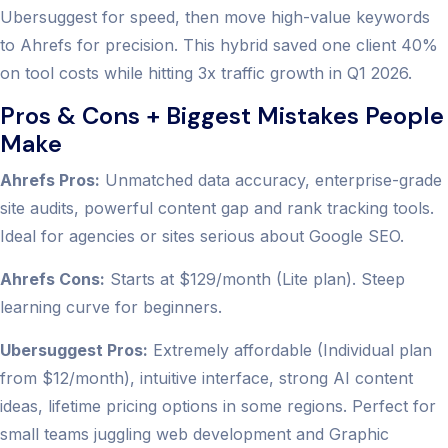
Ubersuggest for speed, then move high-value keywords
to Ahrefs for precision. This hybrid saved one client 40%
on tool costs while hitting 3x traffic growth in Q1 2026.
Pros & Cons + Biggest Mistakes People
Make
Ahrefs Pros:
Unmatched data accuracy, enterprise-grade
site audits, powerful content gap and rank tracking tools.
Ideal for agencies or sites serious about Google SEO.
Ahrefs Cons:
Starts at $129/month (Lite plan). Steep
learning curve for beginners.
Ubersuggest Pros:
Extremely affordable (Individual plan
from $12/month), intuitive interface, strong AI content
ideas, lifetime pricing options in some regions. Perfect for
small teams juggling web development and Graphic