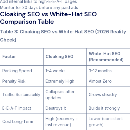
Add internal links to high-E-E-A-T pages
Monitor for 30 days before any paid ads
Cloaking SEO vs White-Hat SEO
Comparison Table
Table 3: Cloaking SEO vs White-Hat SEO (2026 Reality
Check)
White-Hat SEO
Factor
Cloaking SEO
(Recommended)
Ranking Speed
1–4 weeks
3–12 months
Penalty Risk
Extremely High
Almost Zero
Collapses after
Traffic Sustainability
Grows steadily
updates
E-E-A-T Impact
Destroys it
Builds it strongly
High (recovery +
Lower (consistent
Cost Long-Term
lost revenue)
growth)