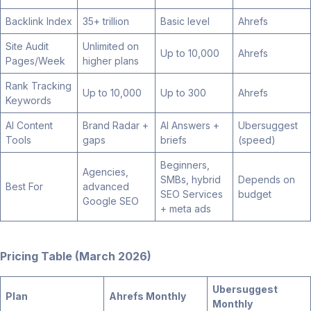
Backlink Index
35+ trillion
Basic level
Ahrefs
Site Audit
Unlimited on
Up to 10,000
Ahrefs
Pages/Week
higher plans
Rank Tracking
Up to 10,000
Up to 300
Ahrefs
Keywords
AI Content
Brand Radar +
AI Answers +
Ubersuggest
Tools
gaps
briefs
(speed)
Beginners,
Agencies,
SMBs, hybrid
Depends on
Best For
advanced
SEO Services
budget
Google SEO
+ meta ads
Pricing Table (March 2026)
Ubersuggest
Plan
Ahrefs Monthly
Monthly