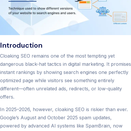
Introduction
Cloaking SEO remains one of the most tempting yet
dangerous black-hat tactics in digital marketing. It promises
instant rankings by showing search engines one perfectly
optimized page while visitors see something entirely
different—often unrelated ads, redirects, or low-quality
offers.
In 2025–2026, however, cloaking SEO is riskier than ever.
Google’s August and October 2025 spam updates,
powered by advanced AI systems like SpamBrain, now