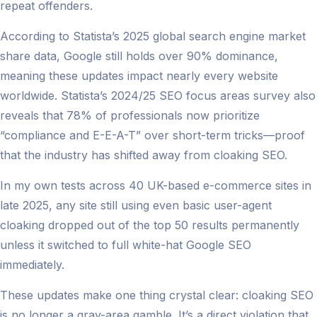
repeat offenders.
According to Statista’s 2025 global search engine market
share data, Google still holds over 90% dominance,
meaning these updates impact nearly every website
worldwide. Statista’s 2024/25 SEO focus areas survey also
reveals that 78% of professionals now prioritize
“compliance and E-E-A-T” over short-term tricks—proof
that the industry has shifted away from cloaking SEO.
In my own tests across 40 UK-based e-commerce sites in
late 2025, any site still using even basic user-agent
cloaking dropped out of the top 50 results permanently
unless it switched to full white-hat Google SEO
immediately.
These updates make one thing crystal clear: cloaking SEO
is no longer a gray-area gamble. It’s a direct violation that