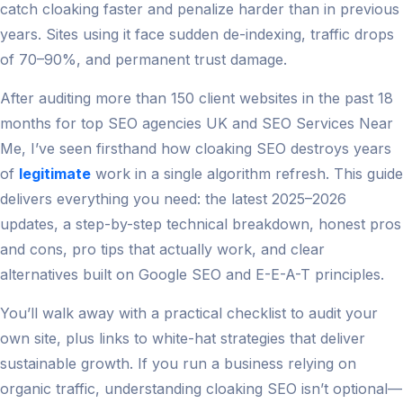
catch cloaking faster and penalize harder than in previous
years. Sites using it face sudden de-indexing, traffic drops
of 70–90%, and permanent trust damage.
After auditing more than 150 client websites in the past 18
months for top SEO agencies UK and SEO Services Near
Me, I’ve seen firsthand how cloaking SEO destroys years
of
legitimate
work in a single algorithm refresh. This guide
delivers everything you need: the latest 2025–2026
updates, a step-by-step technical breakdown, honest pros
and cons, pro tips that actually work, and clear
alternatives built on Google SEO and E-E-A-T principles.
You’ll walk away with a practical checklist to audit your
own site, plus links to white-hat strategies that deliver
sustainable growth. If you run a business relying on
organic traffic, understanding cloaking SEO isn’t optional—