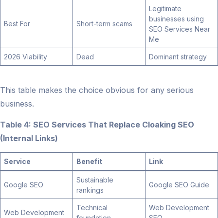
Legitimate
businesses using
Best For
Short-term scams
SEO Services Near
Me
2026 Viability
Dead
Dominant strategy
This table makes the choice obvious for any serious
business.
Table 4: SEO Services That Replace Cloaking SEO
(Internal Links)
Service
Benefit
Link
Sustainable
Google SEO
Google SEO Guide
rankings
Technical
Web Development
Web Development
foundation
SEO