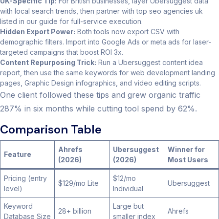
UK-Specific Tip:
For British businesses, layer Ubersuggest data
with local search trends, then partner with top seo agencies uk
listed in our guide for full-service execution.
Hidden Export Power:
Both tools now export CSV with
demographic filters. Import into Google Ads or meta ads for laser-
targeted campaigns that boost ROI 3x.
Content Repurposing Trick:
Run a Ubersuggest content idea
report, then use the same keywords for web development landing
pages, Graphic Design infographics, and video editing scripts.
One client followed these tips and grew organic traffic
287% in six months while cutting tool spend by 62%.
Comparison Table
Ahrefs
Ubersuggest
Winner for
Feature
(2026)
(2026)
Most Users
Pricing (entry
$12/mo
$129/mo Lite
Ubersuggest
level)
Individual
Keyword
Large but
28+ billion
Ahrefs
Database Size
smaller index