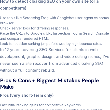
How to detect cloaking SEO on your own site (or a
competitor’s)
Use tools like Screaming Frog with Googlebot user-agent vs normal
browser.
Check server logs for differing responses.
Paste the URL into Google’s URL Inspection Tool in Search Console
and compare rendered HTML.
Look for sudden ranking jumps followed by high bounce rates.
In 12 years covering SEO Services for clients in web
development, graphic design, and video editing niches, I’ve
never seen a site recover from advanced cloaking SEO
without a full content rebuild.
Pros & Cons + Biggest Mistakes People
Make
Pros (very short-term only)
Fast initial ranking gains for competitive keywords.