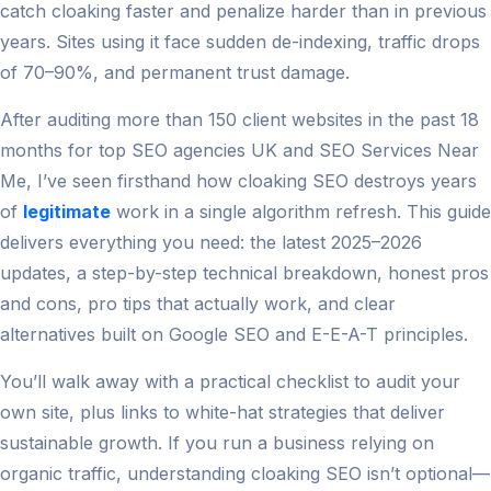
catch cloaking faster and penalize harder than in previous
years. Sites using it face sudden de-indexing, traffic drops
of 70–90%, and permanent trust damage.
After auditing more than 150 client websites in the past 18
months for top SEO agencies UK and SEO Services Near
Me, I’ve seen firsthand how cloaking SEO destroys years
of
legitimate
work in a single algorithm refresh. This guide
delivers everything you need: the latest 2025–2026
updates, a step-by-step technical breakdown, honest pros
and cons, pro tips that actually work, and clear
alternatives built on Google SEO and E-E-A-T principles.
You’ll walk away with a practical checklist to audit your
own site, plus links to white-hat strategies that deliver
sustainable growth. If you run a business relying on
organic traffic, understanding cloaking SEO isn’t optional—