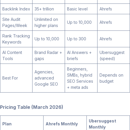
Backlink Index
35+ trillion
Basic level
Ahrefs
Site Audit
Unlimited on
Up to 10,000
Ahrefs
Pages/Week
higher plans
Rank Tracking
Up to 10,000
Up to 300
Ahrefs
Keywords
AI Content
Brand Radar +
AI Answers +
Ubersuggest
Tools
gaps
briefs
(speed)
Beginners,
Agencies,
SMBs, hybrid
Depends on
Best For
advanced
SEO Services
budget
Google SEO
+ meta ads
Pricing Table (March 2026)
Ubersuggest
Plan
Ahrefs Monthly
Monthly