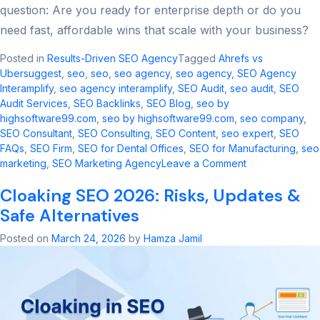
question: Are you ready for enterprise depth or do you
need fast, affordable wins that scale with your business?
Posted in
Results-Driven SEO Agency
Tagged
Ahrefs vs
Ubersuggest
,
seo​
,
seo
,
seo agency​
,
seo agency
,
SEO Agency
Interamplify
,
seo agency interamplify​
,
SEO Audit
,
seo audit​
,
SEO
Audit Services
,
SEO Backlinks
,
SEO Blog
,
seo by
highsoftware99.com​
,
seo by highsoftware99.com
,
seo company
,
SEO Consultant
,
SEO Consulting
,
SEO Content
,
seo expert
,
SEO
FAQs
,
SEO Firm
,
SEO for Dental Offices
,
SEO for Manufacturing
,
seo
on
marketing​
,
SEO Marketing Agency
Leave a Comment
Ahrefs
Cloaking SEO 2026: Risks, Updates &
vs
Ubersuggest:
Safe Alternatives
2026
SEO
Posted on
March 24, 2026
by
Hamza Jamil
Tool
Comparison