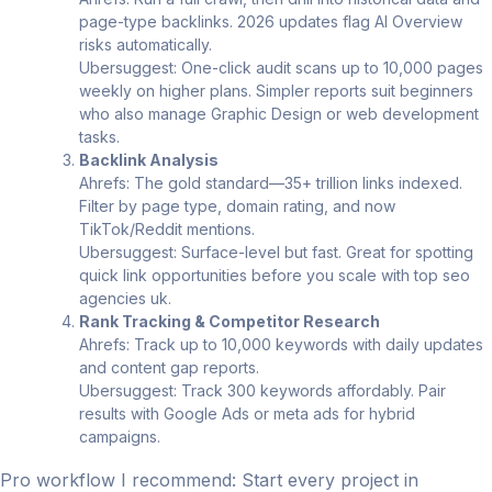
page-type backlinks. 2026 updates flag AI Overview
risks automatically.
Ubersuggest: One-click audit scans up to 10,000 pages
weekly on higher plans. Simpler reports suit beginners
who also manage Graphic Design or web development
tasks.
Backlink Analysis
Ahrefs: The gold standard—35+ trillion links indexed.
Filter by page type, domain rating, and now
TikTok/Reddit mentions.
Ubersuggest: Surface-level but fast. Great for spotting
quick link opportunities before you scale with top seo
agencies uk.
Rank Tracking & Competitor Research
Ahrefs: Track up to 10,000 keywords with daily updates
and content gap reports.
Ubersuggest: Track 300 keywords affordably. Pair
results with Google Ads or meta ads for hybrid
campaigns.
Pro workflow I recommend: Start every project in