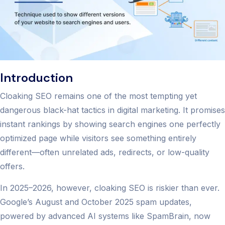
Introduction
Cloaking SEO remains one of the most tempting yet
dangerous black-hat tactics in digital marketing. It promises
instant rankings by showing search engines one perfectly
optimized page while visitors see something entirely
different—often unrelated ads, redirects, or low-quality
offers.
In 2025–2026, however, cloaking SEO is riskier than ever.
Google’s August and October 2025 spam updates,
powered by advanced AI systems like SpamBrain, now