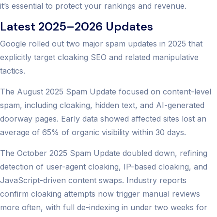
it’s essential to protect your rankings and revenue.
Latest 2025–2026 Updates
Google rolled out two major spam updates in 2025 that
explicitly target cloaking SEO and related manipulative
tactics.
The August 2025 Spam Update focused on content-level
spam, including cloaking, hidden text, and AI-generated
doorway pages. Early data showed affected sites lost an
average of 65% of organic visibility within 30 days.
The October 2025 Spam Update doubled down, refining
detection of user-agent cloaking, IP-based cloaking, and
JavaScript-driven content swaps. Industry reports
confirm cloaking attempts now trigger manual reviews
more often, with full de-indexing in under two weeks for