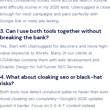
Ahrefs consistently shows more accurate search volume
and difficulty scores in my 2026 tests. Ubersuggest is close
enough for most campaigns and pairs perfectly with
Google Ads or meta ads testing.
3. Can I use both tools together without
breaking the bank?
Yes. Start with Ubersuggest for discovery and move high-
value keywords to Ahrefs. Many of our clients at
USAWrites combine them with web development and
Graphic Design for full-funnel SEO Services.
4. What about cloaking seo or black-hat
risks?
Both tools now detect unnatural patterns faster than ever.
Avoid cloaking seo completely—Google’s 2026 updates
punish it harder. Focus on E-E-A-T content instead.