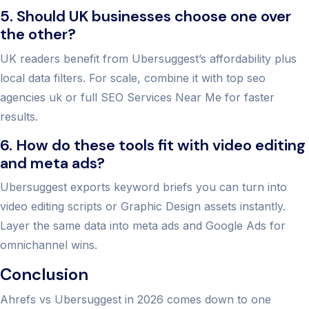
5. Should UK businesses choose one over
the other?
UK readers benefit from Ubersuggest’s affordability plus
local data filters. For scale, combine it with top seo
agencies uk or full SEO Services Near Me for faster
results.
6. How do these tools fit with video editing
and meta ads?
Ubersuggest exports keyword briefs you can turn into
video editing scripts or Graphic Design assets instantly.
Layer the same data into meta ads and Google Ads for
omnichannel wins.
Conclusion
Ahrefs vs Ubersuggest in 2026 comes down to one