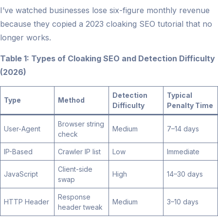
I’ve watched businesses lose six-figure monthly revenue
because they copied a 2023 cloaking SEO tutorial that no
longer works.
Table 1: Types of Cloaking SEO and Detection Difficulty
(2026)
Detection
Typical
Type
Method
Difficulty
Penalty Time
Browser string
User-Agent
Medium
7–14 days
check
IP-Based
Crawler IP list
Low
Immediate
Client-side
JavaScript
High
14–30 days
swap
Response
HTTP Header
Medium
3–10 days
header tweak