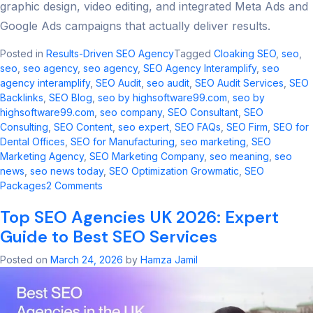
graphic design, video editing, and integrated Meta Ads and
Google Ads campaigns that actually deliver results.
Posted in
Results-Driven SEO Agency
Tagged
Cloaking SEO
,
seo​
,
seo
,
seo agency
,
seo agency​
,
SEO Agency Interamplify
,
seo
agency interamplify​
,
SEO Audit
,
seo audit​
,
SEO Audit Services
,
SEO
Backlinks
,
SEO Blog
,
seo by highsoftware99.com
,
seo by
highsoftware99.com​
,
seo company
,
SEO Consultant
,
SEO
Consulting
,
SEO Content
,
seo expert
,
SEO FAQs
,
SEO Firm
,
SEO for
Dental Offices
,
SEO for Manufacturing
,
seo marketing​
,
SEO
Marketing Agency
,
SEO Marketing Company
,
seo meaning​
,
seo
news​
,
seo news today​
,
SEO Optimization Growmatic
,
SEO
on
Packages
2 Comments
Cloaking
Top SEO Agencies UK 2026: Expert
SEO
2026:
Guide to Best SEO Services
Risks,
Updates
Posted on
March 24, 2026
by
Hamza Jamil
&
Safe
Alternatives