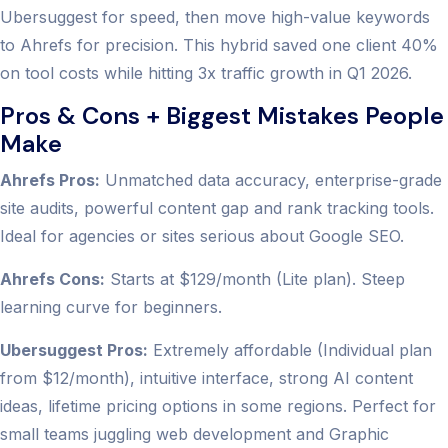
Ubersuggest for speed, then move high-value keywords
to Ahrefs for precision. This hybrid saved one client 40%
on tool costs while hitting 3x traffic growth in Q1 2026.
Pros & Cons + Biggest Mistakes People
Make
Ahrefs Pros:
Unmatched data accuracy, enterprise-grade
site audits, powerful content gap and rank tracking tools.
Ideal for agencies or sites serious about Google SEO.
Ahrefs Cons:
Starts at $129/month (Lite plan). Steep
learning curve for beginners.
Ubersuggest Pros:
Extremely affordable (Individual plan
from $12/month), intuitive interface, strong AI content
ideas, lifetime pricing options in some regions. Perfect for
small teams juggling web development and Graphic