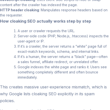
content after the crawler has indexed the page.
HTTP header cloaking
: Manipulates response headers based on
the requester.
How cloaking SEO actually works step by step
A user or crawler requests the URL.
Server-side code (PHP, Node.js, .htaccess) inspects the
user-agent or IP.
If it’s a crawler, the server returns a “white” page full of
exact-match keywords, schema, and internal links.
If it’s a human, the server returns a “black” page—often
a sales funnel, affiliate redirect, or unrelated offer.
Google indexes the white page and ranks it. Users see
something completely different and often bounce
immediately.
This creates massive user-experience mismatch, which is
why Google lists cloaking SEO explicitly in its spam
policies.