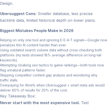
Design.
Ubersuggest Cons:
Smaller database, less precise
backlink data, limited historical depth on lower plans.
Biggest Mistakes People Make in 2026
Relying on only one tool and ignoring E-E-A-T signals—Google now
penalizes thin AI content harder than ever.
Using outdated search volume data without cross-checking both
platforms (my tests showed 18% average difference on long-tail
keywords).
Attempting cloaking seo tactics to game rankings—both tools now
flag unnatural patterns faster.
Skipping competitor content gap analysis and wondering why
traffic stalls.
Overpaying for Ahrefs when Ubersuggest + smart meta ads would
deliver 80% of results for 20% of the cost.
Key Takeaway Box:
Never start with the most expensive tool.
Test