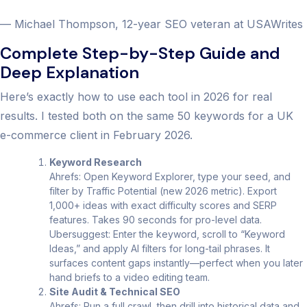
— Michael Thompson, 12-year SEO veteran at USAWrites
Complete Step-by-Step Guide and
Deep Explanation
Here’s exactly how to use each tool in 2026 for real
results. I tested both on the same 50 keywords for a UK
e-commerce client in February 2026.
Keyword Research
Ahrefs: Open Keyword Explorer, type your seed, and
filter by Traffic Potential (new 2026 metric). Export
1,000+ ideas with exact difficulty scores and SERP
features. Takes 90 seconds for pro-level data.
Ubersuggest: Enter the keyword, scroll to “Keyword
Ideas,” and apply AI filters for long-tail phrases. It
surfaces content gaps instantly—perfect when you later
hand briefs to a video editing team.
Site Audit & Technical SEO
Ahrefs: Run a full crawl, then drill into historical data and