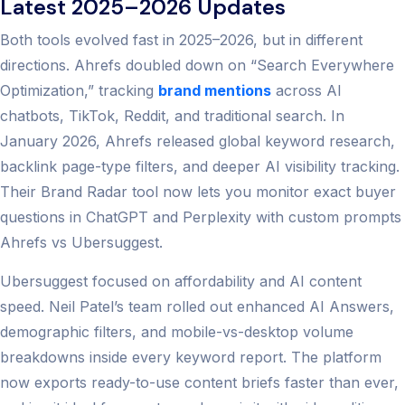
Latest 2025–2026 Updates
Both tools evolved fast in 2025–2026, but in different
directions. Ahrefs doubled down on “Search Everywhere
Optimization,” tracking
brand mentions
across AI
chatbots, TikTok, Reddit, and traditional search. In
January 2026, Ahrefs released global keyword research,
backlink page-type filters, and deeper AI visibility tracking.
Their Brand Radar tool now lets you monitor exact buyer
questions in ChatGPT and Perplexity with custom prompts
Ahrefs vs Ubersuggest.
Ubersuggest focused on affordability and AI content
speed. Neil Patel’s team rolled out enhanced AI Answers,
demographic filters, and mobile-vs-desktop volume
breakdowns inside every keyword report. The platform
now exports ready-to-use content briefs faster than ever,