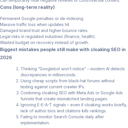
Can temporarily hide negative reviews or controversial content.
Cons (long-term reality)
Permanent Google penalties or de-indexing.
Massive traffic loss when updates hit.
Damaged brand trust and higher bounce rates.
Legal risks in regulated industries (finance, health).
Wasted budget on recovery instead of growth.
Biggest mistakes people still make with cloaking SEO in
2026
Thinking “Googlebot won’t notice” – modern AI detects
discrepancies in milliseconds.
Using cheap scripts from black-hat forums without
testing against current crawler IPs.
Combining cloaking SEO with Meta Ads or Google Ads
funnels that create mismatched landing pages.
Ignoring E-E-A-T signals – even if cloaking works briefly,
lack of author bios and citations kills rankings.
Failing to monitor Search Console daily after
implementation.