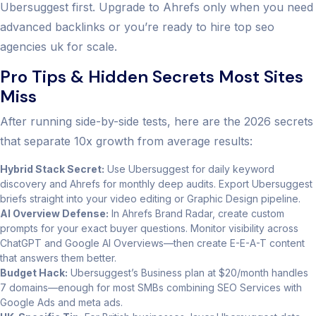
Ubersuggest first. Upgrade to Ahrefs only when you need
advanced backlinks or you’re ready to hire top seo
agencies uk for scale.
Pro Tips & Hidden Secrets Most Sites
Miss
After running side-by-side tests, here are the 2026 secrets
that separate 10x growth from average results:
Hybrid Stack Secret:
Use Ubersuggest for daily keyword
discovery and Ahrefs for monthly deep audits. Export Ubersuggest
briefs straight into your video editing or Graphic Design pipeline.
AI Overview Defense:
In Ahrefs Brand Radar, create custom
prompts for your exact buyer questions. Monitor visibility across
ChatGPT and Google AI Overviews—then create E-E-A-T content
that answers them better.
Budget Hack:
Ubersuggest’s Business plan at $20/month handles
7 domains—enough for most SMBs combining SEO Services with
Google Ads and meta ads.