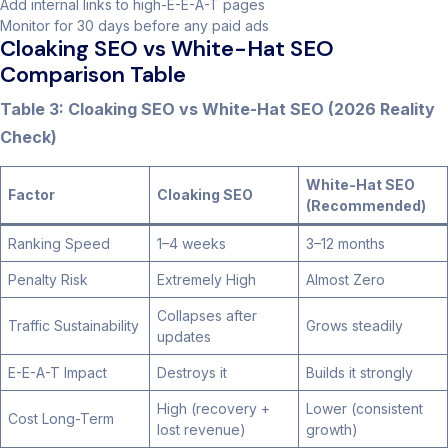
Add internal links to high-E-E-A-T pages
Monitor for 30 days before any paid ads
Cloaking SEO vs White-Hat SEO
Comparison Table
Table 3: Cloaking SEO vs White-Hat SEO (2026 Reality
Check)
White-Hat SEO
Factor
Cloaking SEO
(Recommended)
Ranking Speed
1–4 weeks
3–12 months
Penalty Risk
Extremely High
Almost Zero
Collapses after
Traffic Sustainability
Grows steadily
updates
E-E-A-T Impact
Destroys it
Builds it strongly
High (recovery +
Lower (consistent
Cost Long-Term
lost revenue)
growth)