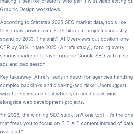
making it ideal for creators who pair it with video editing or
Graphic Design workflows.
According to Statista’s 2025 SEO market data, tools like
these now power over $176 billion in projected industry
spend by 2033. The shift? AI Overviews cut position-one
CTR by 58% in late 2025 (Ahrefs study), forcing every
serious marketer to layer organic Google SEO with meta
ads and paid search.
Key takeaway: Ahrefs leads in depth for agencies handling
complex backlinks and cloaking-seo risks. Ubersuggest
wins for speed and cost when you need quick wins
alongside web development projects.
“In 2026, the winning SEO stack isn’t one tool—it’s the one
that frees you to focus on E-E-A-T content instead of data
overload.”