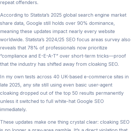
repeat offenders.
According to Statista’s 2025 global search engine market
share data, Google still holds over 90% dominance,
meaning these updates impact nearly every website
worldwide. Statista’s 2024/25 SEO focus areas survey also
reveals that 78% of professionals now prioritize
“compliance and E-E-A-T” over short-term tricks—proof
that the industry has shifted away from cloaking SEO.
In my own tests across 40 UK-based e-commerce sites in
late 2025, any site still using even basic user-agent
cloaking dropped out of the top 50 results permanently
unless it switched to full white-hat Google SEO
immediately.
These updates make one thing crystal clear: cloaking SEO
is no longer a gray-area gamble. It’s a direct violation that