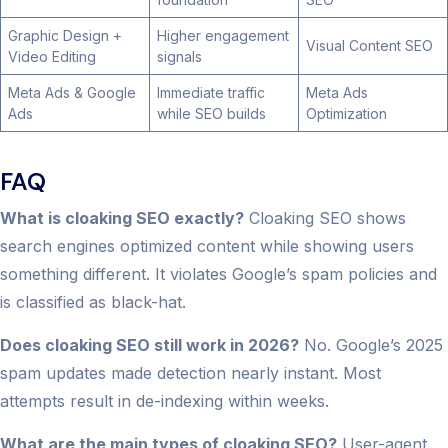
Graphic Design +
Higher engagement
Visual Content SEO
Video Editing
signals
Meta Ads & Google
Immediate traffic
Meta Ads
Ads
while SEO builds
Optimization
FAQ
What is cloaking SEO exactly?
Cloaking SEO shows
search engines optimized content while showing users
something different. It violates Google’s spam policies and
is classified as black-hat.
Does cloaking SEO still work in 2026?
No. Google’s 2025
spam updates made detection nearly instant. Most
attempts result in de-indexing within weeks.
What are the main types of cloaking SEO?
User-agent,