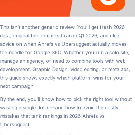
This isn’t another generic review. You’ll get fresh 2026
data, original benchmarks I ran in Q1 2026, and clear
advice on when Ahrefs vs Ubersuggest actually moves
the needle for Google SEO. Whether you run a solo site,
manage an agency, or need to combine tools with web
development, Graphic Design, video editing, or meta ads,
this guide shows exactly which platform wins for your
next campaign.
By the end, you’ll know how to pick the right tool without
wasting a single dollar—and how to avoid the costly
mistakes that tank rankings in 2026 Ahrefs vs
Ubersuggest.