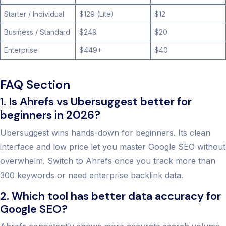
Starter / Individual
$129 (Lite)
$12
Business / Standard
$249
$20
Enterprise
$449+
$40
FAQ Section
1. Is Ahrefs vs Ubersuggest better for
beginners in 2026?
Ubersuggest wins hands-down for beginners. Its clean
interface and low price let you master Google SEO without
overwhelm. Switch to Ahrefs once you track more than
300 keywords or need enterprise backlink data.
2. Which tool has better data accuracy for
Google SEO?