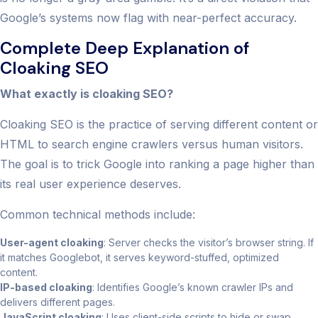
Google’s systems now flag with near-perfect accuracy.
Complete Deep Explanation of
Cloaking SEO
What exactly is cloaking SEO?
Cloaking SEO is the practice of serving different content or
HTML to search engine crawlers versus human visitors.
The goal is to trick Google into ranking a page higher than
its real user experience deserves.
Common technical methods include:
User-agent cloaking
: Server checks the visitor’s browser string. If
it matches Googlebot, it serves keyword-stuffed, optimized
content.
IP-based cloaking
: Identifies Google’s known crawler IPs and
delivers different pages.
JavaScript cloaking
: Uses client-side scripts to hide or swap