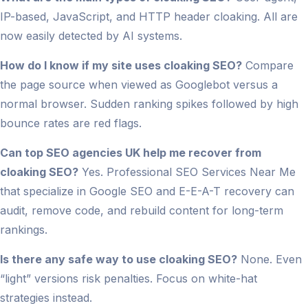
IP-based, JavaScript, and HTTP header cloaking. All are
now easily detected by AI systems.
How do I know if my site uses cloaking SEO?
Compare
the page source when viewed as Googlebot versus a
normal browser. Sudden ranking spikes followed by high
bounce rates are red flags.
Can top SEO agencies UK help me recover from
cloaking SEO?
Yes. Professional SEO Services Near Me
that specialize in Google SEO and E-E-A-T recovery can
audit, remove code, and rebuild content for long-term
rankings.
Is there any safe way to use cloaking SEO?
None. Even
“light” versions risk penalties. Focus on white-hat
strategies instead.