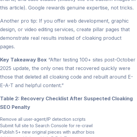
this article). Google rewards genuine expertise, not tricks.
Another pro tip: If you offer web development, graphic
design, or video editing services, create pillar pages that
demonstrate real results instead of cloaking product
pages.
Key Takeaway Box
“After testing 100+ sites post-October
2025 update, the only ones that recovered quickly were
those that deleted all cloaking code and rebuilt around E-
E-A-T and helpful content.”
Table 2: Recovery Checklist After Suspected Cloaking
SEO Penalty
Remove all user-agent/IP detection scripts
Submit full site to Search Console for re-crawl
Publish 5+ new original pieces with author bios