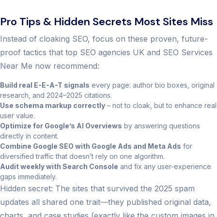
Pro Tips & Hidden Secrets Most Sites Miss
Instead of cloaking SEO, focus on these proven, future-
proof tactics that top SEO agencies UK and SEO Services
Near Me now recommend:
Build real E-E-A-T signals
every page: author bio boxes, original
research, and 2024–2025 citations.
Use schema markup correctly
– not to cloak, but to enhance real
user value.
Optimize for Google’s AI Overviews
by answering questions
directly in content.
Combine Google SEO with Google Ads and Meta Ads
for
diversified traffic that doesn’t rely on one algorithm.
Audit weekly with Search Console
and fix any user-experience
gaps immediately.
Hidden secret: The sites that survived the 2025 spam
updates all shared one trait—they published original data,
charts, and case studies (exactly like the custom images in