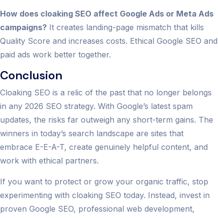
How does cloaking SEO affect Google Ads or Meta Ads
campaigns?
It creates landing-page mismatch that kills
Quality Score and increases costs. Ethical Google SEO and
paid ads work better together.
Conclusion
Cloaking SEO is a relic of the past that no longer belongs
in any 2026 SEO strategy. With Google’s latest spam
updates, the risks far outweigh any short-term gains. The
winners in today’s search landscape are sites that
embrace E-E-A-T, create genuinely helpful content, and
work with ethical partners.
If you want to protect or grow your organic traffic, stop
experimenting with cloaking SEO today. Instead, invest in
proven Google SEO, professional web development,