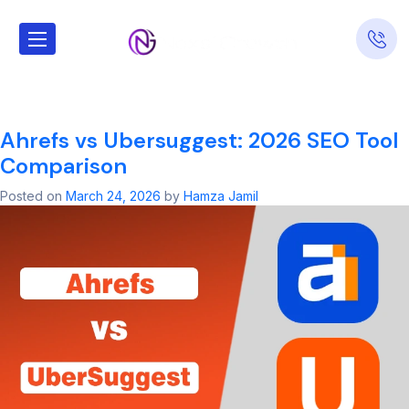
Tag:
seo
company
Ahrefs vs Ubersuggest: 2026 SEO Tool
Comparison
Posted on
March 24, 2026
by
Hamza Jamil