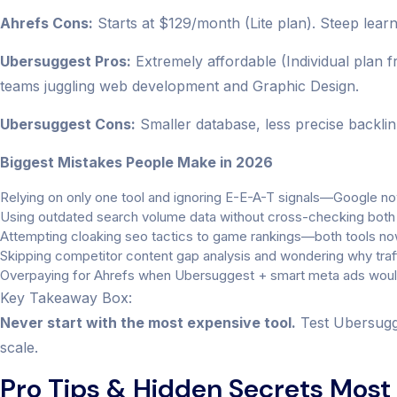
Ahrefs Cons:
Starts at $129/month (Lite plan). Steep lear
Ubersuggest Pros:
Extremely affordable (Individual plan fr
teams juggling web development and Graphic Design.
Ubersuggest Cons:
Smaller database, less precise backlink
Biggest Mistakes People Make in 2026
Relying on only one tool and ignoring E-E-A-T signals—Google now
Using outdated search volume data without cross-checking both
Attempting cloaking seo tactics to game rankings—both tools now 
Skipping competitor content gap analysis and wondering why traffi
Overpaying for Ahrefs when Ubersuggest + smart meta ads would 
Key Takeaway Box:
Never start with the most expensive tool.
Test Ubersugge
scale.
Pro Tips & Hidden Secrets Most 