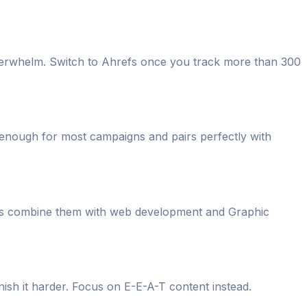
verwhelm. Switch to Ahrefs once you track more than 300
 enough for most campaigns and pairs perfectly with
tes combine them with web development and Graphic
ish it harder. Focus on E-E-A-T content instead.