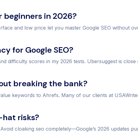
or beginners in 2026?
erface and low price let you master Google SEO without o
acy for Google SEO?
 difficulty scores in my 2026 tests. Ubersuggest is close
hout breaking the bank?
-value keywords to Ahrefs. Many of our clients at USAWri
-hat risks?
. Avoid cloaking seo completely—Google’s 2026 updates pun