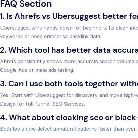
FAQ Section
1. Is Ahrefs vs Ubersuggest better f
Ubersuggest wins hands-down for beginners. Its clean int
keywords or need enterprise backlink data.
2. Which tool has better data accur
Ahrefs consistently shows more accurate search volume and
Google Ads or meta ads testing.
3. Can I use both tools together wit
Yes. Start with Ubersuggest for discovery and move high
Design for full-funnel SEO Services.
4. What about cloaking seo or black
Both tools now detect unnatural patterns faster than ever