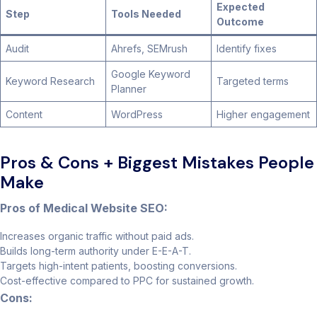
Expected
Step
Tools Needed
Outcome
Audit
Ahrefs, SEMrush
Identify fixes
Google Keyword
Keyword Research
Targeted terms
Planner
Content
WordPress
Higher engagement
Pros & Cons + Biggest Mistakes People
Make
Pros of Medical Website SEO:
Increases organic traffic without paid ads.
Builds long-term authority under E-E-A-T.
Targets high-intent patients, boosting conversions.
Cost-effective compared to PPC for sustained growth.
Cons: