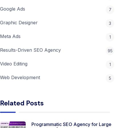
Google Ads
7
Graphic Designer
3
Meta Ads
1
Results-Driven SEO Agency
95
Video Editing
1
Web Development
5
Related Posts
Programmatic SEO Agency for Large