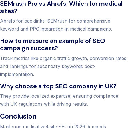
SEMrush Pro vs Ahrefs: Which for medical
sites?
Ahrefs for backlinks; SEMrush for comprehensive
keyword and PPC integration in medical campaigns.
How to measure an example of SEO
campaign success?
Track metrics like organic traffic growth, conversion rates,
and rankings for secondary keywords post-
implementation.
Why choose a top SEO company in UK?
They provide localized expertise, ensuring compliance
with UK regulations while driving results.
Conclusion
Mastering medical website SEO in 2026 demands