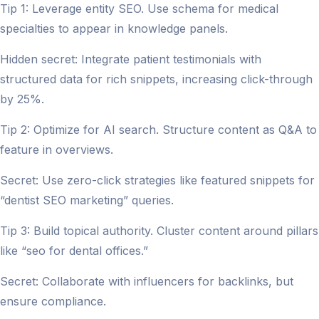
Tip 1: Leverage entity SEO. Use schema for medical
specialties to appear in knowledge panels.
Hidden secret: Integrate patient testimonials with
structured data for rich snippets, increasing click-through
by 25%.
Tip 2: Optimize for AI search. Structure content as Q&A to
feature in overviews.
Secret: Use zero-click strategies like featured snippets for
“dentist SEO marketing” queries.
Tip 3: Build topical authority. Cluster content around pillars
like “seo for dental offices.”
Secret: Collaborate with influencers for backlinks, but
ensure compliance.