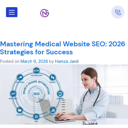
Tag:
Medical
Website SEO
Mastering Medical Website SEO: 2026
Strategies for Success
Posted on
March 9, 2026
by
Hamza Jamil