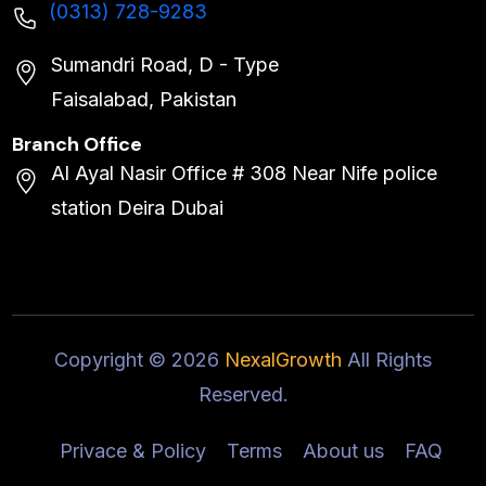
(0313) 728-9283
Sumandri Road, D - Type
Faisalabad, Pakistan
Branch Office
Al Ayal Nasir Office # 308 Near Nife police
station Deira Dubai
Copyright ©
2026
NexalGrowth
All Rights
Reserved.
Privace & Policy
Terms
About us
FAQ