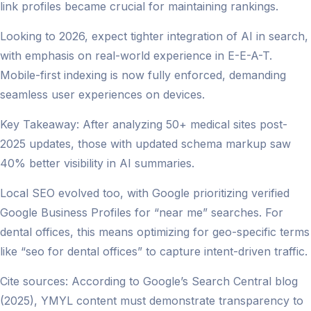
link profiles became crucial for maintaining rankings.
Looking to 2026, expect tighter integration of AI in search,
with emphasis on real-world experience in E-E-A-T.
Mobile-first indexing is now fully enforced, demanding
seamless user experiences on devices.
Key Takeaway: After analyzing 50+ medical sites post-
2025 updates, those with updated schema markup saw
40% better visibility in AI summaries.
Local SEO evolved too, with Google prioritizing verified
Google Business Profiles for “near me” searches. For
dental offices, this means optimizing for geo-specific terms
like “seo for dental offices” to capture intent-driven traffic.
Cite sources: According to Google’s Search Central blog
(2025), YMYL content must demonstrate transparency to