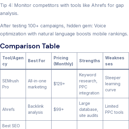
Tip 4: Monitor competitors with tools like Ahrefs for gap
analysis.
After testing 100+ campaigns, hidden gem: Voice
optimization with natural language boosts mobile rankings.
Comparison Table
Tool/Agen
Pricing
Weaknes
Best For
Strengths
cy
(Monthly)
ses
Keyword
Steeper
SEMrush
All-in-one
research,
$129+
learning
Pro
marketing
PPC
curve
integration
Large
Backlink
Limited
Ahrefs
$99+
database,
analysis
PPC tools
site audits
Best SEO