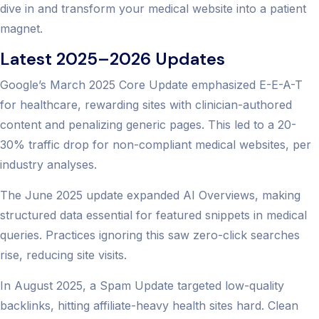
dive in and transform your medical website into a patient
magnet.
Latest 2025–2026 Updates
Google’s March 2025 Core Update emphasized E-E-A-T
for healthcare, rewarding sites with clinician-authored
content and penalizing generic pages. This led to a 20-
30% traffic drop for non-compliant medical websites, per
industry analyses.
The June 2025 update expanded AI Overviews, making
structured data essential for featured snippets in medical
queries. Practices ignoring this saw zero-click searches
rise, reducing site visits.
In August 2025, a Spam Update targeted low-quality
backlinks, hitting affiliate-heavy health sites hard. Clean