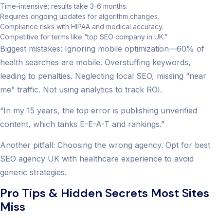
Time-intensive; results take 3-6 months.
Requires ongoing updates for algorithm changes.
Compliance risks with HIPAA and medical accuracy.
Competitive for terms like “top SEO company in UK.”
Biggest mistakes: Ignoring mobile optimization—60% of
health searches are mobile. Overstuffing keywords,
leading to penalties. Neglecting local SEO, missing “near
me” traffic. Not using analytics to track ROI.
“In my 15 years, the top error is publishing unverified
content, which tanks E-E-A-T and rankings.”
Another pitfall: Choosing the wrong agency. Opt for best
SEO agency UK with healthcare experience to avoid
generic strategies.
Pro Tips & Hidden Secrets Most Sites
Miss