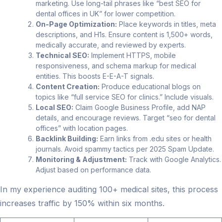
marketing. Use long-tail phrases like “best SEO for
dental offices in UK” for lower competition.
On-Page Optimization:
Place keywords in titles, meta
descriptions, and H1s. Ensure content is 1,500+ words,
medically accurate, and reviewed by experts.
Technical SEO:
Implement HTTPS, mobile
responsiveness, and schema markup for medical
entities. This boosts E-E-A-T signals.
Content Creation:
Produce educational blogs on
topics like “full service SEO for clinics.” Include visuals.
Local SEO:
Claim Google Business Profile, add NAP
details, and encourage reviews. Target “seo for dental
offices” with location pages.
Backlink Building:
Earn links from .edu sites or health
journals. Avoid spammy tactics per 2025 Spam Update.
Monitoring & Adjustment:
Track with Google Analytics.
Adjust based on performance data.
In my experience auditing 100+ medical sites, this process
increases traffic by 150% within six months.