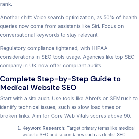
rank.
Another shift: Voice search optimization, as 50% of health
queries now come from assistants like Siri. Focus on
conversational keywords to stay relevant.
Regulatory compliance tightened, with HIPAA
considerations in SEO tools usage. Agencies like top SEO
company in UK now offer compliant audits.
Complete Step-by-Step Guide to
Medical Website SEO
Start with a site audit. Use tools like Ahrefs or SEMrush to
identify technical issues, such as slow load times or
broken links. Aim for Core Web Vitals scores above 90.
Keyword Research:
Target primary terms like medical
website SEO and secondaries such as dentist SEO