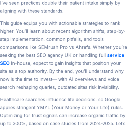
I’ve seen practices double their patient intake simply by
aligning with these standards.
This guide equips you with actionable strategies to rank
higher. You’ll learn about recent algorithm shifts, step-by-
step implementation, common pitfalls, and tools
comparisons like SEMrush Pro vs Ahrefs. Whether you’re
seeking the best SEO agency UK or handling full
service
SEO
in-house, expect to gain insights that position your
site as a top authority. By the end, you’ll understand why
now is the time to invest— with AI overviews and voice
search reshaping queries, outdated sites risk invisibility.
Healthcare searches influence life decisions, so Google
applies stringent YMYL (Your Money or Your Life) rules.
Optimizing for trust signals can increase organic traffic by
up to 300%, based on case studies from 2024-2025. Let’s