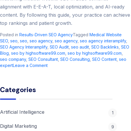
alignment with E-E-A-T, local optimization, and AI-ready
content. By following this guide, your practice can achieve
top rankings and patient growth.
Posted in
Results-Driven SEO Agency
Tagged
Medical Website
SEO
,
seo​
,
seo
,
seo agency​
,
seo agency
,
seo agency interamplify​
,
SEO Agency Interamplify
,
SEO Audit
,
seo audit​
,
SEO Backlinks
,
SEO
Blog
,
seo by highsoftware99.com​
,
seo by highsoftware99.com
,
seo company
,
SEO Consultant
,
SEO Consulting
,
SEO Content
,
seo
on
expert
Leave a Comment
Mastering
Medical
Website
Categories
SEO:
2026
Strategies
for
Artificial Intelligence
1
Success
Digital Marketing
9