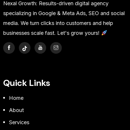
Nexal Growth: Results-driven digital agency
specializing in Google & Meta Ads, SEO and social
media. We turn clicks into customers and help
businesses scale fast. Let's grow yours!
Quick Links
Home
About
Services