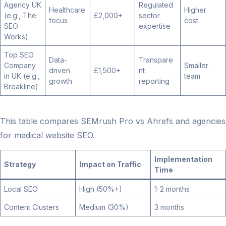
Agency UK
Regulated
Healthcare
Higher
(e.g., The
£2,000+
sector
focus
cost
SEO
expertise
Works)
Top SEO
Data-
Transpare
Company
Smaller
driven
£1,500+
nt
in UK (e.g.,
team
growth
reporting
Breakline)
This table compares SEMrush Pro vs Ahrefs and agencies
for medical website SEO.
Implementation
Strategy
Impact on Traffic
Time
Local SEO
High (50%+)
1-2 months
Content Clusters
Medium (30%)
3 months