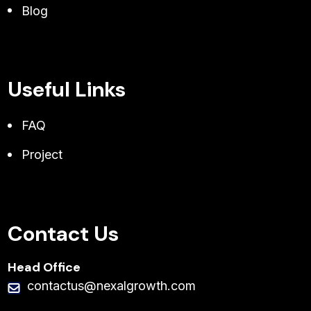
Blog
Useful Links
FAQ
Project
Contact Us
Head Office
contactus@nexalgrowth.com