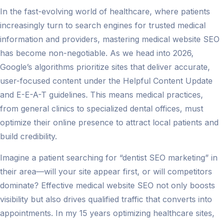
In the fast-evolving world of healthcare, where patients
increasingly turn to search engines for trusted medical
information and providers, mastering medical website SEO
has become non-negotiable. As we head into 2026,
Google’s algorithms prioritize sites that deliver accurate,
user-focused content under the Helpful Content Update
and E-E-A-T guidelines. This means medical practices,
from general clinics to specialized dental offices, must
optimize their online presence to attract local patients and
build credibility.
Imagine a patient searching for “dentist SEO marketing” in
their area—will your site appear first, or will competitors
dominate? Effective medical website SEO not only boosts
visibility but also drives qualified traffic that converts into
appointments. In my 15 years optimizing healthcare sites,