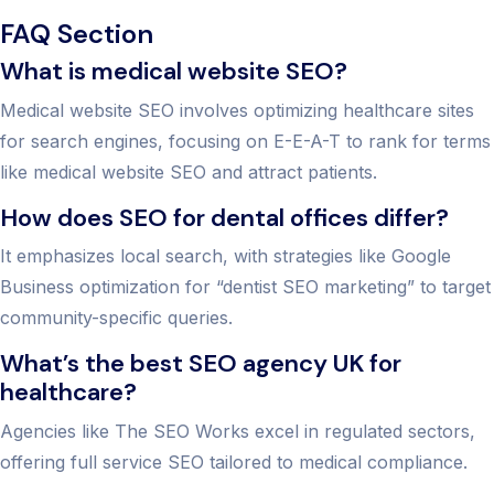
FAQ Section
What is medical website SEO?
Medical website SEO involves optimizing healthcare sites
for search engines, focusing on E-E-A-T to rank for terms
like medical website SEO and attract patients.
How does SEO for dental offices differ?
It emphasizes local search, with strategies like Google
Business optimization for “dentist SEO marketing” to target
community-specific queries.
What’s the best SEO agency UK for
healthcare?
Agencies like The SEO Works excel in regulated sectors,
offering full service SEO tailored to medical compliance.