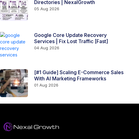
Directories | NexalGrowth
05 Aug 2026
Google Core Update Recovery
Services | Fix Lost Traffic [Fast]
04 Aug 2026
[#1 Guide] Scaling E-Commerce Sales
With AI Marketing Frameworks
01 Aug 2026