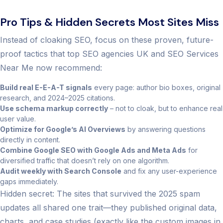
Pro Tips & Hidden Secrets Most Sites Miss
Instead of cloaking SEO, focus on these proven, future-
proof tactics that top SEO agencies UK and SEO Services
Near Me now recommend:
Build real E-E-A-T signals
every page: author bio boxes, original
research, and 2024–2025 citations.
Use schema markup correctly
– not to cloak, but to enhance real
user value.
Optimize for Google’s AI Overviews
by answering questions
directly in content.
Combine Google SEO with Google Ads and Meta Ads
for
diversified traffic that doesn’t rely on one algorithm.
Audit weekly with Search Console
and fix any user-experience
gaps immediately.
Hidden secret: The sites that survived the 2025 spam
updates all shared one trait—they published original data,
charts, and case studies (exactly like the custom images in