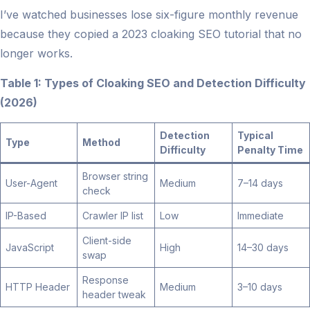
I’ve watched businesses lose six-figure monthly revenue
because they copied a 2023 cloaking SEO tutorial that no
longer works.
Table 1: Types of Cloaking SEO and Detection Difficulty
(2026)
Detection
Typical
Type
Method
Difficulty
Penalty Time
Browser string
User-Agent
Medium
7–14 days
check
IP-Based
Crawler IP list
Low
Immediate
Client-side
JavaScript
High
14–30 days
swap
Response
HTTP Header
Medium
3–10 days
header tweak