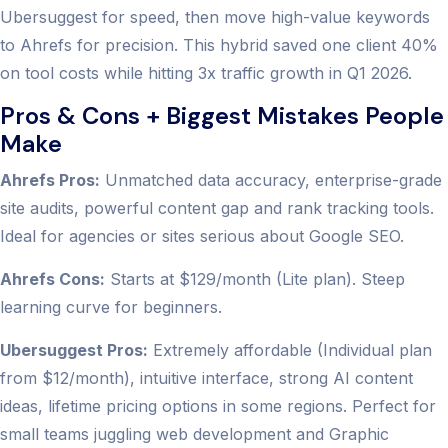
Ubersuggest for speed, then move high-value keywords
to Ahrefs for precision. This hybrid saved one client 40%
on tool costs while hitting 3x traffic growth in Q1 2026.
Pros & Cons + Biggest Mistakes People
Make
Ahrefs Pros:
Unmatched data accuracy, enterprise-grade
site audits, powerful content gap and rank tracking tools.
Ideal for agencies or sites serious about Google SEO.
Ahrefs Cons:
Starts at $129/month (Lite plan). Steep
learning curve for beginners.
Ubersuggest Pros:
Extremely affordable (Individual plan
from $12/month), intuitive interface, strong AI content
ideas, lifetime pricing options in some regions. Perfect for
small teams juggling web development and Graphic