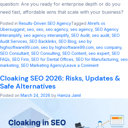
question: Are you ready for enterprise depth or do you
need fast, affordable wins that scale with your business?
Posted in
Results-Driven SEO Agency
Tagged
Ahrefs vs
Ubersuggest
,
seo​
,
seo
,
seo agency​
,
seo agency
,
SEO Agency
Interamplify
,
seo agency interamplify​
,
SEO Audit
,
seo audit​
,
SEO
Audit Services
,
SEO Backlinks
,
SEO Blog
,
seo by
highsoftware99.com​
,
seo by highsoftware99.com
,
seo company
,
SEO Consultant
,
SEO Consulting
,
SEO Content
,
seo expert
,
SEO
FAQs
,
SEO Firm
,
SEO for Dental Offices
,
SEO for Manufacturing
,
seo
on
marketing​
,
SEO Marketing Agency
Leave a Comment
Ahrefs
Cloaking SEO 2026: Risks, Updates &
vs
Ubersuggest:
Safe Alternatives
2026
SEO
Posted on
March 24, 2026
by
Hamza Jamil
Tool
Comparison