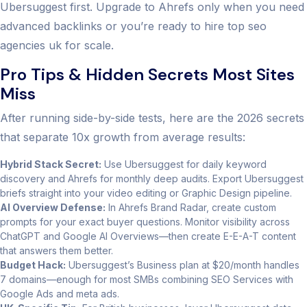
Ubersuggest first. Upgrade to Ahrefs only when you need
advanced backlinks or you’re ready to hire top seo
agencies uk for scale.
Pro Tips & Hidden Secrets Most Sites
Miss
After running side-by-side tests, here are the 2026 secrets
that separate 10x growth from average results:
Hybrid Stack Secret:
Use Ubersuggest for daily keyword
discovery and Ahrefs for monthly deep audits. Export Ubersuggest
briefs straight into your video editing or Graphic Design pipeline.
AI Overview Defense:
In Ahrefs Brand Radar, create custom
prompts for your exact buyer questions. Monitor visibility across
ChatGPT and Google AI Overviews—then create E-E-A-T content
that answers them better.
Budget Hack:
Ubersuggest’s Business plan at $20/month handles
7 domains—enough for most SMBs combining SEO Services with
Google Ads and meta ads.