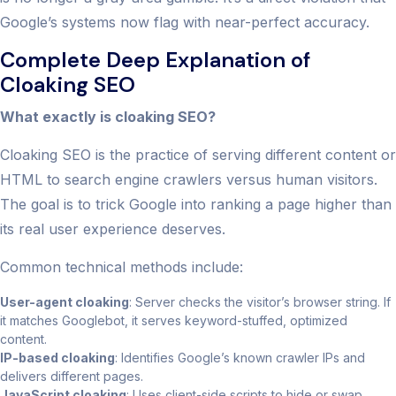
Google’s systems now flag with near-perfect accuracy.
Complete Deep Explanation of
Cloaking SEO
What exactly is cloaking SEO?
Cloaking SEO is the practice of serving different content or
HTML to search engine crawlers versus human visitors.
The goal is to trick Google into ranking a page higher than
its real user experience deserves.
Common technical methods include:
User-agent cloaking
: Server checks the visitor’s browser string. If
it matches Googlebot, it serves keyword-stuffed, optimized
content.
IP-based cloaking
: Identifies Google’s known crawler IPs and
delivers different pages.
JavaScript cloaking
: Uses client-side scripts to hide or swap