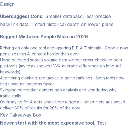
Design.
Ubersuggest Cons:
Smaller database, less precise
backlink data, limited historical depth on lower plans.
Biggest Mistakes People Make in 2026
Relying on only one tool and ignoring E-E-A-T signals—Google now
penalizes thin AI content harder than ever.
Using outdated search volume data without cross-checking both
platforms (my tests showed 18% average difference on long-tail
keywords).
Attempting cloaking seo tactics to game rankings—both tools now
flag unnatural patterns faster.
Skipping competitor content gap analysis and wondering why
traffic stalls.
Overpaying for Ahrefs when Ubersuggest + smart meta ads would
deliver 80% of results for 20% of the cost.
Key Takeaway Box:
Never start with the most expensive tool.
Test