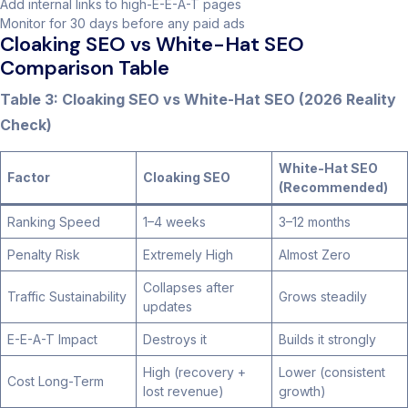
Add internal links to high-E-E-A-T pages
Monitor for 30 days before any paid ads
Cloaking SEO vs White-Hat SEO
Comparison Table
Table 3: Cloaking SEO vs White-Hat SEO (2026 Reality
Check)
White-Hat SEO
Factor
Cloaking SEO
(Recommended)
Ranking Speed
1–4 weeks
3–12 months
Penalty Risk
Extremely High
Almost Zero
Collapses after
Traffic Sustainability
Grows steadily
updates
E-E-A-T Impact
Destroys it
Builds it strongly
High (recovery +
Lower (consistent
Cost Long-Term
lost revenue)
growth)