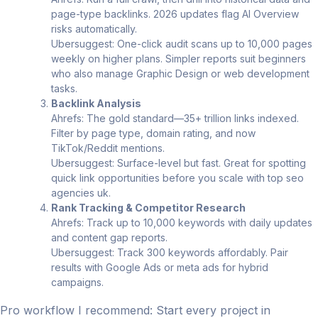
page-type backlinks. 2026 updates flag AI Overview
risks automatically.
Ubersuggest: One-click audit scans up to 10,000 pages
weekly on higher plans. Simpler reports suit beginners
who also manage Graphic Design or web development
tasks.
Backlink Analysis
Ahrefs: The gold standard—35+ trillion links indexed.
Filter by page type, domain rating, and now
TikTok/Reddit mentions.
Ubersuggest: Surface-level but fast. Great for spotting
quick link opportunities before you scale with top seo
agencies uk.
Rank Tracking & Competitor Research
Ahrefs: Track up to 10,000 keywords with daily updates
and content gap reports.
Ubersuggest: Track 300 keywords affordably. Pair
results with Google Ads or meta ads for hybrid
campaigns.
Pro workflow I recommend: Start every project in