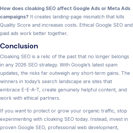
How does cloaking SEO affect Google Ads or Meta Ads
campaigns?
It creates landing-page mismatch that kills
Quality Score and increases costs. Ethical Google SEO and
paid ads work better together.
Conclusion
Cloaking SEO is a relic of the past that no longer belongs
in any 2026 SEO strategy. With Google’s latest spam
updates, the risks far outweigh any short-term gains. The
winners in today’s search landscape are sites that
embrace E-E-A-T, create genuinely helpful content, and
work with ethical partners.
If you want to protect or grow your organic traffic, stop
experimenting with cloaking SEO today. Instead, invest in
proven Google SEO, professional web development,