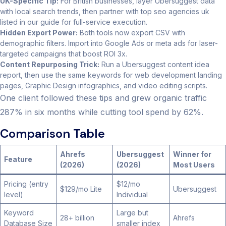
UK-Specific Tip:
For British businesses, layer Ubersuggest data
with local search trends, then partner with top seo agencies uk
listed in our guide for full-service execution.
Hidden Export Power:
Both tools now export CSV with
demographic filters. Import into Google Ads or meta ads for laser-
targeted campaigns that boost ROI 3x.
Content Repurposing Trick:
Run a Ubersuggest content idea
report, then use the same keywords for web development landing
pages, Graphic Design infographics, and video editing scripts.
One client followed these tips and grew organic traffic
287% in six months while cutting tool spend by 62%.
Comparison Table
Ahrefs
Ubersuggest
Winner for
Feature
(2026)
(2026)
Most Users
Pricing (entry
$12/mo
$129/mo Lite
Ubersuggest
level)
Individual
Keyword
Large but
28+ billion
Ahrefs
Database Size
smaller index