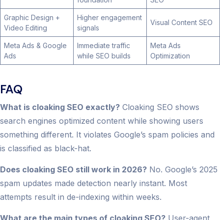
Graphic Design +
Higher engagement
Visual Content SEO
Video Editing
signals
Meta Ads & Google
Immediate traffic
Meta Ads
Ads
while SEO builds
Optimization
FAQ
What is cloaking SEO exactly?
Cloaking SEO shows
search engines optimized content while showing users
something different. It violates Google’s spam policies and
is classified as black-hat.
Does cloaking SEO still work in 2026?
No. Google’s 2025
spam updates made detection nearly instant. Most
attempts result in de-indexing within weeks.
What are the main types of cloaking SEO?
User-agent,