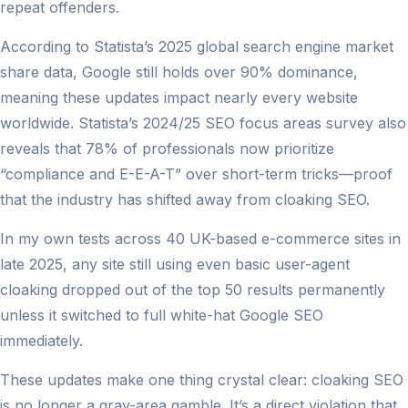
repeat offenders.
According to Statista’s 2025 global search engine market
share data, Google still holds over 90% dominance,
meaning these updates impact nearly every website
worldwide. Statista’s 2024/25 SEO focus areas survey also
reveals that 78% of professionals now prioritize
“compliance and E-E-A-T” over short-term tricks—proof
that the industry has shifted away from cloaking SEO.
In my own tests across 40 UK-based e-commerce sites in
late 2025, any site still using even basic user-agent
cloaking dropped out of the top 50 results permanently
unless it switched to full white-hat Google SEO
immediately.
These updates make one thing crystal clear: cloaking SEO
is no longer a gray-area gamble. It’s a direct violation that