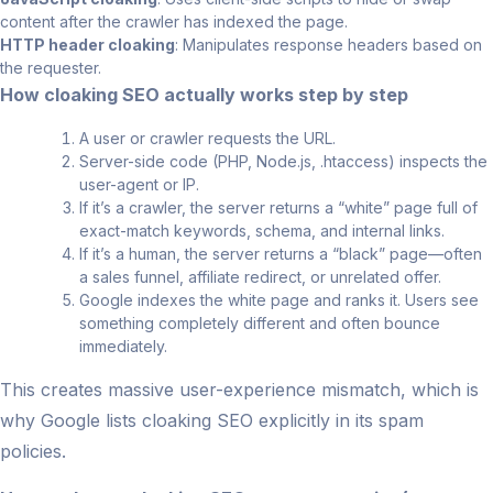
content after the crawler has indexed the page.
HTTP header cloaking
: Manipulates response headers based on
the requester.
How cloaking SEO actually works step by step
A user or crawler requests the URL.
Server-side code (PHP, Node.js, .htaccess) inspects the
user-agent or IP.
If it’s a crawler, the server returns a “white” page full of
exact-match keywords, schema, and internal links.
If it’s a human, the server returns a “black” page—often
a sales funnel, affiliate redirect, or unrelated offer.
Google indexes the white page and ranks it. Users see
something completely different and often bounce
immediately.
This creates massive user-experience mismatch, which is
why Google lists cloaking SEO explicitly in its spam
policies.