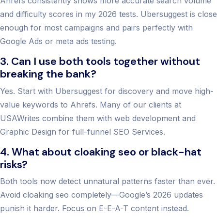
Ahrefs consistently shows more accurate search volume
and difficulty scores in my 2026 tests. Ubersuggest is close
enough for most campaigns and pairs perfectly with
Google Ads or meta ads testing.
3. Can I use both tools together without
breaking the bank?
Yes. Start with Ubersuggest for discovery and move high-
value keywords to Ahrefs. Many of our clients at
USAWrites combine them with web development and
Graphic Design for full-funnel SEO Services.
4. What about cloaking seo or black-hat
risks?
Both tools now detect unnatural patterns faster than ever.
Avoid cloaking seo completely—Google’s 2026 updates
punish it harder. Focus on E-E-A-T content instead.