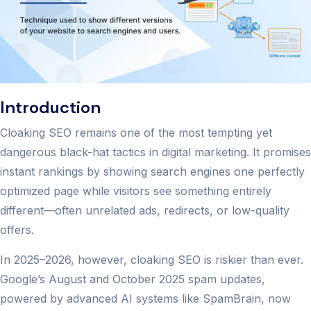
Introduction
Cloaking SEO remains one of the most tempting yet
dangerous black-hat tactics in digital marketing. It promises
instant rankings by showing search engines one perfectly
optimized page while visitors see something entirely
different—often unrelated ads, redirects, or low-quality
offers.
In 2025–2026, however, cloaking SEO is riskier than ever.
Google’s August and October 2025 spam updates,
powered by advanced AI systems like SpamBrain, now