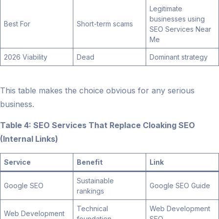
Legitimate
businesses using
Best For
Short-term scams
SEO Services Near
Me
2026 Viability
Dead
Dominant strategy
This table makes the choice obvious for any serious
business.
Table 4: SEO Services That Replace Cloaking SEO
(Internal Links)
Service
Benefit
Link
Sustainable
Google SEO
Google SEO Guide
rankings
Technical
Web Development
Web Development
foundation
SEO