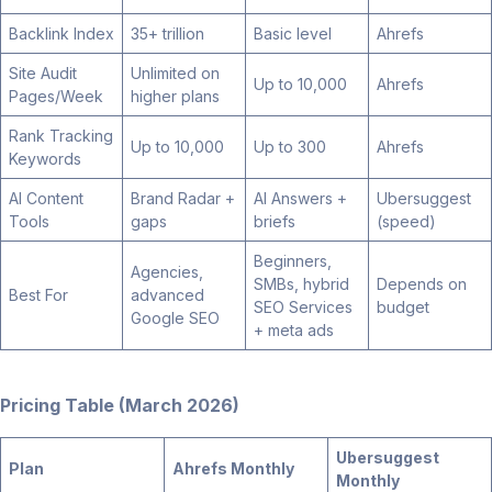
Backlink Index
35+ trillion
Basic level
Ahrefs
Site Audit
Unlimited on
Up to 10,000
Ahrefs
Pages/Week
higher plans
Rank Tracking
Up to 10,000
Up to 300
Ahrefs
Keywords
AI Content
Brand Radar +
AI Answers +
Ubersuggest
Tools
gaps
briefs
(speed)
Beginners,
Agencies,
SMBs, hybrid
Depends on
Best For
advanced
SEO Services
budget
Google SEO
+ meta ads
Pricing Table (March 2026)
Ubersuggest
Plan
Ahrefs Monthly
Monthly