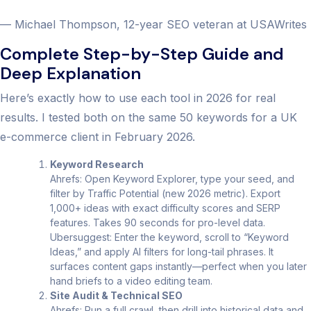
— Michael Thompson, 12-year SEO veteran at USAWrites
Complete Step-by-Step Guide and
Deep Explanation
Here’s exactly how to use each tool in 2026 for real
results. I tested both on the same 50 keywords for a UK
e-commerce client in February 2026.
Keyword Research
Ahrefs: Open Keyword Explorer, type your seed, and
filter by Traffic Potential (new 2026 metric). Export
1,000+ ideas with exact difficulty scores and SERP
features. Takes 90 seconds for pro-level data.
Ubersuggest: Enter the keyword, scroll to “Keyword
Ideas,” and apply AI filters for long-tail phrases. It
surfaces content gaps instantly—perfect when you later
hand briefs to a video editing team.
Site Audit & Technical SEO
Ahrefs: Run a full crawl, then drill into historical data and