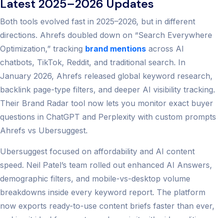
Latest 2025–2026 Updates
Both tools evolved fast in 2025–2026, but in different
directions. Ahrefs doubled down on “Search Everywhere
Optimization,” tracking
brand mentions
across AI
chatbots, TikTok, Reddit, and traditional search. In
January 2026, Ahrefs released global keyword research,
backlink page-type filters, and deeper AI visibility tracking.
Their Brand Radar tool now lets you monitor exact buyer
questions in ChatGPT and Perplexity with custom prompts
Ahrefs vs Ubersuggest.
Ubersuggest focused on affordability and AI content
speed. Neil Patel’s team rolled out enhanced AI Answers,
demographic filters, and mobile-vs-desktop volume
breakdowns inside every keyword report. The platform
now exports ready-to-use content briefs faster than ever,