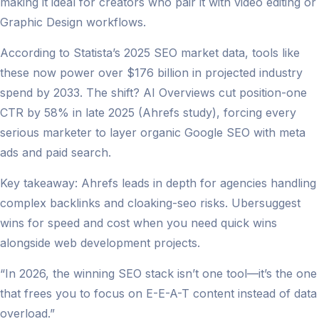
making it ideal for creators who pair it with video editing or
Graphic Design workflows.
According to Statista’s 2025 SEO market data, tools like
these now power over $176 billion in projected industry
spend by 2033. The shift? AI Overviews cut position-one
CTR by 58% in late 2025 (Ahrefs study), forcing every
serious marketer to layer organic Google SEO with meta
ads and paid search.
Key takeaway: Ahrefs leads in depth for agencies handling
complex backlinks and cloaking-seo risks. Ubersuggest
wins for speed and cost when you need quick wins
alongside web development projects.
“In 2026, the winning SEO stack isn’t one tool—it’s the one
that frees you to focus on E-E-A-T content instead of data
overload.”