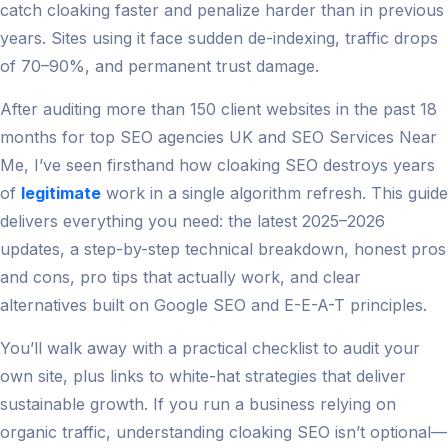
catch cloaking faster and penalize harder than in previous
years. Sites using it face sudden de-indexing, traffic drops
of 70–90%, and permanent trust damage.
After auditing more than 150 client websites in the past 18
months for top SEO agencies UK and SEO Services Near
Me, I’ve seen firsthand how cloaking SEO destroys years
of
legitimate
work in a single algorithm refresh. This guide
delivers everything you need: the latest 2025–2026
updates, a step-by-step technical breakdown, honest pros
and cons, pro tips that actually work, and clear
alternatives built on Google SEO and E-E-A-T principles.
You’ll walk away with a practical checklist to audit your
own site, plus links to white-hat strategies that deliver
sustainable growth. If you run a business relying on
organic traffic, understanding cloaking SEO isn’t optional—