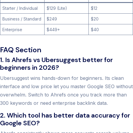
Starter / Individual
$129 (Lite)
$12
Business / Standard
$249
$20
Enterprise
$449+
$40
FAQ Section
1. Is Ahrefs vs Ubersuggest better for
beginners in 2026?
Ubersuggest wins hands-down for beginners. Its clean
interface and low price let you master Google SEO without
overwhelm. Switch to Ahrefs once you track more than
300 keywords or need enterprise backlink data.
2. Which tool has better data accuracy for
Google SEO?