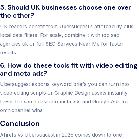
5. Should UK businesses choose one over
the other?
UK readers benefit from Ubersuggest’s affordability plus
local data filters. For scale, combine it with top seo
agencies uk or full SEO Services Near Me for faster
results.
6. How do these tools fit with video editing
and meta ads?
Ubersuggest exports keyword briefs you can turn into
video editing scripts or Graphic Design assets instantly.
Layer the same data into meta ads and Google Ads for
omnichannel wins.
Conclusion
Ahrefs vs Ubersuggest in 2026 comes down to one