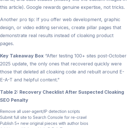
this article). Google rewards genuine expertise, not tricks.
Another pro tip: If you offer web development, graphic
design, or video editing services, create pillar pages that
demonstrate real results instead of cloaking product
pages.
Key Takeaway Box
“After testing 100+ sites post-October
2025 update, the only ones that recovered quickly were
those that deleted all cloaking code and rebuilt around E-
E-A-T and helpful content.”
Table 2: Recovery Checklist After Suspected Cloaking
SEO Penalty
Remove all user-agent/IP detection scripts
Submit full site to Search Console for re-crawl
Publish 5+ new original pieces with author bios