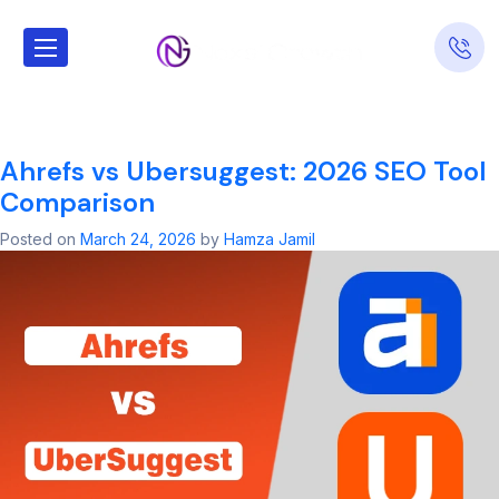
Tag:
SEO
Consulting
Ahrefs vs Ubersuggest: 2026 SEO Tool
Comparison
Posted on
March 24, 2026
by
Hamza Jamil