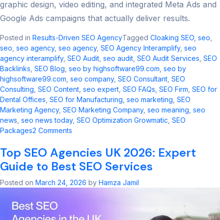
graphic design, video editing, and integrated Meta Ads and
Google Ads campaigns that actually deliver results.
Posted in
Results-Driven SEO Agency
Tagged
Cloaking SEO
,
seo​
,
seo
,
seo agency
,
seo agency​
,
SEO Agency Interamplify
,
seo
agency interamplify​
,
SEO Audit
,
seo audit​
,
SEO Audit Services
,
SEO
Backlinks
,
SEO Blog
,
seo by highsoftware99.com
,
seo by
highsoftware99.com​
,
seo company
,
SEO Consultant
,
SEO
Consulting
,
SEO Content
,
seo expert
,
SEO FAQs
,
SEO Firm
,
SEO for
Dental Offices
,
SEO for Manufacturing
,
seo marketing​
,
SEO
Marketing Agency
,
SEO Marketing Company
,
seo meaning​
,
seo
news​
,
seo news today​
,
SEO Optimization Growmatic
,
SEO
on
Packages
2 Comments
Cloaking
Top SEO Agencies UK 2026: Expert
SEO
2026:
Guide to Best SEO Services
Risks,
Updates
Posted on
March 24, 2026
by
Hamza Jamil
&
Safe
Alternatives