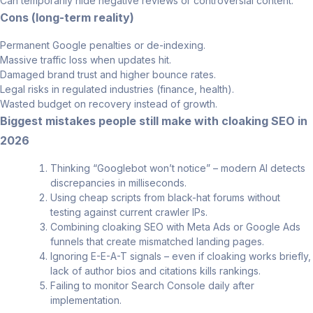
Can temporarily hide negative reviews or controversial content.
Cons (long-term reality)
Permanent Google penalties or de-indexing.
Massive traffic loss when updates hit.
Damaged brand trust and higher bounce rates.
Legal risks in regulated industries (finance, health).
Wasted budget on recovery instead of growth.
Biggest mistakes people still make with cloaking SEO in
2026
Thinking “Googlebot won’t notice” – modern AI detects
discrepancies in milliseconds.
Using cheap scripts from black-hat forums without
testing against current crawler IPs.
Combining cloaking SEO with Meta Ads or Google Ads
funnels that create mismatched landing pages.
Ignoring E-E-A-T signals – even if cloaking works briefly,
lack of author bios and citations kills rankings.
Failing to monitor Search Console daily after
implementation.