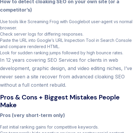
How to detect cloaking SEO on your own site (or a
competitor’s)
Use tools like Screaming Frog with Googlebot user-agent vs normal
browser.
Check server logs for differing responses.
Paste the URL into Google’s URL Inspection Tool in Search Console
and compare rendered HTML.
Look for sudden ranking jumps followed by high bounce rates.
In 12 years covering SEO Services for clients in web
development, graphic design, and video editing niches, I’ve
never seen a site recover from advanced cloaking SEO
without a full content rebuild.
Pros & Cons + Biggest Mistakes People
Make
Pros (very short-term only)
Fast initial ranking gains for competitive keywords.