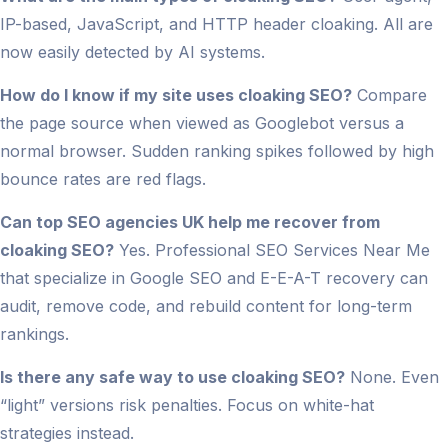
IP-based, JavaScript, and HTTP header cloaking. All are
now easily detected by AI systems.
How do I know if my site uses cloaking SEO?
Compare
the page source when viewed as Googlebot versus a
normal browser. Sudden ranking spikes followed by high
bounce rates are red flags.
Can top SEO agencies UK help me recover from
cloaking SEO?
Yes. Professional SEO Services Near Me
that specialize in Google SEO and E-E-A-T recovery can
audit, remove code, and rebuild content for long-term
rankings.
Is there any safe way to use cloaking SEO?
None. Even
“light” versions risk penalties. Focus on white-hat
strategies instead.