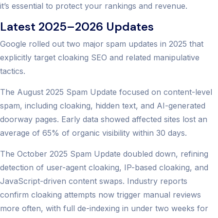
it’s essential to protect your rankings and revenue.
Latest 2025–2026 Updates
Google rolled out two major spam updates in 2025 that
explicitly target cloaking SEO and related manipulative
tactics.
The August 2025 Spam Update focused on content-level
spam, including cloaking, hidden text, and AI-generated
doorway pages. Early data showed affected sites lost an
average of 65% of organic visibility within 30 days.
The October 2025 Spam Update doubled down, refining
detection of user-agent cloaking, IP-based cloaking, and
JavaScript-driven content swaps. Industry reports
confirm cloaking attempts now trigger manual reviews
more often, with full de-indexing in under two weeks for