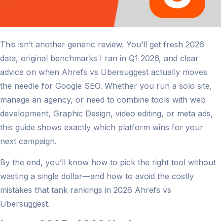
This isn’t another generic review. You’ll get fresh 2026
data, original benchmarks I ran in Q1 2026, and clear
advice on when Ahrefs vs Ubersuggest actually moves
the needle for Google SEO. Whether you run a solo site,
manage an agency, or need to combine tools with web
development, Graphic Design, video editing, or meta ads,
this guide shows exactly which platform wins for your
next campaign.
By the end, you’ll know how to pick the right tool without
wasting a single dollar—and how to avoid the costly
mistakes that tank rankings in 2026 Ahrefs vs
Ubersuggest.