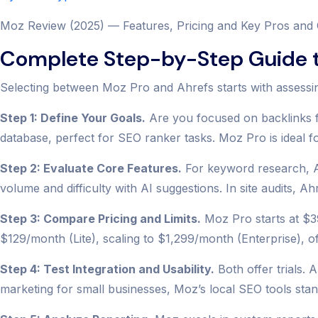
Moz Review (2025) — Features, Pricing and Key Pros and
Complete Step-by-Step Guide t
Selecting between Moz Pro and Ahrefs starts with assessi
Step 1: Define Your Goals.
Are you focused on backlinks f
database, perfect for SEO ranker tasks. Moz Pro is ideal 
Step 2: Evaluate Core Features.
For keyword research, Ah
volume and difficulty with AI suggestions. In site audits, A
Step 3: Compare Pricing and Limits.
Moz Pro starts at $39
$129/month (Lite), scaling to $1,299/month (Enterprise), o
Step 4: Test Integration and Usability.
Both offer trials. 
marketing for small businesses, Moz’s local SEO tools stan