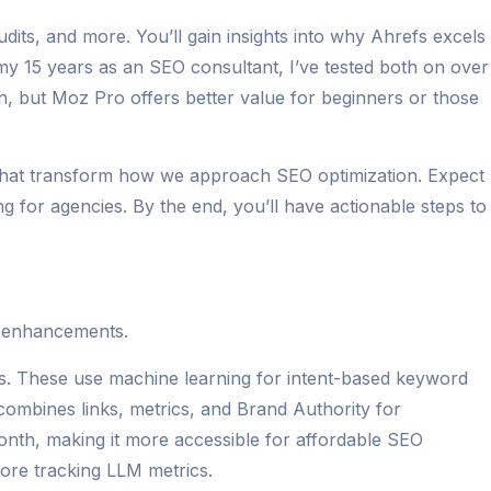
dits, and more. You’ll gain insights into why Ahrefs excels
 my 15 years as an SEO consultant, I’ve tested both on over
th, but Moz Pro offers better value for beginners or those
 that transform how we approach SEO optimization. Expect
 for agencies. By the end, you’ll have actionable steps to
t enhancements.
s. These use machine learning for intent-based keyword
combines links, metrics, and Brand Authority for
month, making it more accessible for affordable SEO
core tracking LLM metrics.