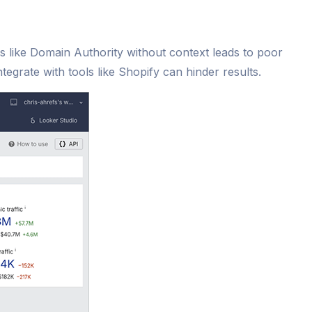
cs like Domain Authority without context leads to poor
tegrate with tools like Shopify can hinder results.