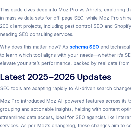
This guide dives deep into Moz Pro vs Ahrefs, exploring the
in massive data sets for off-page SEO, while Moz Pro shine
200 client projects, including pest control SEO and Shopif
needing SEO consulting services.
Why does this matter now? As
schema SEO
and technical
to learn which tool aligns with your needs—whether it’s S
elevate your site’s performance, backed by real data from
Latest 2025–2026 Updates
SEO tools are adapting rapidly to AI-driven search change
Moz Pro introduced Moz AI-powered features across its t
grouping and actionable insights, helping with content opt
streamlined data access, ideal for SEO agencies like Inter
services. As per Moz’s changelog, these changes aim to cou