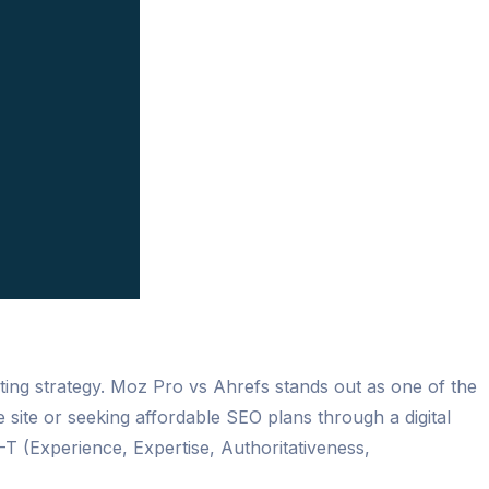
eting strategy. Moz Pro vs Ahrefs stands out as one of the
te or seeking affordable SEO plans through a digital
T (Experience, Expertise, Authoritativeness,