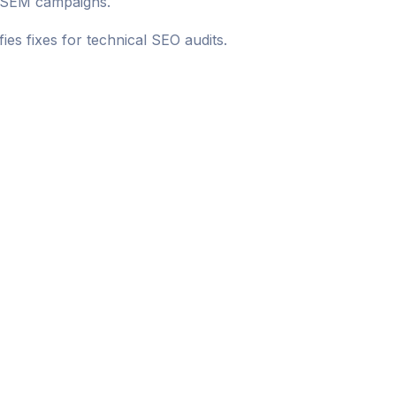
O SEM campaigns.
es fixes for technical SEO audits.