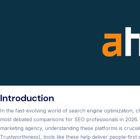
Introduction
In the fast-evolving world of search engine optimization, 
most debated comparisons for SEO professionals in 2026. 
marketing agency, understanding these platforms is crucia
Trustworthiness), tools like these help deliver people-first 