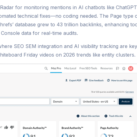
Radar for monitoring mentions in AI chatbots like ChatGP
mated technical fixes—no coding needed. The Page type colu
Ahrefs’ database grew to 43 trillion backlinks, enhancing t
Console data for real-time audits.
where SEO SEM integration and AI visibility tracking are ke
eboard Friday videos on 2026 trends like entity clusters.