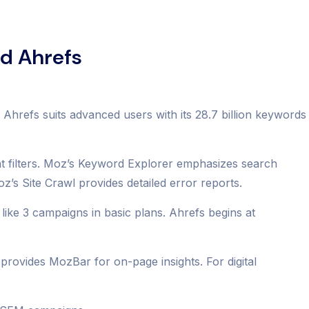
d Ahrefs
refs suits advanced users with its 28.7 billion keywords
nt filters. Moz’s Keyword Explorer emphasizes search
oz’s Site Crawl provides detailed error reports.
ike 3 campaigns in basic plans. Ahrefs begins at
 provides MozBar for on-page insights. For digital