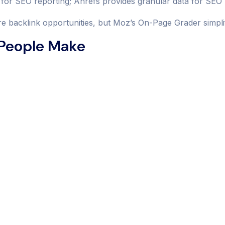
for SEO reporting; Ahrefs provides granular data for SE
 backlink opportunities, but Moz’s On-Page Grader simplifi
 People Make