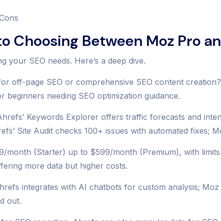
 Cons
o Choosing Between Moz Pro an
ng your SEO needs. Here’s a deep dive.
or off-page SEO or comprehensive SEO content creation? Ah
for beginners needing SEO optimization guidance.
refs’ Keywords Explorer offers traffic forecasts and inte
hrefs’ Site Audit checks 100+ issues with automated fixes; M
/month (Starter) up to $599/month (Premium), with limits l
ffering more data but higher costs.
Ahrefs integrates with AI chatbots for custom analysis; Moz
d out.