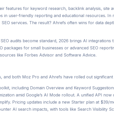
ir features for keyword research, backlink analysis, site au
s in user-friendly reporting and educational resources. In
y SEO services. The result? Ahrefs often wins for data dep
 SEO audits become standard, 2026 brings AI integrations
EO packages for small businesses or advanced SEO reporting
 sources like Forbes Advisor and Software Advice.
s, and both Moz Pro and Ahrefs have rolled out significan
oolkit, including Domain Overview and Keyword Suggestion
imization amid Google’s AI Mode rollout. A unified API now 
amplify. Pricing updates include a new Starter plan at $39/
nter AI search impacts, with tools like Search Visibility S