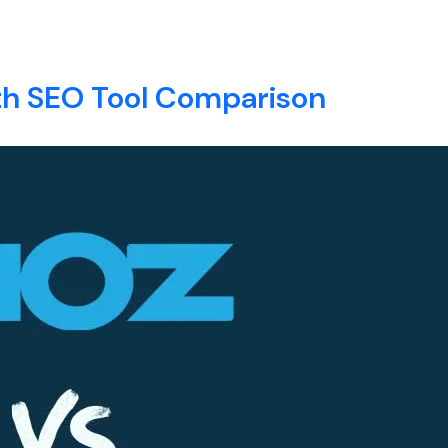
rvices
E
ABOUT
SERVICES
BLOG
CONTACT
th SEO Tool Comparison