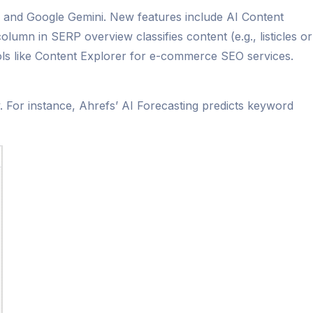
T and Google Gemini. New features include AI Content
mn in SERP overview classifies content (e.g., listicles or
ools like Content Explorer for e-commerce SEO services.
y. For instance, Ahrefs’ AI Forecasting predicts keyword