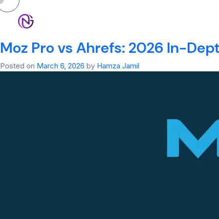
Tag:
Best SEO Se
HOM
Moz Pro vs Ahrefs: 2026 In-Dep
Posted on
March 6, 2026
by
Hamza Jamil