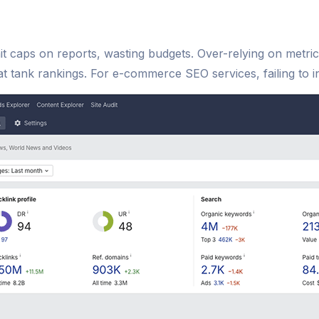
hit caps on reports, wasting budgets. Over-relying on metri
hat tank rankings. For e-commerce SEO services, failing to in