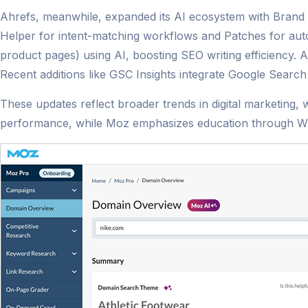
Ahrefs, meanwhile, expanded its AI ecosystem with Brand 
Helper for intent-matching workflows and Patches for auto
product pages) using AI, boosting SEO writing efficiency. 
Recent additions like GSC Insights integrate Google Search 
These updates reflect broader trends in digital marketing, 
performance, while Moz emphasizes education through Whit