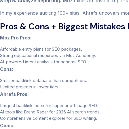
Step 5: Analyze Reporting.
Moz excels in custom reports 
In my experience auditing 100+ sites, Ahrefs uncovers more
Pros & Cons + Biggest Mistakes
Moz Pro Pros:
Affordable entry plans for SEO packages.
Strong educational resources via Moz Academy.
AI-powered intent analysis for schema SEO.
Cons:
Smaller backlink database than competitors.
Limited projects in lower tiers.
Ahrefs Pros:
Largest backlink index for superior off-page SEO.
AI tools like Brand Radar for 2026 AI search trends.
Comprehensive content explorer for SEO writing.
Cons: