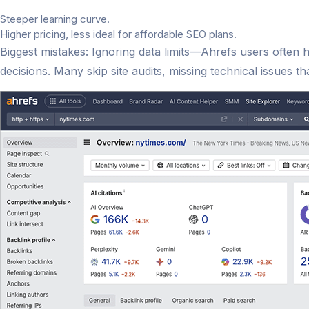
Steeper learning curve.
Higher pricing, less ideal for affordable SEO plans.
Biggest mistakes: Ignoring data limits—Ahrefs users often 
decisions. Many skip site audits, missing technical issues t