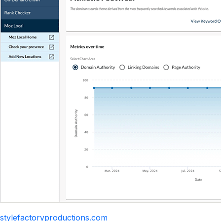
stylefactoryproductions.com