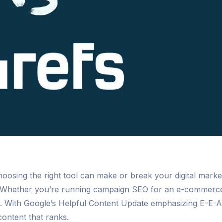
choosing the right tool can make or break your digital mark
Whether you’re running campaign SEO for an e-commerce si
l. With Google’s Helpful Content Update emphasizing E-E-A-
content that ranks.