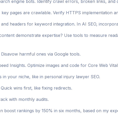
rch engine bots. Identify crawl errors, broken links, and 
key pages are crawlable. Verify HTTPS implementation and 
, and headers for keyword integration. In AI SEO, incorpor
content demonstrate expertise? Use tools to measure reada
s. Disavow harmful ones via Google tools.
peed Insights. Optimize images and code for Core Web Vita
in your niche, like in personal injury lawyer SEO.
 Quick wins first, like fixing redirects.
rack with monthly audits.
n boost rankings by 150% in six months, based on my expe