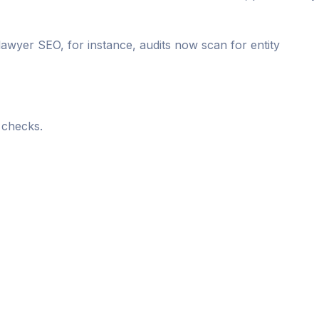
 lawyer SEO, for instance, audits now scan for entity
 checks.