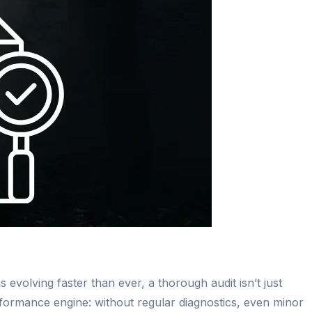
 evolving faster than ever, a thorough audit isn’t just
formance engine: without regular diagnostics, even minor