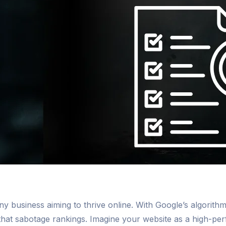
y business aiming to thrive online. With Google’s algorithms
hat sabotage rankings. Imagine your website as a high-per