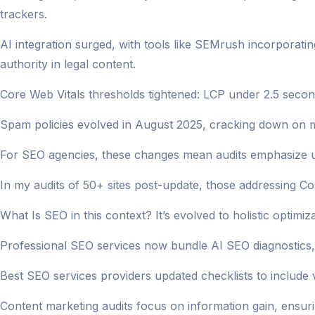
trackers.
AI integration surged, with tools like SEMrush incorporatin
authority in legal content.
Core Web Vitals thresholds tightened: LCP under 2.5 seco
Spam policies evolved in August 2025, cracking down on m
For SEO agencies, these changes mean audits emphasize us
In my audits of 50+ sites post-update, those addressing C
What Is SEO in this context? It’s evolved to holistic optimi
Professional SEO services now bundle AI SEO diagnostics, 
Best SEO services providers updated checklists to include 
Content marketing audits focus on information gain, ensur