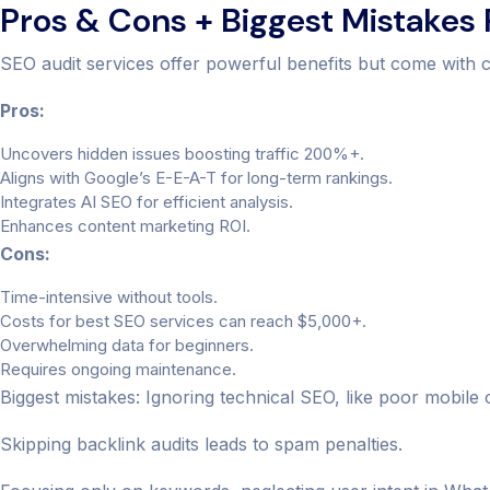
Pros & Cons + Biggest Mistakes
SEO audit services offer powerful benefits but come with c
Pros:
Uncovers hidden issues boosting traffic 200%+.
Aligns with Google’s E-E-A-T for long-term rankings.
Integrates AI SEO for efficient analysis.
Enhances content marketing ROI.
Cons:
Time-intensive without tools.
Costs for best SEO services can reach $5,000+.
Overwhelming data for beginners.
Requires ongoing maintenance.
Biggest mistakes: Ignoring technical SEO, like poor mobile 
Skipping backlink audits leads to spam penalties.