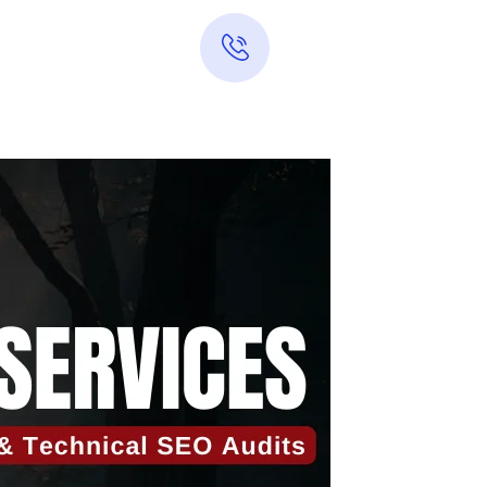
Hotline 24/7
0313-7289283