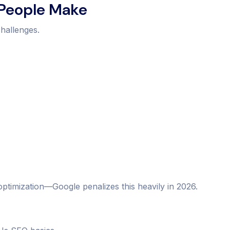
 People Make
hallenges.
optimization—Google penalizes this heavily in 2026.