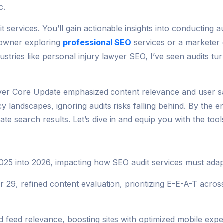
c.
services. You’ll gain actionable insights into conducting au
 owner exploring
professional SEO
services or a marketer d
ustries like personal injury lawyer SEO, I’ve seen audits tur
 Core Update emphasized content relevance and user satisf
 landscapes, ignoring audits risks falling behind. By the e
e search results. Let’s dive in and equip you with the tools 
2025 into 2026, impacting how SEO audit services must adap
refined content evaluation, prioritizing E-E-A-T across a
feed relevance, boosting sites with optimized mobile exper