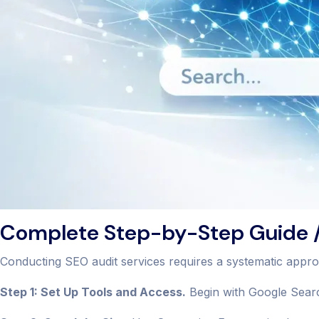
Complete Step-by-Step Guide /
Conducting SEO audit services requires a systematic appr
Step 1: Set Up Tools and Access.
Begin with Google Searc