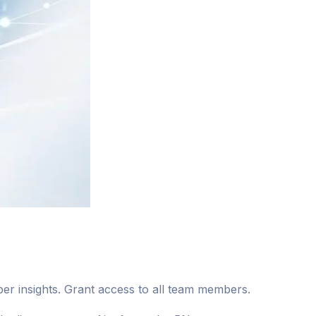
r insights. Grant access to all team members.