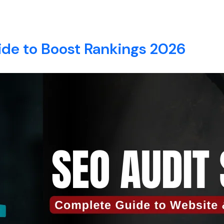
EO
E
ABOUT
SERVICES
BLOG
CONTACT
ide to Boost Rankings 2026