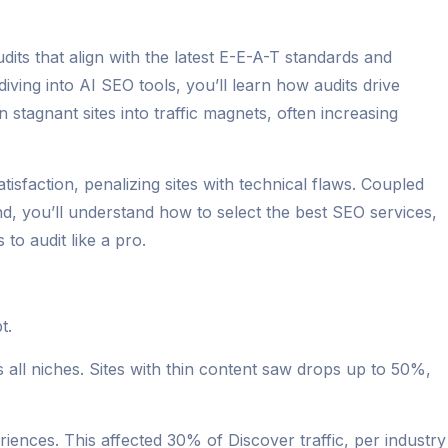
dits that align with the latest E-E-A-T standards and
iving into AI SEO tools, you’ll learn how audits drive
n stagnant sites into traffic magnets, often increasing
action, penalizing sites with technical flaws. Coupled
nd, you’ll understand how to select the best SEO services,
to audit like a pro.
t.
ll niches. Sites with thin content saw drops up to 50%,
iences. This affected 30% of Discover traffic, per industry