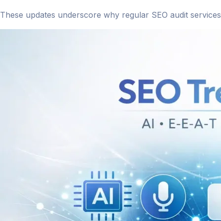
These updates underscore why regular SEO audit services 