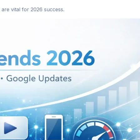
are vital for 2026 success.