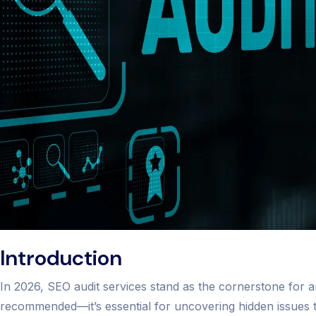
Introduction
In 2026, SEO audit services stand as the cornerstone for an
recommended—it’s essential for uncovering hidden issues t