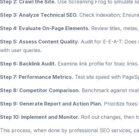
Step 2: Crawl the Site.
Use Screaming Frog to simulate sea
Step 3: Analyze Technical SEO.
Check indexation: Ensure 
Step 4: Evaluate On-Page Elements.
Review titles, metas
Step 5: Assess Content Quality.
Audit for E-E-A-T: Does 
with user queries.
Step 6: Backlink Audit.
Examine link profile for toxic link
Step 7: Performance Metrics.
Test site speed with PageS
Step 8: Competitor Comparison.
Benchmark against rivals 
Step 9: Generate Report and Action Plan.
Prioritize fixes:
Step 10: Implement and Monitor.
Roll out changes, then t
This process, when done by professional SEO services, ca