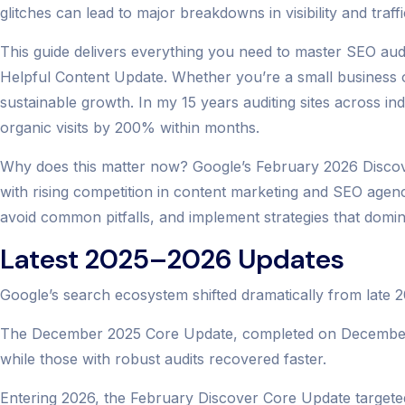
glitches can lead to major breakdowns in visibility and traffi
This guide delivers everything you need to master SEO audit 
Helpful Content Update. Whether you’re a small business
sustainable growth. In my 15 years auditing sites across ind
organic visits by 200% within months.
Why does this matter now? Google’s February 2026 Discover
with rising competition in content marketing and SEO agency
avoid common pitfalls, and implement strategies that dominat
Latest 2025–2026 Updates
Google’s search ecosystem shifted dramatically from late 
The December 2025 Core Update, completed on December 29, 
while those with robust audits recovered faster.
Entering 2026, the February Discover Core Update targeted 