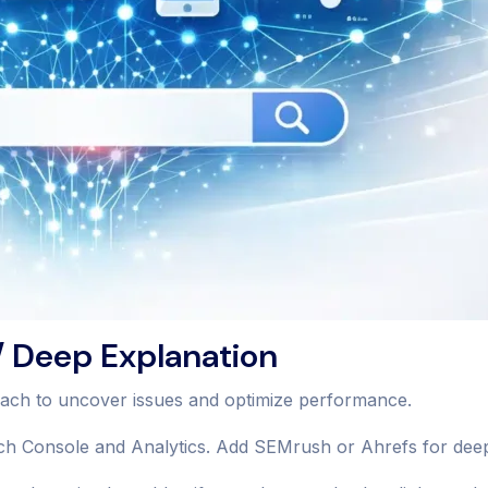
 Deep Explanation
oach to uncover issues and optimize performance.
h Console and Analytics. Add SEMrush or Ahrefs for deepe