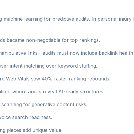
g machine learning for predictive audits. In personal injury
nds became non-negotiable for top rankings.
anipulative links—audits must now include backlink health
er intent matching over keyword stuffing.
ore Web Vitals saw 40% faster ranking rebounds.
zation, where audits reveal AI-ready structures.
scanning for generative content risks.
voice search readiness.
ing pieces add unique value.