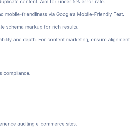
duplicate content. Aim for under 5% error rate.
mobile-friendliness via Google’s Mobile-Friendly Test.
ate schema markup for rich results.
bility and depth. For content marketing, ensure alignment
ls compliance.
rience auditing e-commerce sites.