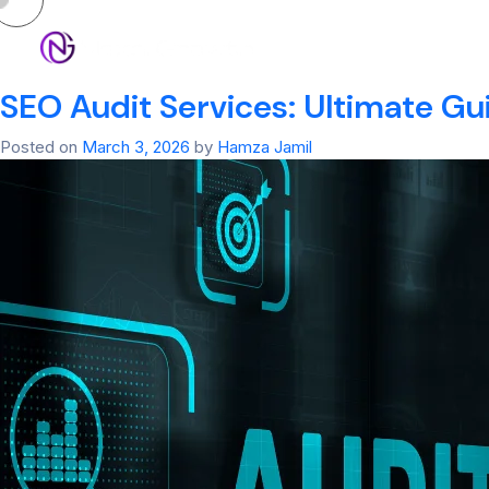
Tag:
Off-Page S
HOM
SEO Audit Services: Ultimate Gu
Posted on
March 3, 2026
by
Hamza Jamil