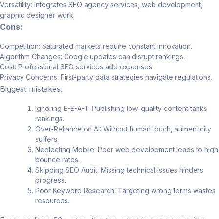
Versatility: Integrates SEO agency services, web development,
graphic designer work.
Cons:
Competition: Saturated markets require constant innovation.
Algorithm Changes: Google updates can disrupt rankings.
Cost: Professional SEO services add expenses.
Privacy Concerns: First-party data strategies navigate regulations.
Biggest mistakes:
Ignoring E-E-A-T: Publishing low-quality content tanks
rankings.
Over-Reliance on AI: Without human touch, authenticity
suffers.
Neglecting Mobile: Poor web development leads to high
bounce rates.
Skipping SEO Audit: Missing technical issues hinders
progress.
Poor Keyword Research: Targeting wrong terms wastes
resources.