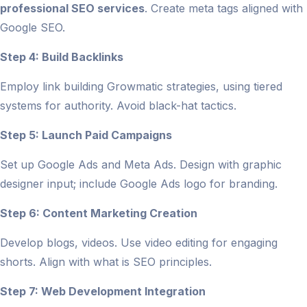
professional SEO services
. Create meta tags aligned with
Google SEO.
Step 4: Build Backlinks
Employ link building Growmatic strategies, using tiered
systems for authority. Avoid black-hat tactics.
Step 5: Launch Paid Campaigns
Set up Google Ads and Meta Ads. Design with graphic
designer input; include Google Ads logo for branding.
Step 6: Content Marketing Creation
Develop blogs, videos. Use video editing for engaging
shorts. Align with what is SEO principles.
Step 7: Web Development Integration