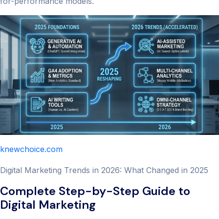
for-performance models.
knewchoice.com
Digital Marketing Trends in 2026: What Changed in 2025
Complete Step-by-Step Guide to
Digital Marketing