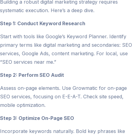
Building a robust digital marketing strategy requires
systematic execution. Here’s a deep dive.
Step 1: Conduct Keyword Research
Start with tools like Google’s Keyword Planner. Identify
primary terms like digital marketing and secondaries: SEO
services, Google Ads, content marketing. For local, use
“SEO services near me.”
Step 2: Perform SEO Audit
Assess on-page elements. Use Growmatic for on-page
SEO services, focusing on E-E-A-T. Check site speed,
mobile optimization.
Step 3: Optimize On-Page SEO
Incorporate keywords naturally. Bold key phrases like