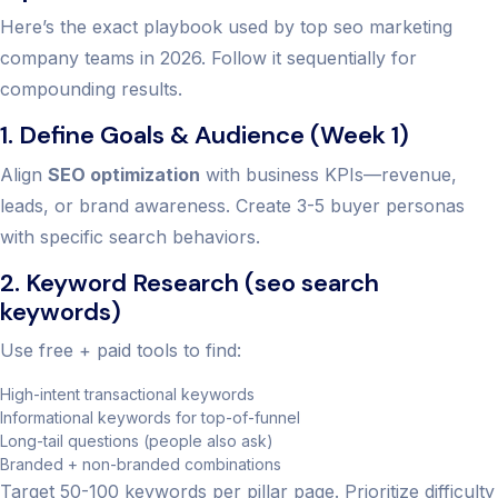
Here’s the exact playbook used by top seo marketing
company teams in 2026. Follow it sequentially for
compounding results.
1. Define Goals & Audience (Week 1)
Align
SEO optimization
with business KPIs—revenue,
leads, or brand awareness. Create 3-5 buyer personas
with specific search behaviors.
2. Keyword Research (seo search
keywords)
Use free + paid tools to find:
High-intent transactional keywords
Informational keywords for top-of-funnel
Long-tail questions (people also ask)
Branded + non-branded combinations
Target 50-100 keywords per pillar page. Prioritize difficulty