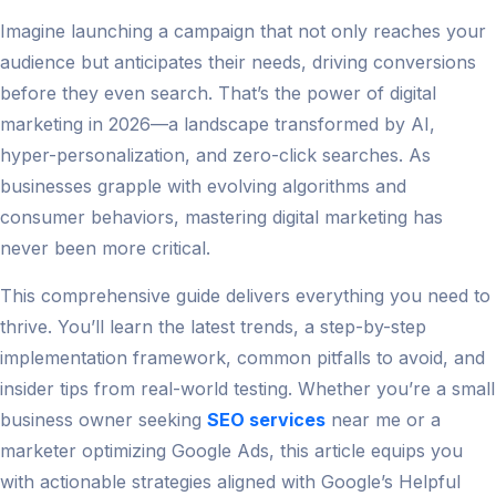
Imagine launching a campaign that not only reaches your
audience but anticipates their needs, driving conversions
before they even search. That’s the power of digital
marketing in 2026—a landscape transformed by AI,
hyper-personalization, and zero-click searches. As
businesses grapple with evolving algorithms and
consumer behaviors, mastering digital marketing has
never been more critical.
This comprehensive guide delivers everything you need to
thrive. You’ll learn the latest trends, a step-by-step
implementation framework, common pitfalls to avoid, and
insider tips from real-world testing. Whether you’re a small
business owner seeking
SEO services
near me or a
marketer optimizing Google Ads, this article equips you
with actionable strategies aligned with Google’s Helpful