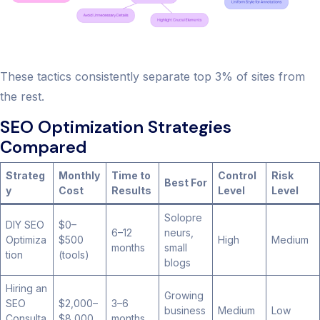
These tactics consistently separate top 3% of sites from
the rest.
SEO Optimization Strategies
Compared
Strateg
Monthly
Time to
Control
Risk
Best For
y
Cost
Results
Level
Level
Solopre
DIY SEO
$0–
6–12
neurs,
Optimiza
$500
High
Medium
months
small
tion
(tools)
blogs
Hiring an
Growing
SEO
$2,000–
3–6
business
Medium
Low
Consulta
$8,000
months