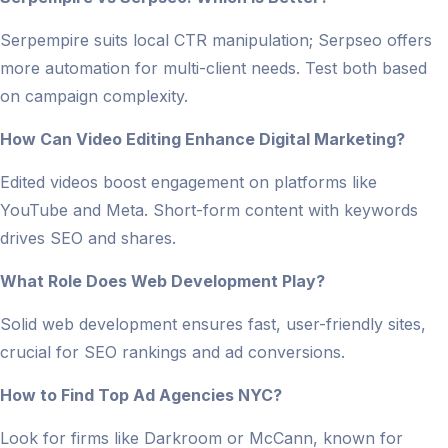
Serpempire suits local CTR manipulation; Serpseo offers
more automation for multi-client needs. Test both based
on campaign complexity.
How Can Video Editing Enhance Digital Marketing?
Edited videos boost engagement on platforms like
YouTube and Meta. Short-form content with keywords
drives SEO and shares.
What Role Does Web Development Play?
Solid web development ensures fast, user-friendly sites,
crucial for SEO rankings and ad conversions.
How to Find Top Ad Agencies NYC?
Look for firms like Darkroom or McCann, known for