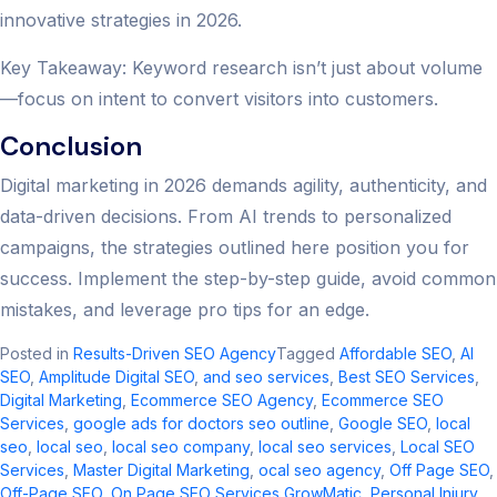
innovative strategies in 2026.
Key Takeaway: Keyword research isn’t just about volume
—focus on intent to convert visitors into customers.
Conclusion
Digital marketing in 2026 demands agility, authenticity, and
data-driven decisions. From AI trends to personalized
campaigns, the strategies outlined here position you for
success. Implement the step-by-step guide, avoid common
mistakes, and leverage pro tips for an edge.
Posted in
Results-Driven SEO Agency
Tagged
Affordable SEO
,
AI
SEO
,
Amplitude Digital SEO
,
and seo services​
,
Best SEO Services
,
Digital Marketing
,
Ecommerce SEO Agency
,
Ecommerce SEO
Services
,
google ads for doctors seo outline​
,
Google SEO
,
local
seo​
,
local seo
,
local seo company
,
local seo services​
,
Local SEO
Services
,
Master Digital Marketing
,
ocal seo agency​
,
Off Page SEO
,
Off-Page SEO
,
On Page SEO Services GrowMatic
,
Personal Injury