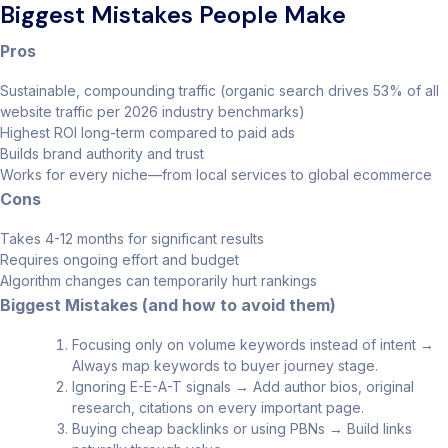
Biggest Mistakes People Make
Pros
Sustainable, compounding traffic (organic search drives 53% of all
website traffic per 2026 industry benchmarks)
Highest ROI long-term compared to paid ads
Builds brand authority and trust
Works for every niche—from local services to global ecommerce
Cons
Takes 4-12 months for significant results
Requires ongoing effort and budget
Algorithm changes can temporarily hurt rankings
Biggest Mistakes (and how to avoid them)
Focusing only on volume keywords instead of intent →
Always map keywords to buyer journey stage.
Ignoring E-E-A-T signals → Add author bios, original
research, citations on every important page.
Buying cheap backlinks or using PBNs → Build links