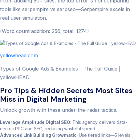
From auditing 50+ sites, the top error is not comparing
tools like serpempire vs serpseo—Serpempire excels in
real user simulation.
(Word count addition: 256; total: 1274)
yellowhead.com
Types of Google Ads & Examples – The Full Guide |
yellowHEAD
Pro Tips & Hidden Secrets Most Sites
Miss in Digital Marketing
Unlock growth with these under-the-radar tactics.
Leverage Amplitude Digital SEO
: This agency delivers data-
centric PPC and SEO, reducing wasteful spend.
Advanced Link Building Growmatic
: Use tiered links—5 levels