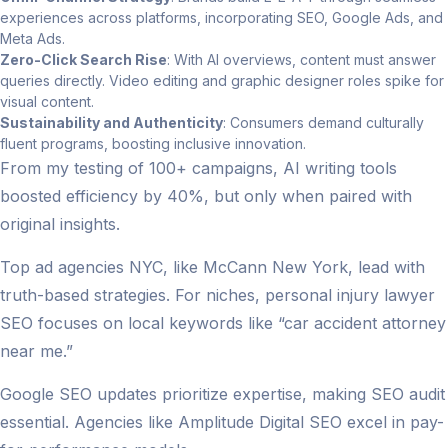
experiences across platforms, incorporating SEO, Google Ads, and
Meta Ads.
Zero-Click Search Rise
: With AI overviews, content must answer
queries directly. Video editing and graphic designer roles spike for
visual content.
Sustainability and Authenticity
: Consumers demand culturally
fluent programs, boosting inclusive innovation.
From my testing of 100+ campaigns, AI writing tools
boosted efficiency by 40%, but only when paired with
original insights.
Top ad agencies NYC, like McCann New York, lead with
truth-based strategies. For niches, personal injury lawyer
SEO focuses on local keywords like “car accident attorney
near me.”
Google SEO updates prioritize expertise, making SEO audit
essential. Agencies like Amplitude Digital SEO excel in pay-