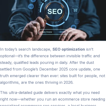
In today’s search landscape,
SEO optimization
isn’t
optional—it’s the difference between invisible traffic and
steady, qualified leads pouring in daily. After the dust
settled from Google’s December 2025 core update, one
truth emerged clearer than ever: sites built for people, not
algorithms, are the ones thriving in 2026.
This ultra-detailed guide delivers exactly what you need
right now—whether you run an ecommerce store needing
specialized ecommerce seo services, a local business