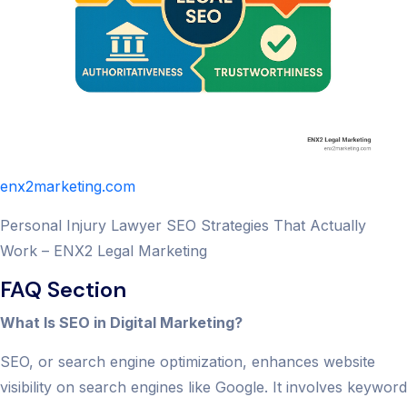
enx2marketing.com
Personal Injury Lawyer SEO Strategies That Actually
Work – ENX2 Legal Marketing
FAQ Section
What Is SEO in Digital Marketing?
SEO, or search engine optimization, enhances website
visibility on search engines like Google. It involves keyword