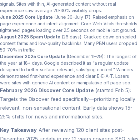
signals. Sites with thin, AI-generated content without real
experience saw average 20-30% visibility drops.
June 2025 Core Update
(June 30–July 17): Raised emphasis on
page experience and intent alignment. Core Web Vitals thresholds
tightened; pages loading over 2.5 seconds on mobile lost ground.
August 2025 Spam Update
(26 days): Cracked down on scaled
content farms and low-quality backlinks. Many PBN users dropped
50-70% in traffic.
December 2025 Core Update
(December 11–29): The longest of
the year at 18+ days. Google described it as “a regular update
designed to better surface relevant, satisfying content.” Winners
demonstrated first-hand experience and clear E-E-A-T. Losers
were sites with generic AI content or manipulative off page seo.
February 2026 Discover Core Update
(started Feb 5):
Targets the Discover feed specifically—prioritizing locally
relevant, non-sensational content. Early data shows 15-
25% shifts for news and informational sites.
Key Takeaway
After reviewing 120 client sites post-
December 2025 update in my 12 years covering SEO, sites