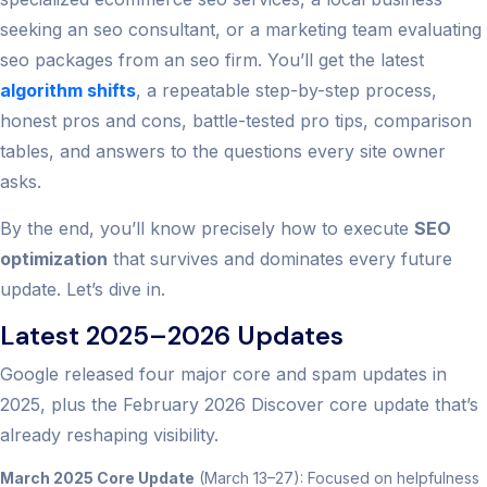
seeking an seo consultant, or a marketing team evaluating
seo packages from an seo firm. You’ll get the latest
algorithm shifts
, a repeatable step-by-step process,
honest pros and cons, battle-tested pro tips, comparison
tables, and answers to the questions every site owner
asks.
By the end, you’ll know precisely how to execute
SEO
optimization
that survives and dominates every future
update. Let’s dive in.
Latest 2025–2026 Updates
Google released four major core and spam updates in
2025, plus the February 2026 Discover core update that’s
already reshaping visibility.
March 2025 Core Update
(March 13–27): Focused on helpfulness