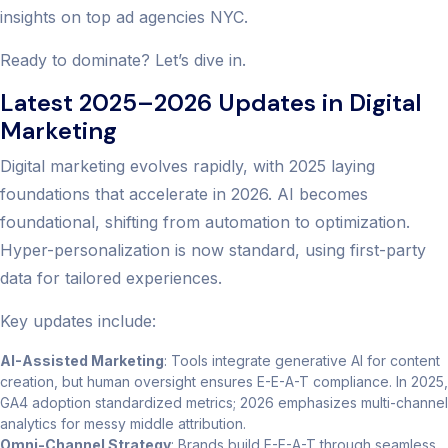
insights on top ad agencies NYC.
Ready to dominate? Let’s dive in.
Latest 2025–2026 Updates in Digital
Marketing
Digital marketing evolves rapidly, with 2025 laying
foundations that accelerate in 2026. AI becomes
foundational, shifting from automation to optimization.
Hyper-personalization is now standard, using first-party
data for tailored experiences.
Key updates include:
AI-Assisted Marketing
: Tools integrate generative AI for content
creation, but human oversight ensures E-E-A-T compliance. In 2025,
GA4 adoption standardized metrics; 2026 emphasizes multi-channel
analytics for messy middle attribution.
Omni-Channel Strategy
: Brands build E-E-A-T through seamless