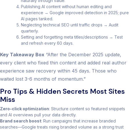
naturally through value.
Publishing AI content without human editing and
experience → Google improved detection in 2025; pure
AI pages tanked.
Neglecting technical SEO until traffic drops → Audit
quarterly.
Setting and forgetting meta titles/descriptions → Test
and refresh every 60 days.
Key Takeaway Box
“After the December 2025 update,
every client who fixed thin content and added real author
experience saw recovery within 45 days. Those who
waited lost 3-6 months of momentum.”
Pro Tips & Hidden Secrets Most Sites
Miss
Zero-click optimization
: Structure content so featured snippets
and AI overviews pull your data directly.
Brand search boost
: Run campaigns that increase branded
searches—Google treats rising branded volume as a strong trust