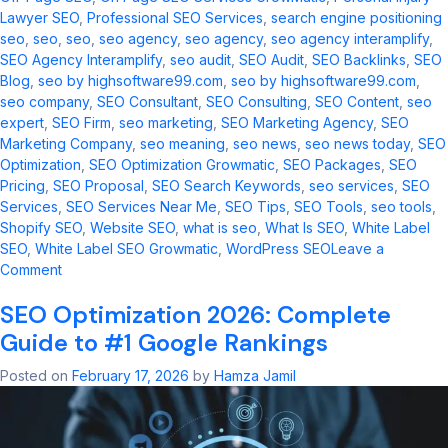
Lawyer SEO
,
Professional SEO Services
,
search engine positioning
seo​
,
seo
,
seo​
,
seo agency
,
seo agency​
,
seo agency interamplify​
,
SEO Agency Interamplify
,
seo audit​
,
SEO Audit
,
SEO Backlinks
,
SEO
Blog
,
seo by highsoftware99.com​
,
seo by highsoftware99.com
,
seo company
,
SEO Consultant
,
SEO Consulting
,
SEO Content
,
seo
expert
,
SEO Firm
,
seo marketing​
,
SEO Marketing Agency
,
SEO
Marketing Company
,
seo meaning​
,
seo news​
,
seo news today​
,
SEO
Optimization
,
SEO Optimization Growmatic
,
SEO Packages
,
SEO
Pricing
,
SEO Proposal
,
SEO Search Keywords
,
seo services​
,
SEO
Services
,
SEO Services Near Me
,
SEO Tips
,
SEO Tools
,
seo tools​
,
Shopify SEO
,
Website SEO
,
what is seo​
,
What Is SEO
,
White Label
SEO
,
White Label SEO Growmatic
,
WordPress SEO
Leave a
on
Comment
Master
SEO Optimization 2026: Complete
Digital
Marketing:
Guide to #1 Google Rankings
2026
Trends
Posted on
February 17, 2026
by
Hamza Jamil
&
Strategies