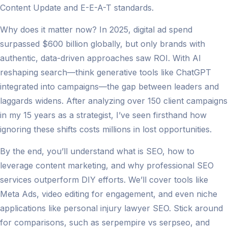
Content Update and E-E-A-T standards.
Why does it matter now? In 2025, digital ad spend
surpassed $600 billion globally, but only brands with
authentic, data-driven approaches saw ROI. With AI
reshaping search—think generative tools like ChatGPT
integrated into campaigns—the gap between leaders and
laggards widens. After analyzing over 150 client campaigns
in my 15 years as a strategist, I’ve seen firsthand how
ignoring these shifts costs millions in lost opportunities.
By the end, you’ll understand what is SEO, how to
leverage content marketing, and why professional SEO
services outperform DIY efforts. We’ll cover tools like
Meta Ads, video editing for engagement, and even niche
applications like personal injury lawyer SEO. Stick around
for comparisons, such as serpempire vs serpseo, and