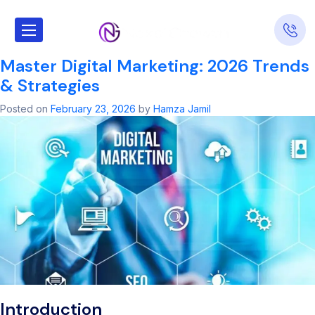
Tag:
Shopify SEO
Master Digital Marketing: 2026 Trends
& Strategies
Posted on
February 23, 2026
by
Hamza Jamil
Introduction