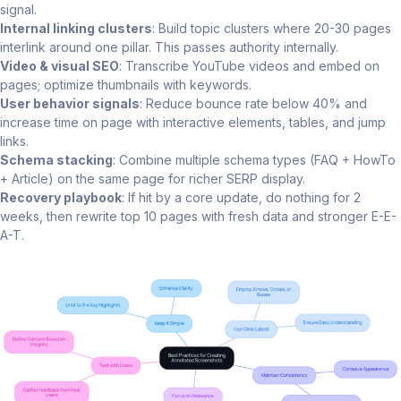
signal.
Internal linking clusters
: Build topic clusters where 20-30 pages
interlink around one pillar. This passes authority internally.
Video & visual SEO
: Transcribe YouTube videos and embed on
pages; optimize thumbnails with keywords.
User behavior signals
: Reduce bounce rate below 40% and
increase time on page with interactive elements, tables, and jump
links.
Schema stacking
: Combine multiple schema types (FAQ + HowTo
+ Article) on the same page for richer SERP display.
Recovery playbook
: If hit by a core update, do nothing for 2
weeks, then rewrite top 10 pages with fresh data and stronger E-E-
A-T.