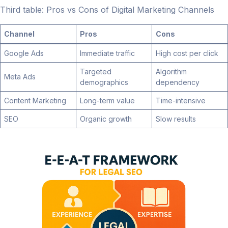
Third table: Pros vs Cons of Digital Marketing Channels
Channel
Pros
Cons
Google Ads
Immediate traffic
High cost per click
Targeted
Algorithm
Meta Ads
demographics
dependency
Content Marketing
Long-term value
Time-intensive
SEO
Organic growth
Slow results