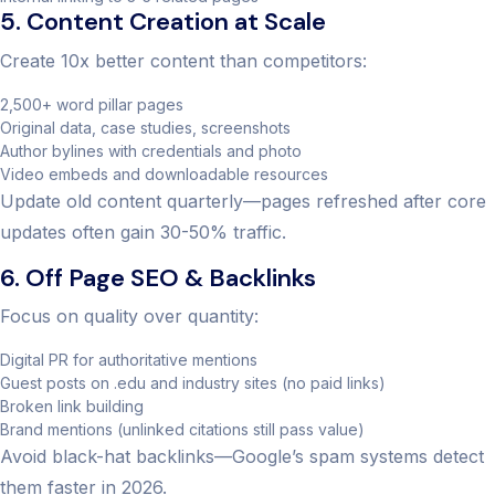
5. Content Creation at Scale
Create 10x better content than competitors:
2,500+ word pillar pages
Original data, case studies, screenshots
Author bylines with credentials and photo
Video embeds and downloadable resources
Update old content quarterly—pages refreshed after core
updates often gain 30-50% traffic.
6. Off Page SEO & Backlinks
Focus on quality over quantity:
Digital PR for authoritative mentions
Guest posts on .edu and industry sites (no paid links)
Broken link building
Brand mentions (unlinked citations still pass value)
Avoid black-hat backlinks—Google’s spam systems detect
them faster in 2026.