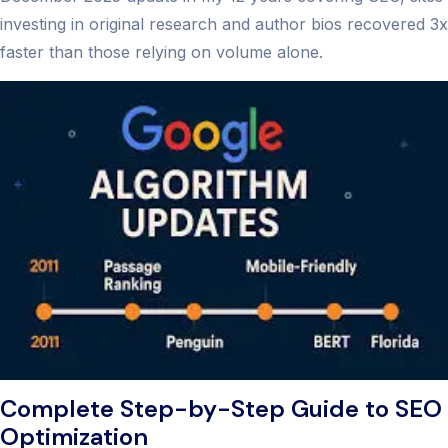
investing in original research and author bios recovered 3x
faster than those relying on volume alone.
Complete Step-by-Step Guide to SEO
Optimization