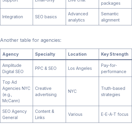
packages
Advanced
Semantic
Integration
SEO basics
analytics
alignment
Another table for agencies:
Agency
Specialty
Location
Key Strength
Amplitude
Pay-for-
PPC & SEO
Los Angeles
Digital SEO
performance
Top Ad
Agencies NYC
Creative
Truth-based
NYC
(e.g.,
advertising
strategies
McCann)
SEO Agency
Content &
Various
E-E-A-T focus
General
Links