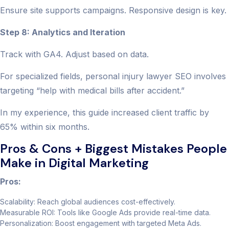
Ensure site supports campaigns. Responsive design is key.
Step 8: Analytics and Iteration
Track with GA4. Adjust based on data.
For specialized fields, personal injury lawyer SEO involves
targeting “help with medical bills after accident.”
In my experience, this guide increased client traffic by
65% within six months.
Pros & Cons + Biggest Mistakes People
Make in Digital Marketing
Pros:
Scalability: Reach global audiences cost-effectively.
Measurable ROI: Tools like Google Ads provide real-time data.
Personalization: Boost engagement with targeted Meta Ads.