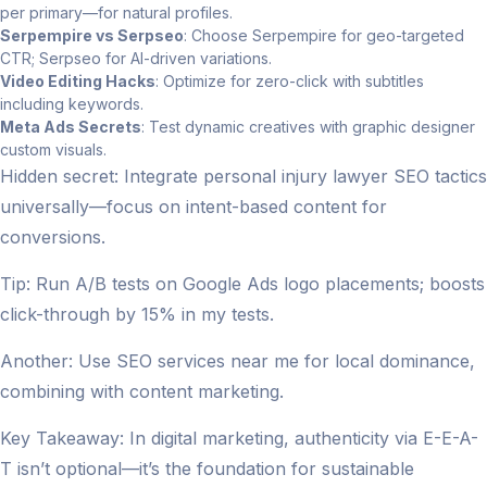
per primary—for natural profiles.
Serpempire vs Serpseo
: Choose Serpempire for geo-targeted
CTR; Serpseo for AI-driven variations.
Video Editing Hacks
: Optimize for zero-click with subtitles
including keywords.
Meta Ads Secrets
: Test dynamic creatives with graphic designer
custom visuals.
Hidden secret: Integrate personal injury lawyer SEO tactics
universally—focus on intent-based content for
conversions.
Tip: Run A/B tests on Google Ads logo placements; boosts
click-through by 15% in my tests.
Another: Use SEO services near me for local dominance,
combining with content marketing.
Key Takeaway: In digital marketing, authenticity via E-E-A-
T isn’t optional—it’s the foundation for sustainable