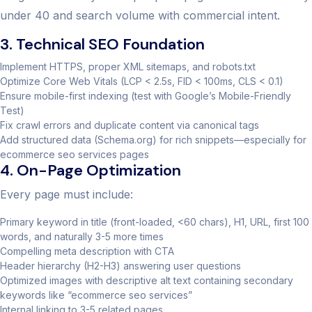
under 40 and search volume with commercial intent.
3. Technical SEO Foundation
Implement HTTPS, proper XML sitemaps, and robots.txt
Optimize Core Web Vitals (LCP < 2.5s, FID < 100ms, CLS < 0.1)
Ensure mobile-first indexing (test with Google’s Mobile-Friendly
Test)
Fix crawl errors and duplicate content via canonical tags
Add structured data (Schema.org) for rich snippets—especially for
ecommerce seo services pages
4. On-Page Optimization
Every page must include:
Primary keyword in title (front-loaded, <60 chars), H1, URL, first 100
words, and naturally 3-5 more times
Compelling meta description with CTA
Header hierarchy (H2-H3) answering user questions
Optimized images with descriptive alt text containing secondary
keywords like “ecommerce seo services”
Internal linking to 3-5 related pages