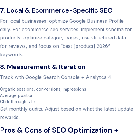
7. Local & Ecommerce-Specific SEO
For local businesses: optimize Google Business Profile
daily. For ecommerce seo services: implement schema for
products, optimize category pages, use structured data
for reviews, and focus on “best [product] 2026”
keywords.
8. Measurement & Iteration
Track with Google Search Console + Analytics 4:
Organic sessions, conversions, impressions
Average position
Click-through rate
Set monthly audits. Adjust based on what the latest update
rewards.
Pros & Cons of SEO Optimization +