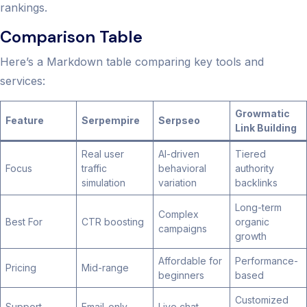
rankings.
Comparison Table
Here’s a Markdown table comparing key tools and
services:
Growmatic
Feature
Serpempire
Serpseo
Link Building
Real user
AI-driven
Tiered
Focus
traffic
behavioral
authority
simulation
variation
backlinks
Long-term
Complex
Best For
CTR boosting
organic
campaigns
growth
Affordable for
Performance-
Pricing
Mid-range
beginners
based
Customized
Support
Email-only
Live chat