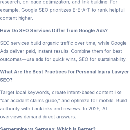
research, on-page optimization, and link building. For
example, Google SEO prioritizes E-E-A-T to rank helpful
content higher.
How Do SEO Services Differ from Google Ads?
SEO services build organic traffic over time, while Google
Ads deliver paid, instant results. Combine them for best
outcomes—use ads for quick wins, SEO for sustainability.
What Are the Best Practices for Personal Injury Lawyer
SEO?
Target local keywords, create intent-based content like
“car accident claims guide,” and optimize for mobile. Build
authority with backlinks and reviews. In 2026, AI
overviews demand direct answers.
Serpempire vs Serpseo: Which is Better?