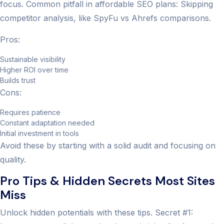
focus. Common pitfall in affordable SEO plans: Skipping
competitor analysis, like SpyFu vs Ahrefs comparisons.
Pros:
Sustainable visibility
Higher ROI over time
Builds trust
Cons:
Requires patience
Constant adaptation needed
Initial investment in tools
Avoid these by starting with a solid audit and focusing on
quality.
Pro Tips & Hidden Secrets Most Sites
Miss
Unlock hidden potentials with these tips. Secret #1: