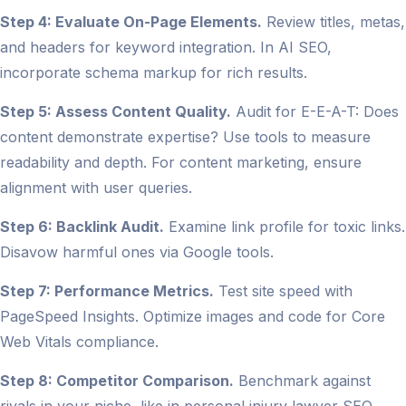
Step 4: Evaluate On-Page Elements.
Review titles, metas,
and headers for keyword integration. In AI SEO,
incorporate schema markup for rich results.
Step 5: Assess Content Quality.
Audit for E-E-A-T: Does
content demonstrate expertise? Use tools to measure
readability and depth. For content marketing, ensure
alignment with user queries.
Step 6: Backlink Audit.
Examine link profile for toxic links.
Disavow harmful ones via Google tools.
Step 7: Performance Metrics.
Test site speed with
PageSpeed Insights. Optimize images and code for Core
Web Vitals compliance.
Step 8: Competitor Comparison.
Benchmark against