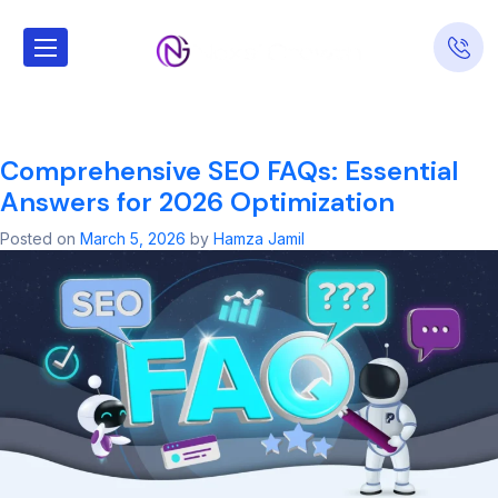
Tag:
Local SEO
Services
Comprehensive SEO FAQs: Essential
Answers for 2026 Optimization
Posted on
March 5, 2026
by
Hamza Jamil