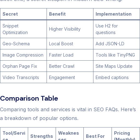
Secret
Benefit
Implementation
Snippet
Use H2 for
Higher Visibility
Optimization
questions
Geo-Schema
Local Boost
Add JSON-LD
Image Compression
Faster Load
Tools like TinyPNG
Orphan Page Fix
Better Crawl
Site Maps Update
Video Transcripts
Engagement
Embed captions
Comparison Table
Comparing tools and services is vital in SEO FAQs. Here’s
a breakdown of popular options.
Tool/Servi
Weaknes
Pricing
Strengths
Best For
ce
ses
(Monthly)