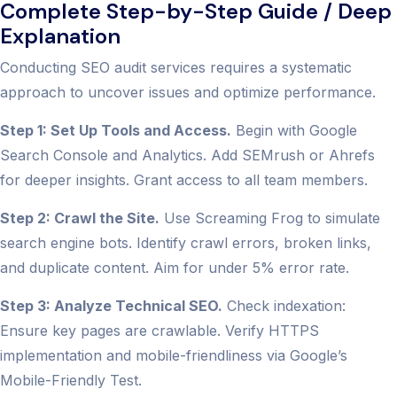
Complete Step-by-Step Guide / Deep
Explanation
Conducting SEO audit services requires a systematic
approach to uncover issues and optimize performance.
Step 1: Set Up Tools and Access.
Begin with Google
Search Console and Analytics. Add SEMrush or Ahrefs
for deeper insights. Grant access to all team members.
Step 2: Crawl the Site.
Use Screaming Frog to simulate
search engine bots. Identify crawl errors, broken links,
and duplicate content. Aim for under 5% error rate.
Step 3: Analyze Technical SEO.
Check indexation:
Ensure key pages are crawlable. Verify HTTPS
implementation and mobile-friendliness via Google’s
Mobile-Friendly Test.