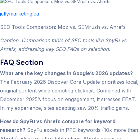
jellymarketing.ca
SEO Tools Comparison: Moz vs. SEMrush vs. Ahrefs
Caption: Comparison table of SEO tools like SpyFu vs
Ahrefs, addressing key SEO FAQs on selection.
FAQ Section
What are the key changes in Google’s 2026 updates?
The February 2026 Discover Core Update prioritizes local,
original content while demoting clickbait. Combined with
December 2025’s focus on engagement, it stresses EEAT.
In my experience, sites adapting saw 20% traffic gains.
How do SpyFu vs Ahrefs compare for keyword
research?
SpyFu excels in PPC keywords (10x more than
Ahrefs), ideal for affordable plans. Ahrefs shines in