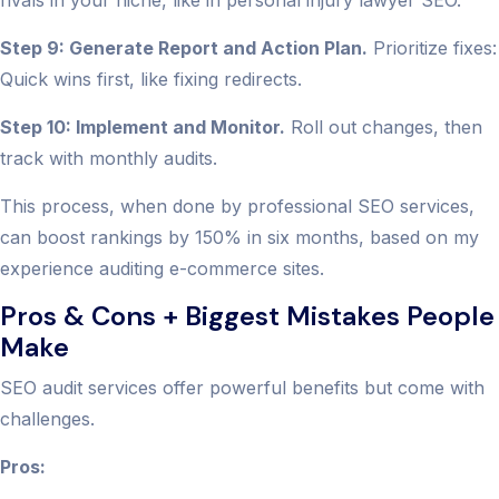
rivals in your niche, like in personal injury lawyer SEO.
Step 9: Generate Report and Action Plan.
Prioritize fixes:
Quick wins first, like fixing redirects.
Step 10: Implement and Monitor.
Roll out changes, then
track with monthly audits.
This process, when done by professional SEO services,
can boost rankings by 150% in six months, based on my
experience auditing e-commerce sites.
Pros & Cons + Biggest Mistakes People
Make
SEO audit services offer powerful benefits but come with
challenges.
Pros: