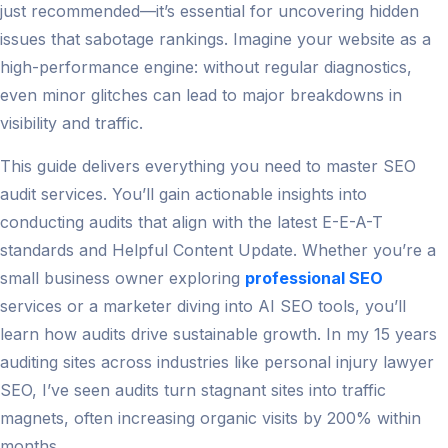
just recommended—it’s essential for uncovering hidden
issues that sabotage rankings. Imagine your website as a
high-performance engine: without regular diagnostics,
even minor glitches can lead to major breakdowns in
visibility and traffic.
This guide delivers everything you need to master SEO
audit services. You’ll gain actionable insights into
conducting audits that align with the latest E-E-A-T
standards and Helpful Content Update. Whether you’re a
small business owner exploring
professional SEO
services or a marketer diving into AI SEO tools, you’ll
learn how audits drive sustainable growth. In my 15 years
auditing sites across industries like personal injury lawyer
SEO, I’ve seen audits turn stagnant sites into traffic
magnets, often increasing organic visits by 200% within
months.