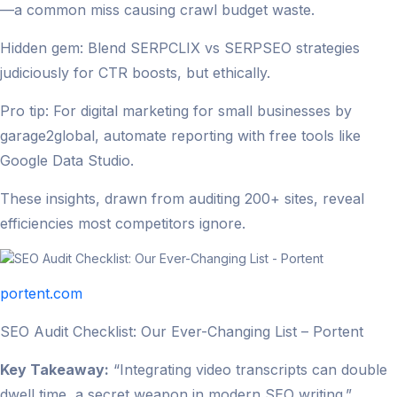
—a common miss causing crawl budget waste.
Hidden gem: Blend SERPCLIX vs SERPSEO strategies
judiciously for CTR boosts, but ethically.
Pro tip: For digital marketing for small businesses by
garage2global, automate reporting with free tools like
Google Data Studio.
These insights, drawn from auditing 200+ sites, reveal
efficiencies most competitors ignore.
portent.com
SEO Audit Checklist: Our Ever-Changing List – Portent
Key Takeaway:
“Integrating video transcripts can double
dwell time, a secret weapon in modern SEO writing.”