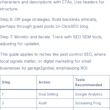
characters and descriptions with CTAs. Use headers for
structure.
Step 6: Off-page strategies. Build backlinks ethically,
perhaps through guest posts on ClickSEO blog.
Step 7: Monitor and iterate. Track with SEO SEM tools,
adjusting for updates.
This guide applies to niches like pest control SEO, where
local signals matter, or digital marketing for small
businesses by garage2global, emphasizing ROI.
Tools
Step
Action
Recommended
1
Goal Setting
Google Analytics
2
Audit
Screaming Frog