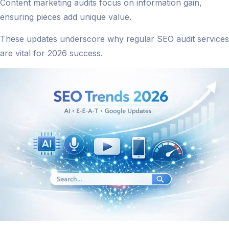
Content marketing audits focus on information gain,
ensuring pieces add unique value.
These updates underscore why regular SEO audit services
are vital for 2026 success.