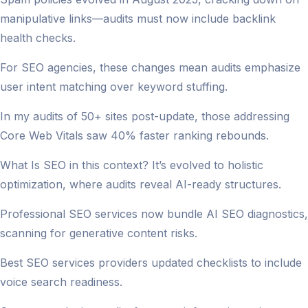
manipulative links—audits must now include backlink
health checks.
For SEO agencies, these changes mean audits emphasize
user intent matching over keyword stuffing.
In my audits of 50+ sites post-update, those addressing
Core Web Vitals saw 40% faster ranking rebounds.
What Is SEO in this context? It’s evolved to holistic
optimization, where audits reveal AI-ready structures.
Professional SEO services now bundle AI SEO diagnostics,
scanning for generative content risks.
Best SEO services providers updated checklists to include
voice search readiness.