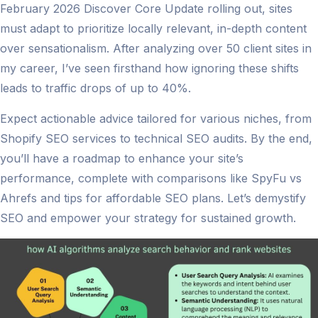
February 2026 Discover Core Update rolling out, sites
must adapt to prioritize locally relevant, in-depth content
over sensationalism. After analyzing over 50 client sites in
my career, I’ve seen firsthand how ignoring these shifts
leads to traffic drops of up to 40%.
Expect actionable advice tailored for various niches, from
Shopify SEO services to technical SEO audits. By the end,
you’ll have a roadmap to enhance your site’s
performance, complete with comparisons like SpyFu vs
Ahrefs and tips for affordable SEO plans. Let’s demystify
SEO and empower your strategy for sustained growth.