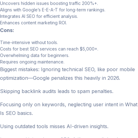
Uncovers hidden issues boosting traffic 200%+.
Aligns with Google’s E-E-A-T for long-term rankings.
Integrates AI SEO for efficient analysis.
Enhances content marketing ROI.
Cons:
Time-intensive without tools.
Costs for best SEO services can reach $5,000+.
Overwhelming data for beginners.
Requires ongoing maintenance.
Biggest mistakes: Ignoring technical SEO, like poor mobile
optimization—Google penalizes this heavily in 2026.
Skipping backlink audits leads to spam penalties.
Focusing only on keywords, neglecting user intent in What
Is SEO basics.
Using outdated tools misses AI-driven insights.