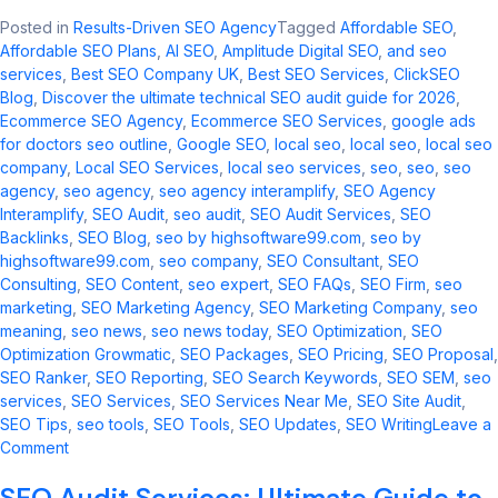
Posted in
Results-Driven SEO Agency
Tagged
Affordable SEO
,
Affordable SEO Plans
,
AI SEO
,
Amplitude Digital SEO
,
and seo
services​
,
Best SEO Company UK
,
Best SEO Services
,
ClickSEO
Blog
,
Discover the ultimate technical SEO audit guide for 2026
,
Ecommerce SEO Agency
,
Ecommerce SEO Services
,
google ads
for doctors seo outline​
,
Google SEO
,
local seo​
,
local seo
,
local seo
company
,
Local SEO Services
,
local seo services​
,
seo
,
seo​
,
seo
agency
,
seo agency​
,
seo agency interamplify​
,
SEO Agency
Interamplify
,
SEO Audit
,
seo audit​
,
SEO Audit Services
,
SEO
Backlinks
,
SEO Blog
,
seo by highsoftware99.com​
,
seo by
highsoftware99.com
,
seo company
,
SEO Consultant
,
SEO
Consulting
,
SEO Content
,
seo expert
,
SEO FAQs
,
SEO Firm
,
seo
marketing​
,
SEO Marketing Agency
,
SEO Marketing Company
,
seo
meaning​
,
seo news​
,
seo news today​
,
SEO Optimization
,
SEO
Optimization Growmatic
,
SEO Packages
,
SEO Pricing
,
SEO Proposal
,
SEO Ranker
,
SEO Reporting
,
SEO Search Keywords
,
SEO SEM
,
seo
services​
,
SEO Services
,
SEO Services Near Me
,
SEO Site Audit
,
SEO Tips
,
seo tools​
,
SEO Tools
,
SEO Updates
,
SEO Writing
Leave a
on
Comment
Comprehensive
SEO Audit Services: Ultimate Guide to
SEO