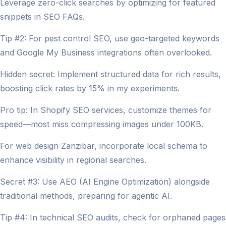
Leverage zero-click searches by optimizing for featured
snippets in SEO FAQs.
Tip #2: For pest control SEO, use geo-targeted keywords
and Google My Business integrations often overlooked.
Hidden secret: Implement structured data for rich results,
boosting click rates by 15% in my experiments.
Pro tip: In Shopify SEO services, customize themes for
speed—most miss compressing images under 100KB.
For web design Zanzibar, incorporate local schema to
enhance visibility in regional searches.
Secret #3: Use AEO (AI Engine Optimization) alongside
traditional methods, preparing for agentic AI.
Tip #4: In technical SEO audits, check for orphaned pages