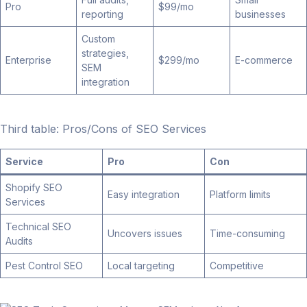
Pro
$99/mo
reporting
businesses
Custom
strategies,
Enterprise
$299/mo
E-commerce
SEM
integration
Third table: Pros/Cons of SEO Services
Service
Pro
Con
Shopify SEO
Easy integration
Platform limits
Services
Technical SEO
Uncovers issues
Time-consuming
Audits
Pest Control SEO
Local targeting
Competitive