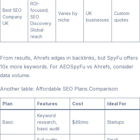
ROI-
Best SEO
focused;
Varies by
UK
Custom
Company
SEO
niche
businesses
quotes
UK
Discovery:
Global
reach
From results, Ahrefs edges in backlinks, but SpyFu offers
10x more keywords. For AEOSpyFu vs Ahrefs, consider
data volume.
Another table: Affordable SEO Plans Comparison
Plan
Features
Cost
Ideal For
Keyword
Basic
research,
$49/mo
Startups
basic audit
Full audits,
Small