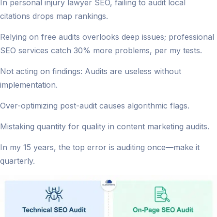
In personal injury lawyer SEO, failing to audit local
citations drops map rankings.
Relying on free audits overlooks deep issues; professional
SEO services catch 30% more problems, per my tests.
Not acting on findings: Audits are useless without
implementation.
Over-optimizing post-audit causes algorithmic flags.
Mistaking quantity for quality in content marketing audits.
In my 15 years, the top error is auditing once—make it
quarterly.