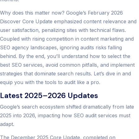
Why does this matter now? Google’s February 2026
Discover Core Update emphasized content relevance and
user satisfaction, penalizing sites with technical flaws.
Coupled with rising competition in content marketing and
SEO agency landscapes, ignoring audits risks falling
behind. By the end, you’ll understand how to select the
best SEO services, avoid common pitfalls, and implement
strategies that dominate search results. Let’s dive in and
equip you with the tools to audit like a pro.
Latest 2025–2026 Updates
Google’s search ecosystem shifted dramatically from late
2025 into 2026, impacting how SEO audit services must
adapt.
The December 2025 Core Update, completed on