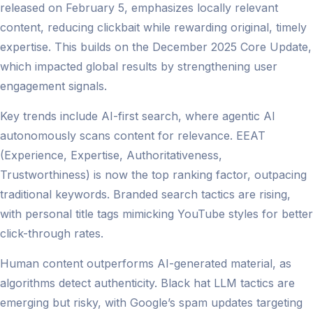
released on February 5, emphasizes locally relevant
content, reducing clickbait while rewarding original, timely
expertise. This builds on the December 2025 Core Update,
which impacted global results by strengthening user
engagement signals.
Key trends include AI-first search, where agentic AI
autonomously scans content for relevance. EEAT
(Experience, Expertise, Authoritativeness,
Trustworthiness) is now the top ranking factor, outpacing
traditional keywords. Branded search tactics are rising,
with personal title tags mimicking YouTube styles for better
click-through rates.
Human content outperforms AI-generated material, as
algorithms detect authenticity. Black hat LLM tactics are
emerging but risky, with Google’s spam updates targeting