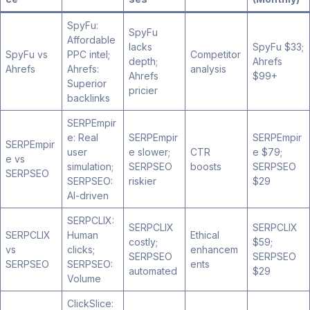
SpyFu:
SpyFu
Affordable
lacks
SpyFu $33;
SpyFu vs
PPC intel;
Competitor
depth;
Ahrefs
Ahrefs
Ahrefs:
analysis
Ahrefs
$99+
Superior
pricier
backlinks
SERPEmpir
e: Real
SERPEmpir
SERPEmpir
SERPEmpir
user
e slower;
CTR
e $79;
e vs
simulation;
SERPSEO
boosts
SERPSEO
SERPSEO
SERPSEO:
riskier
$29
AI-driven
SERPCLIX:
SERPCLIX
SERPCLIX
SERPCLIX
Human
Ethical
costly;
$59;
vs
clicks;
enhancem
SERPSEO
SERPSEO
SERPSEO
SERPSEO:
ents
automated
$29
Volume
ClickSlice: