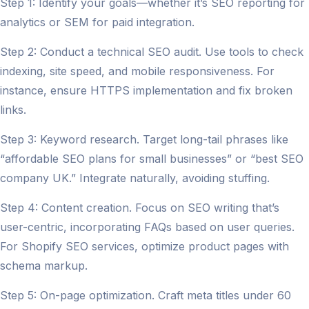
Step 1: Identify your goals—whether it’s SEO reporting for
analytics or SEM for paid integration.
Step 2: Conduct a technical SEO audit. Use tools to check
indexing, site speed, and mobile responsiveness. For
instance, ensure HTTPS implementation and fix broken
links.
Step 3: Keyword research. Target long-tail phrases like
“affordable SEO plans for small businesses” or “best SEO
company UK.” Integrate naturally, avoiding stuffing.
Step 4: Content creation. Focus on SEO writing that’s
user-centric, incorporating FAQs based on user queries.
For Shopify SEO services, optimize product pages with
schema markup.
Step 5: On-page optimization. Craft meta titles under 60