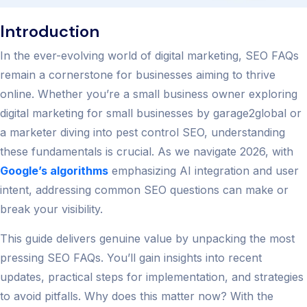
Introduction
In the ever-evolving world of digital marketing, SEO FAQs
remain a cornerstone for businesses aiming to thrive
online. Whether you’re a small business owner exploring
digital marketing for small businesses by garage2global or
a marketer diving into pest control SEO, understanding
these fundamentals is crucial. As we navigate 2026, with
Google’s algorithms
emphasizing AI integration and user
intent, addressing common SEO questions can make or
break your visibility.
This guide delivers genuine value by unpacking the most
pressing SEO FAQs. You’ll gain insights into recent
updates, practical steps for implementation, and strategies
to avoid pitfalls. Why does this matter now? With the