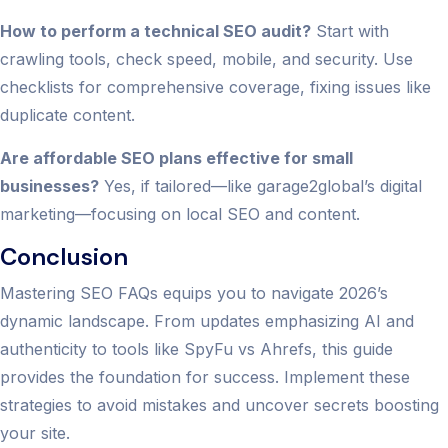
How to perform a technical SEO audit?
Start with
crawling tools, check speed, mobile, and security. Use
checklists for comprehensive coverage, fixing issues like
duplicate content.
Are affordable SEO plans effective for small
businesses?
Yes, if tailored—like garage2global’s digital
marketing—focusing on local SEO and content.
Conclusion
Mastering SEO FAQs equips you to navigate 2026’s
dynamic landscape. From updates emphasizing AI and
authenticity to tools like SpyFu vs Ahrefs, this guide
provides the foundation for success. Implement these
strategies to avoid mistakes and uncover secrets boosting
your site.