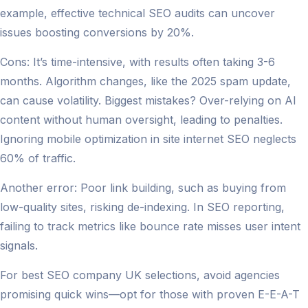
example, effective technical SEO audits can uncover
issues boosting conversions by 20%.
Cons: It’s time-intensive, with results often taking 3-6
months. Algorithm changes, like the 2025 spam update,
can cause volatility. Biggest mistakes? Over-relying on AI
content without human oversight, leading to penalties.
Ignoring mobile optimization in site internet SEO neglects
60% of traffic.
Another error: Poor link building, such as buying from
low-quality sites, risking de-indexing. In SEO reporting,
failing to track metrics like bounce rate misses user intent
signals.
For best SEO company UK selections, avoid agencies
promising quick wins—opt for those with proven E-E-A-T