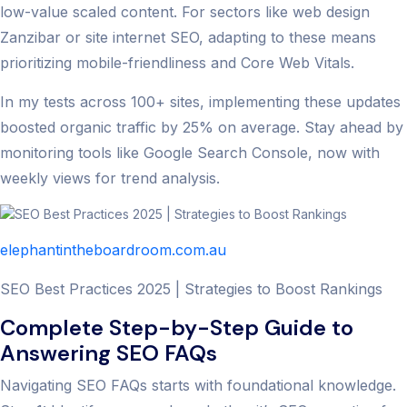
low-value scaled content. For sectors like web design
Zanzibar or site internet SEO, adapting to these means
prioritizing mobile-friendliness and Core Web Vitals.
In my tests across 100+ sites, implementing these updates
boosted organic traffic by 25% on average. Stay ahead by
monitoring tools like Google Search Console, now with
weekly views for trend analysis.
elephantintheboardroom.com.au
SEO Best Practices 2025 | Strategies to Boost Rankings
Complete Step-by-Step Guide to
Answering SEO FAQs
Navigating SEO FAQs starts with foundational knowledge.