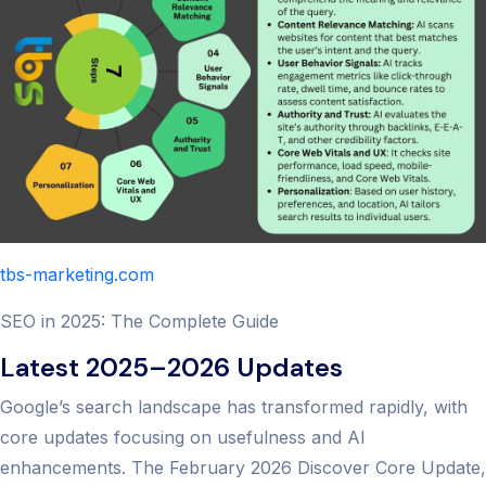
tbs-marketing.com
SEO in 2025: The Complete Guide
Latest 2025–2026 Updates
Google’s search landscape has transformed rapidly, with
core updates focusing on usefulness and AI
enhancements. The February 2026 Discover Core Update,