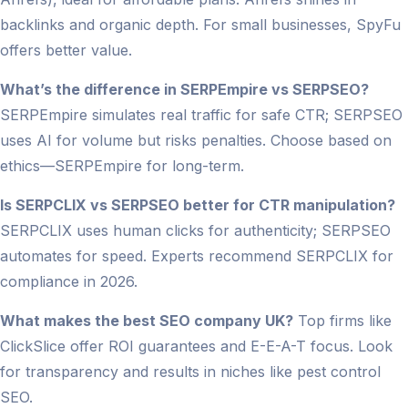
backlinks and organic depth. For small businesses, SpyFu
offers better value.
What’s the difference in SERPEmpire vs SERPSEO?
SERPEmpire simulates real traffic for safe CTR; SERPSEO
uses AI for volume but risks penalties. Choose based on
ethics—SERPEmpire for long-term.
Is SERPCLIX vs SERPSEO better for CTR manipulation?
SERPCLIX uses human clicks for authenticity; SERPSEO
automates for speed. Experts recommend SERPCLIX for
compliance in 2026.
What makes the best SEO company UK?
Top firms like
ClickSlice offer ROI guarantees and E-E-A-T focus. Look
for transparency and results in niches like pest control
SEO.