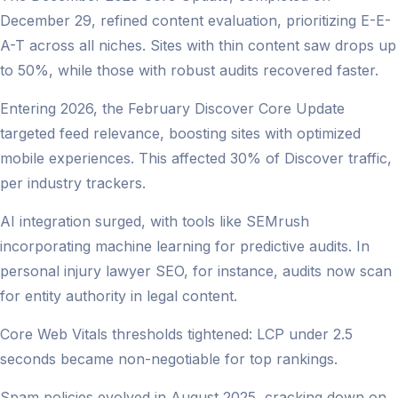
December 29, refined content evaluation, prioritizing E-E-
A-T across all niches. Sites with thin content saw drops up
to 50%, while those with robust audits recovered faster.
Entering 2026, the February Discover Core Update
targeted feed relevance, boosting sites with optimized
mobile experiences. This affected 30% of Discover traffic,
per industry trackers.
AI integration surged, with tools like SEMrush
incorporating machine learning for predictive audits. In
personal injury lawyer SEO, for instance, audits now scan
for entity authority in legal content.
Core Web Vitals thresholds tightened: LCP under 2.5
seconds became non-negotiable for top rankings.
Spam policies evolved in August 2025, cracking down on