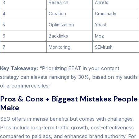
3
Research
Ahrefs
4
Creation
Grammarly
5
Optimization
Yoast
6
Backlinks
Moz
7
Monitoring
SEMrush
Key Takeaway:
“Prioritizing EEAT in your content
strategy can elevate rankings by 30%, based on my audits
of e-commerce sites.”
Pros & Cons + Biggest Mistakes People
Make
SEO offers immense benefits but comes with challenges.
Pros include long-term traffic growth, cost-effectiveness
compared to paid ads, and enhanced brand authority. For