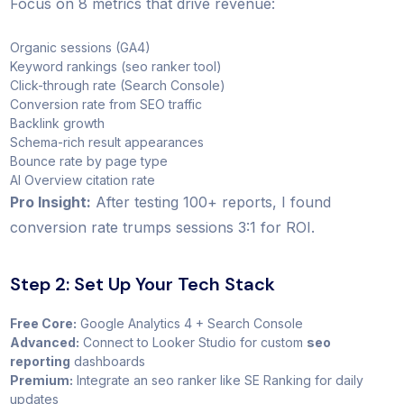
Focus on 8 metrics that drive revenue:
Organic sessions (GA4)
Keyword rankings (seo ranker tool)
Click-through rate (Search Console)
Conversion rate from SEO traffic
Backlink growth
Schema-rich result appearances
Bounce rate by page type
AI Overview citation rate
Pro Insight:
After testing 100+ reports, I found
conversion rate trumps sessions 3:1 for ROI.
Step 2: Set Up Your Tech Stack
Free Core:
Google Analytics 4 + Search Console
Advanced:
Connect to Looker Studio for custom
seo
reporting
dashboards
Premium:
Integrate an seo ranker like SE Ranking for daily
updates