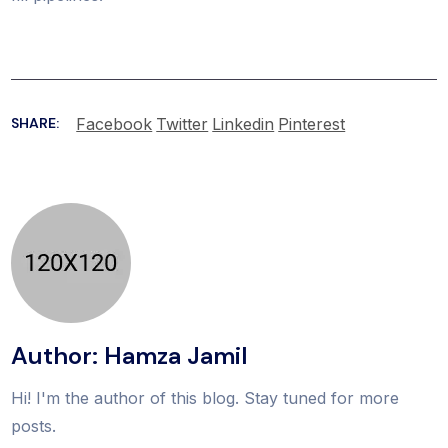
Facebook
Twitter
Linkedin
Pinterest
SHARE:
Author: Hamza Jamil
Hi! I'm the author of this blog. Stay tuned for more
posts.