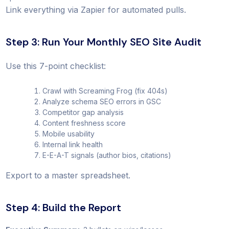
Link everything via Zapier for automated pulls.
Step 3: Run Your Monthly SEO Site Audit
Use this 7-point checklist:
Crawl with Screaming Frog (fix 404s)
Analyze schema SEO errors in GSC
Competitor gap analysis
Content freshness score
Mobile usability
Internal link health
E-E-A-T signals (author bios, citations)
Export to a master spreadsheet.
Step 4: Build the Report