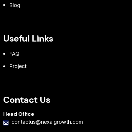
Blog
Useful Links
FAQ
Project
Contact Us
Head Office
contactus@nexalgrowth.com