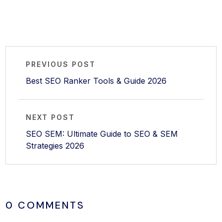
PREVIOUS POST
Best SEO Ranker Tools & Guide 2026
NEXT POST
SEO SEM: Ultimate Guide to SEO & SEM
Strategies 2026
0 COMMENTS