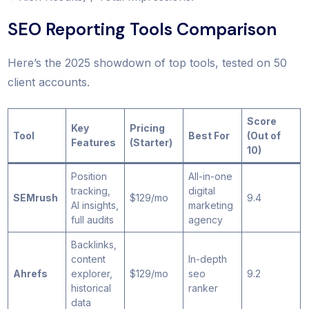
SEO Reporting Tools Comparison
Here’s the 2025 showdown of top tools, tested on 50
client accounts.
Score
Key
Pricing
Tool
Best For
(Out of
Features
(Starter)
10)
Position
All-in-one
tracking,
digital
SEMrush
$129/mo
9.4
AI insights,
marketing
full audits
agency
Backlinks,
content
In-depth
Ahrefs
explorer,
$129/mo
seo
9.2
historical
ranker
data