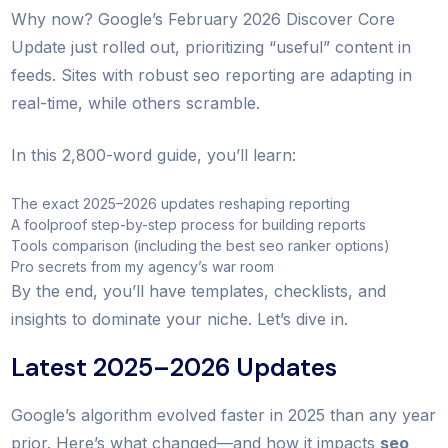
Why now? Google’s February 2026 Discover Core
Update just rolled out, prioritizing “useful” content in
feeds. Sites with robust seo reporting are adapting in
real-time, while others scramble.
In this 2,800-word guide, you’ll learn:
The exact 2025–2026 updates reshaping reporting
A foolproof step-by-step process for building reports
Tools comparison (including the best seo ranker options)
Pro secrets from my agency’s war room
By the end, you’ll have templates, checklists, and
insights to dominate your niche. Let’s dive in.
Latest 2025–2026 Updates
Google’s algorithm evolved faster in 2025 than any year
prior. Here’s what changed—and how it impacts
seo