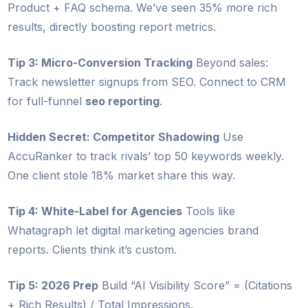
Product + FAQ schema. We’ve seen 35% more rich
results, directly boosting report metrics.
Tip 3: Micro-Conversion Tracking
Beyond sales:
Track newsletter signups from SEO. Connect to CRM
for full-funnel
seo reporting
.
Hidden Secret: Competitor Shadowing
Use
AccuRanker to track rivals’ top 50 keywords weekly.
One client stole 18% market share this way.
Tip 4: White-Label for Agencies
Tools like
Whatagraph let digital marketing agencies brand
reports. Clients think it’s custom.
Tip 5: 2026 Prep
Build “AI Visibility Score” = (Citations
+ Rich Results) / Total Impressions.