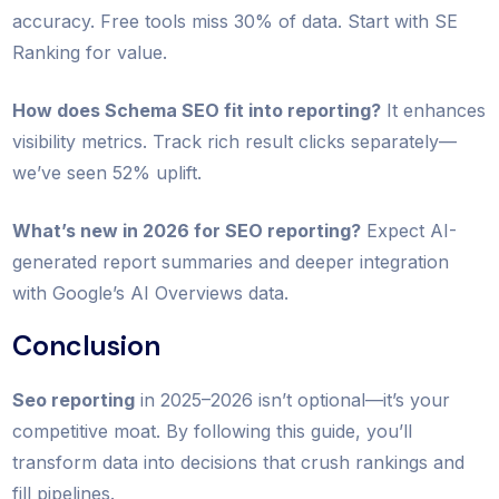
accuracy. Free tools miss 30% of data. Start with SE
Ranking for value.
How does Schema SEO fit into reporting?
It enhances
visibility metrics. Track rich result clicks separately—
we’ve seen 52% uplift.
What’s new in 2026 for SEO reporting?
Expect AI-
generated report summaries and deeper integration
with Google’s AI Overviews data.
Conclusion
Seo reporting
in 2025–2026 isn’t optional—it’s your
competitive moat. By following this guide, you’ll
transform data into decisions that crush rankings and
fill pipelines.