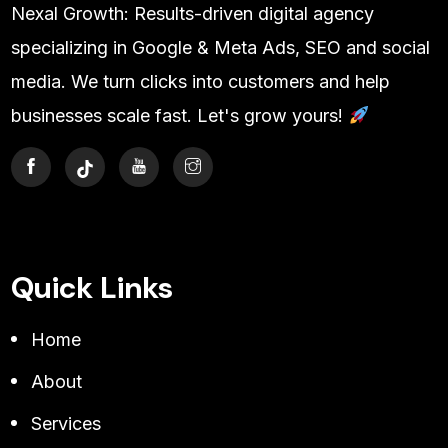
Nexal Growth: Results-driven digital agency
specializing in Google & Meta Ads, SEO and social
media. We turn clicks into customers and help
businesses scale fast. Let's grow yours!
Quick Links
Home
About
Services