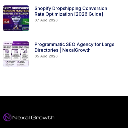
Shopify Dropshipping Conversion
Rate Optimization [2026 Guide]
07 Aug 2026
Programmatic SEO Agency for Large
Directories | NexalGrowth
05 Aug 2026