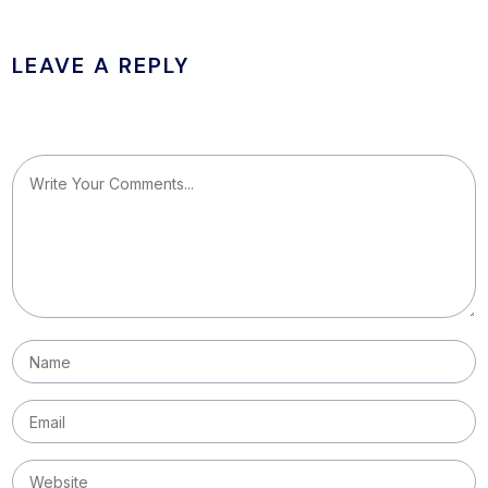
LEAVE A REPLY