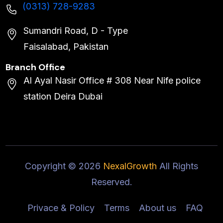
(0313) 728-9283
Sumandri Road, D - Type
Faisalabad, Pakistan
Branch Office
Al Ayal Nasir Office # 308 Near Nife police
station Deira Dubai
Copyright ©
2026
NexalGrowth
All Rights
Reserved.
Privace & Policy
Terms
About us
FAQ