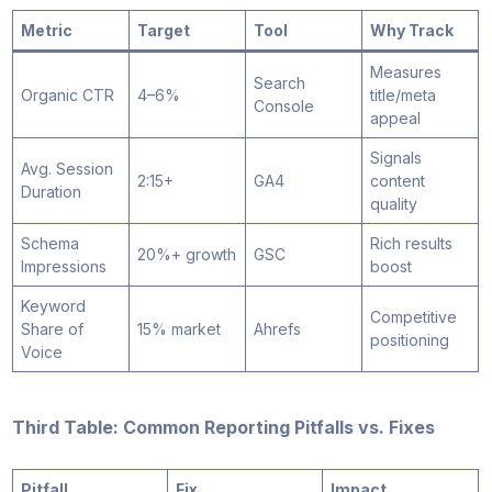
Metric
Target
Tool
Why Track
Measures
Search
Organic CTR
4–6%
title/meta
Console
appeal
Signals
Avg. Session
2:15+
GA4
content
Duration
quality
Schema
Rich results
20%+ growth
GSC
Impressions
boost
Keyword
Competitive
Share of
15% market
Ahrefs
positioning
Voice
Third Table: Common Reporting Pitfalls vs. Fixes
Pitfall
Fix
Impact