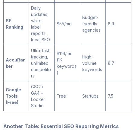
Daily
updates,
Budget-
SE
white-
$55/mo
friendly
8.9
Ranking
label
agencies
reports,
local SEO
Ultra-fast
$116/mo
tracking,
High-
AccuRan
(1K
unlimited
volume
8.7
ker
keywords
competito
keywords
)
rs
GSC +
Google
GA4 +
Tools
Free
Startups
7.5
Looker
(Free)
Studio
Another Table: Essential SEO Reporting Metrics