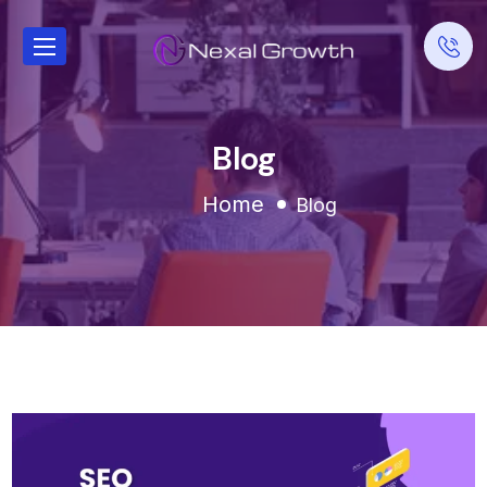
Blog
Home
Blog