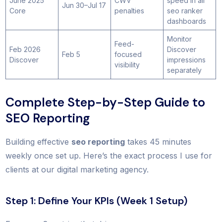
June 2025
CWV
speed in all
Jun 30–Jul 17
Core
penalties
seo ranker
dashboards
Monitor
Feed-
Feb 2026
Discover
Feb 5
focused
Discover
impressions
visibility
separately
Complete Step-by-Step Guide to
SEO Reporting
Building effective
seo reporting
takes 45 minutes
weekly once set up. Here’s the exact process I use for
clients at our digital marketing agency.
Step 1: Define Your KPIs (Week 1 Setup)