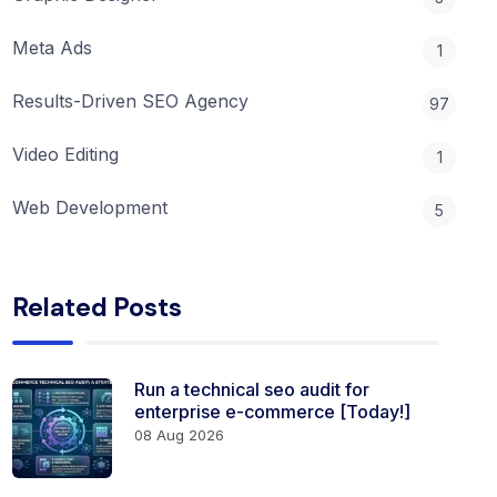
Meta Ads
1
Results-Driven SEO Agency
97
Video Editing
1
Web Development
5
Related Posts
Run a technical seo audit for
enterprise e-commerce [Today!]
08 Aug 2026