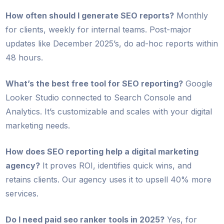
How often should I generate SEO reports?
Monthly
for clients, weekly for internal teams. Post-major
updates like December 2025’s, do ad-hoc reports within
48 hours.
What’s the best free tool for SEO reporting?
Google
Looker Studio connected to Search Console and
Analytics. It’s customizable and scales with your digital
marketing needs.
How does SEO reporting help a digital marketing
agency?
It proves ROI, identifies quick wins, and
retains clients. Our agency uses it to upsell 40% more
services.
Do I need paid seo ranker tools in 2025?
Yes, for