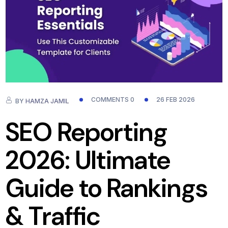
COMMENTS 0
26 FEB 2026
BY
HAMZA JAMIL
SEO Reporting
2026: Ultimate
Guide to Rankings
& Traffic