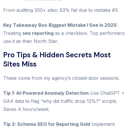
From auditing 200+ sites: 63% fail due to mistake #3.
Key Takeaway Box
Biggest Mistake I See in 2025:
Treating
seo reporting
as a checkbox. Top performers
use it as their North Star.
Pro Tips & Hidden Secrets Most
Sites Miss
These come from my agency’s closed-door sessions.
Tip 1: AI-Powered Anomaly Detection
Use ChatGPT +
GA4 data to flag “why did traffic drop 12%?” scripts.
Saves 4 hours/week.
Tip 2: Schema SEO for Reporting Gold
Implement