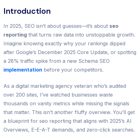
Introduction
In 2025, SEO isn’t about guesses—it’s about
seo
reporting
that turns raw data into unstoppable growth.
Imagine knowing exactly why your rankings dipped
after Google’s December 2025 Core Update, or spotting
a 28% traffic spike from a new Schema SEO
implementation
before your competitors.
As a digital marketing agency veteran who’s audited
over 200 sites, I’ve watched businesses waste
thousands on vanity metrics while missing the signals
that matter. This isn’t another fluffy overview. You’ll get
a blueprint for seo reporting that aligns with 2025’s AI
Overviews, E-E-A-T demands, and zero-click searches.