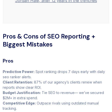
Jordan Hale, after 12 years in the trenches
Pros & Cons of SEO Reporting +
Biggest Mistakes
Pros
Predictive Power:
Spot ranking drops 7 days early with daily
seo ranker alerts.
Client Retention:
87% of our agency’s clients renew when
reports show clear ROI.
Budget Justification:
Tie SEO to revenue— we’ve secured
$2M+ in extra spend.
Competitive Edge:
Outpace rivals using outdated manual
tracking.