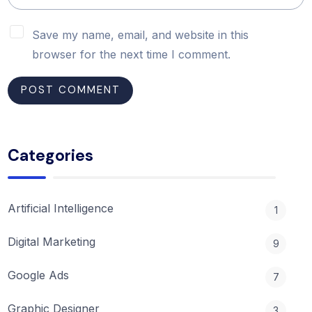
Save my name, email, and website in this
browser for the next time I comment.
Categories
Artificial Intelligence
1
Digital Marketing
9
Google Ads
7
Graphic Designer
3