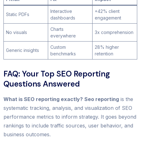
Interactive
+42% client
Static PDFs
dashboards
engagement
Charts
No visuals
3x comprehension
everywhere
Custom
28% higher
Generic insights
benchmarks
retention
FAQ: Your Top SEO Reporting
Questions Answered
What is SEO reporting exactly?
Seo reporting
is the
systematic tracking, analysis, and visualization of SEO
performance metrics to inform strategy. It goes beyond
rankings to include traffic sources, user behavior, and
business outcomes.