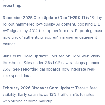
reporting
.
December 2025 Core Update (Dec 11–29):
This 18-day
rollout hammered low-quality AI content, boosting E-E-
A-T signals by 40% for top performers. Reporting must
now track “authenticity scores” via user engagement
metrics.
June 2025 Core Update:
Focused on Core Web Vitals
thresholds. Sites under 2.5s LCP saw rankings plummet
25%.
Seo reporting
dashboards now integrate real-
time speed data.
February 2026 Discover Core Update:
Targets feed
visibility. Early data shows 15% traffic shifts for sites
with strong schema markup.