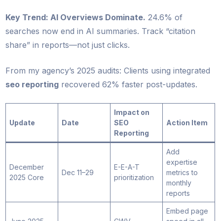
Key Trend: AI Overviews Dominate.
24.6% of
searches now end in AI summaries. Track “citation
share” in reports—not just clicks.
From my agency’s 2025 audits: Clients using integrated
seo reporting
recovered 62% faster post-updates.
Impact on
Update
Date
SEO
Action Item
Reporting
Add
expertise
December
E-E-A-T
Dec 11–29
metrics to
2025 Core
prioritization
monthly
reports
Embed page