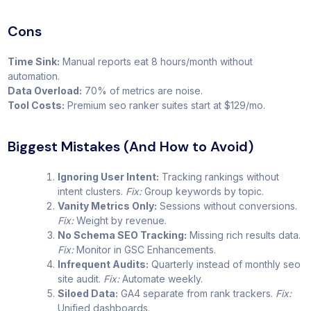
Cons
Time Sink:
Manual reports eat 8 hours/month without
automation.
Data Overload:
70% of metrics are noise.
Tool Costs:
Premium seo ranker suites start at $129/mo.
Biggest Mistakes (And How to Avoid)
Ignoring User Intent:
Tracking rankings without
intent clusters.
Fix:
Group keywords by topic.
Vanity Metrics Only:
Sessions without conversions.
Fix:
Weight by revenue.
No Schema SEO Tracking:
Missing rich results data.
Fix:
Monitor in GSC Enhancements.
Infrequent Audits:
Quarterly instead of monthly seo
site audit.
Fix:
Automate weekly.
Siloed Data:
GA4 separate from rank trackers.
Fix:
Unified dashboards.