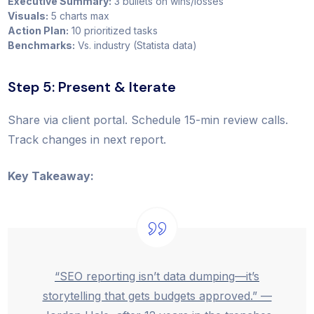
Executive Summary:
3 bullets on wins/losses
Visuals:
5 charts max
Action Plan:
10 prioritized tasks
Benchmarks:
Vs. industry (Statista data)
Step 5: Present & Iterate
Share via client portal. Schedule 15-min review calls.
Track changes in next report.
Key Takeaway:
“SEO reporting isn’t data dumping—it’s
storytelling that gets budgets approved.” —