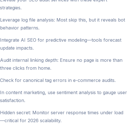
strategies.
Leverage log file analysis: Most skip this, but it reveals bot
behavior patterns.
Integrate AI SEO for predictive modeling—tools forecast
update impacts.
Audit internal linking depth: Ensure no page is more than
three clicks from home.
Check for canonical tag errors in e-commerce audits.
In content marketing, use sentiment analysis to gauge user
satisfaction.
Hidden secret: Monitor server response times under load
—critical for 2026 scalability.