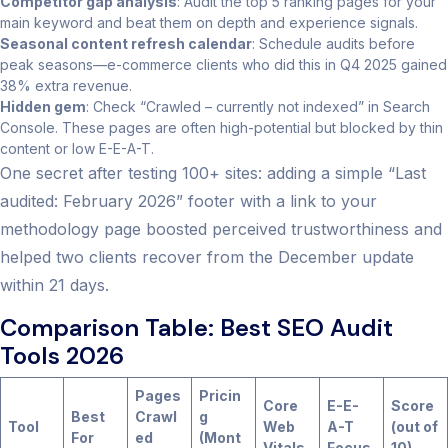
Competitor gap analysis
: Audit the top 5 ranking pages for your
main keyword and beat them on depth and experience signals.
Seasonal content refresh calendar
: Schedule audits before
peak seasons—e-commerce clients who did this in Q4 2025 gained
38% extra revenue.
Hidden gem
: Check “Crawled – currently not indexed” in Search
Console. These pages are often high-potential but blocked by thin
content or low E-E-A-T.
One secret after testing 100+ sites: adding a simple “Last
audited: February 2026” footer with a link to your
methodology page boosted perceived trustworthiness and
helped two clients recover from the December update
within 21 days.
Comparison Table: Best SEO Audit
Tools 2026
Pages
Pricin
Core
E-E-
Score
Best
Crawl
g
Tool
Web
A-T
(out of
For
ed
(Mont
Vitals
Focus
10)