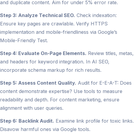
and duplicate content. Aim for under 5% error rate.
Step 3: Analyze Technical SEO.
Check indexation:
Ensure key pages are crawlable. Verify HTTPS
implementation and mobile-friendliness via Google’s
Mobile-Friendly Test.
Step 4: Evaluate On-Page Elements.
Review titles, metas,
and headers for keyword integration. In AI SEO,
incorporate schema markup for rich results.
Step 5: Assess Content Quality.
Audit for E-E-A-T: Does
content demonstrate expertise? Use tools to measure
readability and depth. For content marketing, ensure
alignment with user queries.
Step 6: Backlink Audit.
Examine link profile for toxic links.
Disavow harmful ones via Google tools.