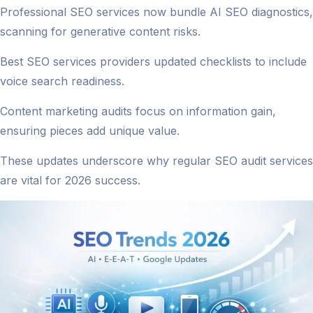
Professional SEO services now bundle AI SEO diagnostics,
scanning for generative content risks.
Best SEO services providers updated checklists to include
voice search readiness.
Content marketing audits focus on information gain,
ensuring pieces add unique value.
These updates underscore why regular SEO audit services
are vital for 2026 success.