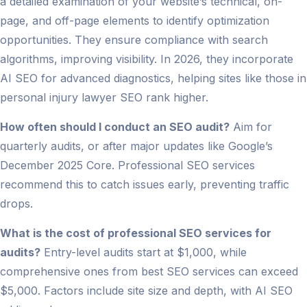
a detailed examination of your website’s technical, on-
page, and off-page elements to identify optimization
opportunities. They ensure compliance with search
algorithms, improving visibility. In 2026, they incorporate
AI SEO for advanced diagnostics, helping sites like those in
personal injury lawyer SEO rank higher.
How often should I conduct an SEO audit?
Aim for
quarterly audits, or after major updates like Google’s
December 2025 Core. Professional SEO services
recommend this to catch issues early, preventing traffic
drops.
What is the cost of professional SEO services for
audits?
Entry-level audits start at $1,000, while
comprehensive ones from best SEO services can exceed
$5,000. Factors include site size and depth, with AI SEO