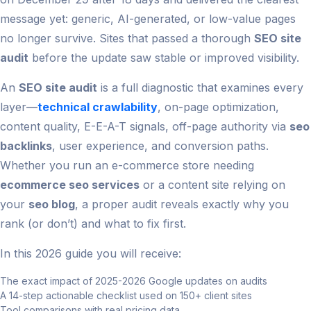
message yet: generic, AI-generated, or low-value pages
no longer survive. Sites that passed a thorough
SEO site
audit
before the update saw stable or improved visibility.
An
SEO site audit
is a full diagnostic that examines every
layer—
technical crawlability
, on-page optimization,
content quality, E-E-A-T signals, off-page authority via
seo
backlinks
, user experience, and conversion paths.
Whether you run an e-commerce store needing
ecommerce seo services
or a content site relying on
your
seo blog
, a proper audit reveals exactly why you
rank (or don’t) and what to fix first.
In this 2026 guide you will receive:
The exact impact of 2025-2026 Google updates on audits
A 14-step actionable checklist used on 150+ client sites
Tool comparisons with real pricing data