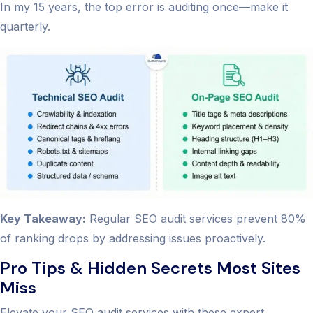
In my 15 years, the top error is auditing once—make it
quarterly.
Key Takeaway:
Regular SEO audit services prevent 80%
of ranking drops by addressing issues proactively.
Pro Tips & Hidden Secrets Most Sites
Miss
Elevate your SEO audit services with these expert