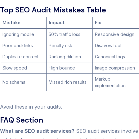
Top SEO Audit Mistakes Table
Mistake
Impact
Fix
Ignoring mobile
50% traffic loss
Responsive design
Poor backlinks
Penalty risk
Disavow tool
Duplicate content
Ranking dilution
Canonical tags
Slow speed
High bounce
Image compression
Markup
No schema
Missed rich results
implementation
Avoid these in your audits.
FAQ Section
What are SEO audit services?
SEO audit services involve