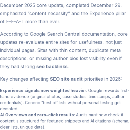
December 2025 core update, completed December 29,
emphasized “content necessity” and the Experience pillar
of E-E-A-T more than ever.
According to Google Search Central documentation, core
updates re-evaluate entire sites for usefulness, not just
individual pages. Sites with thin content, duplicate meta
descriptions, or missing author bios lost visibility even if
they had strong
seo backlinks
.
Key changes affecting
SEO site audit
priorities in 2026:
Experience signals now weighted heavier
: Google rewards first-
hand evidence (original photos, case studies, timestamps, author
credentials). Generic “best of” lists without personal testing get
demoted.
AI Overviews and zero-click results
: Audits must now check if
content is structured for featured snippets and AI citations (schema,
clear lists, unique data).