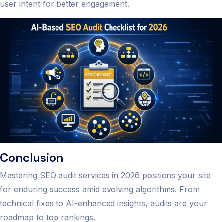
user intent for better engagement.
Conclusion
Mastering SEO audit services in 2026 positions your site
for enduring success amid evolving algorithms. From
technical fixes to AI-enhanced insights, audits are your
roadmap to top rankings.