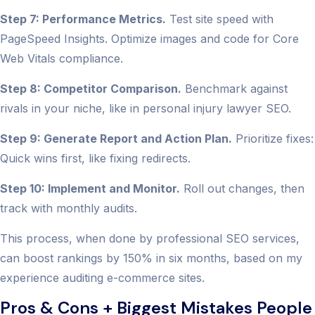
Step 7: Performance Metrics.
Test site speed with
PageSpeed Insights. Optimize images and code for Core
Web Vitals compliance.
Step 8: Competitor Comparison.
Benchmark against
rivals in your niche, like in personal injury lawyer SEO.
Step 9: Generate Report and Action Plan.
Prioritize fixes:
Quick wins first, like fixing redirects.
Step 10: Implement and Monitor.
Roll out changes, then
track with monthly audits.
This process, when done by professional SEO services,
can boost rankings by 150% in six months, based on my
experience auditing e-commerce sites.
Pros & Cons + Biggest Mistakes People