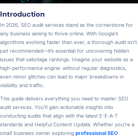
Introduction
In 2026, SEO audit services stand as the cornerstone for
any business aiming to thrive online. With Google’s
algorithms evolving faster than ever, a thorough audit isn’t
just recommended—it’s essential for uncovering hidden
issues that sabotage rankings. Imagine your website as a
high-performance engine: without regular diagnostics,
even minor glitches can lead to major breakdowns in
visibility and traffic.
This guide delivers everything you need to master SEO
audit services. You’ll gain actionable insights into
conducting audits that align with the latest E-E-A-T
standards and Helpful Content Update. Whether you’re a
small business owner exploring
professional SEO