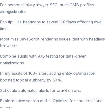
For personal injury lawyer SEO, audit GMB profiles
alongside sites.
Pro tip: Use heatmaps to reveal UX flaws affecting dwell
time.
Most miss JavaScript rendering issues; test with headless
browsers.
Combine audits with A/B testing for data-driven
optimizations.
In my audits of 100+ sites, adding entity optimization
boosted topical authority by 50%.
Schedule automated alerts for crawl errors.
Explore voice search audits: Optimize for conversational
queries.