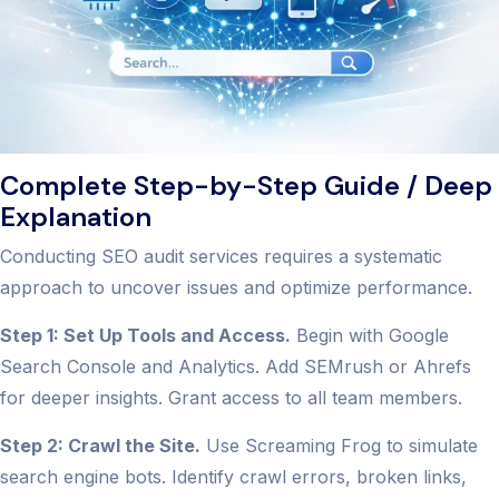
Complete Step-by-Step Guide / Deep
Explanation
Conducting SEO audit services requires a systematic
approach to uncover issues and optimize performance.
Step 1: Set Up Tools and Access.
Begin with Google
Search Console and Analytics. Add SEMrush or Ahrefs
for deeper insights. Grant access to all team members.
Step 2: Crawl the Site.
Use Screaming Frog to simulate
search engine bots. Identify crawl errors, broken links,