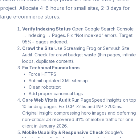
project. Allocate 4–8 hours for small sites, 2–3 days for
large e-commerce stores.
Verify Indexing Status
Open Google Search Console
→ Indexing → Pages. Fix “Not indexed” errors. Target:
95%+ pages indexed.
Crawl the Site
Use Screaming Frog or Semrush Site
Audit. Check for crawl budget waste (thin pages, infinite
loops, duplicate content).
Fix Technical Foundations
Force HTTPS
Submit updated XML sitemap
Clean robots.txt
Add proper canonical tags
Core Web Vitals Audit
Run PageSpeed Insights on top
10 landing pages. Fix LCP >2.5s and INP >200ms.
Original insight: compressing hero images and deferring
non-critical JS recovered 41% of mobile traffic for one
client in January 2026.
Mobile Usability & Responsive Check
Google’s