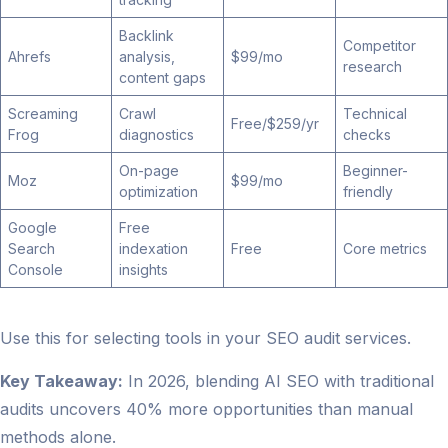
Backlink
Competitor
Ahrefs
analysis,
$99/mo
research
content gaps
Screaming
Crawl
Technical
Free/$259/yr
Frog
diagnostics
checks
On-page
Beginner-
Moz
$99/mo
optimization
friendly
Google
Free
Search
indexation
Free
Core metrics
Console
insights
Use this for selecting tools in your SEO audit services.
Key Takeaway:
In 2026, blending AI SEO with traditional
audits uncovers 40% more opportunities than manual
methods alone.