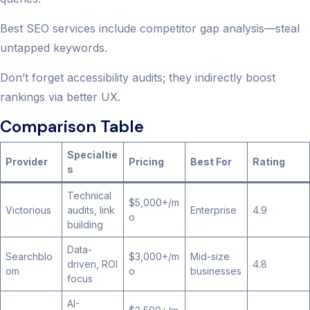
Best SEO services include competitor gap analysis—steal
untapped keywords.
Don’t forget accessibility audits; they indirectly boost
rankings via better UX.
Comparison Table
Specialtie
Provider
Pricing
Best For
Rating
s
Technical
$5,000+/m
Victorious
audits, link
Enterprise
4.9
o
building
Data-
Searchblo
$3,000+/m
Mid-size
driven, ROI
4.8
om
o
businesses
focus
AI-