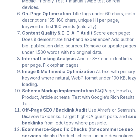
Mobile-Friendly Test + manual swipe test on real
devices.
On-Page Optimization
Title tags under 60 chars, meta
descriptions 155–160 chars, unique H1 per page,
keyword in first 100 words (naturally).
Content Quality & E-E-A-T Audit
Score each page:
Does it demonstrate first-hand experience? Add author
bio, publication date, sources. Remove or update pages
under 1,500 words with no original data.
Internal Linking Analysis
Aim for 3–7 contextual links
per page. Fix orphan pages.
Image & Multimedia Optimization
Alt text with primary
keyword where natural, WebP format under 100 KB, lazy
loading.
Schema Markup Implementation
FAQPage, HowTo,
Product, Article schema. Test with Google’s Rich Results
Test.
Off-Page SEO / Backlink Audit
Use Ahrefs or Semrush.
Disavow toxic links. Target high-DA guest posts and
seo
backlinks
from .edu/.gov where possible.
Ecommerce-Specific Checks
(for
ecommerce seo
services
clients) Product schema, unique descriptions