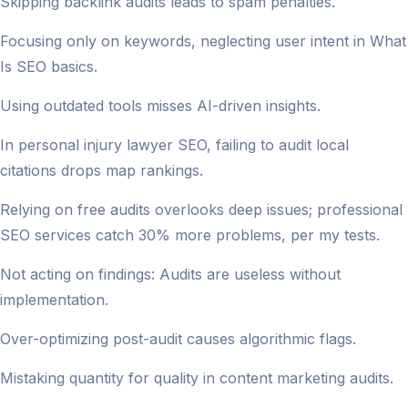
Skipping backlink audits leads to spam penalties.
Focusing only on keywords, neglecting user intent in What
Is SEO basics.
Using outdated tools misses AI-driven insights.
In personal injury lawyer SEO, failing to audit local
citations drops map rankings.
Relying on free audits overlooks deep issues; professional
SEO services catch 30% more problems, per my tests.
Not acting on findings: Audits are useless without
implementation.
Over-optimizing post-audit causes algorithmic flags.
Mistaking quantity for quality in content marketing audits.