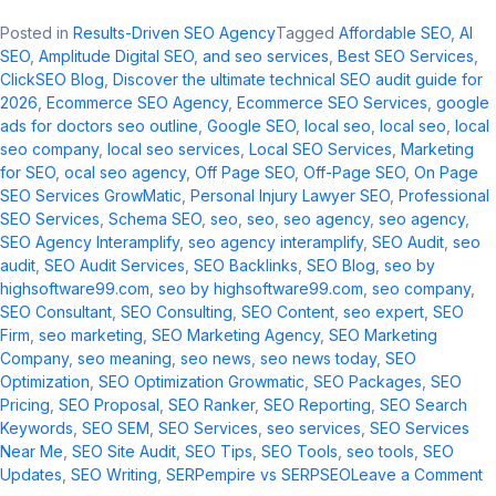
Posted in
Results-Driven SEO Agency
Tagged
Affordable SEO
,
AI
SEO
,
Amplitude Digital SEO
,
and seo services​
,
Best SEO Services
,
ClickSEO Blog
,
Discover the ultimate technical SEO audit guide for
2026
,
Ecommerce SEO Agency
,
Ecommerce SEO Services
,
google
ads for doctors seo outline​
,
Google SEO
,
local seo​
,
local seo
,
local
seo company
,
local seo services​
,
Local SEO Services
,
Marketing
for SEO
,
ocal seo agency​
,
Off Page SEO
,
Off-Page SEO
,
On Page
SEO Services GrowMatic
,
Personal Injury Lawyer SEO
,
Professional
SEO Services
,
Schema SEO
,
seo​
,
seo
,
seo agency
,
seo agency​
,
SEO Agency Interamplify
,
seo agency interamplify​
,
SEO Audit
,
seo
audit​
,
SEO Audit Services
,
SEO Backlinks
,
SEO Blog
,
seo by
highsoftware99.com​
,
seo by highsoftware99.com
,
seo company
,
SEO Consultant
,
SEO Consulting
,
SEO Content
,
seo expert
,
SEO
Firm
,
seo marketing​
,
SEO Marketing Agency
,
SEO Marketing
Company
,
seo meaning​
,
seo news​
,
seo news today​
,
SEO
Optimization
,
SEO Optimization Growmatic
,
SEO Packages
,
SEO
Pricing
,
SEO Proposal
,
SEO Ranker
,
SEO Reporting
,
SEO Search
Keywords
,
SEO SEM
,
SEO Services
,
seo services​
,
SEO Services
Near Me
,
SEO Site Audit
,
SEO Tips
,
SEO Tools
,
seo tools​
,
SEO
o
Updates
,
SEO Writing
,
SERPempire vs SERPSEO
Leave a Comment