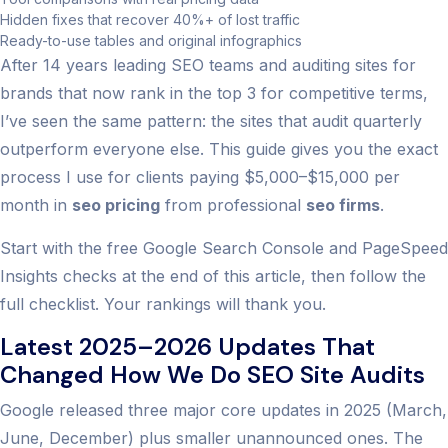
Hidden fixes that recover 40%+ of lost traffic
Ready-to-use tables and original infographics
After 14 years leading SEO teams and auditing sites for
brands that now rank in the top 3 for competitive terms,
I’ve seen the same pattern: the sites that audit quarterly
outperform everyone else. This guide gives you the exact
process I use for clients paying $5,000–$15,000 per
month in
seo pricing
from professional
seo firms
.
Start with the free Google Search Console and PageSpeed
Insights checks at the end of this article, then follow the
full checklist. Your rankings will thank you.
Latest 2025–2026 Updates That
Changed How We Do SEO Site Audits
Google released three major core updates in 2025 (March,
June, December) plus smaller unannounced ones. The