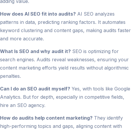
adding value.
How does AI SEO fit into audits?
AI SEO analyzes
patterns in data, predicting ranking factors. It automates
keyword clustering and content gaps, making audits faster
and more accurate.
What Is SEO and why audit it?
SEO is optimizing for
search engines. Audits reveal weaknesses, ensuring your
content marketing efforts yield results without algorithmic
penalties.
Can I do an SEO audit myself?
Yes, with tools like Google
Analytics. But for depth, especially in competitive fields,
hire an SEO agency.
How do audits help content marketing?
They identify
high-performing topics and gaps, aligning content with