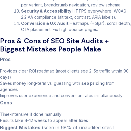
per variant, breadcrumb navigation, review schema.
Security & Accessibility
HTTPS everywhere, WCAG
2.2 AA compliance (alt text, contrast, ARIA labels).
Conversion & UX Audit
Heatmaps (Hotjar), scroll depth,
CTA placement. Fix high bounce pages.
Pros & Cons of SEO Site Audits +
Biggest Mistakes People Make
Pros
Provides clear ROI roadmap (most clients see 2–5x traffic within 90
days)
Saves money long-term vs. guessing with
seo pricing
from
agencies
Improves user experience and conversion rates simultaneously
Cons
Time-intensive if done manually
Results take 4–12 weeks to appear after fixes
Biggest Mistakes
(seen in 68% of unaudited sites I