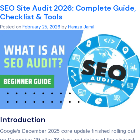
S
SEO Site Audit 2026: Complete Guide,
A
S
Checklist & Tools
Ul
G
Posted on
February 25, 2026
by
Hamza Jamil
to
B
R
2
Introduction
Google’s December 2025 core update finished rolling out
on December 29 after 18 days and delivered the clearest