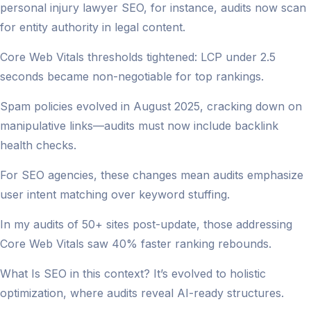
personal injury lawyer SEO, for instance, audits now scan
for entity authority in legal content.
Core Web Vitals thresholds tightened: LCP under 2.5
seconds became non-negotiable for top rankings.
Spam policies evolved in August 2025, cracking down on
manipulative links—audits must now include backlink
health checks.
For SEO agencies, these changes mean audits emphasize
user intent matching over keyword stuffing.
In my audits of 50+ sites post-update, those addressing
Core Web Vitals saw 40% faster ranking rebounds.
What Is SEO in this context? It’s evolved to holistic
optimization, where audits reveal AI-ready structures.