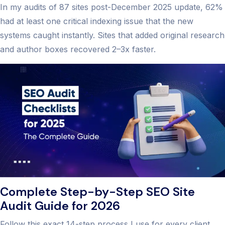
In my audits of 87 sites post-December 2025 update, 62%
had at least one critical indexing issue that the new
systems caught instantly. Sites that added original research
and author boxes recovered 2–3x faster.
Complete Step-by-Step SEO Site
Audit Guide for 2026
Follow this exact 14-step process I use for every client