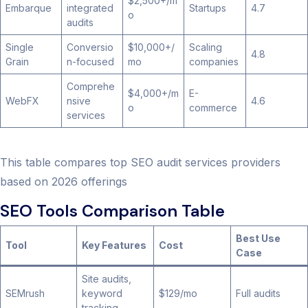
$2,500+/m
Embarque
integrated
Startups
4.7
o
audits
Single
Conversio
$10,000+/
Scaling
4.8
Grain
n-focused
mo
companies
Comprehe
$4,000+/m
E-
WebFX
nsive
4.6
o
commerce
services
This table compares top SEO audit services providers
based on 2026 offerings
SEO Tools Comparison Table
Best Use
Tool
Key Features
Cost
Case
Site audits,
SEMrush
keyword
$129/mo
Full audits
tracking