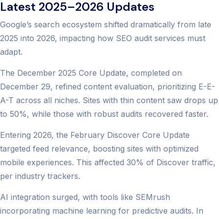
Latest 2025–2026 Updates
Google’s search ecosystem shifted dramatically from late
2025 into 2026, impacting how SEO audit services must
adapt.
The December 2025 Core Update, completed on
December 29, refined content evaluation, prioritizing E-E-
A-T across all niches. Sites with thin content saw drops up
to 50%, while those with robust audits recovered faster.
Entering 2026, the February Discover Core Update
targeted feed relevance, boosting sites with optimized
mobile experiences. This affected 30% of Discover traffic,
per industry trackers.
AI integration surged, with tools like SEMrush
incorporating machine learning for predictive audits. In