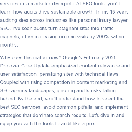
services or a marketer diving into AI SEO tools, you’ll
learn how audits drive sustainable growth. In my 15 years
auditing sites across industries like personal injury lawyer
SEO, I’ve seen audits turn stagnant sites into traffic
magnets, often increasing organic visits by 200% within
months.
Why does this matter now? Google’s February 2026
Discover Core Update emphasized content relevance and
user satisfaction, penalizing sites with technical flaws.
Coupled with rising competition in content marketing and
SEO agency landscapes, ignoring audits risks falling
behind. By the end, you’ll understand how to select the
best SEO services, avoid common pitfalls, and implement
strategies that dominate search results. Let’s dive in and
equip you with the tools to audit like a pro.