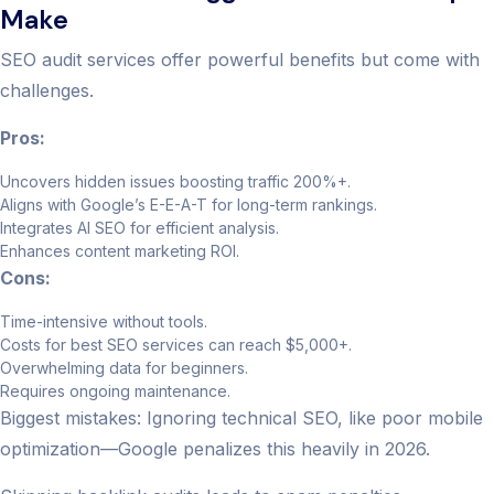
Make
SEO audit services offer powerful benefits but come with
challenges.
Pros:
Uncovers hidden issues boosting traffic 200%+.
Aligns with Google’s E-E-A-T for long-term rankings.
Integrates AI SEO for efficient analysis.
Enhances content marketing ROI.
Cons:
Time-intensive without tools.
Costs for best SEO services can reach $5,000+.
Overwhelming data for beginners.
Requires ongoing maintenance.
Biggest mistakes: Ignoring technical SEO, like poor mobile
optimization—Google penalizes this heavily in 2026.