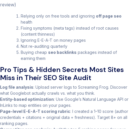
review)
Relying only on free tools and ignoring
off page seo
health
Fixing symptoms (meta tags) instead of root causes
(content thinness)
Ignoring E-E-A-T on money pages
Not re-auditing quarterly
Buying cheap
seo backlinks
packages instead of
earning them
Pro Tips & Hidden Secrets Most Sites
Miss in Their SEO Site Audit
Log file analysis
: Upload server logs to Screaming Frog. Discover
what Googlebot actually crawls vs. what you think.
Entity-based optimization
: Use Google’s Natural Language API or
InLinks to map entities on your pages.
Page-level E-E-A-T scoring rubric
: I created a 1–10 score (author
credentials + citations + original data + freshness). Target 8+ on all
ranking pages.