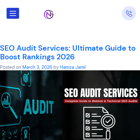
Tag:
Schema
SEO
SEO Audit Services: Ultimate Guide to
Boost Rankings 2026
Posted on
March 3, 2026
by
Hamza Jamil