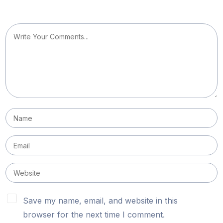
Save my name, email, and website in this
browser for the next time I comment.