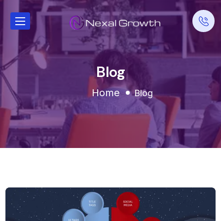
Blog
Home
Blog