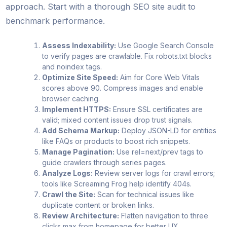
approach. Start with a thorough SEO site audit to
benchmark performance.
Assess Indexability:
Use Google Search Console
to verify pages are crawlable. Fix robots.txt blocks
and noindex tags.
Optimize Site Speed:
Aim for Core Web Vitals
scores above 90. Compress images and enable
browser caching.
Implement HTTPS:
Ensure SSL certificates are
valid; mixed content issues drop trust signals.
Add Schema Markup:
Deploy JSON-LD for entities
like FAQs or products to boost rich snippets.
Manage Pagination:
Use rel=next/prev tags to
guide crawlers through series pages.
Analyze Logs:
Review server logs for crawl errors;
tools like Screaming Frog help identify 404s.
Crawl the Site:
Scan for technical issues like
duplicate content or broken links.
Review Architecture:
Flatten navigation to three
clicks max from homepage for better UX.