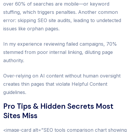
over 60% of searches are mobile—or keyword
stuffing, which triggers penalties. Another common
error: skipping SEO site audits, leading to undetected
issues like orphan pages.
In my experience reviewing failed campaigns, 70%
stemmed from poor internal linking, diluting page
authority.
Over-relying on AI content without human oversight
creates thin pages that violate Helpful Content
guidelines.
Pro Tips & Hidden Secrets Most
Sites Miss
<image-card alt=”SEO tools comparison chart showing