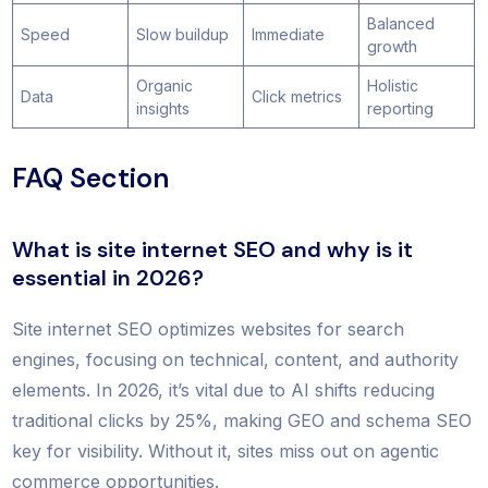
Balanced
Speed
Slow buildup
Immediate
growth
Organic
Holistic
Data
Click metrics
insights
reporting
FAQ Section
What is site internet SEO and why is it
essential in 2026?
Site internet SEO optimizes websites for search
engines, focusing on technical, content, and authority
elements. In 2026, it’s vital due to AI shifts reducing
traditional clicks by 25%, making GEO and schema SEO
key for visibility. Without it, sites miss out on agentic
commerce opportunities.