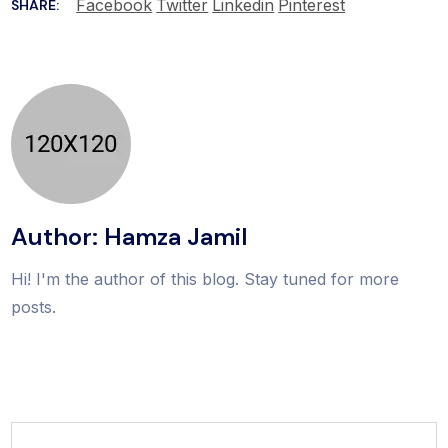
Facebook
Twitter
Linkedin
Pinterest
SHARE:
Author: Hamza Jamil
Hi! I'm the author of this blog. Stay tuned for more
posts.