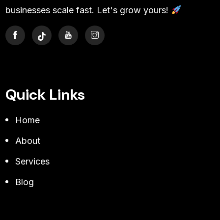
businesses scale fast. Let's grow yours!
Quick Links
Home
About
Services
Blog