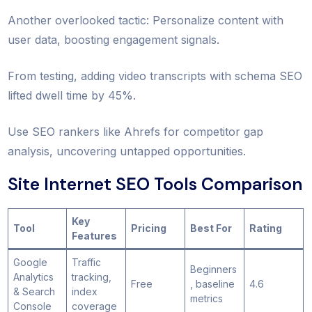
Another overlooked tactic: Personalize content with
user data, boosting engagement signals.
From testing, adding video transcripts with schema SEO
lifted dwell time by 45%.
Use SEO rankers like Ahrefs for competitor gap
analysis, uncovering untapped opportunities.
Site Internet SEO Tools Comparison
Key
Tool
Pricing
Best For
Rating
Features
Google
Traffic
Beginners
Analytics
tracking,
Free
, baseline
4.6
& Search
index
metrics
Console
coverage