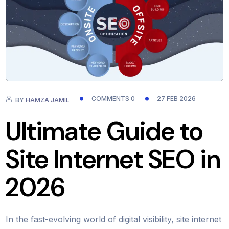
COMMENTS 0
27 FEB 2026
BY
HAMZA JAMIL
Ultimate Guide to
Site Internet SEO in
2026
In the fast-evolving world of digital visibility, site internet