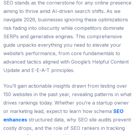
SEO stands as the cornerstone for any online presence
aiming to thrive amid AI-driven search shifts. As we
navigate 2026, businesses ignoring these optimizations
risk fading into obscurity while competitors dominate
SERPs and generative engines. This comprehensive
guide unpacks everything you need to elevate your
website’s performance, from core fundamentals to
advanced tactics aligned with Google’s Helpful Content
Update and E-E-A-T principles.
You’ll gain actionable insights drawn from testing over
150 websites in the past year, revealing patterns in what
drives rankings today. Whether you’re a startup owner
or marketing lead, expect to learn how schema
SEO
enhances
structured data, why SEO site audits prevent
costly drops, and the role of SEO rankers in tracking