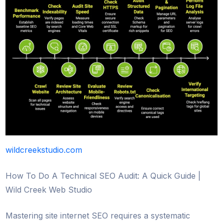
wildcreekstudio.com
How To Do A Technical SEO Audit: A Quick Guide |
Wild Creek Web Studio
Mastering site internet SEO requires a systematic