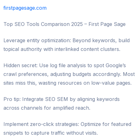
firstpagesage.com
Top SEO Tools Comparison 2025 – First Page Sage
Leverage entity optimization: Beyond keywords, build
topical authority with interlinked content clusters.
Hidden secret: Use log file analysis to spot Google’s
crawl preferences, adjusting budgets accordingly. Most
sites miss this, wasting resources on low-value pages.
Pro tip: Integrate SEO SEM by aligning keywords
across channels for amplified reach.
Implement zero-click strategies: Optimize for featured
snippets to capture traffic without visits.