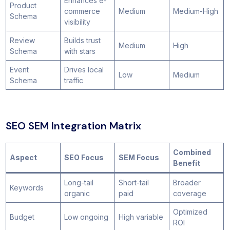
Enhances e-
Product
commerce
Medium
Medium-High
Schema
visibility
Review
Builds trust
Medium
High
Schema
with stars
Event
Drives local
Low
Medium
Schema
traffic
SEO SEM Integration Matrix
Combined
Aspect
SEO Focus
SEM Focus
Benefit
Long-tail
Short-tail
Broader
Keywords
organic
paid
coverage
Optimized
Budget
Low ongoing
High variable
ROI