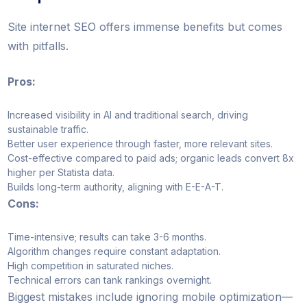
Site internet SEO offers immense benefits but comes
with pitfalls.
Pros:
Increased visibility in AI and traditional search, driving
sustainable traffic.
Better user experience through faster, more relevant sites.
Cost-effective compared to paid ads; organic leads convert 8x
higher per Statista data.
Builds long-term authority, aligning with E-E-A-T.
Cons:
Time-intensive; results can take 3-6 months.
Algorithm changes require constant adaptation.
High competition in saturated niches.
Technical errors can tank rankings overnight.
Biggest mistakes include ignoring mobile optimization—