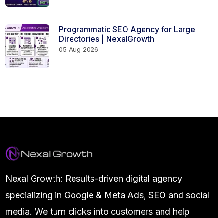
Programmatic SEO Agency for Large
Directories | NexalGrowth
05 Aug 2026
Nexal Growth: Results-driven digital agency
specializing in Google & Meta Ads, SEO and social
media. We turn clicks into customers and help