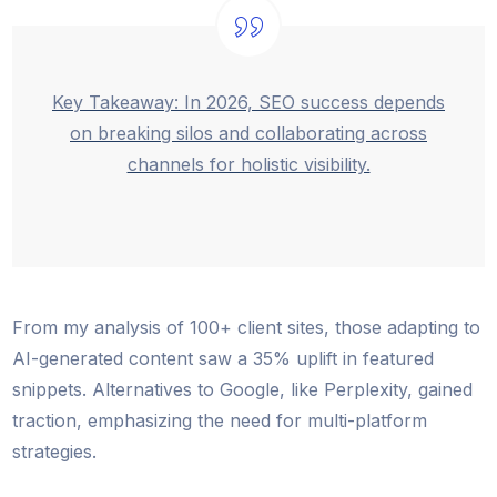
Key Takeaway: In 2026, SEO success depends
on breaking silos and collaborating across
channels for holistic visibility.
From my analysis of 100+ client sites, those adapting to
AI-generated content saw a 35% uplift in featured
snippets. Alternatives to Google, like Perplexity, gained
traction, emphasizing the need for multi-platform
strategies.