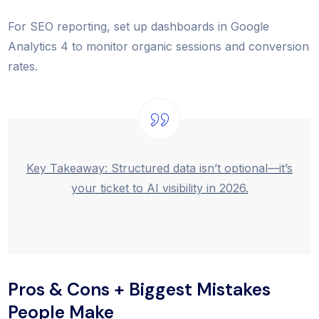
For SEO reporting, set up dashboards in Google
Analytics 4 to monitor organic sessions and conversion
rates.
Key Takeaway: Structured data isn’t optional—it’s
your ticket to AI visibility in 2026.
Pros & Cons + Biggest Mistakes
People Make