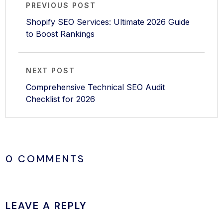
PREVIOUS POST
Shopify SEO Services: Ultimate 2026 Guide
to Boost Rankings
NEXT POST
Comprehensive Technical SEO Audit
Checklist for 2026
0 COMMENTS
LEAVE A REPLY