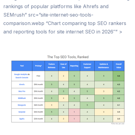
rankings of popular platforms like Ahrefs and
SEMrush” src=”site-internet-seo-tools-
comparison.webp “Chart comparing top SEO rankers
and reporting tools for site internet SEO in 2026″” >