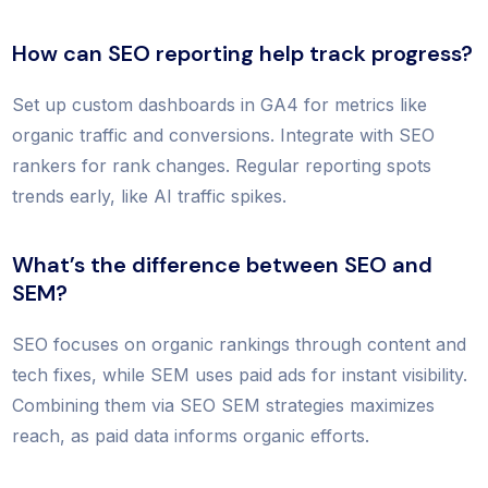
How can SEO reporting help track progress?
Set up custom dashboards in GA4 for metrics like
organic traffic and conversions. Integrate with SEO
rankers for rank changes. Regular reporting spots
trends early, like AI traffic spikes.
What’s the difference between SEO and
SEM?
SEO focuses on organic rankings through content and
tech fixes, while SEM uses paid ads for instant visibility.
Combining them via SEO SEM strategies maximizes
reach, as paid data informs organic efforts.