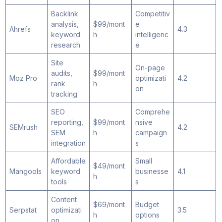
Backlink
Competitiv
analysis,
$99/mont
e
Ahrefs
4.3
keyword
h
intelligenc
research
e
Site
On-page
audits,
$99/mont
Moz Pro
optimizati
4.2
rank
h
on
tracking
SEO
Comprehe
reporting,
$99/mont
nsive
SEMrush
4.2
SEM
h
campaign
integration
s
Affordable
Small
$49/mont
Mangools
keyword
businesse
4.1
h
tools
s
Content
$69/mont
Budget
Serpstat
optimizati
3.5
h
options
on