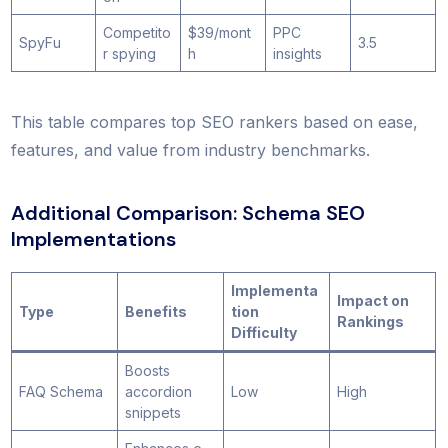
Competito
$39/mont
PPC
SpyFu
3.5
r spying
h
insights
This table compares top SEO rankers based on ease,
features, and value from industry benchmarks.
Additional Comparison: Schema SEO
Implementations
Implementa
Impact on
Type
Benefits
tion
Rankings
Difficulty
Boosts
FAQ Schema
accordion
Low
High
snippets