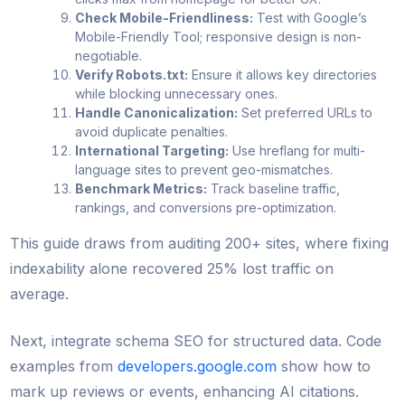
Check Mobile-Friendliness:
Test with Google’s
Mobile-Friendly Tool; responsive design is non-
negotiable.
Verify Robots.txt:
Ensure it allows key directories
while blocking unnecessary ones.
Handle Canonicalization:
Set preferred URLs to
avoid duplicate penalties.
International Targeting:
Use hreflang for multi-
language sites to prevent geo-mismatches.
Benchmark Metrics:
Track baseline traffic,
rankings, and conversions pre-optimization.
This guide draws from auditing 200+ sites, where fixing
indexability alone recovered 25% lost traffic on
average.
Next, integrate schema SEO for structured data. Code
examples from
developers.google.com
show how to
mark up reviews or events, enhancing AI citations.