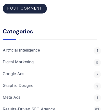
Categories
Artificial Intelligence
1
Digital Marketing
9
Google Ads
7
Graphic Designer
3
Meta Ads
1
Results-Driven SEO Agency
97