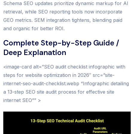
Schema SEO updates prioritize dynamic markup for AI
retrieval, while SEO reporting tools now incorporate
GEO metrics. SEM integration tightens, blending paid
and organic for better ROI.
Complete Step-by-Step Guide /
Deep Explanation
<image-card alt=”SEO audit checklist infographic with
steps for website optimization in 2026″ src=”site-
internet-seo-audit-checklist.webp “Infographic detailing
a 13-step SEO site audit process for effective site
internet SEO”” >