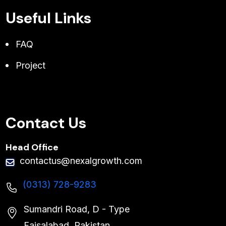
Useful Links
FAQ
Project
Contact Us
Head Office
contactus@nexalgrowth.com
(0313) 728-9283
Sumandri Road, D - Type
Faisalabad, Pakistan