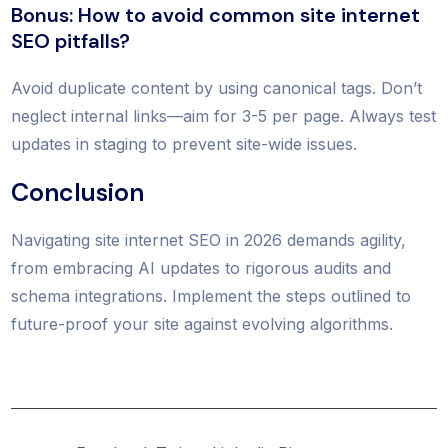
Bonus: How to avoid common site internet
SEO pitfalls?
Avoid duplicate content by using canonical tags. Don’t
neglect internal links—aim for 3-5 per page. Always test
updates in staging to prevent site-wide issues.
Conclusion
Navigating site internet SEO in 2026 demands agility,
from embracing AI updates to rigorous audits and
schema integrations. Implement the steps outlined to
future-proof your site against evolving algorithms.