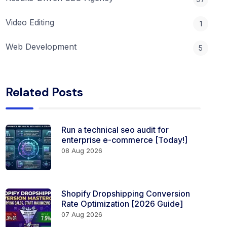
Video Editing
1
Web Development
5
Related Posts
Run a technical seo audit for
enterprise e-commerce [Today!]
08 Aug 2026
Shopify Dropshipping Conversion
Rate Optimization [2026 Guide]
07 Aug 2026