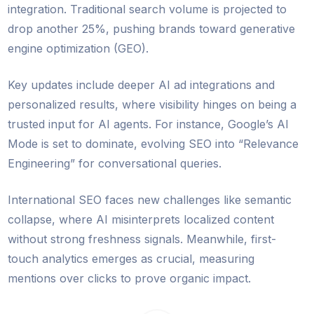
integration. Traditional search volume is projected to
drop another 25%, pushing brands toward generative
engine optimization (GEO).
Key updates include deeper AI ad integrations and
personalized results, where visibility hinges on being a
trusted input for AI agents. For instance, Google’s AI
Mode is set to dominate, evolving SEO into “Relevance
Engineering” for conversational queries.
International SEO faces new challenges like semantic
collapse, where AI misinterprets localized content
without strong freshness signals. Meanwhile, first-
touch analytics emerges as crucial, measuring
mentions over clicks to prove organic impact.