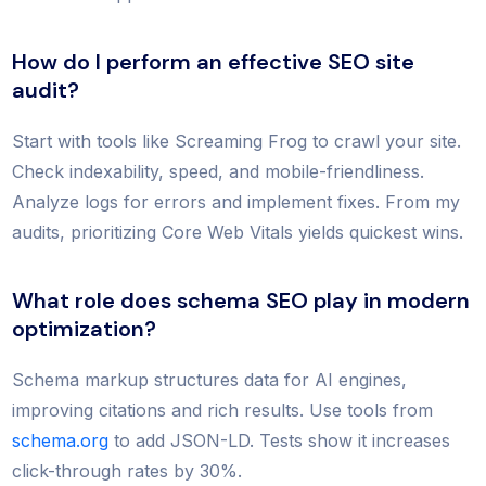
How do I perform an effective SEO site
audit?
Start with tools like Screaming Frog to crawl your site.
Check indexability, speed, and mobile-friendliness.
Analyze logs for errors and implement fixes. From my
audits, prioritizing Core Web Vitals yields quickest wins.
What role does schema SEO play in modern
optimization?
Schema markup structures data for AI engines,
improving citations and rich results. Use tools from
schema.org
to add JSON-LD. Tests show it increases
click-through rates by 30%.