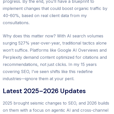
progress. By the end, you’ll have a blueprint to
implement changes that could boost organic traffic by
40-60%, based on real client data from my
consultations.
Why does this matter now? With AI search volumes
surging 527% year-over-year, traditional tactics alone
won’t suffice. Platforms like Google AI Overviews and
Perplexity demand content optimized for citations and
recommendations, not just clicks. In my 15 years
covering SEO, I’ve seen shifts like this redefine
industries—ignore them at your peril.
Latest 2025–2026 Updates
2025 brought seismic changes to SEO, and 2026 builds
on them with a focus on agentic AI and cross-channel