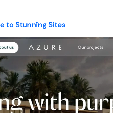
tion development
E
ABOUT
SERVICES
BLOG
CONTACT
 to Stunning Sites