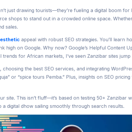
’t just drawing tourists—they’re fueling a digital boom for
erce shops to stand out in a crowded online space. Wheth
d sales.
aesthetic
appeal with robust SEO strategies. You’ll learn how
ank high on Google. Why now? Google’s Helpful Content Upd
al trends for African markets, I’ve seen Zanzibar sites jump
s, choosing the best SEO services, and integrating WordP
nguja” or “spice tours Pemba.” Plus, insights on SEO pricin
r site. This isn’t fluff—it’s based on testing 50+ Zanzibar 
a digital dhow sailing smoothly through search results.