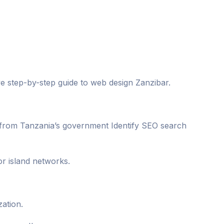
ive step-by-step guide to web design Zanzibar.
a from Tanzania’s government Identify SEO search
r island networks.
zation.