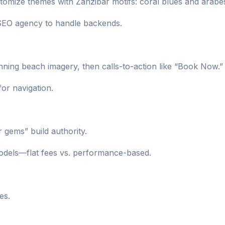
omize themes with Zanzibar motifs: coral blues and arabe
 SEO agency to handle backends.
unning beach imagery, then calls-to-action like “Book Now.”
for navigation.
r gems” build authority.
odels—flat fees vs. performance-based.
es.