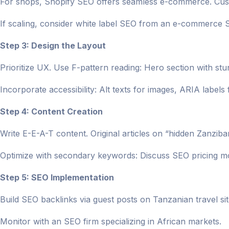
For shops, Shopify SEO offers seamless e-commerce. Cust
If scaling, consider white label SEO from an e-commerce
Step 3: Design the Layout
Prioritize UX. Use F-pattern reading: Hero section with st
Incorporate accessibility: Alt texts for images, ARIA labels 
Step 4: Content Creation
Write E-E-A-T content. Original articles on “hidden Zanziba
Optimize with secondary keywords: Discuss SEO pricing m
Step 5: SEO Implementation
Build SEO backlinks via guest posts on Tanzanian travel sit
Monitor with an SEO firm specializing in African markets.