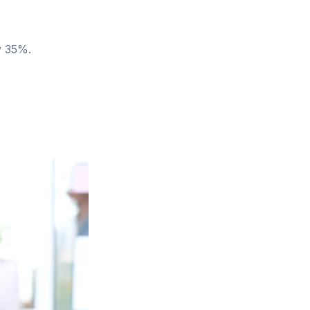
y 35%.