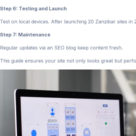
Step 6: Testing and Launch
Test on local devices. After launching 20 Zanzibar sites i
Step 7: Maintenance
Regular updates via an SEO blog keep content fresh.
This guide ensures your site not only looks great but perf