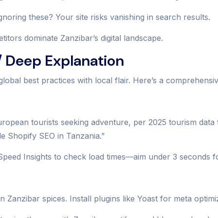
noring these? Your site risks vanishing in search results.
tors dominate Zanzibar’s digital landscape.
 Deep Explanation
global best practices with local flair. Here’s a comprehens
 European tourists seeking adventure, per 2025 tourism dat
le Shopify SEO in Tanzania.”
Speed Insights to check load times—aim under 3 seconds fo
Zanzibar spices. Install plugins like Yoast for meta optimi