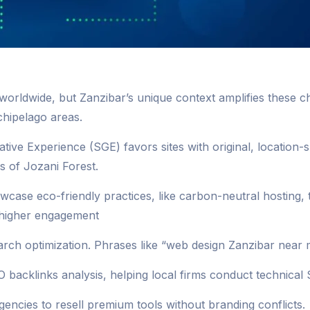
worldwide, but Zanzibar’s unique context amplifies these 
chipelago areas.
rative Experience (SGE) favors sites with original, location
s of Jozani Forest.
wcase eco-friendly practices, like carbon-neutral hosting, 
% higher engagement
h optimization. Phrases like “web design Zanzibar near m
 backlinks analysis, helping local firms conduct technical 
encies to resell premium tools without branding conflicts.