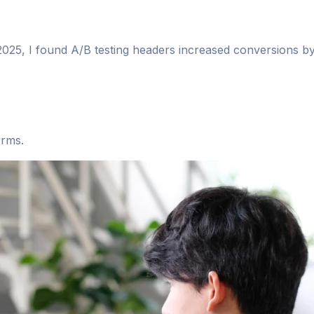
n 2025, I found A/B testing headers increased conversions b
orms.