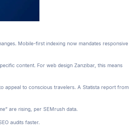
changes. Mobile-first indexing now mandates responsive
-specific content. For web design Zanzibar, this means
to appeal to conscious travelers. A Statista report from
e” are rising, per SEMrush data.
SEO audits faster.