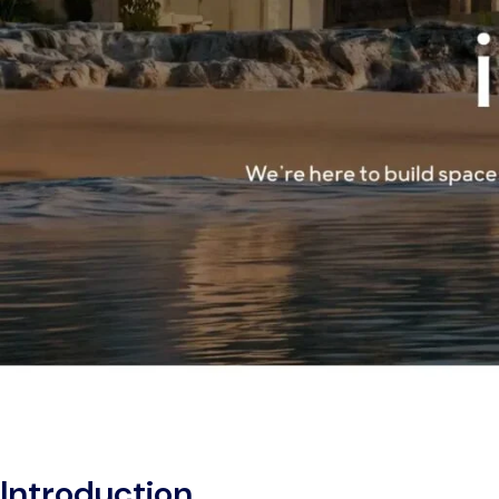
Introduction