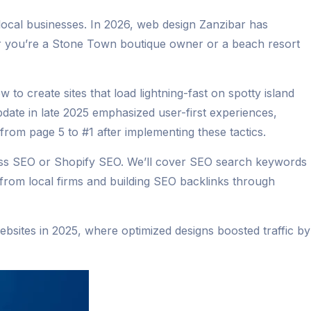
 local businesses. In 2026, web design Zanzibar has
er you’re a Stone Town boutique owner or a beach resort
 to create sites that load lightning-fast on spotty island
ate in late 2025 emphasized user-first experiences,
 from page 5 to #1 after implementing these tactics.
ress SEO or Shopify SEO. We’ll cover SEO search keywords
g from local firms and building SEO backlinks through
websites in 2025, where optimized designs boosted traffic by