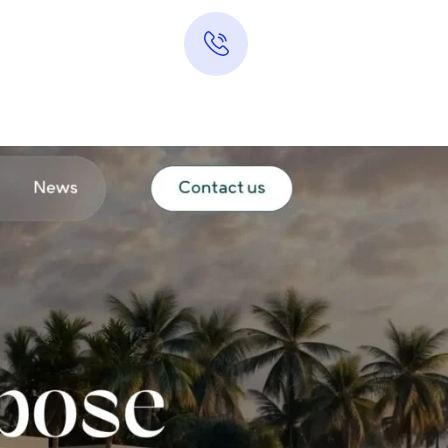
​
Hotline 24/7
0313-7289283