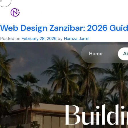
Tag:
web applica
HOM
Web Design Zanzibar: 2026 Guide
Posted on
February 28, 2026
by
Hamza Jamil