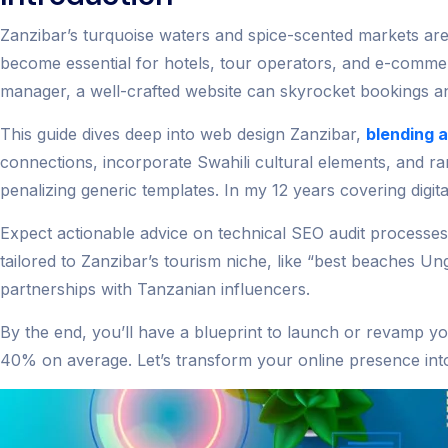
Zanzibar’s turquoise waters and spice-scented markets aren
become essential for hotels, tour operators, and e-comm
manager, a well-crafted website can skyrocket bookings an
This guide dives deep into web design Zanzibar,
blending 
connections, incorporate Swahili cultural elements, and r
penalizing generic templates. In my 12 years covering digit
Expect actionable advice on technical SEO audit processe
tailored to Zanzibar’s tourism niche, like “best beaches U
partnerships with Tanzanian influencers.
By the end, you’ll have a blueprint to launch or revamp you
40% on average. Let’s transform your online presence into 