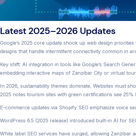
Latest 2025–2026 Updates
Google’s 2025 core update shook up web design priorities 
designs that handle intermittent connectivity common in ar
Key shift: AI integration in tools like Google’s Search Gene
embedding interactive maps of Zanzibar City or virtual tour
In 2026, sustainability themes dominate. Websites must sho
2025 notes tourism sites with green certifications see 25
E-commerce updates via Shopify SEO emphasize voice searc
WordPress 6.5 (2025 release) introduced built-in AI for SEO
White label SEO services have surged, allowing Zanzibar ag