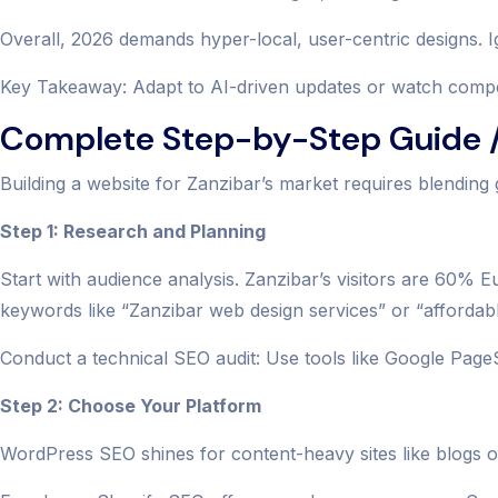
Overall, 2026 demands hyper-local, user-centric designs. Ig
Key Takeaway: Adapt to AI-driven updates or watch competi
Complete Step-by-Step Guide /
Building a website for Zanzibar’s market requires blending 
Step 1: Research and Planning
Start with audience analysis. Zanzibar’s visitors are 60%
keywords like “Zanzibar web design services” or “affordab
Conduct a technical SEO audit: Use tools like Google Page
Step 2: Choose Your Platform
WordPress SEO shines for content-heavy sites like blogs on 