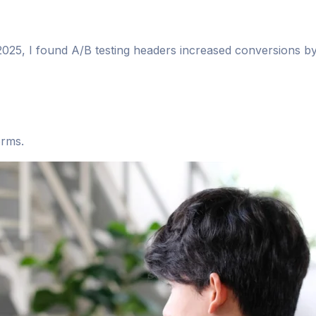
n 2025, I found A/B testing headers increased conversions b
orms.