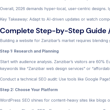
Overall, 2026 demands hyper-local, user-centric designs. Ig
Key Takeaway: Adapt to AI-driven updates or watch competi
Complete Step-by-Step Guide /
Building a website for Zanzibar’s market requires blending 
Step 1: Research and Planning
Start with audience analysis. Zanzibar’s visitors are 60%
keywords like “Zanzibar web design services” or “affordab
Conduct a technical SEO audit: Use tools like Google Page
Step 2: Choose Your Platform
WordPress SEO shines for content-heavy sites like blogs on 