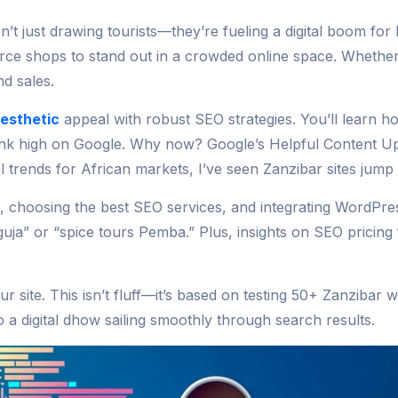
’t just drawing tourists—they’re fueling a digital boom for
erce shops to stand out in a crowded online space. Wheth
d sales.
aesthetic
appeal with robust SEO strategies. You’ll learn how
ank high on Google. Why now? Google’s Helpful Content Upd
al trends for African markets, I’ve seen Zanzibar sites jump
s, choosing the best SEO services, and integrating WordP
nguja” or “spice tours Pemba.” Plus, insights on SEO pricin
r site. This isn’t fluff—it’s based on testing 50+ Zanzibar 
a digital dhow sailing smoothly through search results.