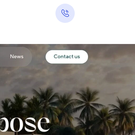
Hotline 24/7
0313-7289283