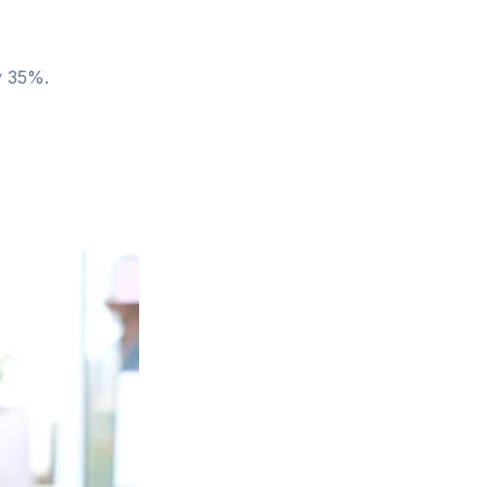
y 35%.