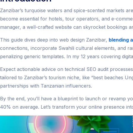
Zanzibar’s turquoise waters and spice-scented markets aren
become essential for hotels, tour operators, and e-comm
manager, a well-crafted website can skyrocket bookings an
This guide dives deep into web design Zanzibar,
blending 
connections, incorporate Swahili cultural elements, and r
penalizing generic templates. In my 12 years covering digit
Expect actionable advice on technical SEO audit processe
tailored to Zanzibar’s tourism niche, like “best beaches U
partnerships with Tanzanian influencers.
By the end, you’ll have a blueprint to launch or revamp you
40% on average. Let’s transform your online presence into 