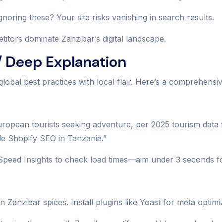
noring these? Your site risks vanishing in search results.
tors dominate Zanzibar’s digital landscape.
 Deep Explanation
global best practices with local flair. Here’s a comprehens
 European tourists seeking adventure, per 2025 tourism dat
le Shopify SEO in Tanzania.”
Speed Insights to check load times—aim under 3 seconds fo
Zanzibar spices. Install plugins like Yoast for meta optimi