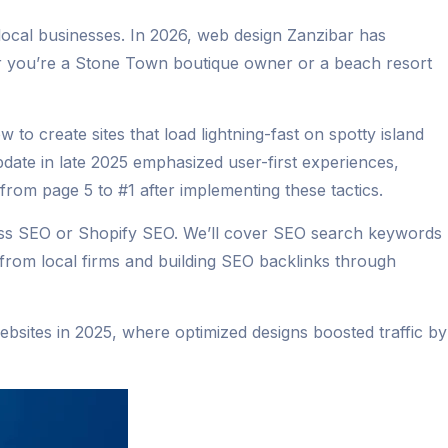
 local businesses. In 2026, web design Zanzibar has
er you’re a Stone Town boutique owner or a beach resort
 to create sites that load lightning-fast on spotty island
ate in late 2025 emphasized user-first experiences,
 from page 5 to #1 after implementing these tactics.
ress SEO or Shopify SEO. We’ll cover SEO search keywords
g from local firms and building SEO backlinks through
websites in 2025, where optimized designs boosted traffic by