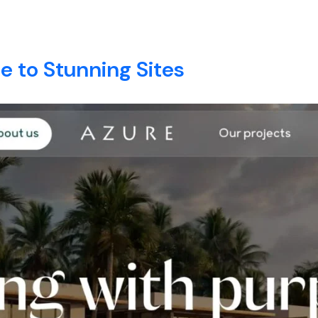
Zanzibar
E
ABOUT
SERVICES
BLOG
CONTACT
 to Stunning Sites