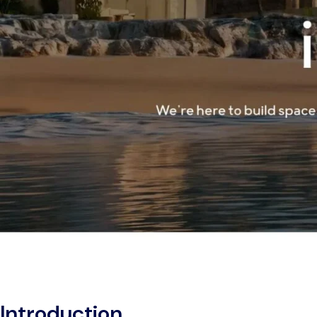
Introduction