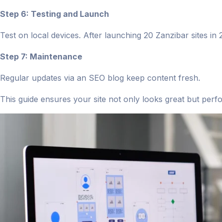
Step 6: Testing and Launch
Test on local devices. After launching 20 Zanzibar sites i
Step 7: Maintenance
Regular updates via an SEO blog keep content fresh.
This guide ensures your site not only looks great but perf