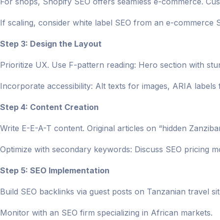
For shops, Shopify SEO offers seamless e-commerce. Cust
If scaling, consider white label SEO from an e-commerce
Step 3: Design the Layout
Prioritize UX. Use F-pattern reading: Hero section with st
Incorporate accessibility: Alt texts for images, ARIA labels 
Step 4: Content Creation
Write E-E-A-T content. Original articles on “hidden Zanziba
Optimize with secondary keywords: Discuss SEO pricing m
Step 5: SEO Implementation
Build SEO backlinks via guest posts on Tanzanian travel sit
Monitor with an SEO firm specializing in African markets.