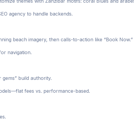
omize themes with Zanzibar motifs: coral blues and arabe
 SEO agency to handle backends.
unning beach imagery, then calls-to-action like “Book Now.”
for navigation.
r gems” build authority.
odels—flat fees vs. performance-based.
es.