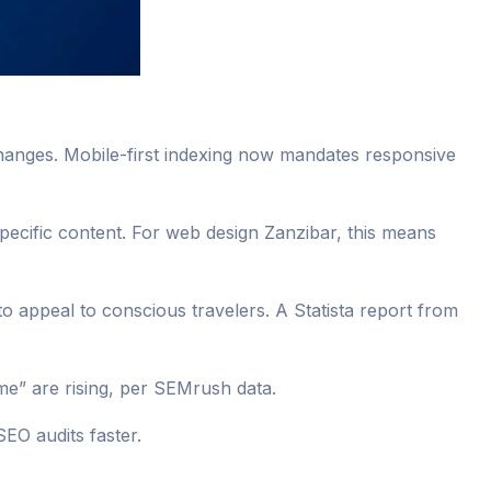
changes. Mobile-first indexing now mandates responsive
-specific content. For web design Zanzibar, this means
to appeal to conscious travelers. A Statista report from
e” are rising, per SEMrush data.
SEO audits faster.