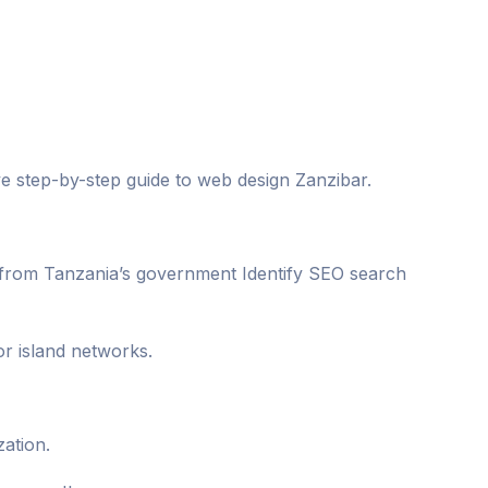
ive step-by-step guide to web design Zanzibar.
a from Tanzania’s government Identify SEO search
r island networks.
zation.