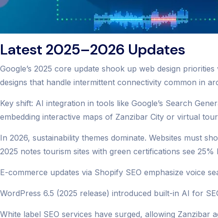
Latest 2025–2026 Updates
Google’s 2025 core update shook up web design priorities 
designs that handle intermittent connectivity common in ar
Key shift: AI integration in tools like Google’s Search Gene
embedding interactive maps of Zanzibar City or virtual tour
In 2026, sustainability themes dominate. Websites must sho
2025 notes tourism sites with green certifications see 25
E-commerce updates via Shopify SEO emphasize voice searc
WordPress 6.5 (2025 release) introduced built-in AI for SEO
White label SEO services have surged, allowing Zanzibar ag