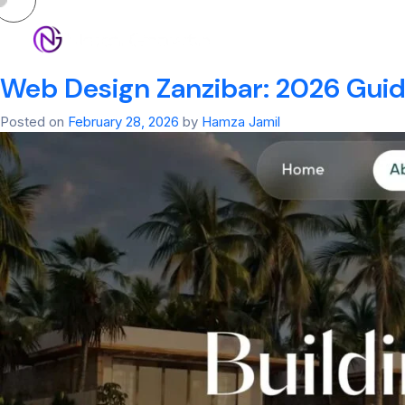
Tag:
Web Design 
HOM
Web Design Zanzibar: 2026 Guide
Posted on
February 28, 2026
by
Hamza Jamil