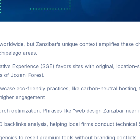
worldwide, but Zanzibar’s unique context amplifies these 
chipelago areas.
rative Experience (SGE) favors sites with original, location
s of Jozani Forest.
wcase eco-friendly practices, like carbon-neutral hosting, 
% higher engagement
h optimization. Phrases like “web design Zanzibar near m
 backlinks analysis, helping local firms conduct technical 
encies to resell premium tools without branding conflicts.