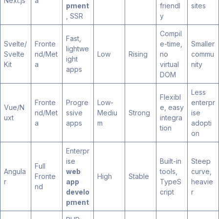
Next.js
a
pment
friendl
sites
, SSR
y
Compil
Fast,
Svelte/
Fronte
e-time,
Smaller
lightwe
Svelte
nd/Met
Low
Rising
no
commu
ight
Kit
a
virtual
nity
apps
DOM
Less
Flexibl
Fronte
Progre
Low-
enterpr
Vue/N
e, easy
nd/Met
ssive
Mediu
Strong
ise
uxt
integra
a
apps
m
adopti
tion
on
Enterpr
ise
Built-in
Steep
Full
Angula
web
tools,
curve,
Fronte
High
Stable
r
app
TypeS
heavie
nd
develo
cript
r
pment