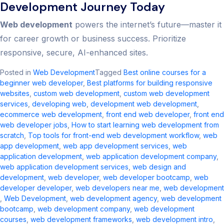
Development Journey Today
Web development
powers the internet’s future—master it
for career growth or business success. Prioritize
responsive, secure, AI-enhanced sites.
Posted in
Web Development
Tagged
Best online courses for a
beginner web developer
,
Best platforms for building responsive
websites
,
custom web development​
,
custom web development
services
,
developing web
,
development web development
,
ecommerce web development​
,
front end web developer
,
front end
web developer jobs​
,
How to start learning web development from
scratch
,
Top tools for front-end web development workflow
,
web
app development
,
web app development services
,
web
application development​
,
web application development company​
,
web application development services​
,
web design and
development​
,
web developer
,
web developer bootcamp
,
web
developer developer
,
web developers near me​
,
web development​
,
Web Development
,
web development agency​
,
web development
bootcamp
,
web development company​
,
web development
courses
,
web development frameworks
,
web development intro​
,