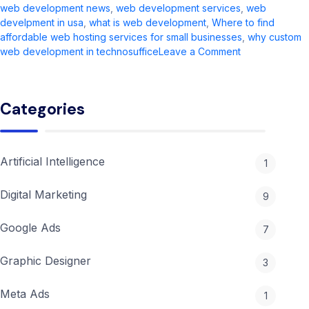
web development news​
,
web development services​
,
web
develpment in usa
,
what is web development​
,
Where to find
affordable web hosting services for small businesses
,
why custom
on
web development in technosuffice
Leave a Comment
Web
Development
in
Categories
2026:
Complete
Guide
&
Artificial Intelligence
1
Trends
Digital Marketing
9
Google Ads
7
Graphic Designer
3
Meta Ads
1