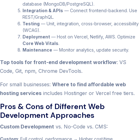
database (MongoDB/PostgreSQL).
Integration & APIs
— Connect frontend-backend. Use
REST/GraphQL.
Testing
— Unit, integration, cross-browser, accessibility
(WCAG).
Deployment
— Host on Vercel, Netlify, AWS. Optimize
Core Web Vitals
.
Maintenance
— Monitor analytics, update security.
Top tools for front-end development workflow
: VS
Code, Git, npm, Chrome DevTools.
For small businesses:
Where to find affordable web
hosting services
includes Hostinger or Vercel free tiers.
Pros & Cons of Different Web
Development Approaches
Custom Development
vs. No-Code vs. CMS:
Custom
: Full control, performance → Higher cost/time.