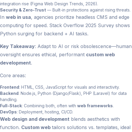
integration rise (Figma Web Design Trends, 2026).
Security & Zero-Trust
— Built-in protections against rising threats.
In
web in usa
, agencies prioritize headless CMS and edge
computing for speed. Stack Overflow 2025 Survey shows
Python surging for backend + AI tasks.
Key Takeaway
: Adapt to AI or risk obsolescence—human
oversight ensures ethical, performant
custom web
development
.
Core areas:
Frontend
: HTML, CSS, JavaScript for visuals and interactivity.
Backend
: Node.js, Python (Django/Flask), PHP (Laravel) for data
handling.
Full-Stack
: Combining both, often with
web frameworks
.
DevOps
: Deployment, hosting, CI/CD.
Web design and development
blends aesthetics with
function.
Custom web
tailors solutions vs. templates, ideal