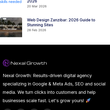
2026
20 Mar 2026
Web Design Zanzibar: 2026 Guide to
Stunning Sites
28 Feb 2026
Nexal Growth: Results-driven digital agency
specializing in Google & Meta Ads, SEO and social
media. We turn clicks into customers and help
businesses scale fast. Let's grow yours!