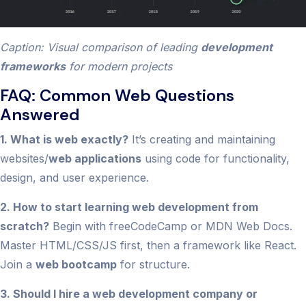
Caption: Visual comparison of leading
development
frameworks
for modern projects
FAQ: Common Web Questions
Answered
1. What is web exactly?
It’s creating and maintaining
websites/
web applications
using code for functionality,
design, and user experience.
2. How to start learning web development from
scratch?
Begin with freeCodeCamp or MDN Web Docs.
Master HTML/CSS/JS first, then a framework like React.
Join a
web bootcamp
for structure.
3. Should I hire a web development company or