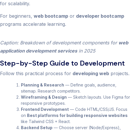
for scalability.
For beginners,
web bootcamp
or
developer bootcamp
programs accelerate learning.
Caption: Breakdown of development components for
web
application development services
in 2025
Step-by-Step Guide to Development
Follow this practical process for
developing web
projects.
Planning & Research
— Define goals, audience,
sitemap. Research competitors.
Wireframing & Design
— Sketch layouts. Use Figma for
responsive prototypes.
Frontend Development
— Code HTML/CSS/JS. Focus
on
Best platforms for building responsive websites
like Tailwind CSS + React.
Backend Setup
— Choose server (Node/Express),