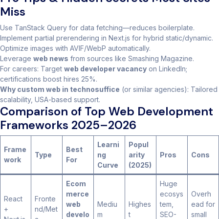
Miss
Use TanStack Query for data fetching—reduces boilerplate.
Implement partial prerendering in Next.js for hybrid static/dynamic.
Optimize images with AVIF/WebP automatically.
Leverage
web news
from sources like Smashing Magazine.
For careers: Target
web developer vacancy
on LinkedIn;
certifications boost hires 25%.
Why custom web in technosuffice
(or similar agencies): Tailored
scalability, USA-based support.
Comparison of Top Web Development
Frameworks 2025–2026
Learni
Popul
Frame
Best
Type
ng
arity
Pros
Cons
work
For
Curve
(2025)
Ecom
Huge
merce
ecosys
Overh
React
Fronte
web
Mediu
Highes
tem,
ead for
+
nd/Met
develo
m
t
SEO-
small