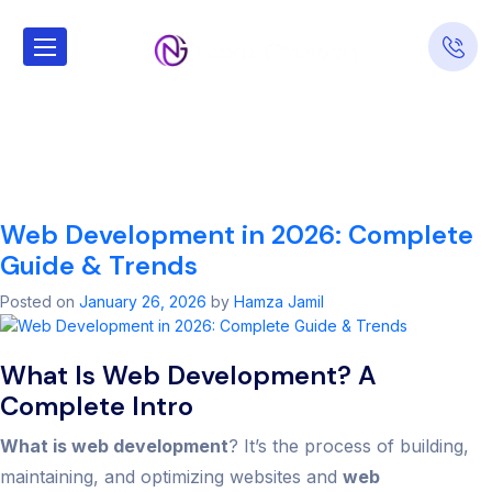
Tag:
web
develpment in
usa
Web Development in 2026: Complete
Guide & Trends
Posted on
January 26, 2026
by
Hamza Jamil
What Is Web Development? A
Complete Intro
What is web development
? It’s the process of building,
maintaining, and optimizing websites and
web