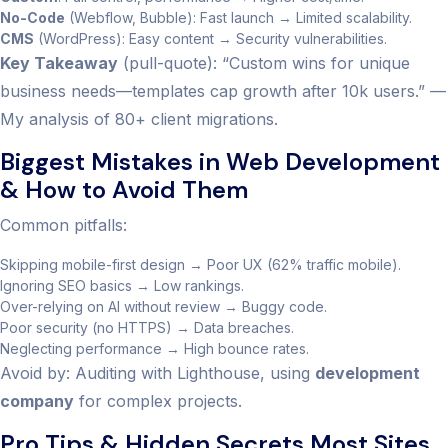
No-Code
(Webflow, Bubble): Fast launch → Limited scalability.
CMS
(WordPress): Easy content → Security vulnerabilities.
Key Takeaway
(pull-quote): “Custom wins for unique
business needs—templates cap growth after 10k users.” —
My analysis of 80+ client migrations.
Biggest Mistakes in Web Development
& How to Avoid Them
Common pitfalls:
Skipping mobile-first design → Poor UX (62% traffic mobile).
Ignoring SEO basics → Low rankings.
Over-relying on AI without review → Buggy code.
Poor security (no HTTPS) → Data breaches.
Neglecting performance → High bounce rates.
Avoid by: Auditing with Lighthouse, using
development
company
for complex projects.
Pro Tips & Hidden Secrets Most Sites