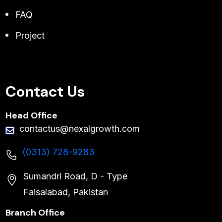
FAQ
Project
Contact Us
Head Office
contactus@nexalgrowth.com
(0313) 728-9283
Sumandri Road, D - Type
Faisalabad, Pakistan
Branch Office