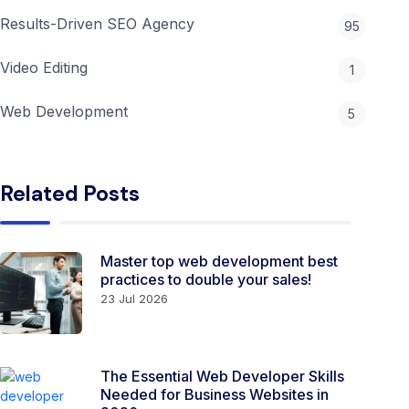
Results-Driven SEO Agency
95
Video Editing
1
Web Development
5
Related Posts
Master top web development best
practices to double your sales!
23 Jul 2026
The Essential Web Developer Skills
Needed for Business Websites in