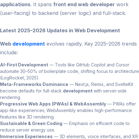
applications
. It spans
front end web developer
work
(user-facing) to backend (server logic) and full-stack.
Latest 2025–2026 Updates in Web Development
Web
development
evolves rapidly. Key 2025–2026 trends
include:
AI-First Development
— Tools like GitHub Copilot and Cursor
automate 30–50% of boilerplate code, shifting focus to architecture
(LogRocket, 2025).
Meta-Frameworks Dominance
— Next.js, Remix, and SvelteKit
become defaults for full-stack
development
with server-side
rendering.
Progressive Web Apps (PWAs) & WebAssembly
— PWAs offer
app-like experiences; WebAssembly enables high-performance
features like 3D rendering.
Sustainable & Green Coding
— Emphasis on efficient code to
reduce server energy use.
Immersive Experiences
— 3D elements, voice interfaces, and XR