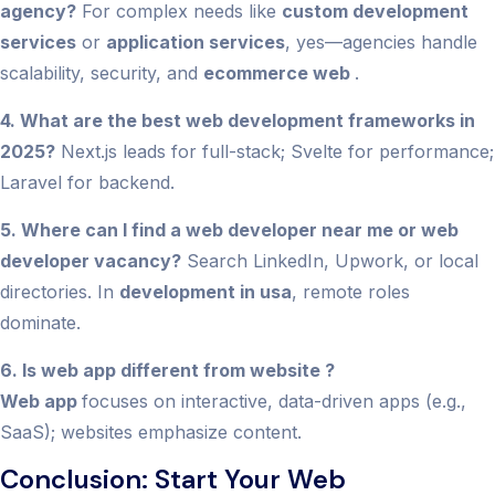
agency?
For complex needs like
custom development
services
or
application services
, yes—agencies handle
scalability, security, and
ecommerce web
.
4. What are the best web development frameworks in
2025?
Next.js leads for full-stack; Svelte for performance;
Laravel for backend.
5. Where can I find a web developer near me or web
developer vacancy?
Search LinkedIn, Upwork, or local
directories. In
development in usa
, remote roles
dominate.
6. Is web app different from website ?
Web app
focuses on interactive, data-driven apps (e.g.,
SaaS); websites emphasize content.
Conclusion: Start Your Web