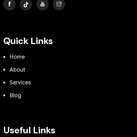
Quick Links
Home
About
Services
Blog
Useful Links