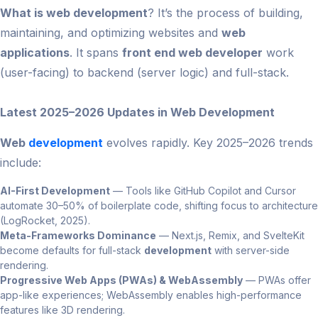
What is web development
? It’s the process of building,
maintaining, and optimizing websites and
web
applications
. It spans
front end web developer
work
(user-facing) to backend (server logic) and full-stack.
Latest 2025–2026 Updates in Web Development
Web
development
evolves rapidly. Key 2025–2026 trends
include:
AI-First Development
— Tools like GitHub Copilot and Cursor
automate 30–50% of boilerplate code, shifting focus to architecture
(LogRocket, 2025).
Meta-Frameworks Dominance
— Next.js, Remix, and SvelteKit
become defaults for full-stack
development
with server-side
rendering.
Progressive Web Apps (PWAs) & WebAssembly
— PWAs offer
app-like experiences; WebAssembly enables high-performance
features like 3D rendering.