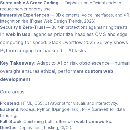
Sustainable & Green Coding
— Emphasis on efficient code to
reduce server energy use.
Immersive Experiences
— 3D elements, voice interfaces, and XR
integration rise (Figma Web Design Trends, 2026).
Security & Zero-Trust
— Built-in protections against rising threats.
In
web in usa
, agencies prioritize headless CMS and edge
computing for speed. Stack Overflow 2025 Survey shows
Python surging for backend + AI tasks.
Key Takeaway
: Adapt to AI or risk obsolescence—human
oversight ensures ethical, performant
custom web
development
.
Core areas:
Frontend
: HTML, CSS, JavaScript for visuals and interactivity.
Backend
: Node.js, Python (Django/Flask), PHP (Laravel) for data
handling.
Full-Stack
: Combining both, often with
web frameworks
.
DevOps
: Deployment, hosting, CI/CD.