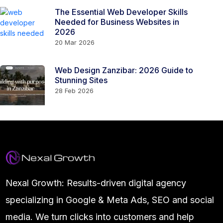
The Essential Web Developer Skills
Needed for Business Websites in
2026
20 Mar 2026
Web Design Zanzibar: 2026 Guide to
Stunning Sites
28 Feb 2026
Nexal Growth: Results-driven digital agency
specializing in Google & Meta Ads, SEO and social
media. We turn clicks into customers and help