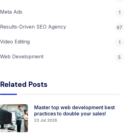
Meta Ads
1
Results-Driven SEO Agency
97
Video Editing
1
Web Development
5
Related Posts
Master top web development best
practices to double your sales!
23 Jul 2026