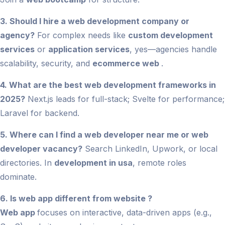
3. Should I hire a web development company or
agency?
For complex needs like
custom development
services
or
application services
, yes—agencies handle
scalability, security, and
ecommerce web
.
4. What are the best web development frameworks in
2025?
Next.js leads for full-stack; Svelte for performance;
Laravel for backend.
5. Where can I find a web developer near me or web
developer vacancy?
Search LinkedIn, Upwork, or local
directories. In
development in usa
, remote roles
dominate.
6. Is web app different from website ?
Web app
focuses on interactive, data-driven apps (e.g.,