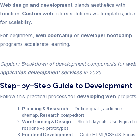
Web design and development
blends aesthetics with
function.
Custom web
tailors solutions vs. templates, ideal
for scalability.
For beginners,
web bootcamp
or
developer bootcamp
programs accelerate learning.
Caption: Breakdown of development components for
web
application development services
in 2025
Step-by-Step Guide to Development
Follow this practical process for
developing web
projects.
Planning & Research
— Define goals, audience,
sitemap. Research competitors.
Wireframing & Design
— Sketch layouts. Use Figma for
responsive prototypes.
Frontend Development
— Code HTML/CSS/JS. Focus