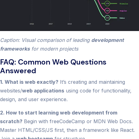
Caption: Visual comparison of leading
development
frameworks
for modern projects
FAQ: Common Web Questions
Answered
1. What is web exactly?
It’s creating and maintaining
websites/
web applications
using code for functionality,
design, and user experience.
2. How to start learning web development from
scratch?
Begin with freeCodeCamp or MDN Web Docs.
Master HTML/CSS/JS first, then a framework like React.
Join a
web bootcamp
for structure.