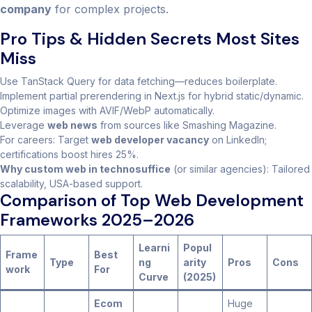
company
for complex projects.
Pro Tips & Hidden Secrets Most Sites
Miss
Use TanStack Query for data fetching—reduces boilerplate.
Implement partial prerendering in Next.js for hybrid static/dynamic.
Optimize images with AVIF/WebP automatically.
Leverage
web news
from sources like Smashing Magazine.
For careers: Target
web developer vacancy
on LinkedIn;
certifications boost hires 25%.
Why custom web in technosuffice
(or similar agencies): Tailored
scalability, USA-based support.
Comparison of Top Web Development
Frameworks 2025–2026
Learni
Popul
Frame
Best
Type
ng
arity
Pros
Cons
work
For
Curve
(2025)
Ecom
Huge