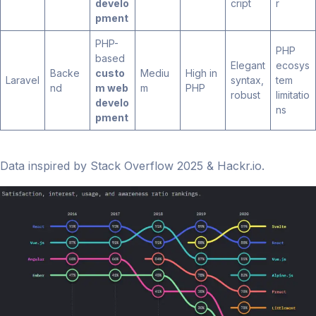
develo
cript
r
pment
PHP-
PHP
based
Elegant
ecosys
Backe
custo
Mediu
High in
Laravel
syntax,
tem
nd
m web
m
PHP
robust
limitatio
develo
ns
pment
Data inspired by Stack Overflow 2025 & Hackr.io.