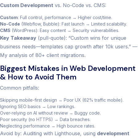
Custom Development
vs. No-Code vs. CMS:
Custom
: Full control, performance → Higher cost/time.
No-Code
(Webflow, Bubble): Fast launch → Limited scalability.
CMS
(WordPress): Easy content → Security vulnerabilities.
Key Takeaway
(pull-quote): “Custom wins for unique
business needs—templates cap growth after 10k users.” —
My analysis of 80+ client migrations.
Biggest Mistakes in Web Development
& How to Avoid Them
Common pitfalls:
Skipping mobile-first design → Poor UX (62% traffic mobile).
Ignoring SEO basics → Low rankings.
Over-relying on AI without review → Buggy code.
Poor security (no HTTPS) → Data breaches.
Neglecting performance → High bounce rates.
Avoid by: Auditing with Lighthouse, using
development