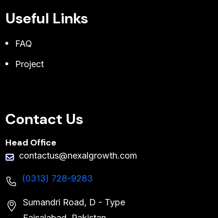
Useful Links
FAQ
Project
Contact Us
Head Office
contactus@nexalgrowth.com
(0313) 728-9283
Sumandri Road, D - Type
Faisalabad, Pakistan