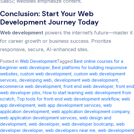
SaaS); websites emphasize content.
Conclusion: Start Your Web
Development Journey Today
Web development
powers the internet’s future—master it
for career growth or business success. Prioritize
responsive, secure, AI-enhanced sites.
Posted in
Web Development
Tagged
Best online courses for a
beginner web developer
,
Best platforms for building responsive
websites
,
custom web development​
,
custom web development
services
,
developing web
,
development web development
,
ecommerce web development​
,
front end web developer
,
front end
web developer jobs​
,
How to start learning web development from
scratch
,
Top tools for front-end web development workflow
,
web
app development
,
web app development services
,
web
application development​
,
web application development company​
,
web application development services​
,
web design and
development​
,
web developer
,
web developer bootcamp
,
web
developer developer
,
web developers near me​
,
web development​