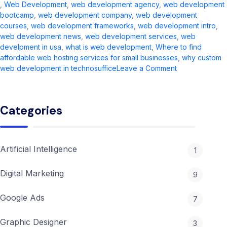
,
Web Development
,
web development agency​
,
web development
bootcamp
,
web development company​
,
web development
courses
,
web development frameworks
,
web development intro​
,
web development news​
,
web development services​
,
web
develpment in usa
,
what is web development​
,
Where to find
affordable web hosting services for small businesses
,
why custom
on
web development in technosuffice
Leave a Comment
Web
Development
in
Categories
2026:
Complete
Guide
&
Artificial Intelligence
1
Trends
Digital Marketing
9
Google Ads
7
Graphic Designer
3