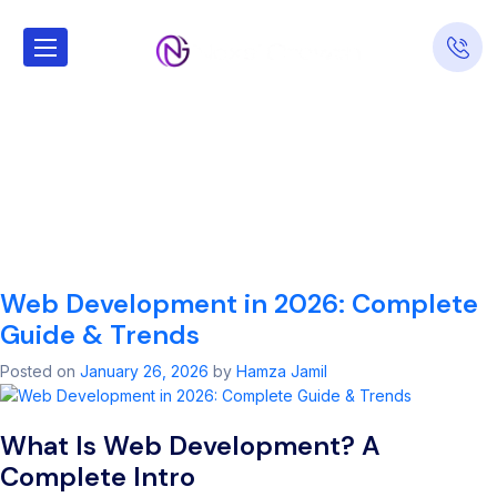
Tag:
Top tools for
front-end web
development
workflow
Web Development in 2026: Complete
Guide & Trends
Posted on
January 26, 2026
by
Hamza Jamil
What Is Web Development? A
Complete Intro