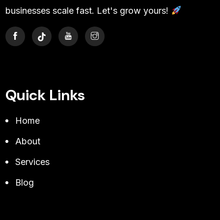
businesses scale fast. Let's grow yours!
Quick Links
Home
About
Services
Blog