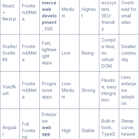
merce
ecosys
Overh
React
Fronte
web
Mediu
Highes
tem,
ead for
+
nd/Met
develo
m
t
SEO-
small
Next.js
a
pment
friendl
sites
, SSR
y
Compil
Fast,
Svelte/
Fronte
e-time,
Smaller
lightwe
Svelte
nd/Met
Low
Rising
no
commu
ight
Kit
a
virtual
nity
apps
DOM
Less
Flexibl
Fronte
Progre
Low-
enterpr
Vue/N
e, easy
nd/Met
ssive
Mediu
Strong
ise
uxt
integra
a
apps
m
adopti
tion
on
Enterpr
ise
Built-in
Steep
Full
Angula
web
tools,
curve,
Fronte
High
Stable
r
app
TypeS
heavie
nd