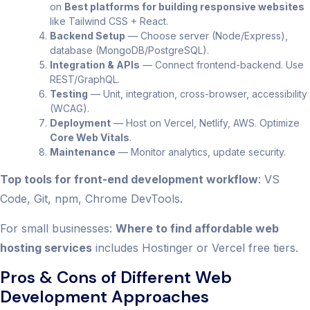
on
Best platforms for building responsive websites
like Tailwind CSS + React.
Backend Setup
— Choose server (Node/Express),
database (MongoDB/PostgreSQL).
Integration & APIs
— Connect frontend-backend. Use
REST/GraphQL.
Testing
— Unit, integration, cross-browser, accessibility
(WCAG).
Deployment
— Host on Vercel, Netlify, AWS. Optimize
Core Web Vitals
.
Maintenance
— Monitor analytics, update security.
Top tools for front-end development workflow
: VS
Code, Git, npm, Chrome DevTools.
For small businesses:
Where to find affordable web
hosting services
includes Hostinger or Vercel free tiers.
Pros & Cons of Different Web
Development Approaches