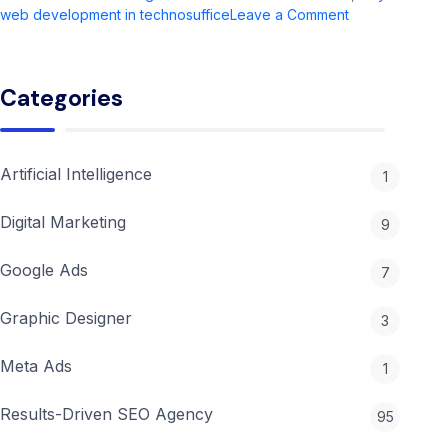
on
web development in technosuffice
Leave a Comment
Web
Development
in
Categories
2026:
Complete
Guide
&
Artificial Intelligence
1
Trends
Digital Marketing
9
Google Ads
7
Graphic Designer
3
Meta Ads
1
Results-Driven SEO Agency
95