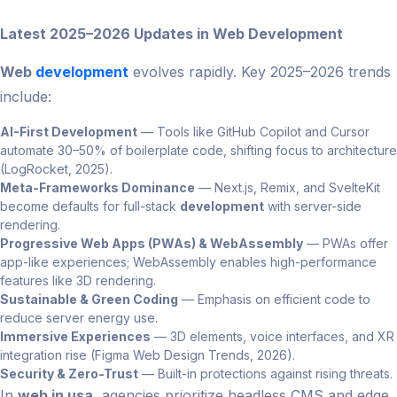
Latest 2025–2026 Updates in Web Development
Web
development
evolves rapidly. Key 2025–2026 trends
include:
AI-First Development
— Tools like GitHub Copilot and Cursor
automate 30–50% of boilerplate code, shifting focus to architecture
(LogRocket, 2025).
Meta-Frameworks Dominance
— Next.js, Remix, and SvelteKit
become defaults for full-stack
development
with server-side
rendering.
Progressive Web Apps (PWAs) & WebAssembly
— PWAs offer
app-like experiences; WebAssembly enables high-performance
features like 3D rendering.
Sustainable & Green Coding
— Emphasis on efficient code to
reduce server energy use.
Immersive Experiences
— 3D elements, voice interfaces, and XR
integration rise (Figma Web Design Trends, 2026).
Security & Zero-Trust
— Built-in protections against rising threats.
In
web in usa
, agencies prioritize headless CMS and edge