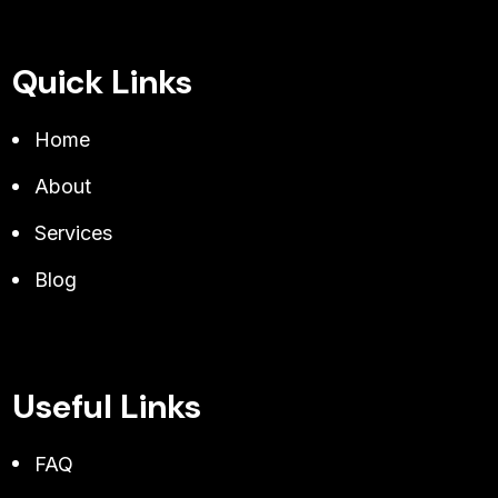
Quick Links
Home
About
Services
Blog
Useful Links
FAQ