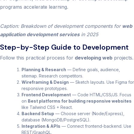
programs accelerate learning.
Caption: Breakdown of development components for
web
application development services
in 2025
Step-by-Step Guide to Development
Follow this practical process for
developing web
projects.
Planning & Research
— Define goals, audience,
sitemap. Research competitors.
Wireframing & Design
— Sketch layouts. Use Figma for
responsive prototypes.
Frontend Development
— Code HTML/CSS/JS. Focus
on
Best platforms for building responsive websites
like Tailwind CSS + React.
Backend Setup
— Choose server (Node/Express),
database (MongoDB/PostgreSQL).
Integration & APIs
— Connect frontend-backend. Use
REST/GraphQL.