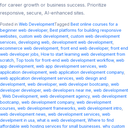
for career growth or business success. Prioritize
responsive, secure, AI-enhanced sites.
Posted in
Web Development
Tagged
Best online courses for a
beginner web developer
,
Best platforms for building responsive
websites
,
custom web development​
,
custom web development
services
,
developing web
,
development web development
,
ecommerce web development​
,
front end web developer
,
front end
web developer jobs​
,
How to start learning web development from
scratch
,
Top tools for front-end web development workflow
,
web
app development
,
web app development services
,
web
application development​
,
web application development company​
,
web application development services​
,
web design and
development​
,
web developer
,
web developer bootcamp
,
web
developer developer
,
web developers near me​
,
web development​
,
Web Development
,
web development agency​
,
web development
bootcamp
,
web development company​
,
web development
courses
,
web development frameworks
,
web development intro​
,
web development news​
,
web development services​
,
web
develpment in usa
,
what is web development​
,
Where to find
affordable web hosting services for small businesses
,
why custom