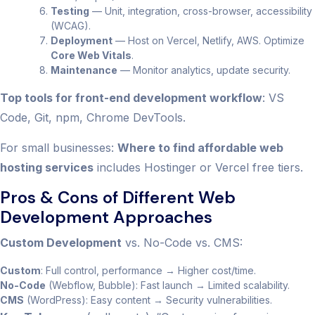
Testing
— Unit, integration, cross-browser, accessibility
(WCAG).
Deployment
— Host on Vercel, Netlify, AWS. Optimize
Core Web Vitals
.
Maintenance
— Monitor analytics, update security.
Top tools for front-end development workflow
: VS
Code, Git, npm, Chrome DevTools.
For small businesses:
Where to find affordable web
hosting services
includes Hostinger or Vercel free tiers.
Pros & Cons of Different Web
Development Approaches
Custom Development
vs. No-Code vs. CMS:
Custom
: Full control, performance → Higher cost/time.
No-Code
(Webflow, Bubble): Fast launch → Limited scalability.
CMS
(WordPress): Easy content → Security vulnerabilities.