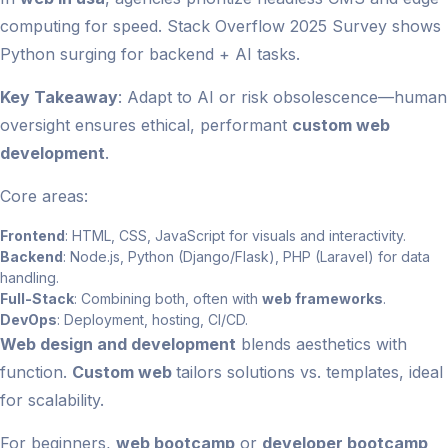
computing for speed. Stack Overflow 2025 Survey shows
Python surging for backend + AI tasks.
Key Takeaway
: Adapt to AI or risk obsolescence—human
oversight ensures ethical, performant
custom web
development
.
Core areas:
Frontend
: HTML, CSS, JavaScript for visuals and interactivity.
Backend
: Node.js, Python (Django/Flask), PHP (Laravel) for data
handling.
Full-Stack
: Combining both, often with
web frameworks
.
DevOps
: Deployment, hosting, CI/CD.
Web design and development
blends aesthetics with
function.
Custom web
tailors solutions vs. templates, ideal
for scalability.
For beginners,
web bootcamp
or
developer bootcamp