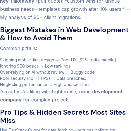
Key Takeaway
(pull-quote): “Custom wins for unique
business needs—templates cap growth after 10k users.” —
My analysis of 80+ client migrations.
Biggest Mistakes in Web Development
& How to Avoid Them
Common pitfalls:
Skipping mobile-first design → Poor UX (62% traffic mobile).
Ignoring SEO basics → Low rankings.
Over-relying on AI without review → Buggy code.
Poor security (no HTTPS) → Data breaches.
Neglecting performance → High bounce rates.
Avoid by: Auditing with Lighthouse, using
development
company
for complex projects.
Pro Tips & Hidden Secrets Most Sites
Miss
Use TanStack Query for data fetching—reduces boilerplate.