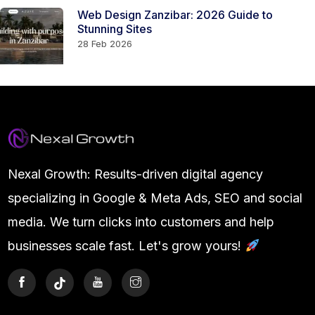
Web Design Zanzibar: 2026 Guide to
Stunning Sites
28 Feb 2026
Nexal Growth: Results-driven digital agency
specializing in Google & Meta Ads, SEO and social
media. We turn clicks into customers and help
businesses scale fast. Let's grow yours!