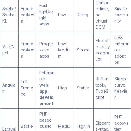
Compil
Fast,
Svelte/
Fronte
e-time,
Smaller
lightwe
Svelte
nd/Met
Low
Rising
no
commu
ight
Kit
a
virtual
nity
apps
DOM
Less
Flexibl
Fronte
Progre
Low-
enterpr
Vue/N
e, easy
nd/Met
ssive
Mediu
Strong
ise
uxt
integra
a
apps
m
adopti
tion
on
Enterpr
ise
Built-in
Steep
Full
Angula
web
tools,
curve,
Fronte
High
Stable
r
app
TypeS
heavie
nd
develo
cript
r
pment
PHP-
PHP
based
Elegant
ecosys
Backe
custo
Mediu
High in
Laravel
syntax,
tem