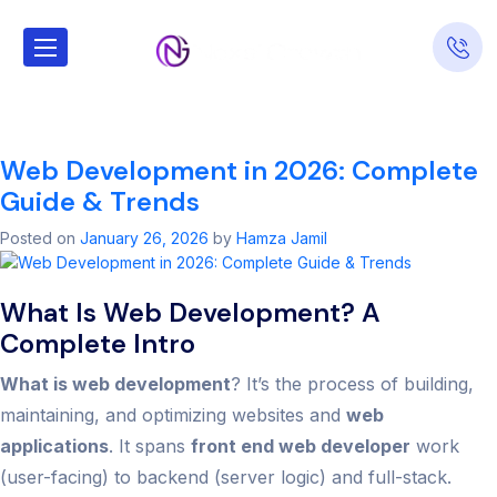
Tag:
what is web
development​
Web Development in 2026: Complete
Guide & Trends
Posted on
January 26, 2026
by
Hamza Jamil
What Is Web Development? A
Complete Intro
What is web development
? It’s the process of building,
maintaining, and optimizing websites and
web
applications
. It spans
front end web developer
work
(user-facing) to backend (server logic) and full-stack.