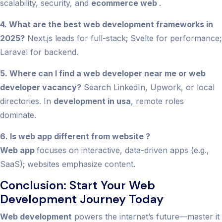
scalability, security, and
ecommerce web
.
4. What are the best web development frameworks in
2025?
Next.js leads for full-stack; Svelte for performance;
Laravel for backend.
5. Where can I find a web developer near me or web
developer vacancy?
Search LinkedIn, Upwork, or local
directories. In
development in usa
, remote roles
dominate.
6. Is web app different from website ?
Web app
focuses on interactive, data-driven apps (e.g.,
SaaS); websites emphasize content.
Conclusion: Start Your Web
Development Journey Today
Web development
powers the internet’s future—master it