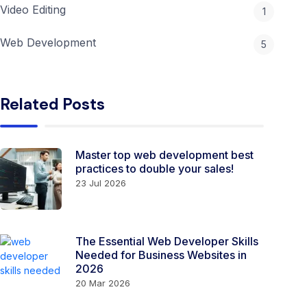
Video Editing
1
Web Development
5
Related Posts
Master top web development best
practices to double your sales!
23 Jul 2026
The Essential Web Developer Skills
Needed for Business Websites in
2026
20 Mar 2026