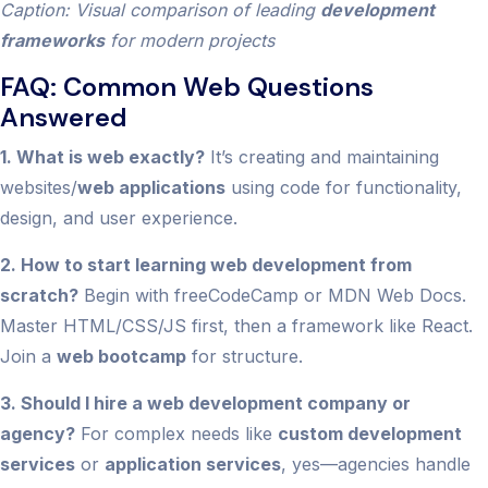
Caption: Visual comparison of leading
development
frameworks
for modern projects
FAQ: Common Web Questions
Answered
1. What is web exactly?
It’s creating and maintaining
websites/
web applications
using code for functionality,
design, and user experience.
2. How to start learning web development from
scratch?
Begin with freeCodeCamp or MDN Web Docs.
Master HTML/CSS/JS first, then a framework like React.
Join a
web bootcamp
for structure.
3. Should I hire a web development company or
agency?
For complex needs like
custom development
services
or
application services
, yes—agencies handle