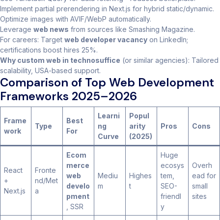
Implement partial prerendering in Next.js for hybrid static/dynamic.
Optimize images with AVIF/WebP automatically.
Leverage
web news
from sources like Smashing Magazine.
For careers: Target
web developer vacancy
on LinkedIn;
certifications boost hires 25%.
Why custom web in technosuffice
(or similar agencies): Tailored
scalability, USA-based support.
Comparison of Top Web Development
Frameworks 2025–2026
Learni
Popul
Frame
Best
Type
ng
arity
Pros
Cons
work
For
Curve
(2025)
Ecom
Huge
merce
ecosys
Overh
React
Fronte
web
Mediu
Highes
tem,
ead for
+
nd/Met
develo
m
t
SEO-
small
Next.js
a
pment
friendl
sites
, SSR
y