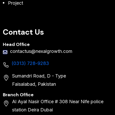
Project
Contact Us
Head Office
contactus@nexalgrowth.com
(0313) 728-9283
Sumandri Road, D - Type
Faisalabad, Pakistan
Branch Office
Al Ayal Nasir Office # 308 Near Nife police
station Deira Dubai