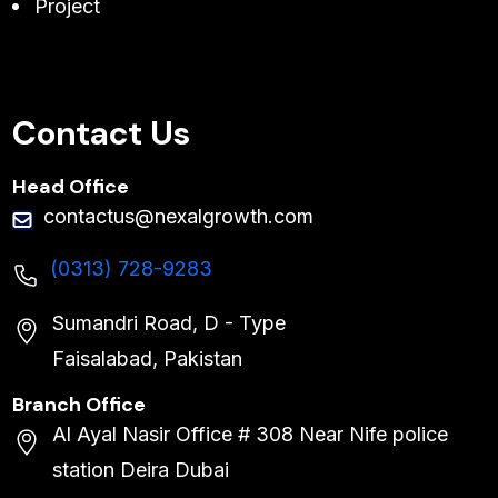
Project
Contact Us
Head Office
contactus@nexalgrowth.com
(0313) 728-9283
Sumandri Road, D - Type
Faisalabad, Pakistan
Branch Office
Al Ayal Nasir Office # 308 Near Nife police
station Deira Dubai