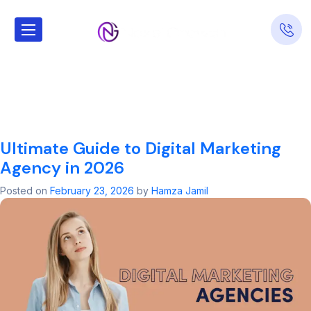
Tag:
Digital
Marketing
Agency
Ultimate Guide to Digital Marketing
Agency in 2026
Posted on
February 23, 2026
by
Hamza Jamil