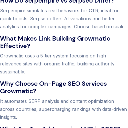
How Do Serpempire vs Serpseo Differ?
Serpempire simulates real behaviors for CTR, ideal for
quick boosts. Serpseo offers AI variations and better
analytics for complex campaigns. Choose based on scale.
What Makes Link Building Growmatic
Effective?
Growmatic uses a 5-tier system focusing on high-
relevance sites with organic traffic, building authority
sustainably.
Why Choose On-Page SEO Services
Growmatic?
It automates SERP analysis and content optimization
across countries, supercharging rankings with data-driven
insights.