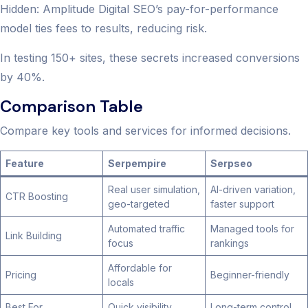
Hidden: Amplitude Digital SEO’s pay-for-performance
model ties fees to results, reducing risk.
In testing 150+ sites, these secrets increased conversions
by 40%.
Comparison Table
Compare key tools and services for informed decisions.
Feature
Serpempire
Serpseo
Real user simulation,
AI-driven variation,
CTR Boosting
geo-targeted
faster support
Automated traffic
Managed tools for
Link Building
focus
rankings
Affordable for
Pricing
Beginner-friendly
locals
Best For
Quick visibility
Long-term control