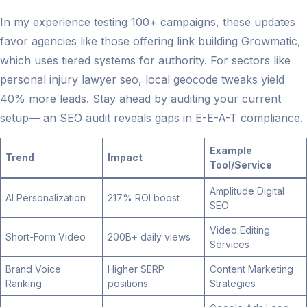
In my experience testing 100+ campaigns, these updates
favor agencies like those offering link building Growmatic,
which uses tiered systems for authority. For sectors like
personal injury lawyer seo, local geocode tweaks yield
40% more leads. Stay ahead by auditing your current
setup— an SEO audit reveals gaps in E-E-A-T compliance.
Example
Trend
Impact
Tool/Service
Amplitude Digital
AI Personalization
217% ROI boost
SEO
Video Editing
Short-Form Video
200B+ daily views
Services
Brand Voice
Higher SERP
Content Marketing
Ranking
positions
Strategies