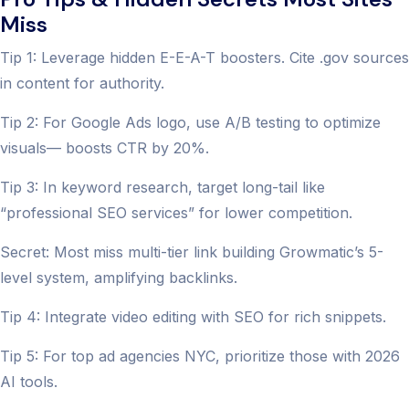
Miss
Tip 1: Leverage hidden E-E-A-T boosters. Cite .gov sources
in content for authority.
Tip 2: For Google Ads logo, use A/B testing to optimize
visuals— boosts CTR by 20%.
Tip 3: In keyword research, target long-tail like
“professional SEO services” for lower competition.
Secret: Most miss multi-tier link building Growmatic’s 5-
level system, amplifying backlinks.
Tip 4: Integrate video editing with SEO for rich snippets.
Tip 5: For top ad agencies NYC, prioritize those with 2026
AI tools.