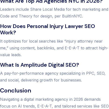
What Are Top Ad Agencies NYC in 2026?
Leaders include Share Local Media for tech marketing and
Code and Theory for design, per BuiltInNYC.
How Does Personal Injury Lawyer SEO
Work?
It optimizes for local searches like “injury attorney near
me,” using content, backlinks, and E-E-A-T to attract high-
value leads.
What Is Amplitude Digital SEO?
A pay-for-performance agency specializing in PPC, SEO,
and social, delivering growth for businesses.
Conclusion
Navigating a digital marketing agency in 2026 demands
focus on AI trends, E-E-A-T, and tailored services like SEO