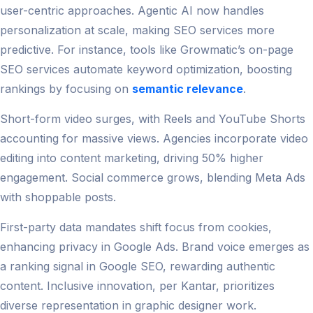
user-centric approaches. Agentic AI now handles
personalization at scale, making SEO services more
predictive. For instance, tools like Growmatic’s on-page
SEO services automate keyword optimization, boosting
rankings by focusing on
semantic relevance
.
Short-form video surges, with Reels and YouTube Shorts
accounting for massive views. Agencies incorporate video
editing into content marketing, driving 50% higher
engagement. Social commerce grows, blending Meta Ads
with shoppable posts.
First-party data mandates shift focus from cookies,
enhancing privacy in Google Ads. Brand voice emerges as
a ranking signal in Google SEO, rewarding authentic
content. Inclusive innovation, per Kantar, prioritizes
diverse representation in graphic designer work.