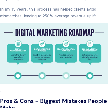
In my 15 years, this process has helped clients avoid
mismatches, leading to 250% average revenue uplift
.
Pros & Cons + Biggest Mistakes People
Make