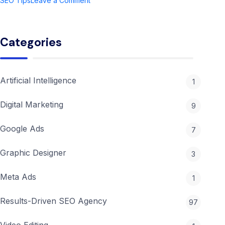
SEO Tips
Leave a Comment
Ultimate
Guide
to
Categories
Digital
Marketing
Agency
in
Artificial Intelligence
1
2026
Digital Marketing
9
Google Ads
7
Graphic Designer
3
Meta Ads
1
Results-Driven SEO Agency
97
Video Editing