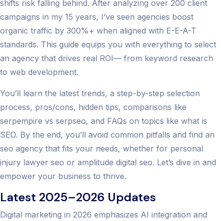
shifts risk falling behind. After analyzing over 200 client
campaigns in my 15 years, I’ve seen agencies boost
organic traffic by 300%+ when aligned with E-E-A-T
standards. This guide equips you with everything to select
an agency that drives real ROI— from keyword research
to web development.
You’ll learn the latest trends, a step-by-step selection
process, pros/cons, hidden tips, comparisons like
serpempire vs serpseo, and FAQs on topics like what is
SEO. By the end, you’ll avoid common pitfalls and find an
seo agency that fits your needs, whether for personal
injury lawyer seo or amplitude digital seo. Let’s dive in and
empower your business to thrive.
Latest 2025–2026 Updates
Digital marketing in 2026 emphasizes AI integration and