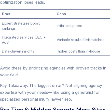
optimization loses leads.
Pros
Cons
Expert strategies boost
Initial setup time
rankings
Integrated services (SEO +
Variable results if mismatched
Ads)
Data-driven insights
Higher costs than in-house
Avoid these by prioritizing agencies with proven tracks in
your field.
Key Takeaway: The biggest error? Not aligning agency
expertise with your needs— like using a generalist for
specialized personal injury lawyer seo.
Pro Tips & Hidden Secrets Most Sites