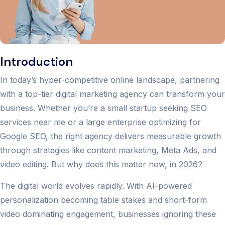
Introduction
In today’s hyper-competitive online landscape, partnering
with a top-tier digital marketing agency can transform your
business. Whether you’re a small startup seeking SEO
services near me or a large enterprise optimizing for
Google SEO, the right agency delivers measurable growth
through strategies like content marketing, Meta Ads, and
video editing. But why does this matter now, in 2026?
The digital world evolves rapidly. With AI-powered
personalization becoming table stakes and short-form
video dominating engagement, businesses ignoring these