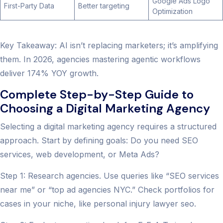
Google Ads Logo
First-Party Data
Better targeting
Optimization
Key Takeaway: AI isn’t replacing marketers; it’s amplifying
them. In 2026, agencies mastering agentic workflows
deliver 174% YOY growth.
Complete Step-by-Step Guide to
Choosing a Digital Marketing Agency
Selecting a digital marketing agency requires a structured
approach. Start by defining goals: Do you need SEO
services, web development, or Meta Ads?
Step 1: Research agencies. Use queries like “SEO services
near me” or “top ad agencies NYC.” Check portfolios for
cases in your niche, like personal injury lawyer seo.