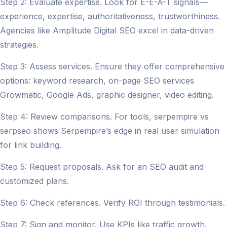
Step 2: Evaluate expertise. Look for E-E-A-T signals—
experience, expertise, authoritativeness, trustworthiness.
Agencies like Amplitude Digital SEO excel in data-driven
strategies.
Step 3: Assess services. Ensure they offer comprehensive
options: keyword research, on-page SEO services
Growmatic, Google Ads, graphic designer, video editing.
Step 4: Review comparisons. For tools, serpempire vs
serpseo shows Serpempire’s edge in real user simulation
for link building.
Step 5: Request proposals. Ask for an SEO audit and
customized plans.
Step 6: Check references. Verify ROI through testimonials.
Step 7: Sign and monitor. Use KPIs like traffic growth.