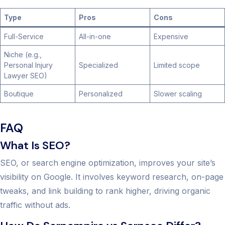
Type
Pros
Cons
Full-Service
All-in-one
Expensive
Niche (e.g.,
Personal Injury
Specialized
Limited scope
Lawyer SEO)
Boutique
Personalized
Slower scaling
FAQ
What Is SEO?
SEO, or search engine optimization, improves your site’s
visibility on Google. It involves keyword research, on-page
tweaks, and link building to rank higher, driving organic
traffic without ads.