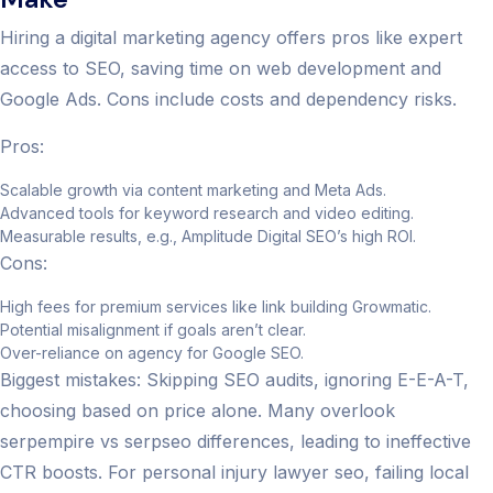
Hiring a digital marketing agency offers pros like expert
access to SEO, saving time on web development and
Google Ads. Cons include costs and dependency risks.
Pros:
Scalable growth via content marketing and Meta Ads.
Advanced tools for keyword research and video editing.
Measurable results, e.g., Amplitude Digital SEO’s high ROI.
Cons:
High fees for premium services like link building Growmatic.
Potential misalignment if goals aren’t clear.
Over-reliance on agency for Google SEO.
Biggest mistakes: Skipping SEO audits, ignoring E-E-A-T,
choosing based on price alone. Many overlook
serpempire vs serpseo differences, leading to ineffective
CTR boosts. For personal injury lawyer seo, failing local