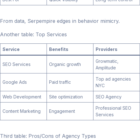
From data, Serpempire edges in behavior mimicry.
Another table: Top Services
Service
Benefits
Providers
Growmatic,
SEO Services
Organic growth
Amplitude
Top ad agencies
Google Ads
Paid traffic
NYC
Web Development
Site optimization
SEO Agency
Professional SEO
Content Marketing
Engagement
Services
Third table: Pros/Cons of Agency Types