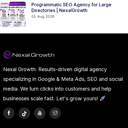
Programmatic SEO Agency for Large
Directories | NexalGrowth
05 Aug 2026
Nexal Growth: Results-driven digital agency
specializing in Google & Meta Ads, SEO and social
media. We turn clicks into customers and help
businesses scale fast. Let's grow yours!