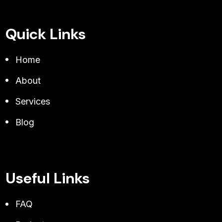
Quick Links
Home
About
Services
Blog
Useful Links
FAQ