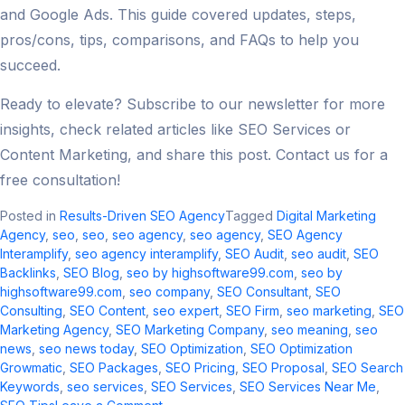
and Google Ads. This guide covered updates, steps,
pros/cons, tips, comparisons, and FAQs to help you
succeed.
Ready to elevate? Subscribe to our newsletter for more
insights, check related articles like SEO Services or
Content Marketing, and share this post. Contact us for a
free consultation!
Posted in
Results-Driven SEO Agency
Tagged
Digital Marketing
Agency
,
seo
,
seo​
,
seo agency​
,
seo agency
,
SEO Agency
Interamplify
,
seo agency interamplify​
,
SEO Audit
,
seo audit​
,
SEO
Backlinks
,
SEO Blog
,
seo by highsoftware99.com
,
seo by
highsoftware99.com​
,
seo company
,
SEO Consultant
,
SEO
Consulting
,
SEO Content
,
seo expert
,
SEO Firm
,
seo marketing​
,
SEO
Marketing Agency
,
SEO Marketing Company
,
seo meaning​
,
seo
news​
,
seo news today​
,
SEO Optimization
,
SEO Optimization
Growmatic
,
SEO Packages
,
SEO Pricing
,
SEO Proposal
,
SEO Search
Keywords
,
seo services​
,
SEO Services
,
SEO Services Near Me
,
on