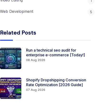
1
Web Development
5
Related Posts
Run a technical seo audit for
enterprise e-commerce [Today!]
08 Aug 2026
Shopify Dropshipping Conversion
Rate Optimization [2026 Guide]
07 Aug 2026