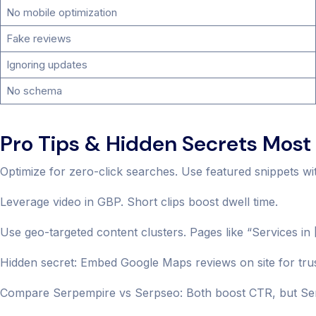
No mobile optimization
Fake reviews
Ignoring updates
No schema
Pro Tips & Hidden Secrets Most 
Optimize for zero-click searches. Use featured snippets wi
Leverage video in GBP. Short clips boost dwell time.
Use geo-targeted content clusters. Pages like “Services in
Hidden secret: Embed Google Maps reviews on site for trus
Compare Serpempire vs Serpseo: Both boost CTR, but Serp