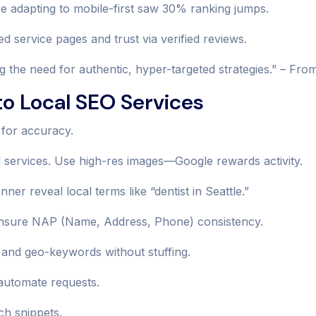
se adapting to mobile-first saw 30% ranking jumps.
d service pages and trust via verified reviews.
ng the need for authentic, hyper-targeted strategies.” – Fro
o Local SEO Services
 for accuracy.
d services. Use high-res images—Google rewards activity.
r reveal local terms like “dentist in Seattle.”
s. Ensure NAP (Name, Address, Phone) consistency.
 and geo-keywords without stuffing.
 automate requests.
h snippets.