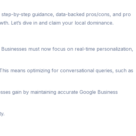
ct step-by-step guidance, data-backed pros/cons, and pro
th. Let’s dive in and claim your local dominance.
g. Businesses must now focus on real-time personalization,
 This means optimizing for conversational queries, such as
nesses gain by maintaining accurate Google Business
ty.