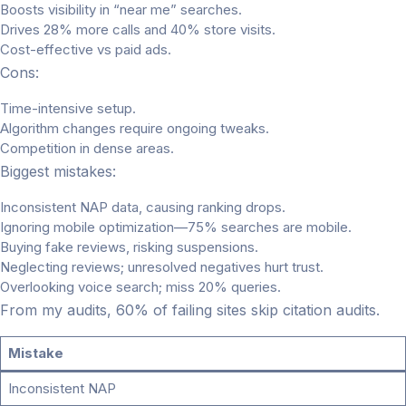
Boosts visibility in “near me” searches.
Drives 28% more calls and 40% store visits.
Cost-effective vs paid ads.
Cons:
Time-intensive setup.
Algorithm changes require ongoing tweaks.
Competition in dense areas.
Biggest mistakes:
Inconsistent NAP data, causing ranking drops.
Ignoring mobile optimization—75% searches are mobile.
Buying fake reviews, risking suspensions.
Neglecting reviews; unresolved negatives hurt trust.
Overlooking voice search; miss 20% queries.
From my audits, 60% of failing sites skip citation audits.
Mistake
Inconsistent NAP