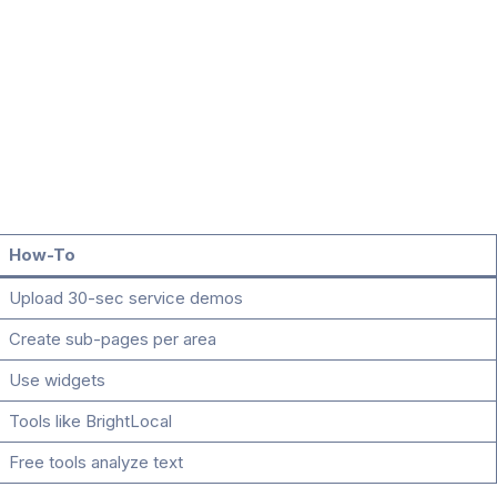
How-To
Upload 30-sec service demos
Create sub-pages per area
Use widgets
Tools like BrightLocal
Free tools analyze text