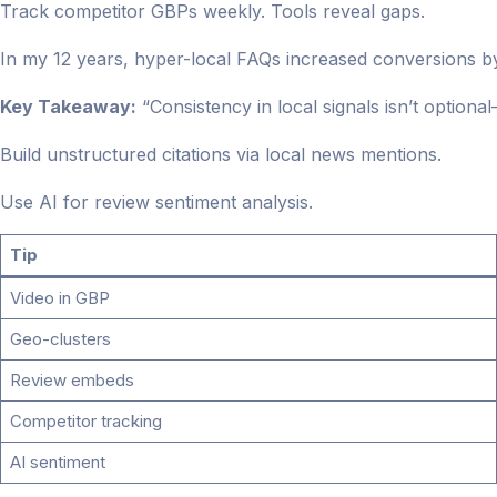
Track competitor GBPs weekly. Tools reveal gaps.
In my 12 years, hyper-local FAQs increased conversions b
Key Takeaway:
“Consistency in local signals isn’t optional
Build unstructured citations via local news mentions.
Use AI for review sentiment analysis.
Tip
Video in GBP
Geo-clusters
Review embeds
Competitor tracking
AI sentiment