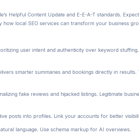
ogle’s Helpful Content Update and E-E-A-T standards. Expe
ly how local SEO services can transform your business grow
oritizing user intent and authenticity over keyword stuffin
elivers smarter summaries and bookings directly in results.
lizing fake reviews and hijacked listings. Legitimate busi
e posts into profiles. Link your accounts for better visibili
or natural language. Use schema markup for AI overviews.