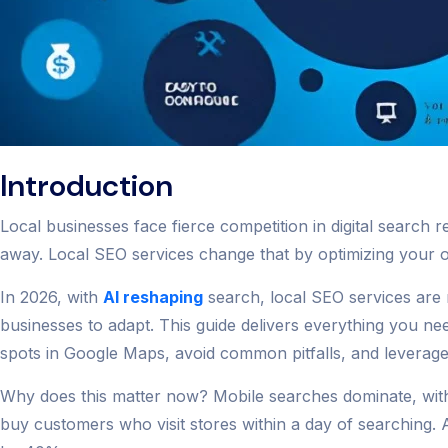
Introduction
Local businesses face fierce competition in digital searc
away. Local SEO services change that by optimizing your onl
In 2026, with
AI reshaping
search, local SEO services are m
businesses to adapt. This guide delivers everything you ne
spots in Google Maps, avoid common pitfalls, and leverage hid
Why does this matter now? Mobile searches dominate, with
buy customers who visit stores within a day of searching. A