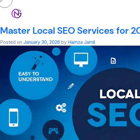
Tag:
eo services​
HOM
Master Local SEO Services for 20
Posted on
January 30, 2026
by
Hamza Jamil