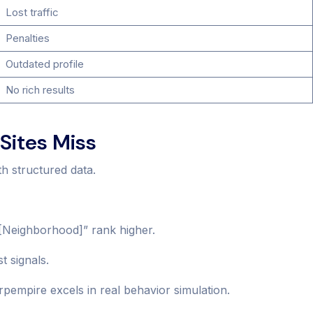
Lost traffic
Penalties
Outdated profile
No rich results
Sites Miss
th structured data.
 [Neighborhood]” rank higher.
t signals.
empire excels in real behavior simulation.