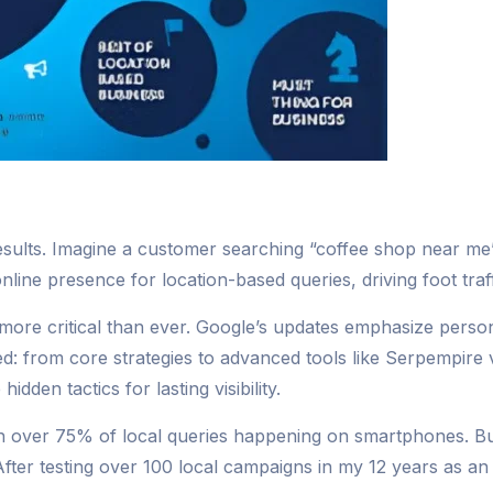
h results. Imagine a customer searching “coffee shop near 
ine presence for location-based queries, driving foot traffi
ore critical than ever. Google’s updates emphasize personal
ed: from core strategies to advanced tools like Serpempire
den tactics for lasting visibility.
 over 75% of local queries happening on smartphones. Bus
fter testing over 100 local campaigns in my 12 years as an S