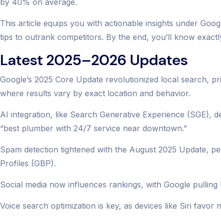
by 40% on average.
This article equips you with actionable insights under Go
tips to outrank competitors. By the end, you’ll know exact
Latest 2025–2026 Updates
Google’s 2025 Core Update revolutionized local search, pri
where results vary by exact location and behavior.
AI integration, like Search Generative Experience (SGE), d
“best plumber with 24/7 service near downtown.”
Spam detection tightened with the August 2025 Update, pena
Profiles (GBP).
Social media now influences rankings, with Google pulling liv
Voice search optimization is key, as devices like Siri fav