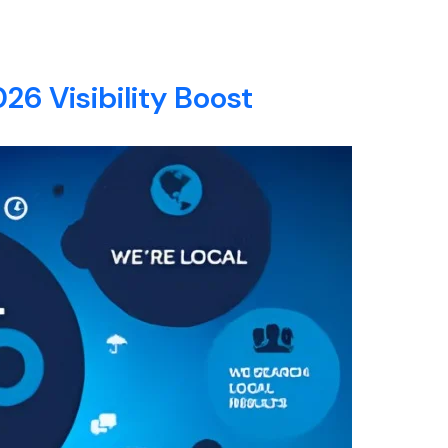
E
ABOUT
SERVICES
BLOG
CONTACT
26 Visibility Boost