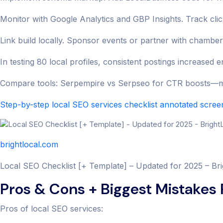
Monitor with Google Analytics and GBP Insights. Track click
Link build locally. Sponsor events or partner with chamber
In testing 80 local profiles, consistent postings increase
Compare tools: Serpempire vs Serpseo for CTR boosts—mo
Step-by-step local SEO services checklist annotated scre
brightlocal.com
Local SEO Checklist [+ Template] – Updated for 2025 – Br
Pros & Cons + Biggest Mistakes
Pros of local SEO services: