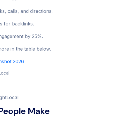
s, calls, and directions.
s for backlinks.
d engagement by 25%.
re in the table below.
enshot 2026
ightLocal
 People Make