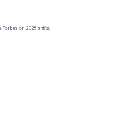
m Forbes on 2025 shifts.