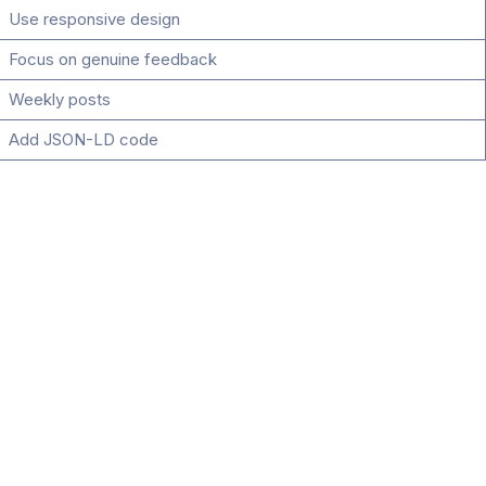
Use responsive design
Focus on genuine feedback
Weekly posts
Add JSON-LD code