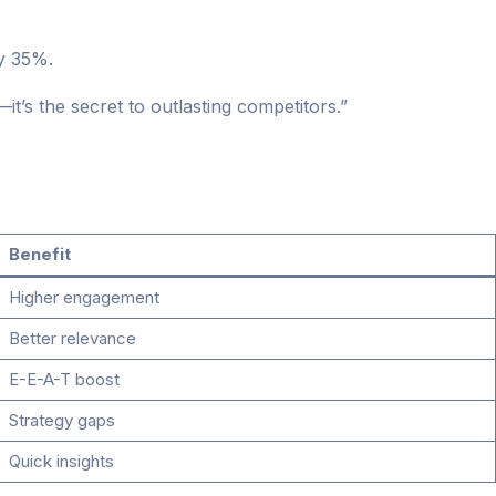
y 35%.
—it’s the secret to outlasting competitors.”
Benefit
Higher engagement
Better relevance
E-E-A-T boost
Strategy gaps
Quick insights