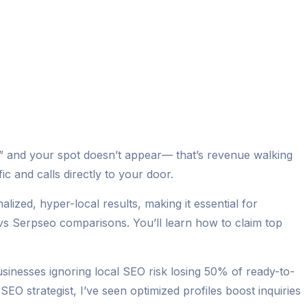
me” and your spot doesn’t appear— that’s revenue walking
c and calls directly to your door.
ized, hyper-local results, making it essential for
 vs Serpseo comparisons. You’ll learn how to claim top
inesses ignoring local SEO risk losing 50% of ready-to-
EO strategist, I’ve seen optimized profiles boost inquiries