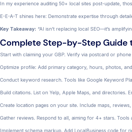
In my experience auditing 50+ local sites post-update, tho
E-E-A-T shines here: Demonstrate expertise through detaile
Key Takeaway:
“AI isn’t replacing local SEO—it’s amplifyi
Complete Step-by-Step Guide t
Start with claiming your GBP. Verify via postcard or phone
Optimize profile: Add primary category, hours, photos, an
Conduct keyword research. Tools like Google Keyword Planne
Build citations. List on Yelp, Apple Maps, and directorie
Create location pages on your site. Include maps, reviews,
Gather reviews. Respond to all, aiming for 4+ stars. Tools
Implement schema markup. Add LocalBusiness code for ric