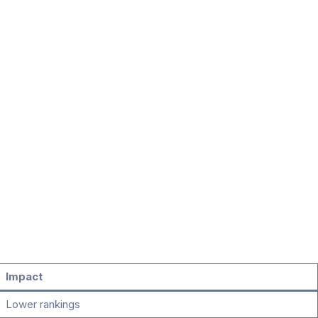
Impact
Lower rankings