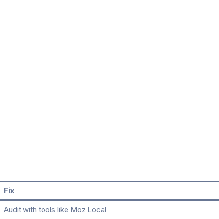
Fix
Audit with tools like Moz Local