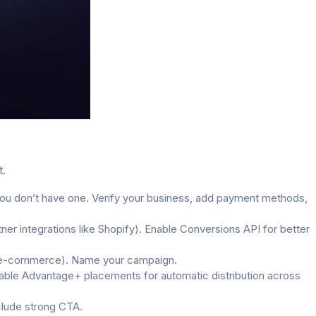
t.
u don’t have one. Verify your business, add payment methods,
er integrations like Shopify). Enable Conversions API for better
for e-commerce). Name your campaign.
Enable Advantage+ placements for automatic distribution across
clude strong CTA.