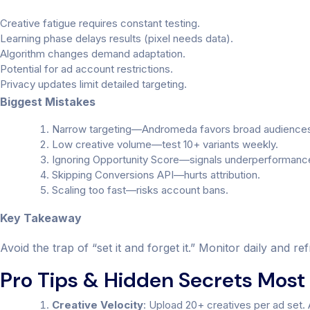
Creative fatigue requires constant testing.
Learning phase delays results (pixel needs data).
Algorithm changes demand adaptation.
Potential for ad account restrictions.
Privacy updates limit detailed targeting.
Biggest Mistakes
Narrow targeting—Andromeda favors broad audience
Low creative volume—test 10+ variants weekly.
Ignoring Opportunity Score—signals underperformanc
Skipping Conversions API—hurts attribution.
Scaling too fast—risks account bans.
Key Takeaway
Avoid the trap of “set it and forget it.” Monitor daily and 
Pro Tips & Hidden Secrets Most 
Creative Velocity
: Upload 20+ creatives per ad set