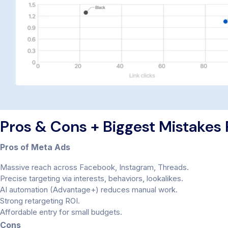
Pros & Cons + Biggest Mistakes
Pros of Meta Ads
Massive reach across Facebook, Instagram, Threads.
Precise targeting via interests, behaviors, lookalikes.
AI automation (Advantage+) reduces manual work.
Strong retargeting ROI.
Affordable entry for small budgets.
Cons