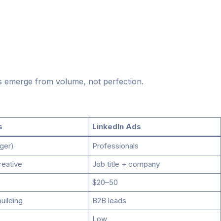
s emerge from volume, not perfection.
s
LinkedIn Ads
ger)
Professionals
reative
Job title + company
$20–50
building
B2B leads
Low