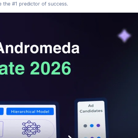
 the #1 predictor of success.