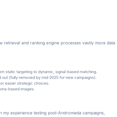
w retrieval and ranking engine processes vastly more data
om static targeting to dynamic, signal-based matching.
ed out (fully removed by mid-2025 for new campaigns).
 easier strategic choices.
rsona-based images.
 In my experience testing post-Andromeda campaigns,