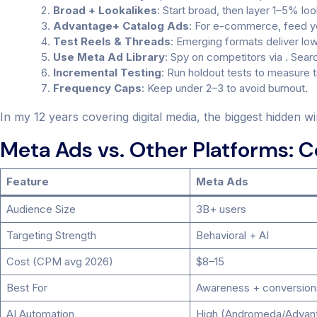
Broad + Lookalikes
: Start broad, then layer 1–5% l
Advantage+ Catalog Ads
: For e-commerce, feed yo
Test Reels & Threads
: Emerging formats deliver lo
Use Meta Ad Library
: Spy on competitors via . Sear
Incremental Testing
: Run holdout tests to measure tru
Frequency Caps
: Keep under 2–3 to avoid burnout.
In my 12 years covering digital media, the biggest hidden wi
Meta Ads vs. Other Platforms: 
Feature
Meta Ads
Audience Size
3B+ users
Targeting Strength
Behavioral + AI
Cost (CPM avg 2026)
$8–15
Best For
Awareness + conversion
AI Automation
High (Andromeda/Advan