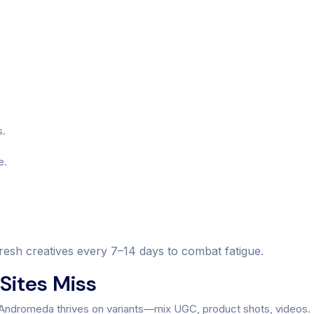
s.
e.
refresh creatives every 7–14 days to combat fatigue.
Sites Miss
. Andromeda thrives on variants—mix UGC, product shots, videos.