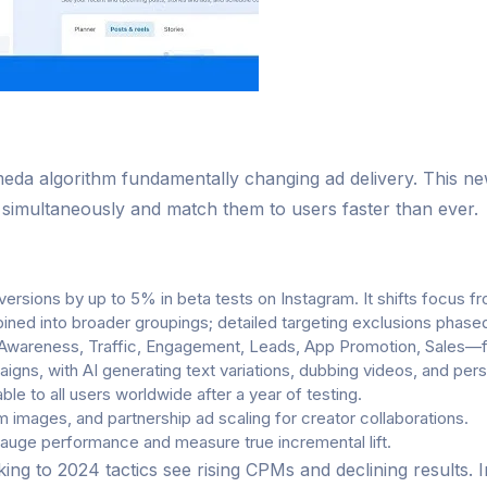
eda algorithm fundamentally changing ad delivery. This ne
s simultaneously and match them to users faster than ever.
rsions by up to 5% in beta tests on Instagram. It shifts focus fr
ined into broader groupings; detailed targeting exclusions phas
wareness, Traffic, Engagement, Leads, App Promotion, Sales—for
igns, with AI generating text variations, dubbing videos, and pe
le to all users worldwide after a year of testing.
 images, and partnership ad scaling for creator collaborations.
gauge performance and measure true incremental lift.
ng to 2024 tactics see rising CPMs and declining results.