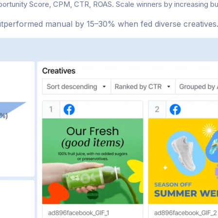
portunity Score, CPM, CTR, ROAS. Scale winners by increasing 
utperformed manual by 15–30% when fed diverse creatives