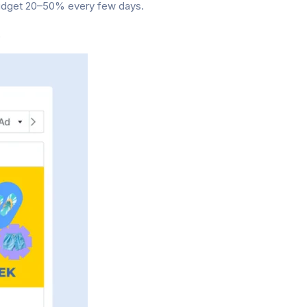
budget 20–50% every few days.
.