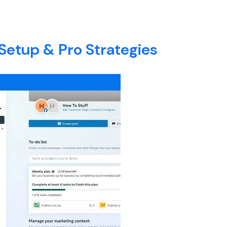
E
ABOUT
SERVICES
BLOG
CONTACT
Setup & Pro Strategies