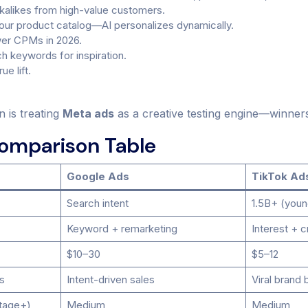
ookalikes from high-value customers.
ur product catalog—AI personalizes dynamically.
wer CPMs in 2026.
ch keywords for inspiration.
e lift.
n is treating
Meta ads
as a creative testing engine—winner
Comparison Table
Google Ads
TikTok Ad
Search intent
1.5B+ (youn
Keyword + remarketing
Interest + c
$10–30
$5–12
s
Intent-driven sales
Viral brand 
tage+)
Medium
Medium