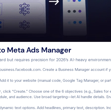
to Meta Ads Manager
ward but requires precision for 2026’s AI-heavy environmen
business.facebook.com. Create a Business Manager account if yo
Add it to your website (manual code, Google Tag Manager, or partn
r
, click “Create.” Choose one of the 6 objectives (e.g., Sales 
edule, and audience. Use broad targeting—let AI handle details. 
namic text options. Add headlines, primary text, description. In