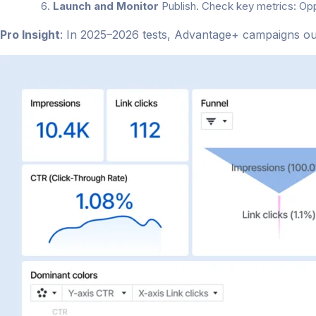
Launch and Monitor
Publish. Check key metrics: Op
Pro Insight
: In 2025–2026 tests, Advantage+ campaigns o