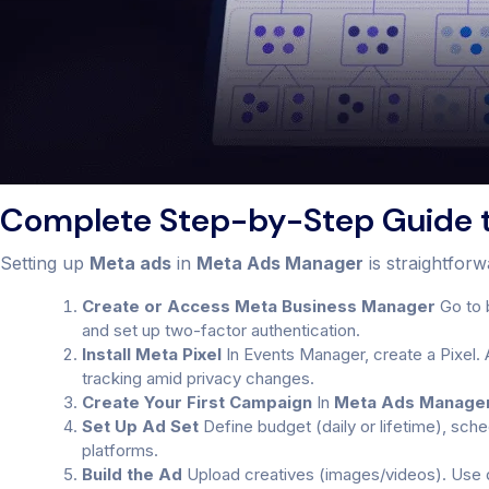
Complete Step-by-Step Guide 
Setting up
Meta ads
in
Meta Ads Manager
is straightfor
Create or Access Meta Business Manager
Go to 
and set up two-factor authentication.
Install Meta Pixel
In Events Manager, create a Pixel. 
tracking amid privacy changes.
Create Your First Campaign
In
Meta Ads Manage
Set Up Ad Set
Define budget (daily or lifetime), sch
platforms.
Build the Ad
Upload creatives (images/videos). Use dy