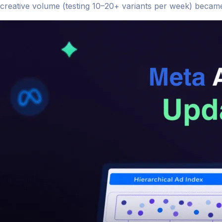
creative volume (testing 10–20+ variants per week) became