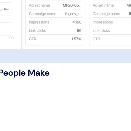
 People Make