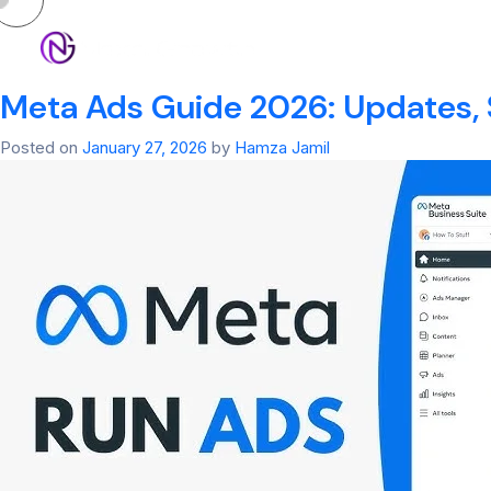
Tag:
Meta
HOM
Meta Ads Guide 2026: Updates, 
Posted on
January 27, 2026
by
Hamza Jamil