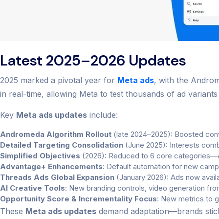
Latest 2025–2026 Updates
2025 marked a pivotal year for
Meta ads
, with the Androm
in real-time, allowing Meta to test thousands of ad variant
Key
Meta ads updates
include:
Andromeda Algorithm Rollout
(late 2024–2025): Boosted conve
Detailed Targeting Consolidation
(June 2025): Interests comb
Simplified Objectives
(2026): Reduced to 6 core categories—A
Advantage+ Enhancements
: Default automation for new campa
Threads Ads Global Expansion
(January 2026): Ads now availab
AI Creative Tools
: New branding controls, video generation from
Opportunity Score & Incrementality Focus
: New metrics to 
These
Meta ads updates
demand adaptation—brands sticki