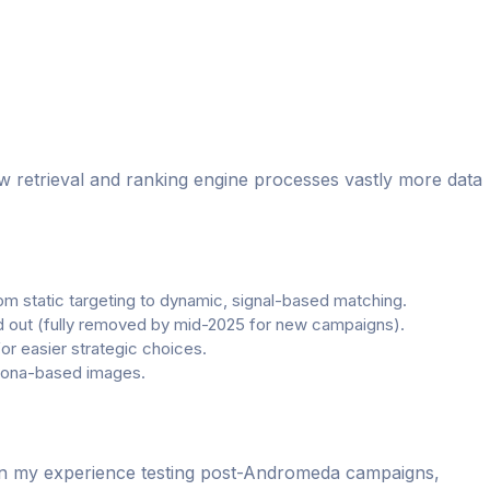
w retrieval and ranking engine processes vastly more data
om static targeting to dynamic, signal-based matching.
ed out (fully removed by mid-2025 for new campaigns).
 easier strategic choices.
rsona-based images.
 In my experience testing post-Andromeda campaigns,