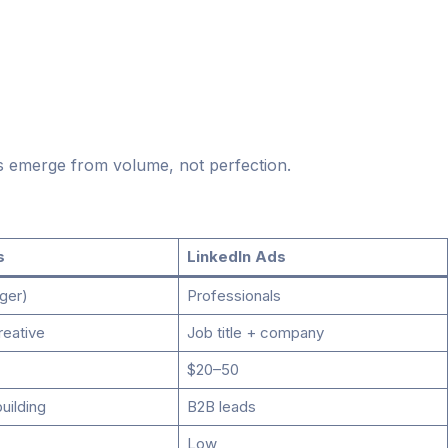
s emerge from volume, not perfection.
s
LinkedIn Ads
ger)
Professionals
reative
Job title + company
$20–50
building
B2B leads
Low