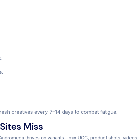
s.
e.
refresh creatives every 7–14 days to combat fatigue.
Sites Miss
. Andromeda thrives on variants—mix UGC, product shots, videos.