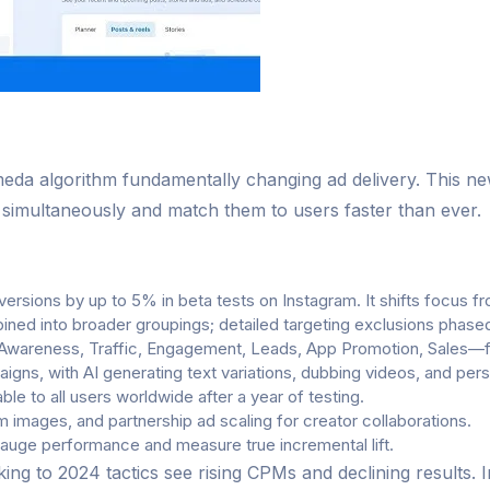
eda algorithm fundamentally changing ad delivery. This ne
s simultaneously and match them to users faster than ever.
rsions by up to 5% in beta tests on Instagram. It shifts focus fr
ined into broader groupings; detailed targeting exclusions phas
wareness, Traffic, Engagement, Leads, App Promotion, Sales—for
igns, with AI generating text variations, dubbing videos, and pe
le to all users worldwide after a year of testing.
 images, and partnership ad scaling for creator collaborations.
gauge performance and measure true incremental lift.
ng to 2024 tactics see rising CPMs and declining results.