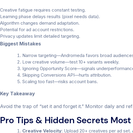
Creative fatigue requires constant testing.
Learning phase delays results (pixel needs data).
Algorithm changes demand adaptation.
Potential for ad account restrictions.
Privacy updates limit detailed targeting.
Biggest Mistakes
Narrow targeting—Andromeda favors broad audience
Low creative volume—test 10+ variants weekly.
Ignoring Opportunity Score—signals underperformanc
Skipping Conversions API—hurts attribution.
Scaling too fast—risks account bans.
Key Takeaway
Avoid the trap of “set it and forget it.” Monitor daily and 
Pro Tips & Hidden Secrets Most 
Creative Velocity
: Upload 20+ creatives per ad set