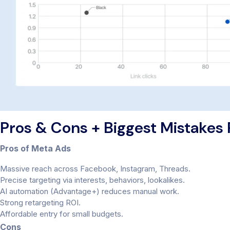
Pros & Cons + Biggest Mistakes
Pros of Meta Ads
Massive reach across Facebook, Instagram, Threads.
Precise targeting via interests, behaviors, lookalikes.
AI automation (Advantage+) reduces manual work.
Strong retargeting ROI.
Affordable entry for small budgets.
Cons