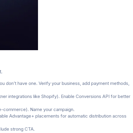
t.
u don’t have one. Verify your business, add payment methods,
er integrations like Shopify). Enable Conversions API for better
for e-commerce). Name your campaign.
Enable Advantage+ placements for automatic distribution across
clude strong CTA.