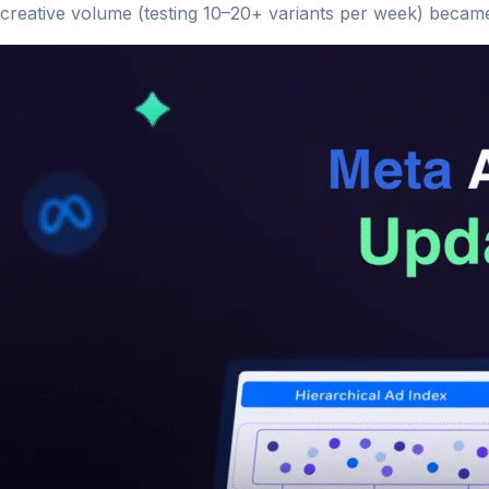
creative volume (testing 10–20+ variants per week) became