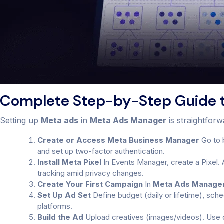
Complete Step-by-Step Guide 
Setting up
Meta ads
in
Meta Ads Manager
is straightfor
Create or Access Meta Business Manager
Go to 
and set up two-factor authentication.
Install Meta Pixel
In Events Manager, create a Pixel. 
tracking amid privacy changes.
Create Your First Campaign
In
Meta Ads Manage
Set Up Ad Set
Define budget (daily or lifetime), sch
platforms.
Build the Ad
Upload creatives (images/videos). Use dy