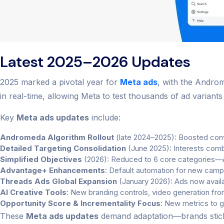
Latest 2025–2026 Updates
2025 marked a pivotal year for
Meta ads
, with the Androm
in real-time, allowing Meta to test thousands of ad variant
Key
Meta ads updates
include:
Andromeda Algorithm Rollout
(late 2024–2025): Boosted conve
Detailed Targeting Consolidation
(June 2025): Interests comb
Simplified Objectives
(2026): Reduced to 6 core categories—A
Advantage+ Enhancements
: Default automation for new campa
Threads Ads Global Expansion
(January 2026): Ads now availab
AI Creative Tools
: New branding controls, video generation from
Opportunity Score & Incrementality Focus
: New metrics to 
These
Meta ads updates
demand adaptation—brands sticki