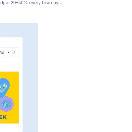
budget 20–50% every few days.
.