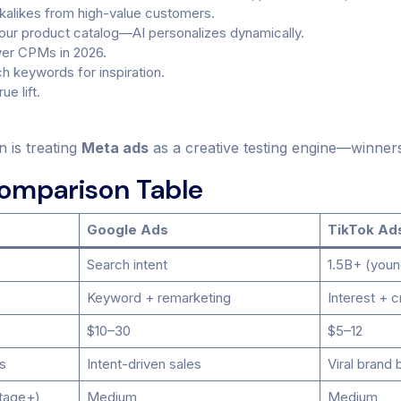
ookalikes from high-value customers.
ur product catalog—AI personalizes dynamically.
wer CPMs in 2026.
ch keywords for inspiration.
e lift.
n is treating
Meta ads
as a creative testing engine—winner
Comparison Table
Google Ads
TikTok Ad
Search intent
1.5B+ (youn
Keyword + remarketing
Interest + c
$10–30
$5–12
s
Intent-driven sales
Viral brand 
tage+)
Medium
Medium