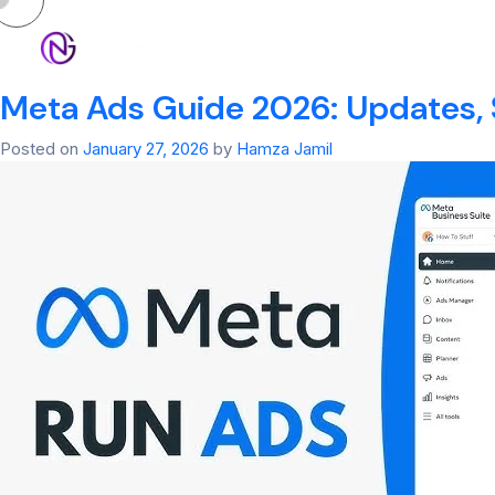
Tag:
meta ad libr
HOM
Meta Ads Guide 2026: Updates, 
Posted on
January 27, 2026
by
Hamza Jamil