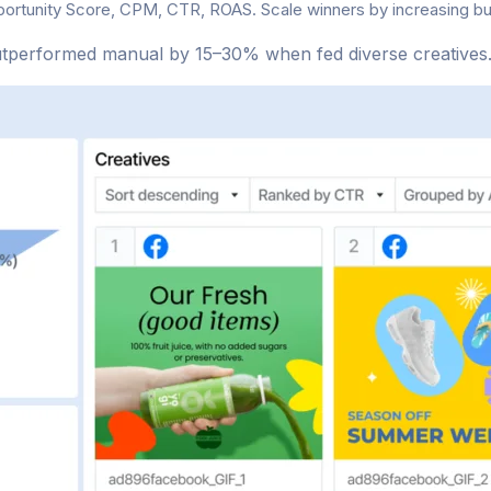
portunity Score, CPM, CTR, ROAS. Scale winners by increasing 
utperformed manual by 15–30% when fed diverse creatives