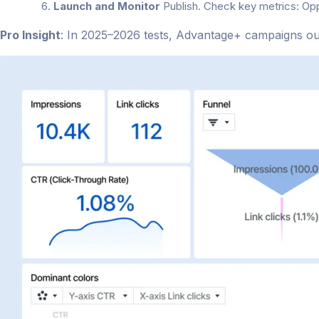
Launch and Monitor
Publish. Check key metrics: Op
Pro Insight
: In 2025–2026 tests, Advantage+ campaigns o