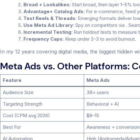
Broad + Lookalikes
: Start broad, then layer 1–5% l
Advantage+ Catalog Ads
: For e-commerce, feed yo
Test Reels & Threads
: Emerging formats deliver lo
Use Meta Ad Library
: Spy on competitors via . Sear
Incremental Testing
: Run holdout tests to measure tru
Frequency Caps
: Keep under 2–3 to avoid burnout.
In my 12 years covering digital media, the biggest hidden wi
Meta Ads vs. Other Platforms: 
Feature
Meta Ads
Audience Size
3B+ users
Targeting Strength
Behavioral + AI
Cost (CPM avg 2026)
$8–15
Best For
Awareness + conversion
AI Automation
High (Andromeda/Advan