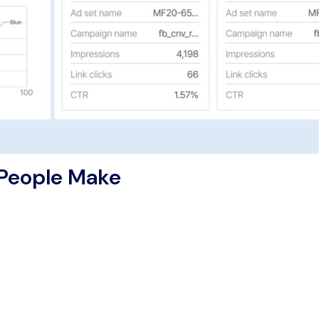
 People Make