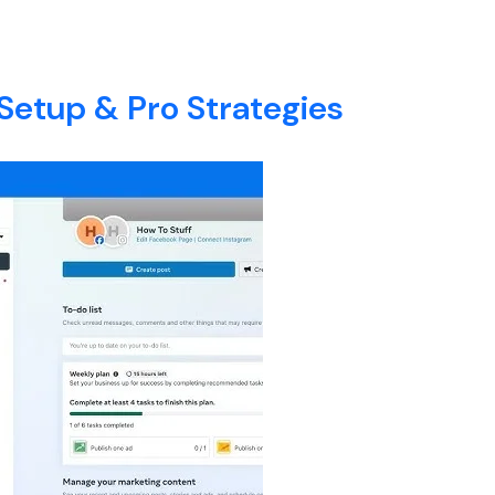
ary
E
ABOUT
SERVICES
BLOG
CONTACT
Setup & Pro Strategies