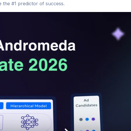
 the #1 predictor of success.