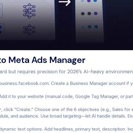
to Meta Ads Manager
ward but requires precision for 2026’s AI-heavy environmen
business.facebook.com. Create a Business Manager account if yo
Add it to your website (manual code, Google Tag Manager, or partn
r
, click “Create.” Choose one of the 6 objectives (e.g., Sales 
edule, and audience. Use broad targeting—let AI handle details. 
namic text options. Add headlines, primary text, description. In