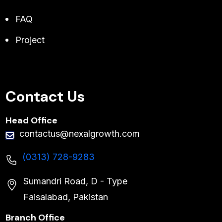
FAQ
Project
Contact Us
Head Office
contactus@nexalgrowth.com
(0313) 728-9283
Sumandri Road, D - Type
Faisalabad, Pakistan
Branch Office