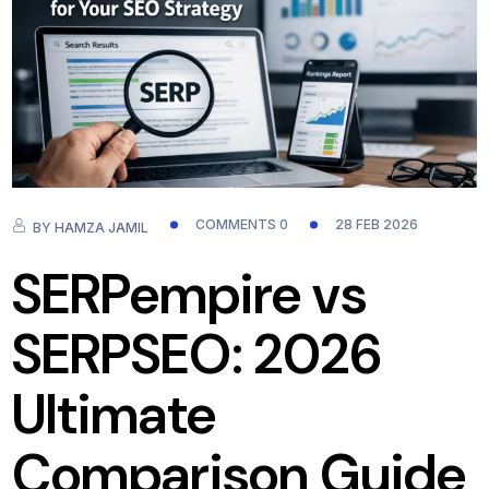
COMMENTS 0
28 FEB 2026
BY
HAMZA JAMIL
SERPempire vs
SERPSEO: 2026
Ultimate
Comparison Guide