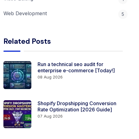
Web Development
5
Related Posts
Run a technical seo audit for
enterprise e-commerce [Today!]
08 Aug 2026
Shopify Dropshipping Conversion
Rate Optimization [2026 Guide]
07 Aug 2026