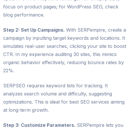
focus on product pages; for WordPress SEO, check
blog performance.
Step 2: Set Up Campaigns.
With SERPempire, create a
campaign by inputting target keywords and locations. It
simulates real-user searches, clicking your site to boost
CTR. In my experience auditing 30 sites, this mimics
organic behavior effectively, reducing bounce rates by
22%.
SERPSEO requires keyword lists for tracking. It
analyzes search volume and difficulty, suggesting
optimizations. This is ideal for best SEO services aiming
at long-term growth.
Step 3: Customize Parameters.
SERPempire lets you