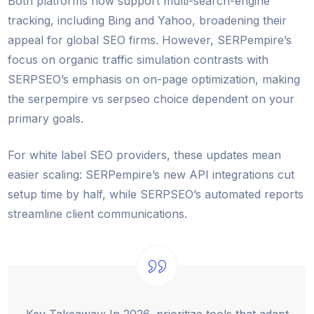
Both platforms now support multi-search-engine
tracking, including Bing and Yahoo, broadening their
appeal for global SEO firms. However, SERPempire’s
focus on organic traffic simulation contrasts with
SERPSEO’s emphasis on on-page optimization, making
the serpempire vs serpseo choice dependent on your
primary goals.
For white label SEO providers, these updates mean
easier scaling: SERPempire’s new API integrations cut
setup time by half, while SERPSEO’s automated reports
streamline client communications.