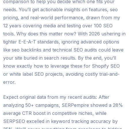
comparison to help you decide which one fits your
needs. You’ll get actionable insights on features, seo
pricing, and real-world performance, drawn from my
12 years covering media and testing over 100 SEO
tools. Why does this matter now? With 2026 ushering in
tighter E-E-A-T standards, ignoring advanced options
like seo backlinks and technical SEO audits could leave
your site buried in search results. By the end, you’ll
know exactly how to leverage these for Shopify SEO
or white label SEO projects, avoiding costly trial-and-
error.
Expect original data from my recent audits: After
analyzing 50+ campaigns, SERPempire showed a 28%
average CTR boost in competitive niches, while
SERPSEO excelled in keyword tracking accuracy by