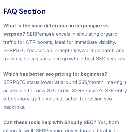
FAQ Section
What is the main difference in serpempire vs
serpseo?
SERPempire excels in simulating organic
traffic for CTR boosts, ideal for immediate visibility.
SERPSEO focuses on in-depth keyword research and
tracking, suiting sustained growth in best SEO services.
Which has better seo pricing for beginners?
SERPSEO starts lower at around $39/month, making it
accessible for new SEO firms. SERPempire’s $79 entry
offers more traffic volume, better for testing seo
backlinks.
Can these tools help with Shopify SEO?
Yes, both
integrate well. SERPempire drives targeted traffic to