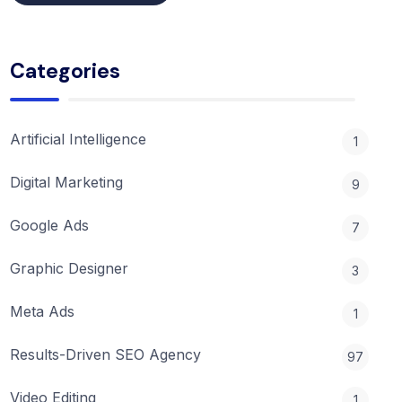
Categories
Artificial Intelligence
1
Digital Marketing
9
Google Ads
7
Graphic Designer
3
Meta Ads
1
Results-Driven SEO Agency
97
Video Editing
1