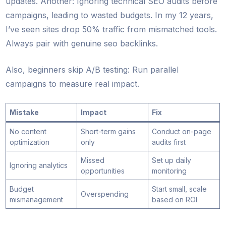
updates. Another: Ignoring technical SEO audits before
campaigns, leading to wasted budgets. In my 12 years,
I’ve seen sites drop 50% traffic from mismatched tools.
Always pair with genuine seo backlinks.
Also, beginners skip A/B testing: Run parallel
campaigns to measure real impact.
Mistake
Impact
Fix
No content
Short-term gains
Conduct on-page
optimization
only
audits first
Missed
Set up daily
Ignoring analytics
opportunities
monitoring
Budget
Start small, scale
Overspending
mismanagement
based on ROI