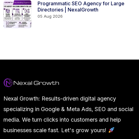
Programmatic SEO Agency for Large
Directories | NexalGrowth
05 Aug 2026
Nexal Growth: Results-driven digital agency
specializing in Google & Meta Ads, SEO and social
media. We turn clicks into customers and help
businesses scale fast. Let's grow yours!