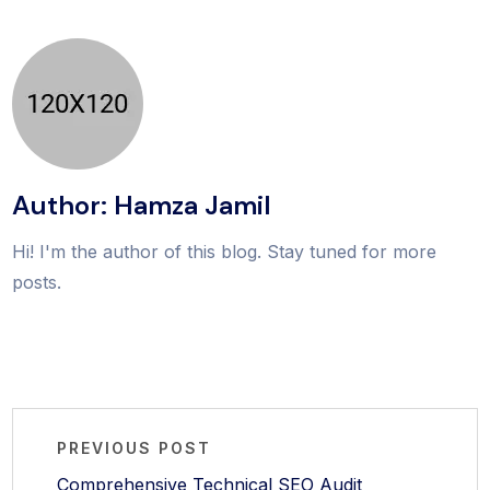
Author: Hamza Jamil
Hi! I'm the author of this blog. Stay tuned for more
posts.
PREVIOUS POST
Comprehensive Technical SEO Audit