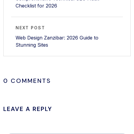
Checklist for 2026
NEXT POST
Web Design Zanzibar: 2026 Guide to
Stunning Sites
0 COMMENTS
LEAVE A REPLY