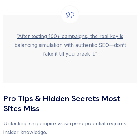
“After testing 100+ campaigns, the real key is
balancing simulation with authentic SEO—don’t
fake it till you break it.”
Pro Tips & Hidden Secrets Most
Sites Miss
Unlocking serpempire vs serpseo potential requires
insider knowledge.