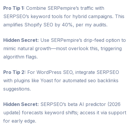
Pro Tip 1:
Combine SERPempire’s traffic with
SERPSEO’s keyword tools for hybrid campaigns. This
amplifies Shopify SEO by 40%, per my audits.
Hidden Secret:
Use SERPempire’s drip-feed option to
mimic natural growth—most overlook this, triggering
algorithm flags.
Pro Tip 2:
For WordPress SEO, integrate SERPSEO
with plugins like Yoast for automated seo backlinks
suggestions.
Hidden Secret:
SERPSEO’s beta AI predictor (2026
update) forecasts keyword shifts; access it via support
for early edge.