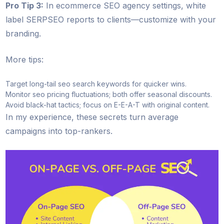
Pro Tip 3:
In ecommerce SEO agency settings, white
label SERPSEO reports to clients—customize with your
branding.
More tips:
Target long-tail seo search keywords for quicker wins.
Monitor seo pricing fluctuations; both offer seasonal discounts.
Avoid black-hat tactics; focus on E-E-A-T with original content.
In my experience, these secrets turn average
campaigns into top-rankers.