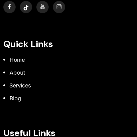
Quick Links
Home
About
Services
Blog
Useful Links