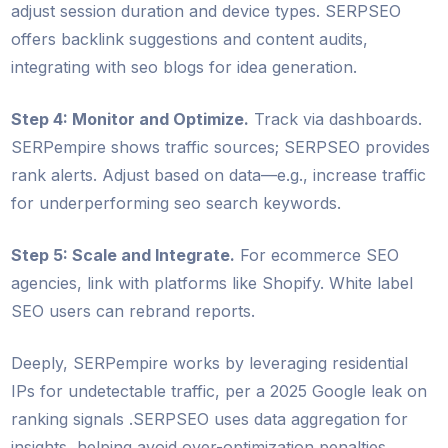
adjust session duration and device types. SERPSEO
offers backlink suggestions and content audits,
integrating with seo blogs for idea generation.
Step 4: Monitor and Optimize.
Track via dashboards.
SERPempire shows traffic sources; SERPSEO provides
rank alerts. Adjust based on data—e.g., increase traffic
for underperforming seo search keywords.
Step 5: Scale and Integrate.
For ecommerce SEO
agencies, link with platforms like Shopify. White label
SEO users can rebrand reports.
Deeply, SERPempire works by leveraging residential
IPs for undetectable traffic, per a 2025 Google leak on
ranking signals .SERPSEO uses data aggregation for
insights, helping avoid over-optimization penalties