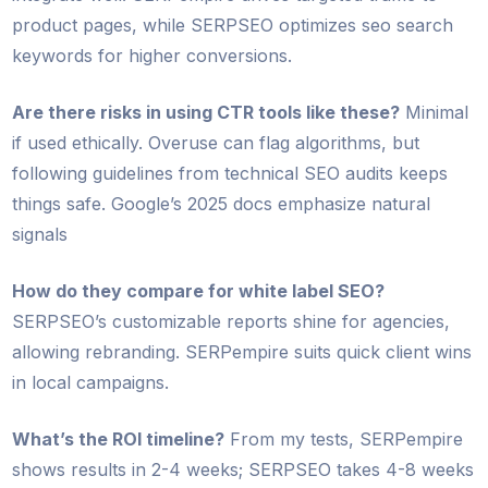
product pages, while SERPSEO optimizes seo search
keywords for higher conversions.
Are there risks in using CTR tools like these?
Minimal
if used ethically. Overuse can flag algorithms, but
following guidelines from technical SEO audits keeps
things safe. Google’s 2025 docs emphasize natural
signals
How do they compare for white label SEO?
SERPSEO’s customizable reports shine for agencies,
allowing rebranding. SERPempire suits quick client wins
in local campaigns.
What’s the ROI timeline?
From my tests, SERPempire
shows results in 2-4 weeks; SERPSEO takes 4-8 weeks