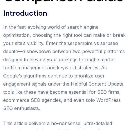
Introduction
In the fast-evolving world of search engine
optimization, choosing the right tool can make or break
your site’s visibility. Enter the serpempire vs serpseo
debate—a showdown between two powerful platforms
designed to elevate your rankings through smarter
traffic management and keyword strategies. As
Google’s algorithms continue to prioritize user
engagement signals under the Helpful Content Update,
tools like these have become essential for SEO firms,
ecommerce SEO agencies, and even solo WordPress
SEO enthusiasts.
This article delivers a no-nonsense, ultra-detailed