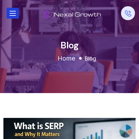
Blog
Home
Blog