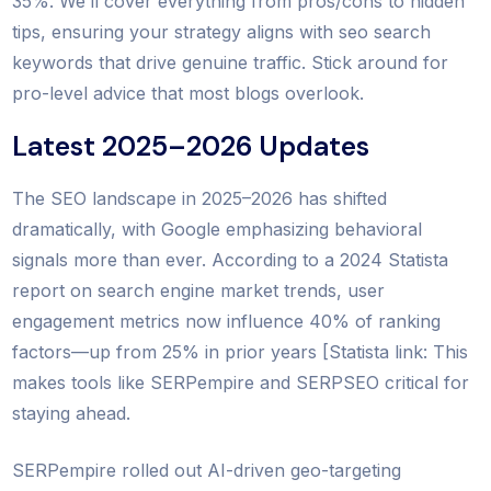
35%. We’ll cover everything from pros/cons to hidden
tips, ensuring your strategy aligns with seo search
keywords that drive genuine traffic. Stick around for
pro-level advice that most blogs overlook.
Latest 2025–2026 Updates
The SEO landscape in 2025–2026 has shifted
dramatically, with Google emphasizing behavioral
signals more than ever. According to a 2024 Statista
report on search engine market trends, user
engagement metrics now influence 40% of ranking
factors—up from 25% in prior years [Statista link: This
makes tools like SERPempire and SERPSEO critical for
staying ahead.
SERPempire rolled out AI-driven geo-targeting