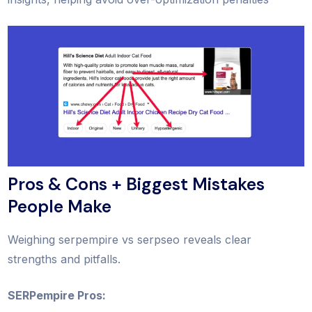
Pros & Cons + Biggest Mistakes
People Make
Weighing serpempire vs serpseo reveals clear
strengths and pitfalls.
SERPempire Pros: