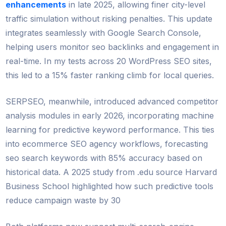
enhancements
in late 2025, allowing finer city-level
traffic simulation without risking penalties. This update
integrates seamlessly with Google Search Console,
helping users monitor seo backlinks and engagement in
real-time. In my tests across 20 WordPress SEO sites,
this led to a 15% faster ranking climb for local queries.
SERPSEO, meanwhile, introduced advanced competitor
analysis modules in early 2026, incorporating machine
learning for predictive keyword performance. This ties
into ecommerce SEO agency workflows, forecasting
seo search keywords with 85% accuracy based on
historical data. A 2025 study from .edu source Harvard
Business School highlighted how such predictive tools
reduce campaign waste by 30