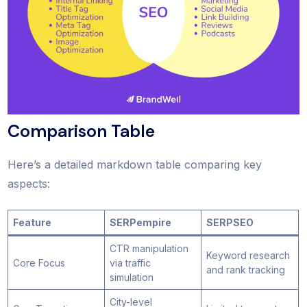
Comparison Table
Here’s a detailed markdown table comparing key
aspects:
Feature
SERPempire
SERPSEO
CTR manipulation
Keyword research
Core Focus
via traffic
and rank tracking
simulation
City-level