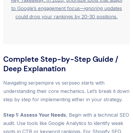
Key Takeaway: In 2026, prioritize tools that adapt
to Google’s engagement focus—ignoring updates
could drop your rankings by 20-30 positions.
Complete Step-by-Step Guide /
Deep Explanation
Navigating serpempire vs serpseo starts with
understanding their core mechanics. Let’s break it down
step by step for implementing either in your strategy.
Step 1: Assess Your Needs.
Begin with a technical SEO
audit. Use tools like Google Analytics to identify weak
spots in CTR or keyword rankings. For Shopify SEO,