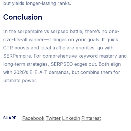
but yields longer-lasting ranks.
Conclusion
In the serpempire vs serpseo battle, there’s no one-
size-fits-all winner—it hinges on your goals. If quick
CTR boosts and local traffic are priorities, go with
SERPempire. For comprehensive keyword mastery and
long-term strategies, SERPSEO edges out. Both align
with 2026’s E-E-A-T demands, but combine them for
ultimate power.
Facebook
Twitter
Linkedin
Pinterest
SHARE: