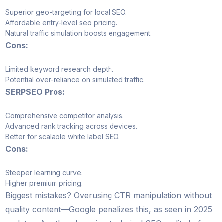
Superior geo-targeting for local SEO.
Affordable entry-level seo pricing.
Natural traffic simulation boosts engagement.
Cons:
Limited keyword research depth.
Potential over-reliance on simulated traffic.
SERPSEO Pros:
Comprehensive competitor analysis.
Advanced rank tracking across devices.
Better for scalable white label SEO.
Cons:
Steeper learning curve.
Higher premium pricing.
Biggest mistakes? Overusing CTR manipulation without
quality content—Google penalizes this, as seen in 2025