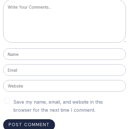
Save my name, email, and website in this
browser for the next time I comment.