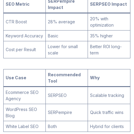
SERPempire
SEO Metric
SERPSEO Impact
Impact
20% with
CTR Boost
28% average
optimization
Keyword Accuracy
Basic
35% higher
Lower for small
Better ROI long-
Cost per Result
scale
term
Recommended
Use Case
Why
Tool
Ecommerce SEO
SERPSEO
Scalable tracking
Agency
WordPress SEO
SERPempire
Quick traffic wins
Blog
White Label SEO
Both
Hybrid for clients