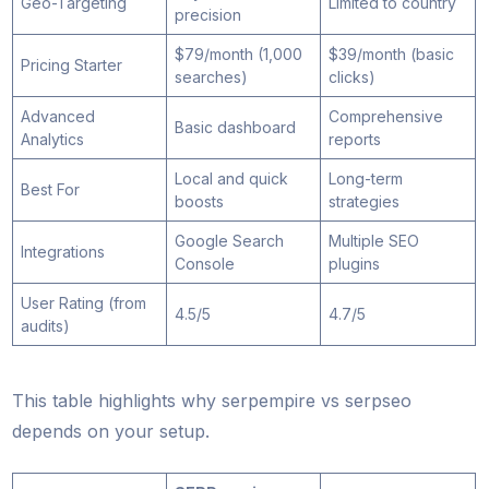
Geo-Targeting
Limited to country
precision
$79/month (1,000
$39/month (basic
Pricing Starter
searches)
clicks)
Advanced
Comprehensive
Basic dashboard
Analytics
reports
Local and quick
Long-term
Best For
boosts
strategies
Google Search
Multiple SEO
Integrations
Console
plugins
User Rating (from
4.5/5
4.7/5
audits)
This table highlights why serpempire vs serpseo
depends on your setup.