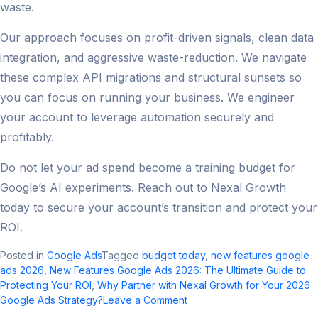
waste.
Our approach focuses on profit-driven signals, clean data
integration, and aggressive waste-reduction. We navigate
these complex API migrations and structural sunsets so
you can focus on running your business. We engineer
your account to leverage automation securely and
profitably.
Do not let your ad spend become a training budget for
Google’s AI experiments. Reach out to Nexal Growth
today to secure your account’s transition and protect your
ROI.
Posted in
Google Ads
Tagged
budget today
,
new features google
ads 2026
,
New Features Google Ads 2026: The Ultimate Guide to
Protecting Your ROI
,
Why Partner with Nexal Growth for Your 2026
on
Google Ads Strategy?
Leave a Comment
New