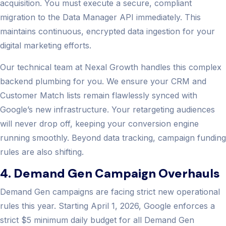
acquisition. You must execute a secure, compliant
migration to the Data Manager API immediately. This
maintains continuous, encrypted data ingestion for your
digital marketing efforts.
Our technical team at Nexal Growth handles this complex
backend plumbing for you. We ensure your CRM and
Customer Match lists remain flawlessly synced with
Google’s new infrastructure. Your retargeting audiences
will never drop off, keeping your conversion engine
running smoothly. Beyond data tracking, campaign funding
rules are also shifting.
4. Demand Gen Campaign Overhauls
Demand Gen campaigns are facing strict new operational
rules this year. Starting April 1, 2026, Google enforces a
strict $5 minimum daily budget for all Demand Gen