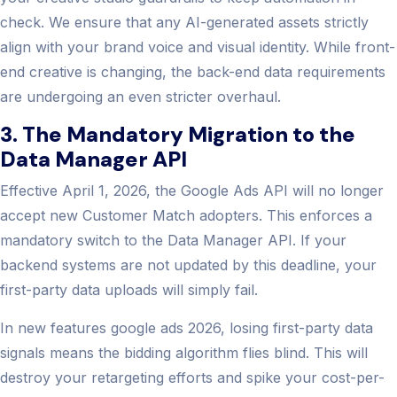
check. We ensure that any AI-generated assets strictly
align with your brand voice and visual identity. While front-
end creative is changing, the back-end data requirements
are undergoing an even stricter overhaul.
3. The Mandatory Migration to the
Data Manager API
Effective April 1, 2026, the Google Ads API will no longer
accept new Customer Match adopters. This enforces a
mandatory switch to the Data Manager API. If your
backend systems are not updated by this deadline, your
first-party data uploads will simply fail.
In new features google ads 2026, losing first-party data
signals means the bidding algorithm flies blind. This will
destroy your retargeting efforts and spike your cost-per-