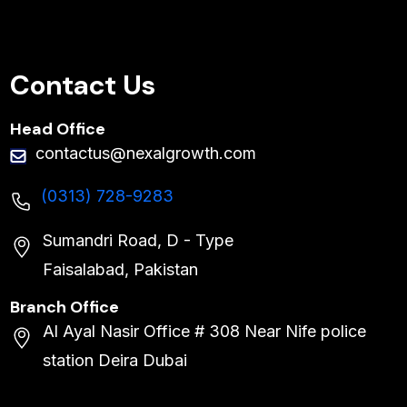
Contact Us
Head Office
contactus@nexalgrowth.com
(0313) 728-9283
Sumandri Road, D - Type
Faisalabad, Pakistan
Branch Office
Al Ayal Nasir Office # 308 Near Nife police
station Deira Dubai