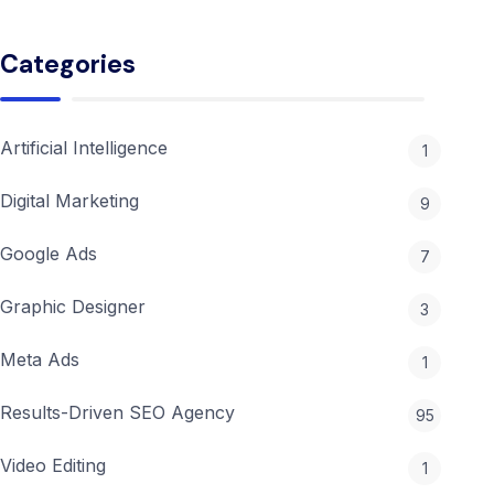
Features
Google
Categories
Ads
2026:
The
Ultimate
Artificial Intelligence
1
Guide
to
Digital Marketing
Protecting
9
Your
ROI
Google Ads
7
Graphic Designer
3
Meta Ads
1
Results-Driven SEO Agency
95
Video Editing
1