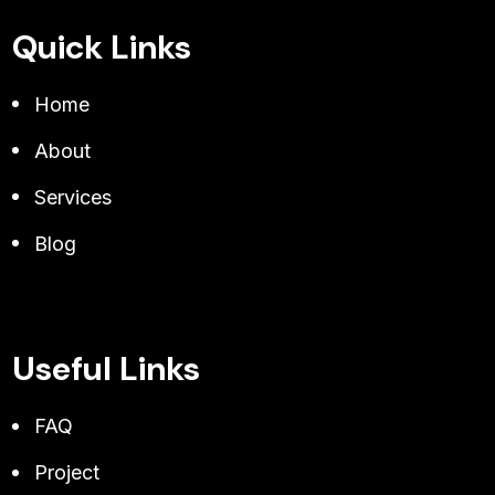
Quick Links
Home
About
Services
Blog
Useful Links
FAQ
Project