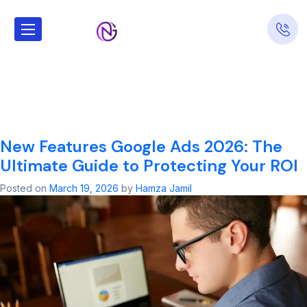
Tag:
new
features google
ads 2026
New Features Google Ads 2026: The
Ultimate Guide to Protecting Your ROI
Posted on
March 19, 2026
by
Hamza Jamil