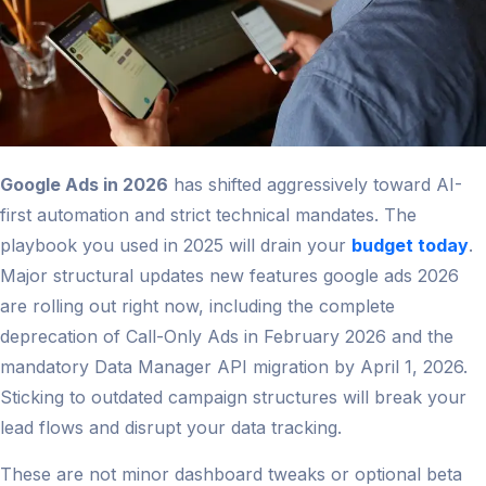
Google Ads in 2026
has shifted aggressively toward AI-
first automation and strict technical mandates. The
playbook you used in 2025 will drain your
budget today
.
Major structural updates new features google ads 2026
are rolling out right now, including the complete
deprecation of Call-Only Ads in February 2026 and the
mandatory Data Manager API migration by April 1, 2026.
Sticking to outdated campaign structures will break your
lead flows and disrupt your data tracking.
These are not minor dashboard tweaks or optional beta