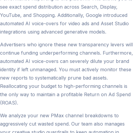
see exact spend distribution across Search, Display,
YouTube, and Shopping. Additionally, Google introduced
automated AI voice-overs for video ads and Asset Studio
integrations using advanced generative models.
Advertisers who ignore these new transparency levers will
continue funding underperforming channels. Furthermore,
automated AI voice-overs can severely dilute your brand
identity if left unmanaged. You must actively monitor these
new reports to systematically prune bad assets.
Reallocating your budget to high-performing channels is
the only way to maintain a profitable Return on Ad Spend
(ROAS).
We analyze your new PMax channel breakdowns to
aggressively cut wasted spend. Our team also manages
your creative studio guardrails to keep automation in