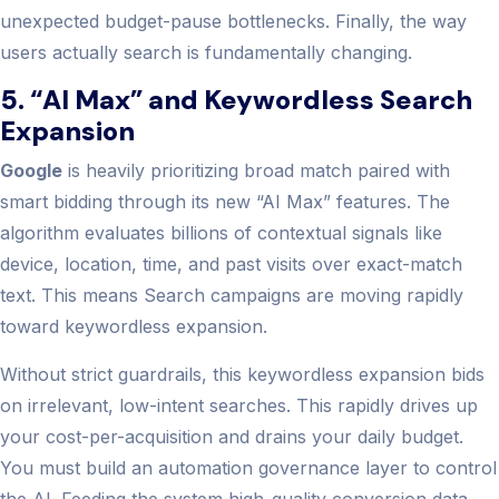
unexpected budget-pause bottlenecks. Finally, the way
users actually search is fundamentally changing.
5. “AI Max” and Keywordless Search
Expansion
Google
is heavily prioritizing broad match paired with
smart bidding through its new “AI Max” features. The
algorithm evaluates billions of contextual signals like
device, location, time, and past visits over exact-match
text. This means Search campaigns are moving rapidly
toward keywordless expansion.
Without strict guardrails, this keywordless expansion bids
on irrelevant, low-intent searches. This rapidly drives up
your cost-per-acquisition and drains your daily budget.
You must build an automation governance layer to control