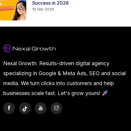
Success in 2026
19 Feb 2026
Nexal Growth: Results-driven digital agency
specializing in Google & Meta Ads, SEO and social
media. We turn clicks into customers and help
businesses scale fast. Let's grow yours!