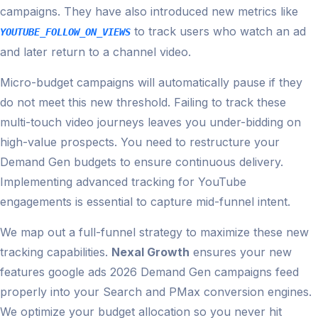
campaigns. They have also introduced new metrics like
to track users who watch an ad
YOUTUBE_FOLLOW_ON_VIEWS
and later return to a channel video.
Micro-budget campaigns will automatically pause if they
do not meet this new threshold. Failing to track these
multi-touch video journeys leaves you under-bidding on
high-value prospects. You need to restructure your
Demand Gen budgets to ensure continuous delivery.
Implementing advanced tracking for YouTube
engagements is essential to capture mid-funnel intent.
We map out a full-funnel strategy to maximize these new
tracking capabilities.
Nexal Growth
ensures your new
features google ads 2026 Demand Gen campaigns feed
properly into your Search and PMax conversion engines.
We optimize your budget allocation so you never hit