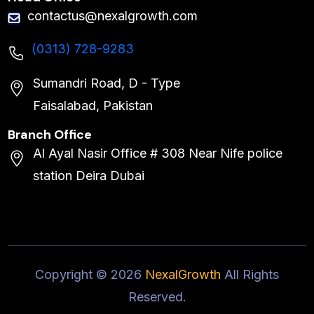
contactus@nexalgrowth.com
(0313) 728-9283
Sumandri Road, D - Type
Faisalabad, Pakistan
Branch Office
Al Ayal Nasir Office # 308 Near Nife police
station Deira Dubai
Copyright ©
2026
NexalGrowth
All Rights
Reserved.