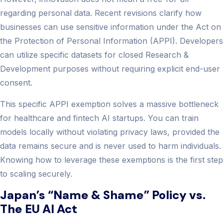
regarding personal data. Recent revisions clarify how
businesses can use sensitive information under the Act on
the Protection of Personal Information (APPI). Developers
can utilize specific datasets for closed Research &
Development purposes without requiring explicit end-user
consent.
This specific APPI exemption solves a massive bottleneck
for healthcare and fintech AI startups. You can train
models locally without violating privacy laws, provided the
data remains secure and is never used to harm individuals.
Knowing how to leverage these exemptions is the first step
to scaling securely.
Japan’s “Name & Shame” Policy vs.
The EU AI Act