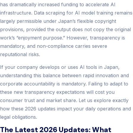
has dramatically increased funding to accelerate AI
infrastructure. Data scraping for AI model training remains
largely permissible under Japan’s flexible copyright
provisions, provided the output does not copy the original
work’s “enjoyment purpose.” However, transparency is
mandatory, and non-compliance carries severe
reputational risks.
If your company develops or uses AI tools in Japan,
understanding this balance between rapid innovation and
corporate accountability is mandatory. Failing to adapt to
these new transparency expectations will cost you
consumer trust and market share. Let us explore exactly
how these 2026 updates impact your daily operations and
legal obligations.
The Latest 2026 Updates: What