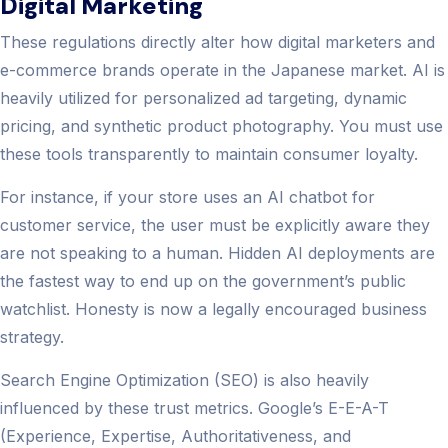
Digital Marketing
These regulations directly alter how digital marketers and
e-commerce brands operate in the Japanese market. AI is
heavily utilized for personalized ad targeting, dynamic
pricing, and synthetic product photography. You must use
these tools transparently to maintain consumer loyalty.
For instance, if your store uses an AI chatbot for
customer service, the user must be explicitly aware they
are not speaking to a human. Hidden AI deployments are
the fastest way to end up on the government’s public
watchlist. Honesty is now a legally encouraged business
strategy.
Search Engine Optimization (SEO) is also heavily
influenced by these trust metrics. Google’s E-E-A-T
(Experience, Expertise, Authoritativeness, and