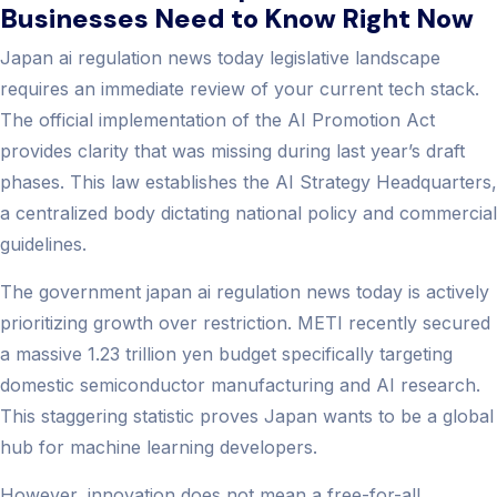
Businesses Need to Know Right Now
Japan ai regulation news today​ legislative landscape
requires an immediate review of your current tech stack.
The official implementation of the AI Promotion Act
provides clarity that was missing during last year’s draft
phases. This law establishes the AI Strategy Headquarters,
a centralized body dictating national policy and commercial
guidelines.
The government japan ai regulation news today​ is actively
prioritizing growth over restriction. METI recently secured
a massive 1.23 trillion yen budget specifically targeting
domestic semiconductor manufacturing and AI research.
This staggering statistic proves Japan wants to be a global
hub for machine learning developers.
However, innovation does not mean a free-for-all