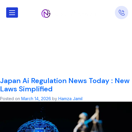
Tag:
Japan Ai
Regulation News
Today​ : New
Laws Simplified
Japan Ai Regulation News Today​ : New
Laws Simplified
Posted on
March 14, 2026
by
Hamza Jamil