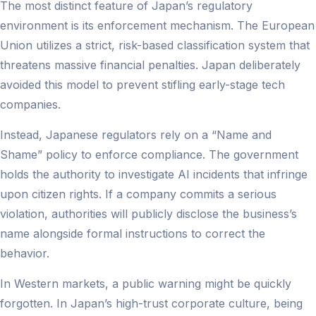
The most distinct feature of Japan’s regulatory
environment is its enforcement mechanism. The European
Union utilizes a strict, risk-based classification system that
threatens massive financial penalties. Japan deliberately
avoided this model to prevent stifling early-stage tech
companies.
Instead, Japanese regulators rely on a “Name and
Shame” policy to enforce compliance. The government
holds the authority to investigate AI incidents that infringe
upon citizen rights. If a company commits a serious
violation, authorities will publicly disclose the business’s
name alongside formal instructions to correct the
behavior.
In Western markets, a public warning might be quickly
forgotten. In Japan’s high-trust corporate culture, being