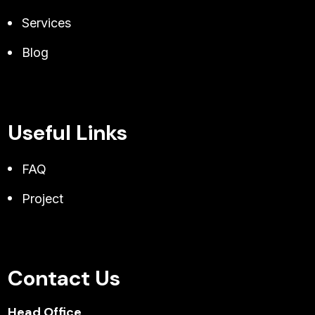
Services
Blog
Useful Links
FAQ
Project
Contact Us
Head Office