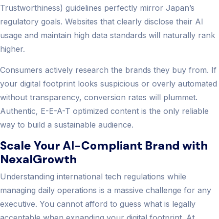
Trustworthiness) guidelines perfectly mirror Japan’s
regulatory goals. Websites that clearly disclose their AI
usage and maintain high data standards will naturally rank
higher.
Consumers actively research the brands they buy from. If
your digital footprint looks suspicious or overly automated
without transparency, conversion rates will plummet.
Authentic, E-E-A-T optimized content is the only reliable
way to build a sustainable audience.
Scale Your AI-Compliant Brand with
NexalGrowth
Understanding international tech regulations while
managing daily operations is a massive challenge for any
executive. You cannot afford to guess what is legally
acceptable when expanding your digital footprint. At