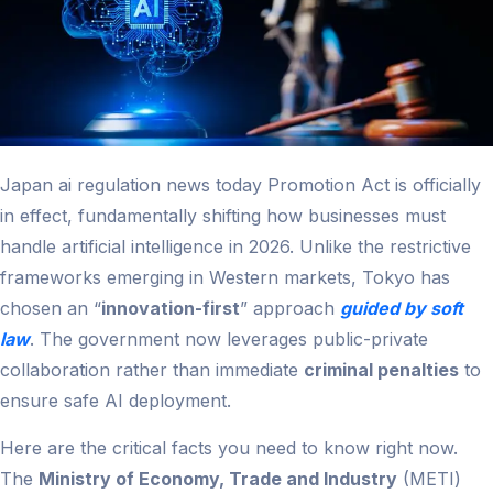
Japan ai regulation news today​ Promotion Act is officially
in effect, fundamentally shifting how businesses must
handle artificial intelligence in 2026. Unlike the restrictive
frameworks emerging in Western markets, Tokyo has
chosen an “
innovation-first
” approach
guided by soft
law
. The government now leverages public-private
collaboration rather than immediate
criminal penalties
to
ensure safe AI deployment.
Here are the critical facts you need to know right now.
The
Ministry of Economy, Trade and Industry
(METI)