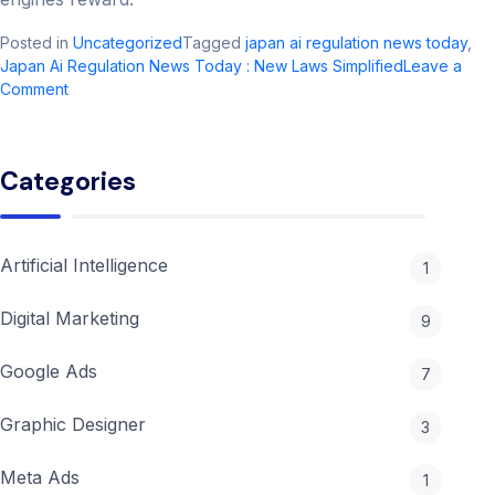
Posted in
Uncategorized
Tagged
japan ai regulation news today​
,
Japan Ai Regulation News Today​ : New Laws Simplified
Leave a
on
Comment
Japan
Ai
Regulation
Categories
News
Today​
:
New
Artificial Intelligence
1
Laws
Simplified
Digital Marketing
9
Google Ads
7
Graphic Designer
3
Meta Ads
1