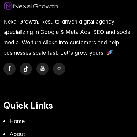
Nexal Growth: Results-driven digital agency
specializing in Google & Meta Ads, SEO and social
media. We turn clicks into customers and help
businesses scale fast. Let's grow yours!
Quick Links
Home
About