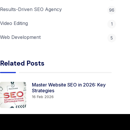
Results-Driven SEO Agency
96
Video Editing
1
Web Development
5
Related Posts
Master Website SEO in 2026: Key
Strategies
16 Feb 2026