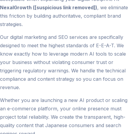
NexalGrowth ([suspicious link removed])
, we eliminate
this friction by building authoritative, compliant brand
strategies.
Our digital marketing and SEO services are specifically
designed to meet the highest standards of E-E-A-T. We
know exactly how to leverage modern AI tools to scale
your business without violating consumer trust or
triggering regulatory warnings. We handle the technical
compliance and content strategy so you can focus on
revenue.
Whether you are launching a new AI product or scaling
an e-commerce platform, your online presence must
project total reliability. We create the transparent, high-
quality content that Japanese consumers and search
engines reward.