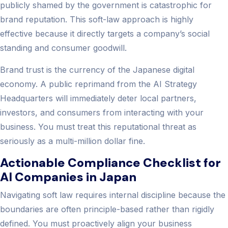
publicly shamed by the government is catastrophic for
brand reputation. This soft-law approach is highly
effective because it directly targets a company’s social
standing and consumer goodwill.
Brand trust is the currency of the Japanese digital
economy. A public reprimand from the AI Strategy
Headquarters will immediately deter local partners,
investors, and consumers from interacting with your
business. You must treat this reputational threat as
seriously as a multi-million dollar fine.
Actionable Compliance Checklist for
AI Companies in Japan
Navigating soft law requires internal discipline because the
boundaries are often principle-based rather than rigidly
defined. You must proactively align your business