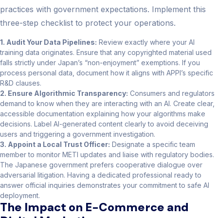
practices with government expectations. Implement this
three-step checklist to protect your operations.
1. Audit Your Data Pipelines:
Review exactly where your AI
training data originates. Ensure that any copyrighted material used
falls strictly under Japan’s “non-enjoyment” exemptions. If you
process personal data, document how it aligns with APPI’s specific
R&D clauses.
2. Ensure Algorithmic Transparency:
Consumers and regulators
demand to know when they are interacting with an AI. Create clear,
accessible documentation explaining how your algorithms make
decisions. Label AI-generated content clearly to avoid deceiving
users and triggering a government investigation.
3. Appoint a Local Trust Officer:
Designate a specific team
member to monitor METI updates and liaise with regulatory bodies.
The Japanese government prefers cooperative dialogue over
adversarial litigation. Having a dedicated professional ready to
answer official inquiries demonstrates your commitment to safe AI
deployment.
The Impact on E-Commerce and