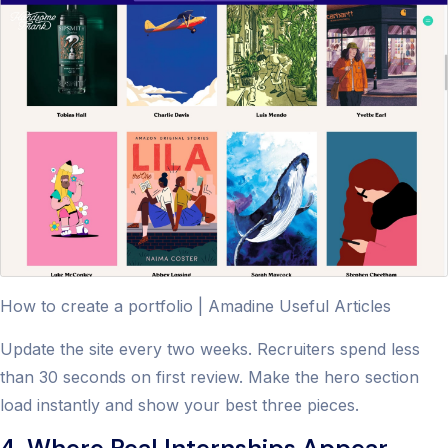
How to create a portfolio | Amadine Useful Articles
Update the site every two weeks. Recruiters spend less
than 30 seconds on first review. Make the hero section
load instantly and show your best three pieces.
4. Where Real Internships Appear