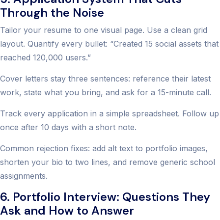
Through the Noise
Tailor your resume to one visual page. Use a clean grid
layout. Quantify every bullet: “Created 15 social assets that
reached 120,000 users.”
Cover letters stay three sentences: reference their latest
work, state what you bring, and ask for a 15-minute call.
Track every application in a simple spreadsheet. Follow up
once after 10 days with a short note.
Common rejection fixes: add alt text to portfolio images,
shorten your bio to two lines, and remove generic school
assignments.
6. Portfolio Interview: Questions They
Ask and How to Answer