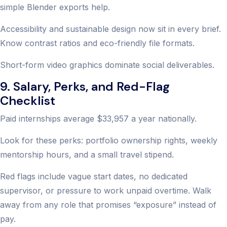
simple Blender exports help.
Accessibility and sustainable design now sit in every brief.
Know contrast ratios and eco-friendly file formats.
Short-form video graphics dominate social deliverables.
9. Salary, Perks, and Red-Flag
Checklist
Paid internships average $33,957 a year nationally.
Look for these perks: portfolio ownership rights, weekly
mentorship hours, and a small travel stipend.
Red flags include vague start dates, no dedicated
supervisor, or pressure to work unpaid overtime. Walk
away from any role that promises “exposure” instead of
pay.