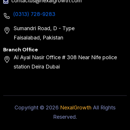
contactus@nexalgrowth.com
(0313) 728-9283
Sumandri Road, D - Type
Faisalabad, Pakistan
Branch Office
Al Ayal Nasir Office # 308 Near Nife police
station Deira Dubai
Copyright ©
2026
NexalGrowth
All Rights
Reserved.