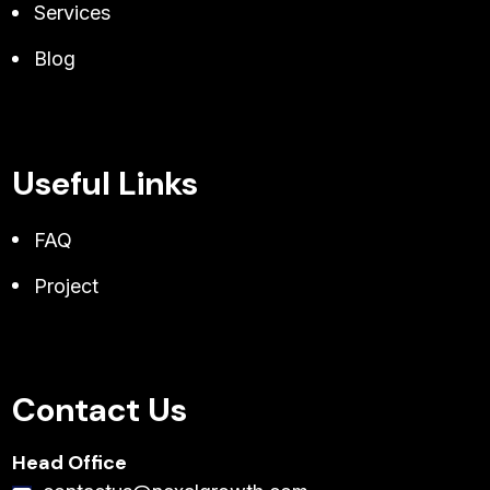
Services
Blog
Useful Links
FAQ
Project
Contact Us
Head Office