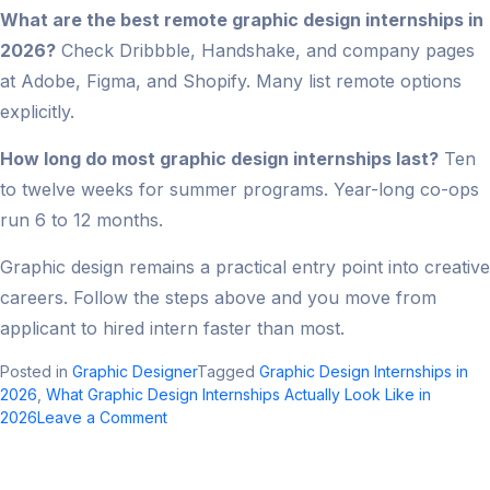
What are the best remote graphic design internships in
2026?
Check Dribbble, Handshake, and company pages
at Adobe, Figma, and Shopify. Many list remote options
explicitly.
How long do most graphic design internships last?
Ten
to twelve weeks for summer programs. Year-long co-ops
run 6 to 12 months.
Graphic design remains a practical entry point into creative
careers. Follow the steps above and you move from
applicant to hired intern faster than most.
Posted in
Graphic Designer
Tagged
Graphic Design Internships in
2026
,
What Graphic Design Internships Actually Look Like in
on
2026
Leave a Comment
Graphic
Design
Internships