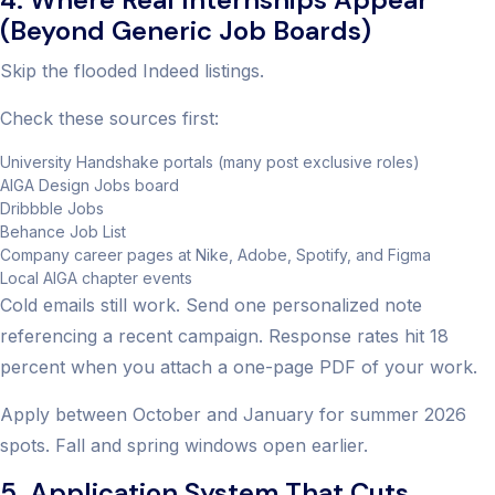
(Beyond Generic Job Boards)
Skip the flooded Indeed listings.
Check these sources first:
University Handshake portals (many post exclusive roles)
AIGA Design Jobs board
Dribbble Jobs
Behance Job List
Company career pages at Nike, Adobe, Spotify, and Figma
Local AIGA chapter events
Cold emails still work. Send one personalized note
referencing a recent campaign. Response rates hit 18
percent when you attach a one-page PDF of your work.
Apply between October and January for summer 2026
spots. Fall and spring windows open earlier.
5. Application System That Cuts