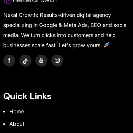
Nexal Growth: Results-driven digital agency
specializing in Google & Meta Ads, SEO and social
media. We turn clicks into customers and help
businesses scale fast. Let's grow yours!
Quick Links
Home
About