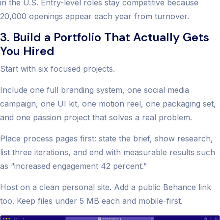
in the U.S. Entry-level roles stay competitive because
20,000 openings appear each year from turnover.
3. Build a Portfolio That Actually Gets
You Hired
Start with six focused projects.
Include one full branding system, one social media
campaign, one UI kit, one motion reel, one packaging set,
and one passion project that solves a real problem.
Place process pages first: state the brief, show research,
list three iterations, and end with measurable results such
as “increased engagement 42 percent.”
Host on a clean personal site. Add a public Behance link
too. Keep files under 5 MB each and mobile-first.