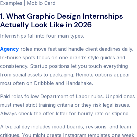
Examples | Mobilo Card
1. What Graphic Design Internships
Actually Look Like in 2026
Internships fall into four main types.
Agency
roles move fast and handle client deadlines daily.
In-house spots focus on one brand’s style guides and
consistency. Startup positions let you touch everything
from social assets to packaging. Remote options appear
most often on Dribbble and Handshake.
Paid roles follow Department of Labor rules. Unpaid ones
must meet strict training criteria or they risk legal issues.
Always check the offer letter for hourly rate or stipend.
A typical day includes mood boards, revisions, and team
critiques. You might create Instagram templates one week