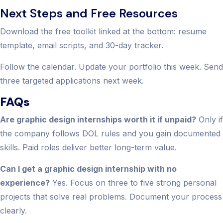
Next Steps and Free Resources
Download the free toolkit linked at the bottom: resume
template, email scripts, and 30-day tracker.
Follow the calendar. Update your portfolio this week. Send
three targeted applications next week.
FAQs
Are graphic design internships worth it if unpaid?
Only if
the company follows DOL rules and you gain documented
skills. Paid roles deliver better long-term value.
Can I get a graphic design internship with no
experience?
Yes. Focus on three to five strong personal
projects that solve real problems. Document your process
clearly.