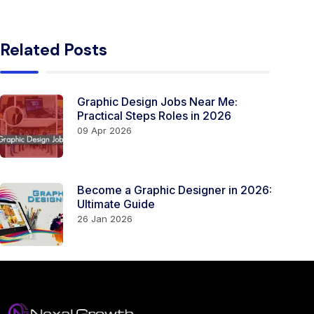
Related Posts
Graphic Design Jobs Near Me:
Practical Steps Roles in 2026
09 Apr 2026
Become a Graphic Designer in 2026:
Ultimate Guide
26 Jan 2026