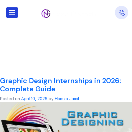
Tag:
Graphic
Design
Internships in
2026
Graphic Design Internships in 2026:
Complete Guide
Posted on
April 10, 2026
by
Hamza Jamil