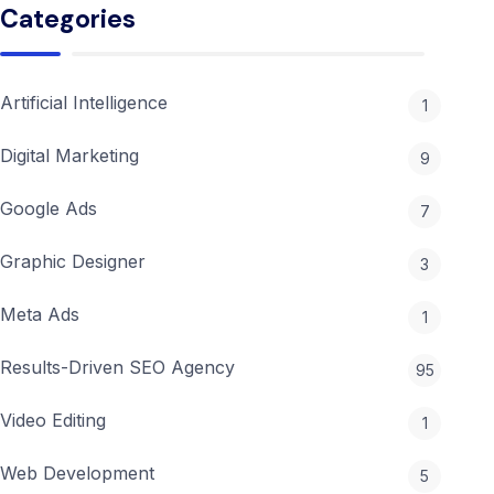
Categories
in
2026:
Complete
Guide
Artificial Intelligence
1
Digital Marketing
9
Google Ads
7
Graphic Designer
3
Meta Ads
1
Results-Driven SEO Agency
95
Video Editing
1
Web Development
5