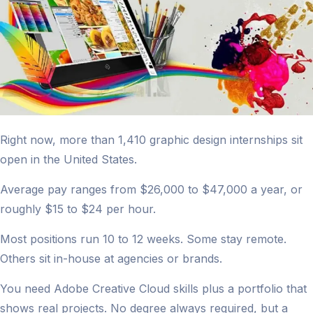
Right now, more than 1,410 graphic design internships sit
open in the United States.
Average pay ranges from $26,000 to $47,000 a year, or
roughly $15 to $24 per hour.
Most positions run 10 to 12 weeks. Some stay remote.
Others sit in-house at agencies or brands.
You need Adobe Creative Cloud skills plus a portfolio that
shows real projects. No degree always required, but a