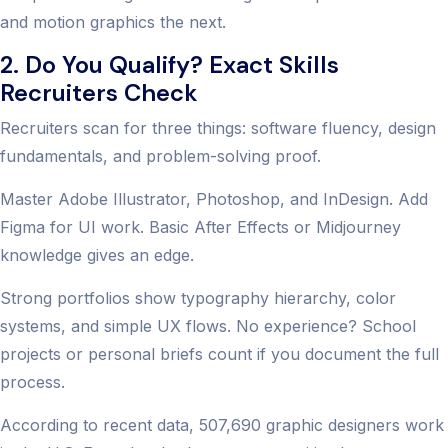
and motion graphics the next.
2. Do You Qualify? Exact Skills
Recruiters Check
Recruiters scan for three things: software fluency, design
fundamentals, and problem-solving proof.
Master Adobe Illustrator, Photoshop, and InDesign. Add
Figma for UI work. Basic After Effects or Midjourney
knowledge gives an edge.
Strong portfolios show typography hierarchy, color
systems, and simple UX flows. No experience? School
projects or personal briefs count if you document the full
process.
According to recent data, 507,690 graphic designers work