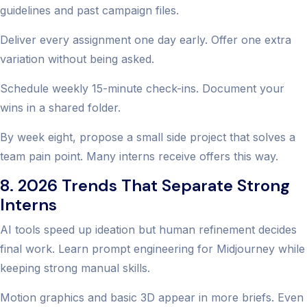
guidelines and past campaign files.
Deliver every assignment one day early. Offer one extra
variation without being asked.
Schedule weekly 15-minute check-ins. Document your
wins in a shared folder.
By week eight, propose a small side project that solves a
team pain point. Many interns receive offers this way.
8. 2026 Trends That Separate Strong
Interns
AI tools speed up ideation but human refinement decides
final work. Learn prompt engineering for Midjourney while
keeping strong manual skills.
Motion graphics and basic 3D appear in more briefs. Even