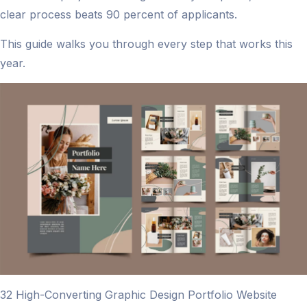
clear process beats 90 percent of applicants.
This guide walks you through every step that works this
year.
32 High-Converting Graphic Design Portfolio Website