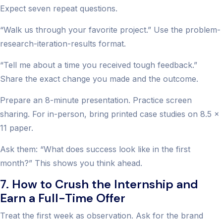
Expect seven repeat questions.
“Walk us through your favorite project.” Use the problem-
research-iteration-results format.
“Tell me about a time you received tough feedback.”
Share the exact change you made and the outcome.
Prepare an 8-minute presentation. Practice screen
sharing. For in-person, bring printed case studies on 8.5 x
11 paper.
Ask them: “What does success look like in the first
month?” This shows you think ahead.
7. How to Crush the Internship and
Earn a Full-Time Offer
Treat the first week as observation. Ask for the brand