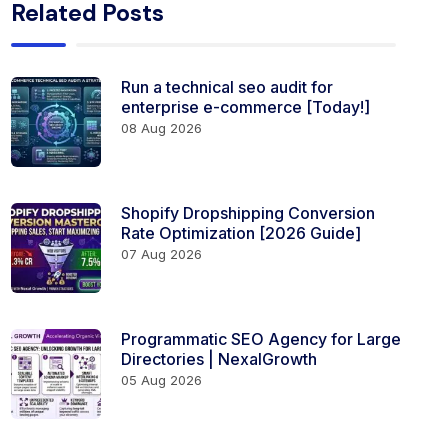
Related Posts
Run a technical seo audit for
enterprise e-commerce [Today!]
08 Aug 2026
Shopify Dropshipping Conversion
Rate Optimization [2026 Guide]
07 Aug 2026
Programmatic SEO Agency for Large
Directories | NexalGrowth
05 Aug 2026