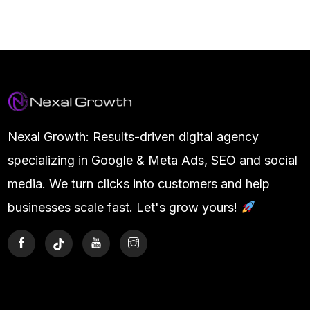
Nexal Growth: Results-driven digital agency
specializing in Google & Meta Ads, SEO and social
media. We turn clicks into customers and help
businesses scale fast. Let's grow yours!