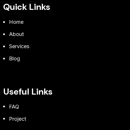
Quick Links
Home
About
Services
Blog
Useful Links
FAQ
Project