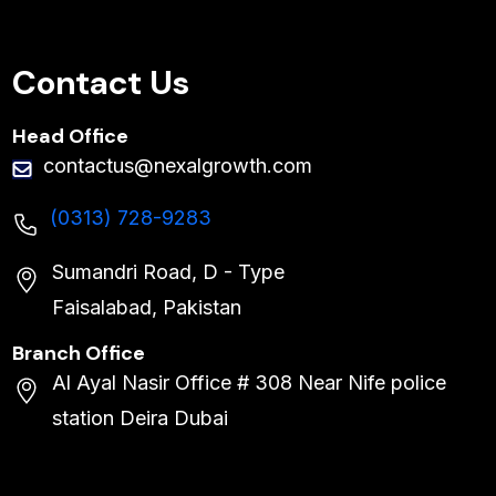
Contact Us
Head Office
contactus@nexalgrowth.com
(0313) 728-9283
Sumandri Road, D - Type
Faisalabad, Pakistan
Branch Office
Al Ayal Nasir Office # 308 Near Nife police
station Deira Dubai