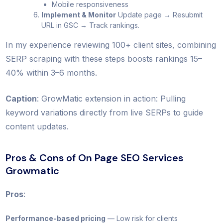
Mobile responsiveness
Implement & Monitor
Update page → Resubmit
URL in GSC → Track rankings.
In my experience reviewing 100+ client sites, combining
SERP scraping with these steps boosts rankings 15–
40% within 3–6 months.
Caption
: GrowMatic extension in action: Pulling
keyword variations directly from live SERPs to guide
content updates.
Pros & Cons of On Page SEO Services
Growmatic
Pros
:
Performance-based pricing
— Low risk for clients