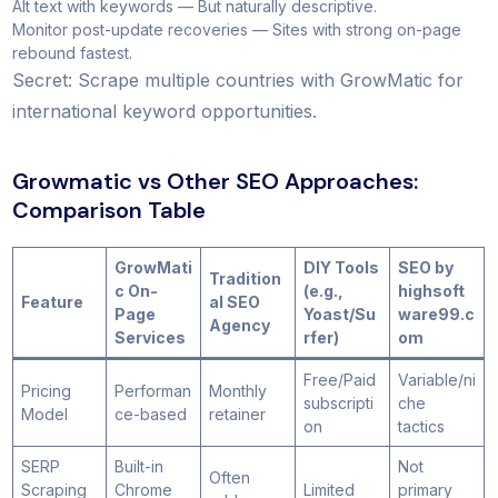
Alt text with keywords — But naturally descriptive.
Monitor post-update recoveries — Sites with strong on-page
rebound fastest.
Secret: Scrape multiple countries with GrowMatic for
international keyword opportunities.
Growmatic vs Other SEO Approaches:
Comparison Table
GrowMati
DIY Tools
SEO by
Tradition
c On-
(e.g.,
highsoft
Feature
al SEO
Page
Yoast/Su
ware99.c
Agency
Services
rfer)
om
Free/Paid
Variable/ni
Pricing
Performan
Monthly
subscripti
che
Model
ce-based
retainer
on
tactics
SERP
Built-in
Not
Often
Scraping
Chrome
Limited
primary