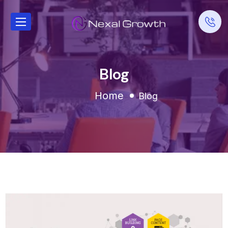
Blog
Home
Blog