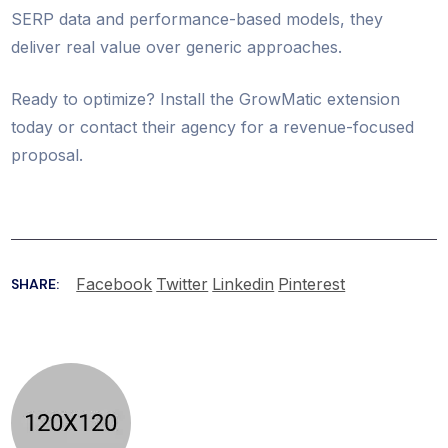
SERP data and performance-based models, they
deliver real value over generic approaches.
Ready to optimize? Install the GrowMatic extension
today or contact their agency for a revenue-focused
proposal.
Facebook
Twitter
Linkedin
Pinterest
SHARE: