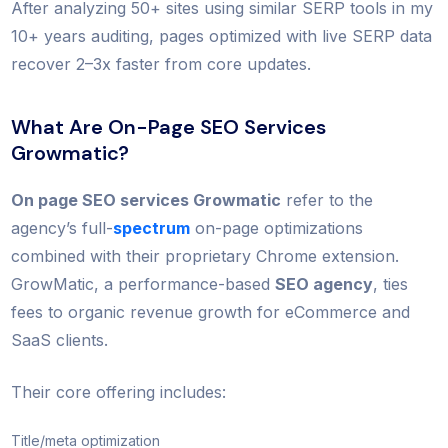
After analyzing 50+ sites using similar SERP tools in my
10+ years auditing, pages optimized with live SERP data
recover 2–3x faster from core updates.
What Are On-Page SEO Services
Growmatic?
On page SEO services Growmatic
refer to the
agency’s full-
spectrum
on-page optimizations
combined with their proprietary Chrome extension.
GrowMatic, a performance-based
SEO agency
, ties
fees to organic revenue growth for eCommerce and
SaaS clients.
Their core offering includes:
Title/meta optimization