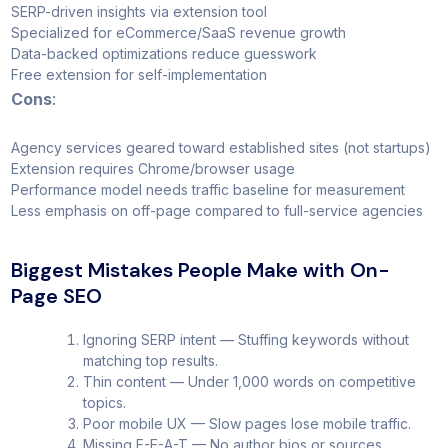
SERP-driven insights via extension tool
Specialized for eCommerce/SaaS revenue growth
Data-backed optimizations reduce guesswork
Free extension for self-implementation
Cons
:
Agency services geared toward established sites (not startups)
Extension requires Chrome/browser usage
Performance model needs traffic baseline for measurement
Less emphasis on off-page compared to full-service agencies
Biggest Mistakes People Make with On-
Page SEO
Ignoring SERP intent — Stuffing keywords without
matching top results.
Thin content — Under 1,000 words on competitive
topics.
Poor mobile UX — Slow pages lose mobile traffic.
Missing E-E-A-T — No author bios or sources.