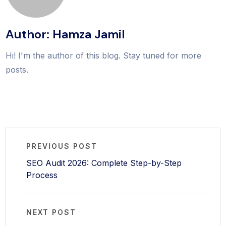
Author: Hamza Jamil
Hi! I'm the author of this blog. Stay tuned for more
posts.
PREVIOUS POST
SEO Audit 2026: Complete Step-by-Step
Process
NEXT POST