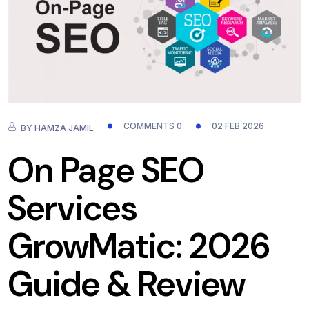
COMMENTS 0
02 FEB 2026
BY
HAMZA JAMIL
On Page SEO
Services
GrowMatic: 2026
Guide & Review