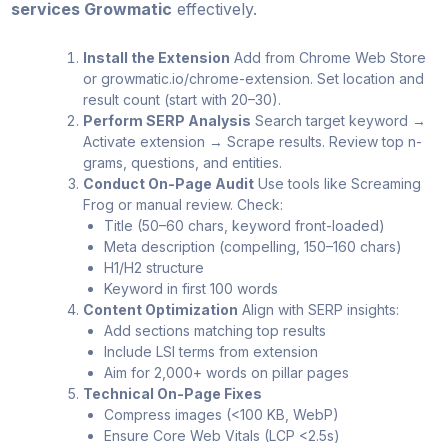
services Growmatic
effectively.
Install the Extension
Add from Chrome Web Store
or growmatic.io/chrome-extension. Set location and
result count (start with 20–30).
Perform SERP Analysis
Search target keyword →
Activate extension → Scrape results. Review top n-
grams, questions, and entities.
Conduct On-Page Audit
Use tools like Screaming
Frog or manual review. Check:
Title (50–60 chars, keyword front-loaded)
Meta description (compelling, 150–160 chars)
H1/H2 structure
Keyword in first 100 words
Content Optimization
Align with SERP insights:
Add sections matching top results
Include LSI terms from extension
Aim for 2,000+ words on pillar pages
Technical On-Page Fixes
Compress images (<100 KB, WebP)
Ensure Core Web Vitals (LCP <2.5s)