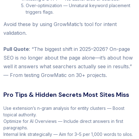
Over-optimization — Unnatural keyword placement
triggers flags.
Avoid these by using GrowMatic’s tool for intent
validation.
Pull Quote
: “The biggest shift in 2025–2026? On-page
SEO is no longer about the page alone—it’s about how
well it answers what searchers actually see in results.”
— From testing GrowMatic on 30+ projects.
Pro Tips & Hidden Secrets Most Sites Miss
Use extension’s n-gram analysis for entity clusters — Boost
topical authority.
Optimize for AI Overviews — Include direct answers in first
paragraphs.
Internal link strategically — Aim for 3–5 per 1,000 words to silos.