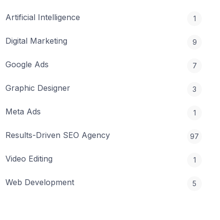
Artificial Intelligence
1
Digital Marketing
9
Google Ads
7
Graphic Designer
3
Meta Ads
1
Results-Driven SEO Agency
97
Video Editing
1
Web Development
5