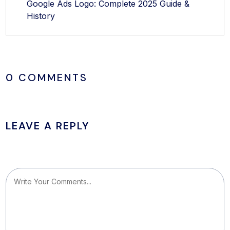
Google Ads Logo: Complete 2025 Guide &
History
0 COMMENTS
LEAVE A REPLY