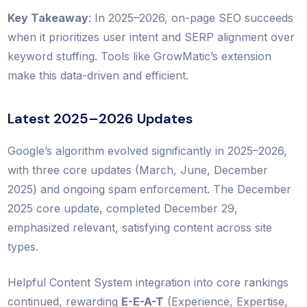
Key Takeaway
: In 2025–2026, on-page SEO succeeds
when it prioritizes user intent and SERP alignment over
keyword stuffing. Tools like GrowMatic’s extension
make this data-driven and efficient.
Latest 2025–2026 Updates
Google’s algorithm evolved significantly in 2025–2026,
with three core updates (March, June, December
2025) and ongoing spam enforcement. The December
2025 core update, completed December 29,
emphasized relevant, satisfying content across site
types.
Helpful Content System integration into core rankings
continued, rewarding
E-E-A-T
(Experience, Expertise,