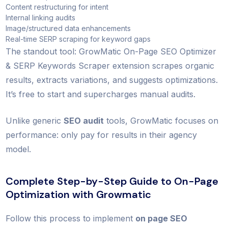
Content restructuring for intent
Internal linking audits
Image/structured data enhancements
Real-time SERP scraping for keyword gaps
The standout tool: GrowMatic On-Page SEO Optimizer
& SERP Keywords Scraper extension scrapes organic
results, extracts variations, and suggests optimizations.
It’s free to start and supercharges manual audits.
Unlike generic
SEO audit
tools, GrowMatic focuses on
performance: only pay for results in their agency
model.
Complete Step-by-Step Guide to On-Page
Optimization with Growmatic
Follow this process to implement
on page SEO