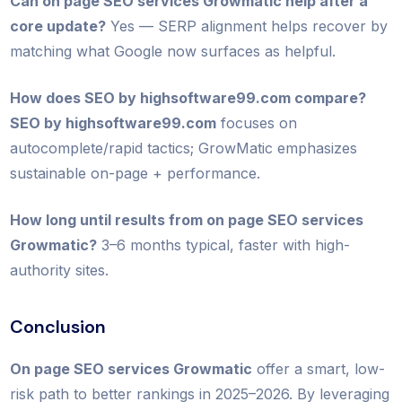
Can on page SEO services Growmatic help after a
core update?
Yes — SERP alignment helps recover by
matching what Google now surfaces as helpful.
How does SEO by highsoftware99.com compare?
SEO by highsoftware99.com
focuses on
autocomplete/rapid tactics; GrowMatic emphasizes
sustainable on-page + performance.
How long until results from on page SEO services
Growmatic?
3–6 months typical, faster with high-
authority sites.
Conclusion
On page SEO services Growmatic
offer a smart, low-
risk path to better rankings in 2025–2026. By leveraging