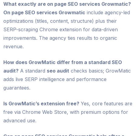
What exactly are on page SEO services Growmatic?
On page SEO services Growmatic
include agency-led
optimizations (titles, content, structure) plus their
SERP-scraping Chrome extension for data-driven
improvements. The agency ties results to organic
revenue.
How does GrowMatic differ from a standard SEO
audit?
A standard
seo audit
checks basics; GrowMatic
adds live SERP intelligence and performance
guarantees.
Is GrowMatic’s extension free?
Yes, core features are
free via Chrome Web Store, with premium options for
advanced use.