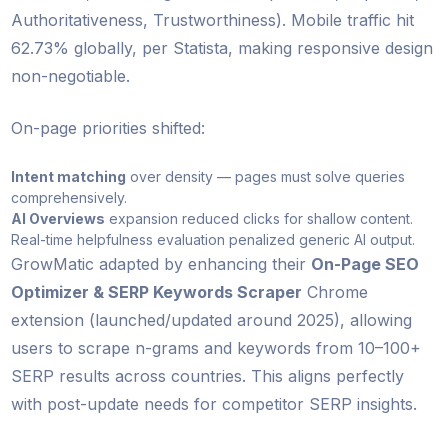
Authoritativeness, Trustworthiness). Mobile traffic hit
62.73% globally, per Statista, making responsive design
non-negotiable.
On-page priorities shifted:
Intent matching
over density — pages must solve queries
comprehensively.
AI Overviews
expansion reduced clicks for shallow content.
Real-time helpfulness evaluation penalized generic AI output.
GrowMatic adapted by enhancing their
On-Page SEO
Optimizer & SERP Keywords Scraper
Chrome
extension (launched/updated around 2025), allowing
users to scrape n-grams and keywords from 10–100+
SERP results across countries. This aligns perfectly
with post-update needs for competitor SERP insights.