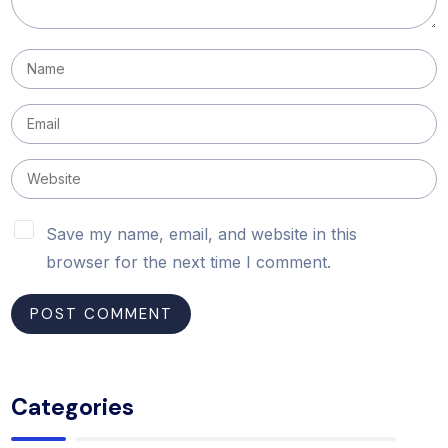
Save my name, email, and website in this
browser for the next time I comment.
Categories