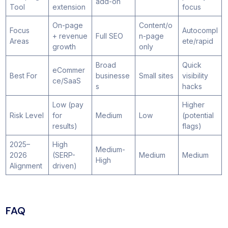
add-on
Tool
extension
focus
On-page
Content/o
Focus
Autocompl
+ revenue
Full SEO
n-page
Areas
ete/rapid
growth
only
Broad
Quick
eCommer
Best For
businesse
Small sites
visibility
ce/SaaS
s
hacks
Low (pay
Higher
Risk Level
for
Medium
Low
(potential
results)
flags)
2025–
High
Medium-
2026
(SERP-
Medium
Medium
High
Alignment
driven)
FAQ