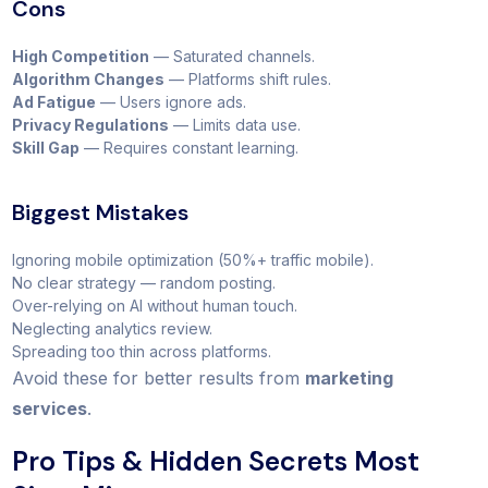
Cons
High Competition
— Saturated channels.
Algorithm Changes
— Platforms shift rules.
Ad Fatigue
— Users ignore ads.
Privacy Regulations
— Limits data use.
Skill Gap
— Requires constant learning.
Biggest Mistakes
Ignoring mobile optimization (50%+ traffic mobile).
No clear strategy — random posting.
Over-relying on AI without human touch.
Neglecting analytics review.
Spreading too thin across platforms.
Avoid these for better results from
marketing
services
.
Pro Tips & Hidden Secrets Most