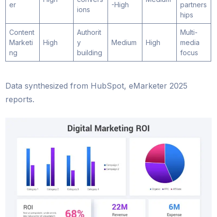
er
-High
partners
ions
hips
Content
Authorit
Multi-
Marketi
High
y
Medium
High
media
ng
building
focus
Data synthesized from HubSpot, eMarketer 2025
reports.