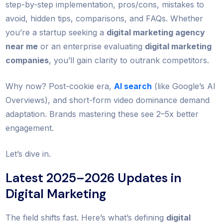
step-by-step implementation, pros/cons, mistakes to
avoid, hidden tips, comparisons, and FAQs. Whether
you’re a startup seeking a
digital marketing agency
near me
or an enterprise evaluating
digital marketing
companies
, you’ll gain clarity to outrank competitors.
Why now? Post-cookie era,
AI search
(like Google’s AI
Overviews), and short-form video dominance demand
adaptation. Brands mastering these see 2–5x better
engagement.
Let’s dive in.
Latest 2025–2026 Updates in
Digital Marketing
The field shifts fast. Here’s what’s defining
digital