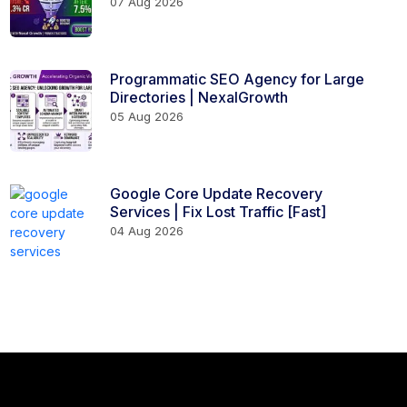
07 Aug 2026
Programmatic SEO Agency for Large
Directories | NexalGrowth
05 Aug 2026
Google Core Update Recovery
Services | Fix Lost Traffic [Fast]
04 Aug 2026