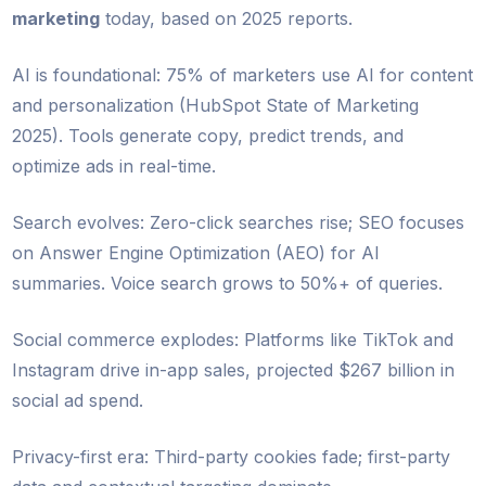
marketing
today, based on 2025 reports.
AI is foundational: 75% of marketers use AI for content
and personalization (HubSpot State of Marketing
2025). Tools generate copy, predict trends, and
optimize ads in real-time.
Search evolves: Zero-click searches rise; SEO focuses
on Answer Engine Optimization (AEO) for AI
summaries. Voice search grows to 50%+ of queries.
Social commerce explodes: Platforms like TikTok and
Instagram drive in-app sales, projected $267 billion in
social ad spend.
Privacy-first era: Third-party cookies fade; first-party