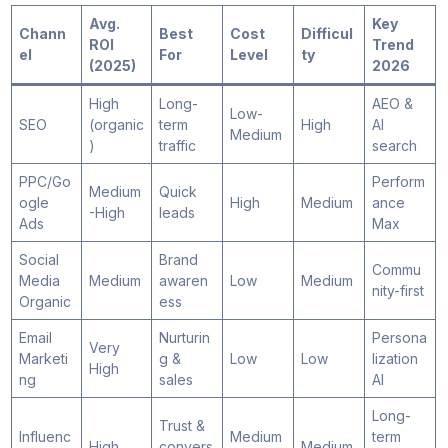
Avg.
Key
Chann
Best
Cost
Difficul
ROI
Trend
el
For
Level
ty
(2025)
2026
High
Long-
AEO &
Low-
SEO
(organic
term
High
AI
Medium
)
traffic
search
PPC/Go
Perform
Medium
Quick
ogle
High
Medium
ance
-High
leads
Ads
Max
Social
Brand
Commu
Media
Medium
awaren
Low
Medium
nity-first
Organic
ess
Email
Nurturin
Persona
Very
Marketi
g &
Low
Low
lization
High
ng
sales
AI
Long-
Trust &
Influenc
Medium
term
High
convers
Medium