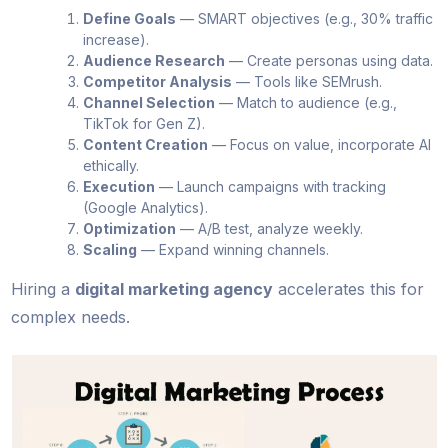
Define Goals
— SMART objectives (e.g., 30% traffic
increase).
Audience Research
— Create personas using data.
Competitor Analysis
— Tools like SEMrush.
Channel Selection
— Match to audience (e.g.,
TikTok for Gen Z).
Content Creation
— Focus on value, incorporate AI
ethically.
Execution
— Launch campaigns with tracking
(Google Analytics).
Optimization
— A/B test, analyze weekly.
Scaling
— Expand winning channels.
Hiring a
digital marketing agency
accelerates this for
complex needs.