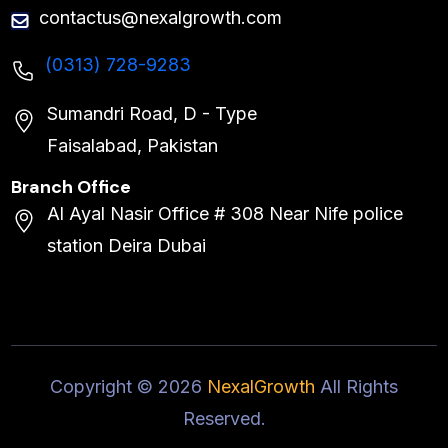
contactus@nexalgrowth.com
(0313) 728-9283
Sumandri Road, D - Type
Faisalabad, Pakistan
Branch Office
Al Ayal Nasir Office # 308 Near Nife police
station Deira Dubai
Copyright ©
2026
NexalGrowth
All Rights
Reserved.