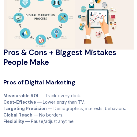
Pros & Cons + Biggest Mistakes
People Make
Pros of Digital Marketing
Measurable ROI
— Track every click.
Cost-Effective
— Lower entry than TV.
Targeting Precision
— Demographics, interests, behaviors.
Global Reach
— No borders.
Flexibility
— Pause/adjust anytime.