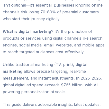
isn’t optional—it’s essential. Businesses ignoring online
channels risk losing 70–80% of potential customers
who start their journey digitally.
What is digital marketing
? It’s the promotion of
products or services using digital channels like search
engines, social media, email, websites, and mobile apps
to reach targeted audiences cost-effectively.
Unlike traditional marketing (TV, print),
digital
marketing
allows precise targeting, real-time
measurement, and instant adjustments. In 2025–2026,
global digital ad spend exceeds $765 billion, with AI
powering personalization at scale.
This guide delivers actionable insights: latest updates,