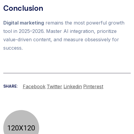
Conclusion
Digital marketing
remains the most powerful growth
tool in 2025–2026. Master AI integration, prioritize
value-driven content, and measure obsessively for
success.
Facebook
Twitter
Linkedin
Pinterest
SHARE: