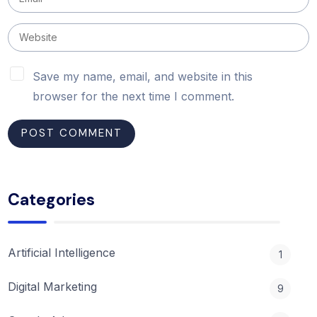
Save my name, email, and website in this
browser for the next time I comment.
Categories
Artificial Intelligence
1
Digital Marketing
9