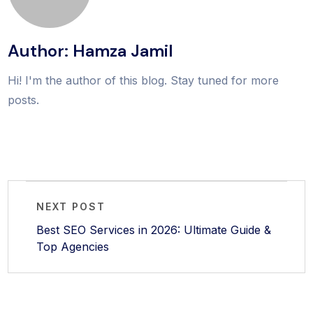
Author: Hamza Jamil
Hi! I'm the author of this blog. Stay tuned for more
posts.
NEXT POST
Best SEO Services in 2026: Ultimate Guide &
Top Agencies