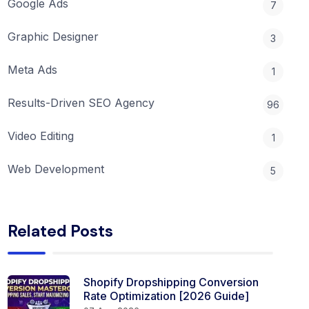
Google Ads
7
Graphic Designer
3
Meta Ads
1
Results-Driven SEO Agency
96
Video Editing
1
Web Development
5
Related Posts
Shopify Dropshipping Conversion
Rate Optimization [2026 Guide]