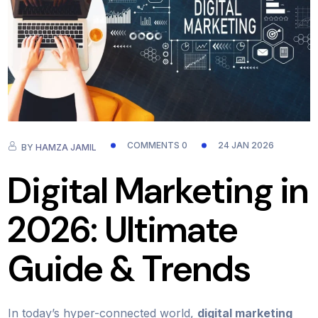
COMMENTS 0
24 JAN 2026
BY
HAMZA JAMIL
Digital Marketing in
2026: Ultimate
Guide & Trends
In today’s hyper-connected world,
digital marketing