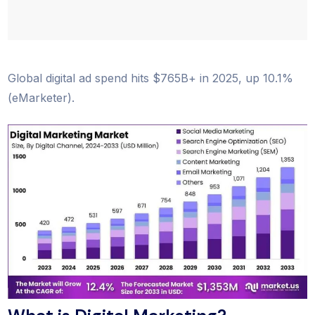
Global digital ad spend hits $765B+ in 2025, up 10.1%
(eMarketer).