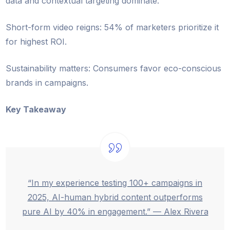
data and contextual targeting dominate.
Short-form video reigns: 54% of marketers prioritize it
for highest ROI.
Sustainability matters: Consumers favor eco-conscious
brands in campaigns.
Key Takeaway
“In my experience testing 100+ campaigns in
2025, AI-human hybrid content outperforms
pure AI by 40% in engagement.” — Alex Rivera