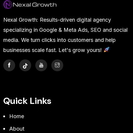
Nexal Growth: Results-driven digital agency
specializing in Google & Meta Ads, SEO and social
media. We turn clicks into customers and help
businesses scale fast. Let's grow yours!
Quick Links
Home
About