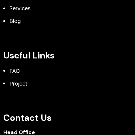
Services
Blog
Useful Links
FAQ
Project
Contact Us
Head Office