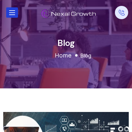
Blog
Home
Blog