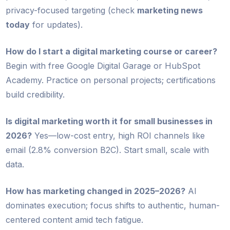
privacy-focused targeting (check
marketing news
today
for updates).
How do I start a digital marketing course or career?
Begin with free Google Digital Garage or HubSpot
Academy. Practice on personal projects; certifications
build credibility.
Is digital marketing worth it for small businesses in
2026?
Yes—low-cost entry, high ROI channels like
email (2.8% conversion B2C). Start small, scale with
data.
How has marketing changed in 2025–2026?
AI
dominates execution; focus shifts to authentic, human-
centered content amid tech fatigue.