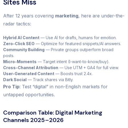
Sites Miss
After 12 years covering
marketing
, here are under-the-
radar tactics:
Hybrid AI Content
— Use AI for drafts, humans for emotion.
Zero-Click SEO
— Optimize for featured snippets/AI answers.
Community Building
— Private groups outperform broad
posts.
Micro-Moments
— Target intent (I-want-to-know/buy).
Cross-Channel Attribution
— Use UTM + GA4 for full view.
User-Generated Content
— Boosts trust 2.4x.
Dark Social
— Track shares via Bitly.
Pro Tip
: Test “digital” in non-English markets for
untapped opportunities.
Comparison Table: Digital Marketing
Channels 2025–2026