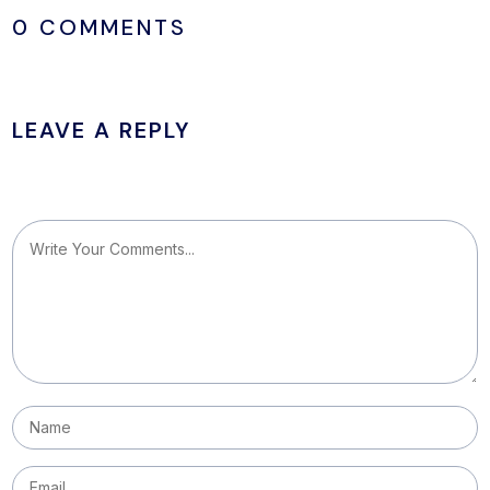
0 COMMENTS
LEAVE A REPLY