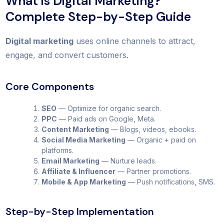
What is Digital Marketing?
Complete Step-by-Step Guide
Digital marketing
uses online channels to attract,
engage, and convert customers.
Core Components
SEO
— Optimize for organic search.
PPC
— Paid ads on Google, Meta.
Content Marketing
— Blogs, videos, ebooks.
Social Media Marketing
— Organic + paid on
platforms.
Email Marketing
— Nurture leads.
Affiliate & Influencer
— Partner promotions.
Mobile & App Marketing
— Push notifications, SMS.
Step-by-Step Implementation