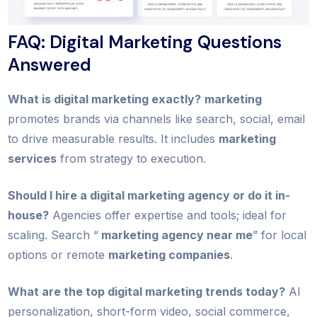
FAQ: Digital Marketing Questions
Answered
What is digital marketing exactly?
marketing
promotes brands via channels like search, social, email
to drive measurable results. It includes
marketing
services
from strategy to execution.
Should I hire a digital marketing agency or do it in-
house?
Agencies offer expertise and tools; ideal for
scaling. Search “
marketing agency near me
” for local
options or remote
marketing companies
.
What are the top digital marketing trends today?
AI
personalization, short-form video, social commerce,